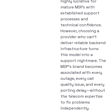
highly lucrative for
mature MSPs with
established support
processes and
technical confidence.
However, choosing a
provider who can’t
deliver reliable backend
infrastructure turns
this model into a
support nightmare. The
MSP’s brand becomes
associated with every
outage, every call
quality issue, and every
porting delay—without
the telecom expertise
to fix problems
independently.