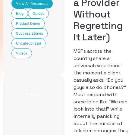
a Provider
View All Resources
Without
Blog
Guides
Regretting
Product Demo
Success Stories
It Later)
Uncategorized
MSPs across the
Videos
country share a
universal experience:
the moment a client
casually asks, “Do you
guys also do phones?”
Popular
Most respond with
something like “We can
look into that!” while
Newest
CCaaS
internally panicking
Features
about the number of
Included in
telecom acronyms they
TechmodeGO