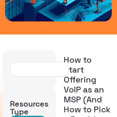
How to
Start
Offering
VoIP as an
MSP (And
Resources
How to Pick
Type