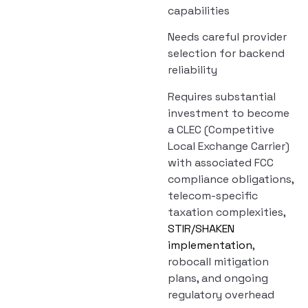
capabilities
Needs careful provider
selection for backend
reliability
Requires substantial
investment to become
a CLEC (Competitive
Local Exchange Carrier)
with associated FCC
compliance obligations,
telecom-specific
taxation complexities,
STIR/SHAKEN
implementation
,
robocall mitigation
plans, and ongoing
regulatory overhead