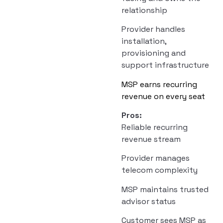
relationship
Provider handles
installation,
provisioning and
support infrastructure
MSP earns recurring
revenue on every seat
Pros:
Reliable recurring
revenue stream
Provider manages
telecom complexity
MSP maintains trusted
advisor status
Customer sees MSP as