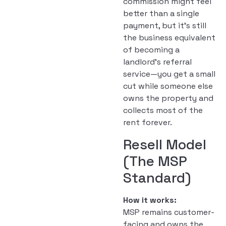
commission might feel
better than a single
payment, but it’s still
the business equivalent
of becoming a
landlord’s referral
service—you get a small
cut while someone else
owns the property and
collects most of the
rent forever.
Resell Model
(The MSP
Standard)
How it works:
MSP remains customer-
facing and owns the