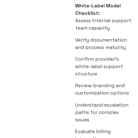
White-Label Model
Checklist:
Assess internal support
team capacity
Verify documentation
and process maturity
Confirm provider’s
white-label support
structure
Review branding and
customization options
Understand escalation
paths for complex
issues
Evaluate billing