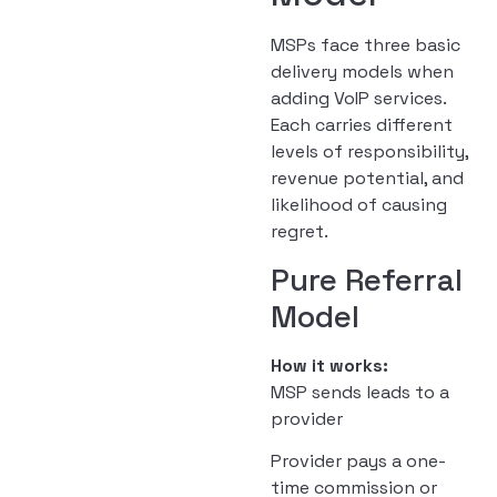
MSPs face three basic
delivery models when
adding VoIP services.
Each carries different
levels of responsibility,
revenue potential, and
likelihood of causing
regret.
Pure Referral
Model
How it works:
MSP sends leads to a
provider
Provider pays a one-
time commission or