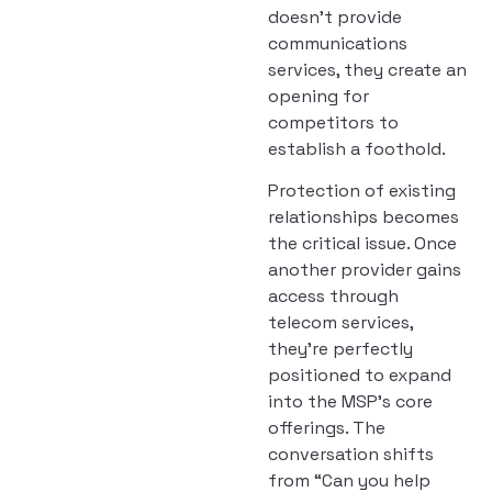
doesn’t provide
communications
services, they create an
opening for
competitors to
establish a foothold.
Protection of existing
relationships becomes
the critical issue. Once
another provider gains
access through
telecom services,
they’re perfectly
positioned to expand
into the MSP’s core
offerings. The
conversation shifts
from “Can you help