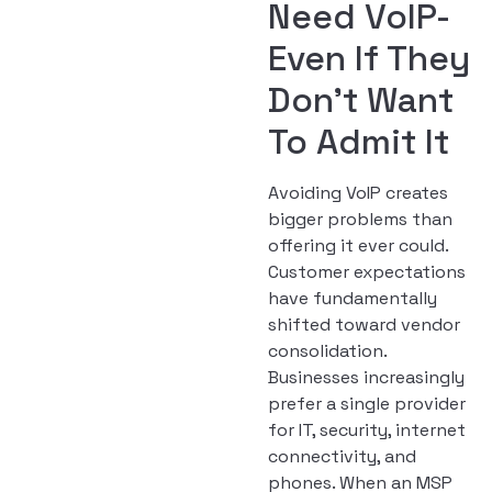
Need VoIP-
Even If They
Don’t Want
To Admit It
Avoiding VoIP creates
bigger problems than
offering it ever could.
Customer expectations
have fundamentally
shifted toward vendor
consolidation.
Businesses increasingly
prefer a single provider
for IT, security, internet
connectivity, and
phones. When an MSP