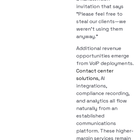
invitation that says
“Please feel free to
steal our clients—we
weren’t using them
anyway.”
Additional revenue
opportunities emerge
from VoIP deployments.
Contact center
solutions
, AI
integrations,
compliance recording,
and analytics all flow
naturally from an
established
communications
platform. These higher-
margin services remain