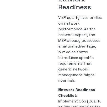
Readiness
VoIP quality
lives or dies
on network
performance. As the
network expert, the
MSP already possesses
a natural advantage,
but voice traffic
introduces specific
requirements that
generic network
management might
overlook.
Network Readiness
Checklist:
Implement QoS (Quality
of Service) policies for