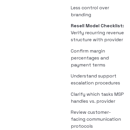
Less control over
branding
Resell Model Checklist:
Verify recurring revenue
structure with provider
Confirm margin
percentages and
payment terms
Understand support
escalation procedures
Clarify which tasks MSP
handles vs. provider
Review customer-
facing communication
protocols