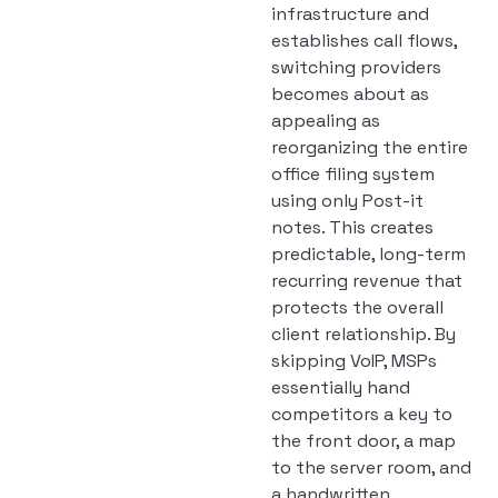
infrastructure and
establishes call flows,
switching providers
becomes about as
appealing as
reorganizing the entire
office filing system
using only Post-it
notes. This creates
predictable, long-term
recurring revenue that
protects the overall
client relationship. By
skipping VoIP, MSPs
essentially hand
competitors a key to
the front door, a map
to the server room, and
a handwritten