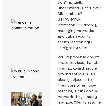
Powered by
don’t actually
3CX
understand. SIP trunks?
DID numbers?
STIR/SHAKEN
Work From
Home
protocols? Suddenly,
Enablement
managing networks
Software:
and cybersecurity
What
Actually
seems refreshingly
Runs a
straightforward.
Remote
Team
VoIP represents one of
those services that sits
in an awkward middle
The Top 6
Productivity
ground for MSPs. It’s
Hacks Using
clearly adjacent to
3CX
their core offerings—
after all, it runs on the
A Day in
network they already
the Life
manage. Clients assume
of a