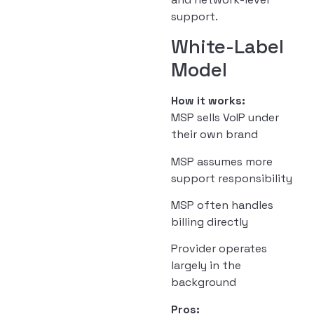
support.
White-Label
Model
How it works:
MSP sells VoIP under
their own brand
MSP assumes more
support responsibility
MSP often handles
billing directly
Provider operates
largely in the
background
Pros: