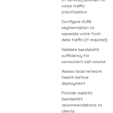
voice traffic
prioritization
Configure VLAN
segmentation to
separate voice from
data traffic (if required)
Validate bandwidth
sufficiency for
concurrent call volume
Assess local network
health before
deployment
Provide realistic
bandwidth
recommendations to
clients