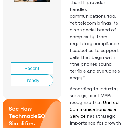
their IT provider
School
Front
handles
Office:
communications too.
The
Yet telecom brings its
Phone
System
own special brand of
That
complexity, from
Knows a
regulatory compliance
Lockdown
headaches to support
From a
Late Bus
calls that begin with
“the phones sound
Recent
terrible and everyone’s
angry.”
Trendy
According to industry
surveys, most MSPs
recognize that
Unified
See How
Communications as a
TechmodeGO
Service
has strategic
Simplifies
importance for growth