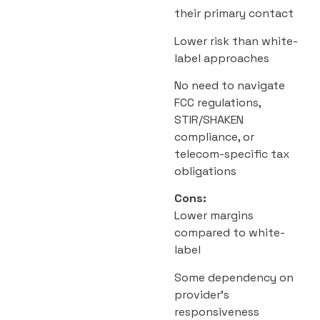
their primary contact
Lower risk than white-
label approaches
No need to navigate
FCC regulations,
STIR/SHAKEN
compliance, or
telecom-specific tax
obligations
Cons:
Lower margins
compared to white-
label
Some dependency on
provider’s
responsiveness