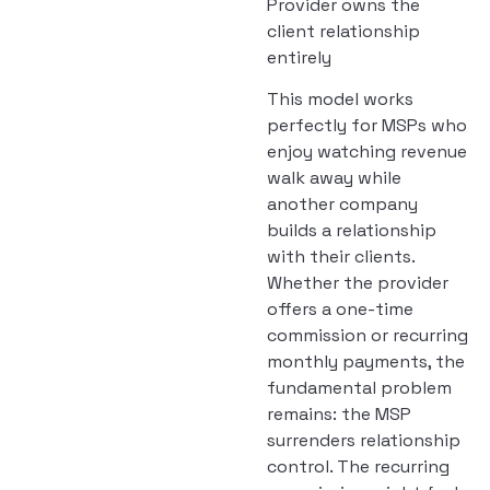
Provider owns the
client relationship
entirely
This model works
perfectly for MSPs who
enjoy watching revenue
walk away while
another company
builds a relationship
with their clients.
Whether the provider
offers a one-time
commission or recurring
monthly payments, the
fundamental problem
remains: the MSP
surrenders relationship
control. The recurring