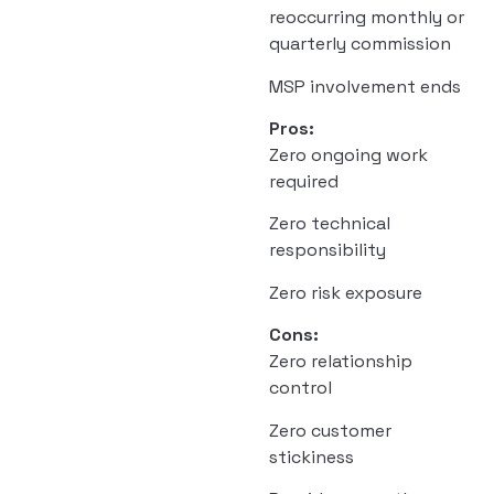
reoccurring monthly or
quarterly commission
MSP involvement ends
Pros:
Zero ongoing work
required
Zero technical
responsibility
Zero risk exposure
Cons:
Zero relationship
control
Zero customer
stickiness