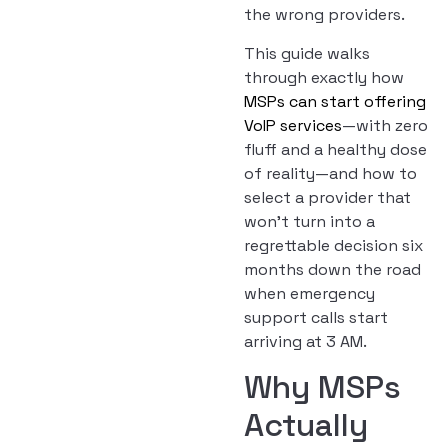
the wrong providers.
This guide walks
through exactly how
MSPs can start offering
VoIP services
—with zero
fluff and a healthy dose
of reality—and how to
select a provider that
won’t turn into a
regrettable decision six
months down the road
when emergency
support calls start
arriving at 3 AM.
Why MSPs
Actually