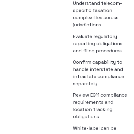
Understand telecom-
specific taxation
complexities across
jurisdictions
Evaluate regulatory
reporting obligations
and filing procedures
Confirm capability to
handle interstate and
intrastate compliance
separately
Review E911 compliance
requirements and
location tracking
obligations
White-label can be