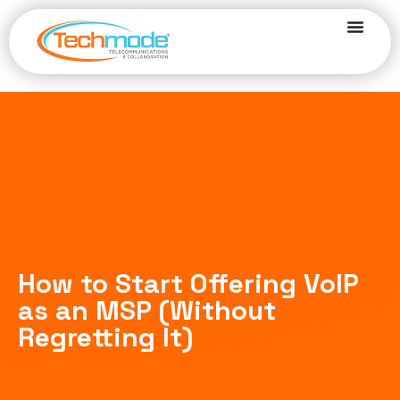
How to Start Offering VoIP
as an MSP (Without
Regretting It)