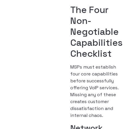
The Four
Non-
Negotiable
Capabilities
Checklist
MSPs must establish
four core capabilities
before successfully
offering VoIP services.
Missing any of these
creates customer
dissatisfaction and
internal chaos.
Network