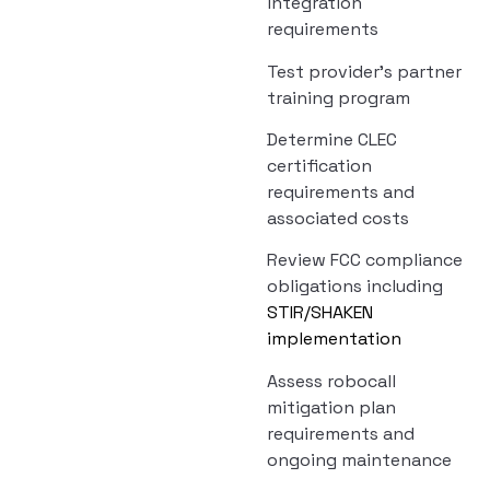
integration
requirements
Test provider’s partner
training program
Determine CLEC
certification
requirements and
associated costs
Review FCC compliance
obligations including
STIR/SHAKEN
implementation
Assess robocall
mitigation plan
requirements and
ongoing maintenance