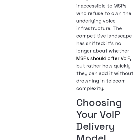
inaccessible to MSPs
who refuse to own the
underlying voice
infrastructure. The
competitive landscape
has shifted: it’s no
longer about whether
MSPs should offer VoIP
,
but rather how quickly
they can add it without
drowning in telecom
complexity.
Choosing
Your VoIP
Delivery
Model