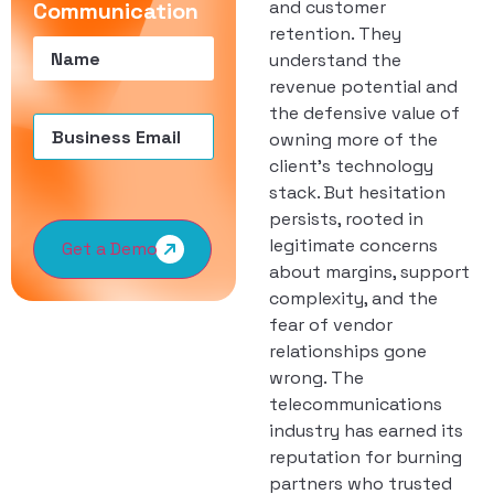
and customer
Communication
retention. They
Name
(Required)
understand the
revenue potential and
the defensive value of
Email
(Required)
owning more of the
client’s technology
stack. But hesitation
persists, rooted in
legitimate concerns
Get a Demo
about margins, support
complexity, and the
fear of vendor
relationships gone
wrong. The
telecommunications
industry has earned its
reputation for burning
partners who trusted