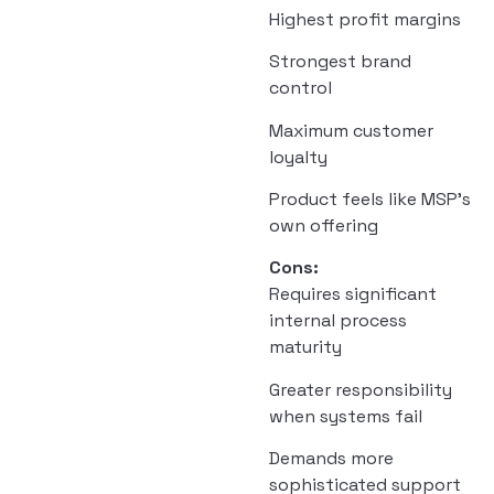
Highest profit margins
Strongest brand
control
Maximum customer
loyalty
Product feels like MSP’s
own offering
Cons:
Requires significant
internal process
maturity
Greater responsibility
when systems fail
Demands more
sophisticated support