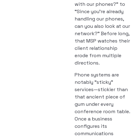
with our phones?” to
“Since you’re already
handling our phones,
can you also look at our
network?” Before long,
that MSP watches their
client relationship
erode from multiple
directions.
Phone systems are
notably “sticky”
services—stickier than
that ancient piece of
gum under every
conference room table.
Once a business
configures its
communications