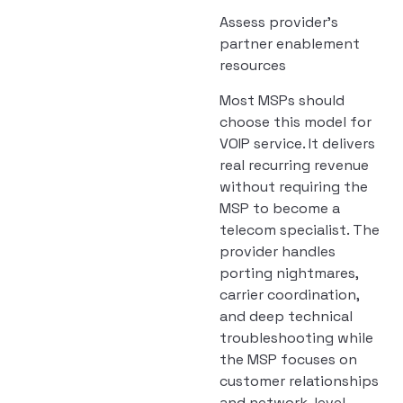
Assess provider’s
partner enablement
resources
Most MSPs should
choose this model for
VOIP service. It delivers
real recurring revenue
without requiring the
MSP to become a
telecom specialist. The
provider handles
porting nightmares,
carrier coordination,
and deep technical
troubleshooting while
the MSP focuses on
customer relationships
and network-level