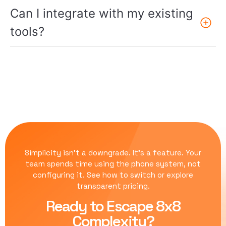
Can I integrate with my existing
tools?
Simplicity isn’t a downgrade. It’s a feature. Your
team spends time using the phone system, not
configuring it.
See how to switch
or
explore
transparent pricing
.
Ready to Escape 8x8
Complexity?