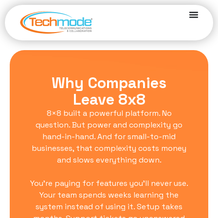
Why Companies
Leave 8x8
8×8 built a powerful platform. No
question. But power and complexity go
hand-in-hand. And for small-to-mid
businesses, that complexity costs money
and slows everything down.
You’re paying for features you’ll never use.
Your team spends weeks learning the
system instead of using it. Setup takes