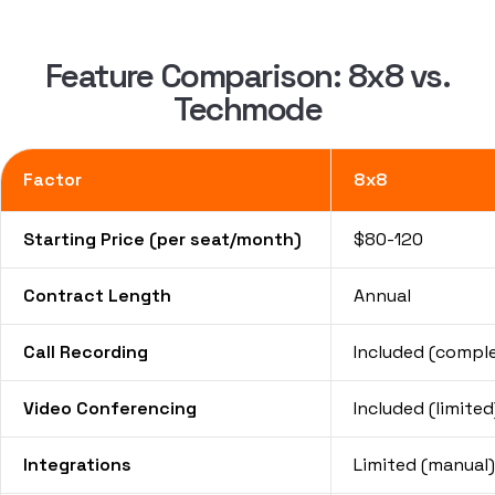
Feature Comparison: 8x8 vs.
Techmode
Factor
8x8
Starting Price (per seat/month)
$80-120
Contract Length
Annual
Call Recording
Included (compl
Video Conferencing
Included (limited
Integrations
Limited (manual