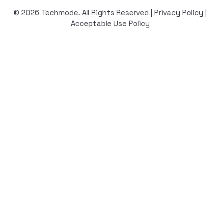
© 2026 Techmode. All Rights Reserved |
Privacy Policy
|
Acceptable Use Policy