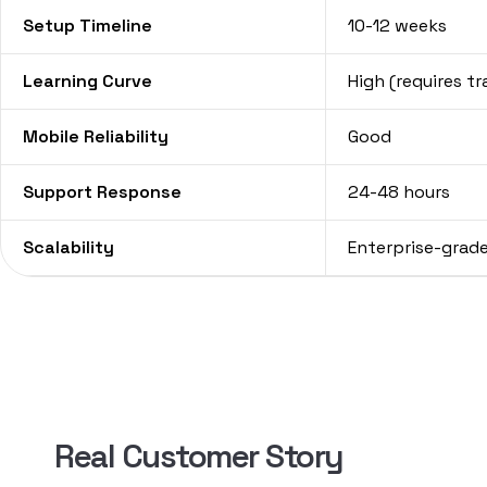
Setup Timeline
10-12 weeks
Learning Curve
High (requires tr
Mobile Reliability
Good
Support Response
24-48 hours
Scalability
Enterprise-grad
Real Customer Story