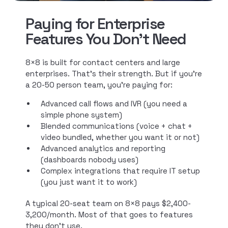
Paying for Enterprise
Features You Don't Need
8×8 is built for contact centers and large
enterprises. That’s their strength. But if you’re
a 20-50 person team, you’re paying for:
Advanced call flows and IVR (you need a
simple phone system)
Blended communications (voice + chat +
video bundled, whether you want it or not)
Advanced analytics and reporting
(dashboards nobody uses)
Complex integrations that require IT setup
(you just want it to work)
A typical 20-seat team on 8×8 pays $2,400-
3,200/month. Most of that goes to features
they don’t use.