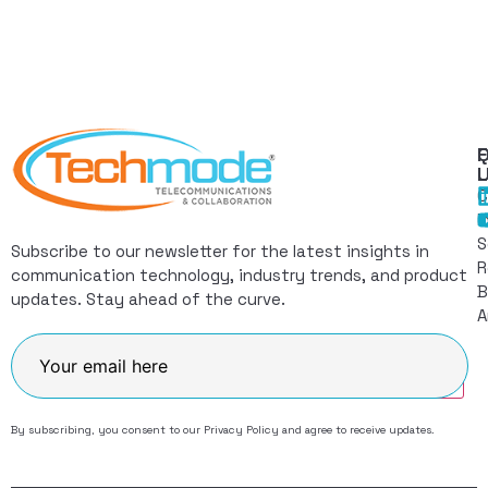
Q
F
L
C
I
S
Subscribe to our newsletter for the latest insights in
R
communication technology, industry trends, and product
B
updates. Stay ahead of the curve.
A
Join
By subscribing, you consent to our
Privacy Policy
and agree to receive updates.