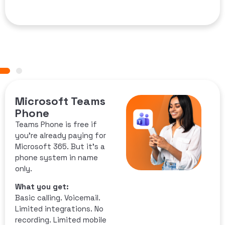
Microsoft Teams
Phone
Teams Phone is free if
you’re already paying for
Microsoft 365. But it’s a
phone system in name
only.
What you get:
Basic calling. Voicemail.
Limited integrations. No
recording. Limited mobile