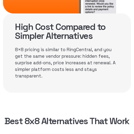
High Cost Compared to
Simpler Alternatives
8×8 pricing is similar to RingCentral, and you
get the same vendor pressure: hidden fees,
surprise add-ons, price increases at renewal. A
simpler platform costs less and stays
transparent.
Best 8x8 Alternatives That Work