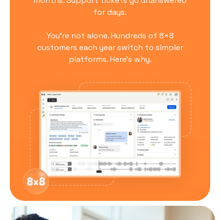
months. Support tickets go unanswered
for days.
You’re not alone. Hundreds of 8×8
customers each year switch to simpler
platforms. Here’s why.