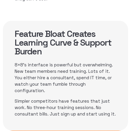
Feature Bloat Creates
Learning Curve & Support
Burden
8×8’s interface is powerful but overwhelming.
New team members need training. Lots of it.
You either hire a consultant, spend IT time, or
watch your team fumble through
configuration.
Simpler competitors have features that just
work. No three-hour training sessions. No
consultant bills. Just sign up and start using it.