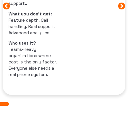
support..
What you don’t get:
Feature depth. Call
handling. Real support.
Advanced analytics.
Who uses it?
Teams-heavy
organizations where
cost is the only factor.
Everyone else needs a
real phone system.