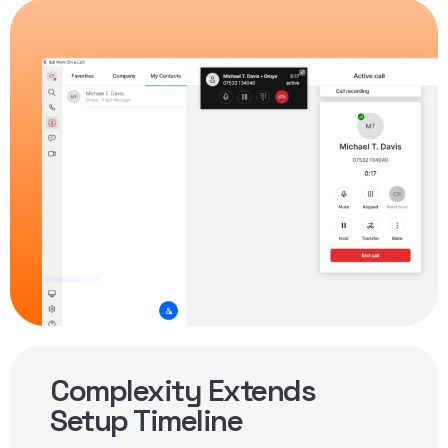
Complexity Extends
Setup Timeline