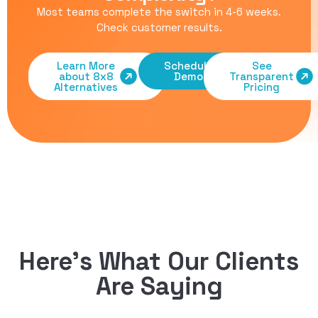
Most teams complete the switch in 4-6 weeks.
Check customer results
.
Learn More
Schedule
See
about 8x8
Demo
Transparent
Alternatives
Pricing
Here’s What Our Clients
Are Saying