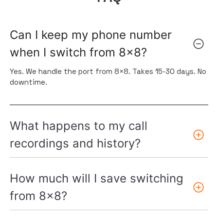
Can I keep my phone number
when I switch from 8x8?
Yes. We handle the port from 8×8. Takes 15-30 days. No
downtime.
What happens to my call
recordings and history?
How much will I save switching
from 8x8?