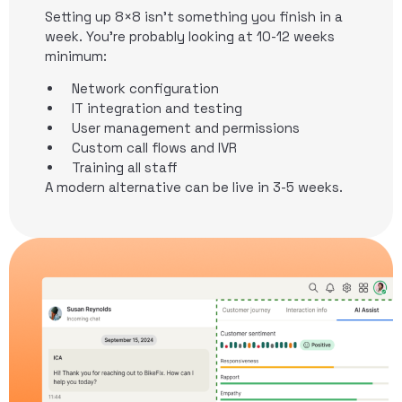
Setting up 8×8 isn’t something you finish in a
week. You’re probably looking at 10-12 weeks
minimum:
Network configuration
IT integration and testing
User management and permissions
Custom call flows and IVR
Training all staff
A modern alternative can be live in 3-5 weeks.