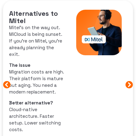
Alternatives to
Mitel
Mitel’s on the way out.
MiCloud is being sunset.
If you’re on Mitel, you’re
already planning the
exit.
The issue
Migration costs are high.
Their platform is mature
but aging. You need a
modern replacement.
Better alternative?
Cloud-native
architecture. Faster
setup. Lower switching
costs.