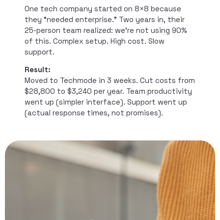
One tech company started on 8×8 because
they “needed enterprise.” Two years in, their
25-person team realized: we’re not using 90%
of this. Complex setup. High cost. Slow
support.
Result:
Moved to Techmode in 3 weeks. Cut costs from
$28,800 to $3,240 per year. Team productivity
went up (simpler interface). Support went up
(actual response times, not promises).