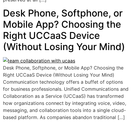
Desk Phone, Softphone, or
Mobile App? Choosing the
Right UCCaaS Device
(Without Losing Your Mind)
Desk Phone, Softphone, or Mobile App? Choosing the
Right UCCaaS Device (Without Losing Your Mind)
Communication technology offers a buffet of options
for business professionals. Unified Communications and
Collaboration as a Service (UCCaaS) has transformed
how organizations connect by integrating voice, video,
messaging, and collaboration tools into a single cloud-
based platform. As companies abandon traditional […]