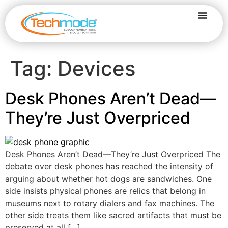
Tag:
Devices
Desk Phones Aren’t Dead—
They’re Just Overpriced
Desk Phones Aren’t Dead—They’re Just Overpriced The
debate over desk phones has reached the intensity of
arguing about whether hot dogs are sandwiches. One
side insists physical phones are relics that belong in
museums next to rotary dialers and fax machines. The
other side treats them like sacred artifacts that must be
preserved at all […]