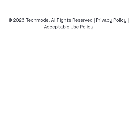
© 2026 Techmode. All Rights Reserved |
Privacy Policy
|
Acceptable Use Policy