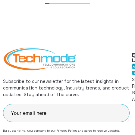
Q
F
L
C
I
S
Subscribe to our newsletter for the latest insights in
R
communication technology, industry trends, and product
B
updates. Stay ahead of the curve.
A
Join
By subscribing, you consent to our
Privacy Policy
and agree to receive updates.