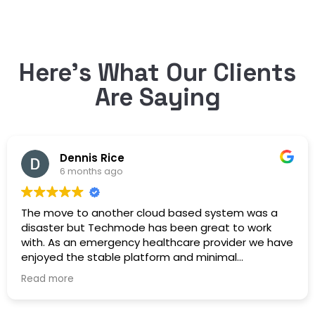
Here’s What Our Clients
Are Saying
Dennis Rice
6 months ago
The move to another cloud based system was a
disaster but Techmode has been great to work
with. As an emergency healthcare provider we have
enjoyed the stable platform and minimal
maintenance outages. Well Done!
Read more