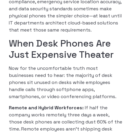
compliance, emergency service location accuracy,
and data security standards sometimes make
physical phones the simpler choice—at least until
IT departments architect cloud-based solutions
that meet those same requirements.
When Desk Phones Are
Just Expensive Theater
Now for the uncomfortable truth most
businesses need to hear: the majority of desk
phones sit unused on desks while employees
handle calls through softphone apps,
smartphones, or video conferencing platforms.
Remote and Hybrid Workforces:
If half the
company works remotely three days a week,
those desk phones are collecting dust 60% of the
time. Remote employees aren’t shipping desk