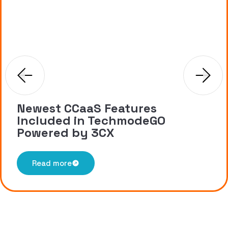
Newest CCaaS Features
Included in TechmodeGO
Powered by 3CX
Read more