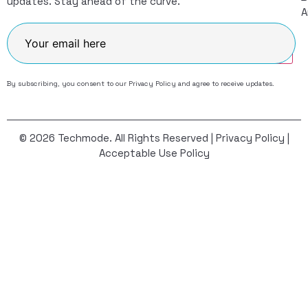
updates. Stay ahead of the curve.
A
Join
By subscribing, you consent to our
Privacy Policy
and agree to receive updates.
© 2026 Techmode. All Rights Reserved |
Privacy Policy
|
Acceptable Use Policy