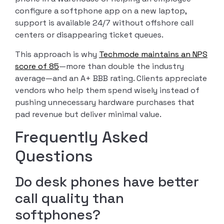
configure a softphone app on a new laptop,
support is available 24/7 without offshore call
centers or disappearing ticket queues.
This approach is why
Techmode maintains an NPS
score of 85
—more than double the industry
average—and an A+ BBB rating. Clients appreciate
vendors who help them spend wisely instead of
pushing unnecessary hardware purchases that
pad revenue but deliver minimal value.
Frequently Asked
Questions
Do desk phones have better
call quality than
softphones?