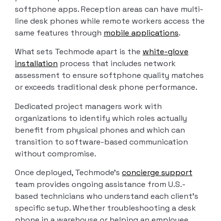
softphone apps. Reception areas can have multi-
line desk phones while remote workers access the
same features through
mobile applications
.
What sets Techmode apart is the
white-glove
installation
process that includes network
assessment to ensure softphone quality matches
or exceeds traditional desk phone performance.
Dedicated project managers work with
organizations to identify which roles actually
benefit from physical phones and which can
transition to software-based communication
without compromise.
Once deployed, Techmode’s
concierge support
team provides ongoing assistance from U.S.-
based technicians who understand each client’s
specific setup. Whether troubleshooting a desk
phone in a warehouse or helping an employee