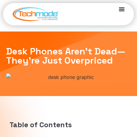
Desk Phones Aren’t Dead—
They’re Just Overpriced
Table of Contents