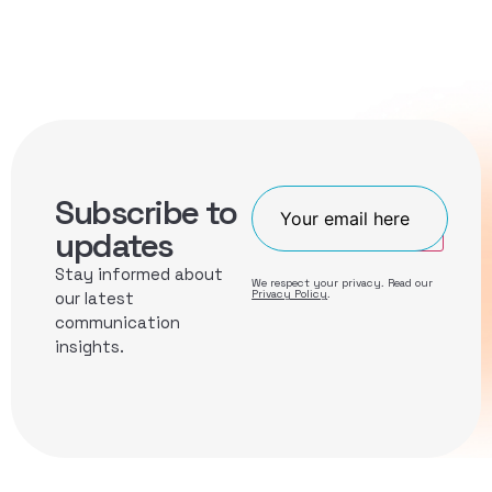
Subscribe to
Join
updates
Stay informed about
We respect your privacy. Read our
Privacy Policy
.
our latest
communication
insights.