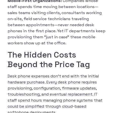
Mobile-First Organizations:
Companies whose
staff spends time moving between locations—
sales teams visiting clients, consultants working
on-site, field service technicians traveling
between appointments—never needed desk
phones in the first place. Yet IT departments keep
provisioning them “just in case” these mobile
workers show up at the office.
The Hidden Costs
Beyond the Price Tag
Desk phone expenses don’t end with the initial
hardware purchase. Every desk phone requires
provisioning, configuration, firmware updates,
troubleshooting, and eventual replacement. IT
staff spend hours managing phone systems that
could be simplified through cloud-based
softphone deployments.