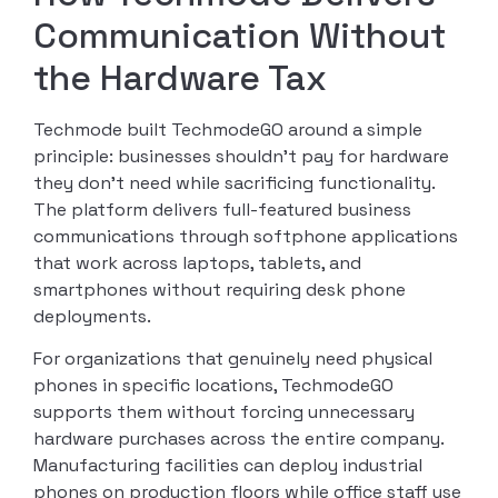
Communication Without
the Hardware Tax
Techmode built TechmodeGO around a simple
principle: businesses shouldn’t pay for hardware
they don’t need while sacrificing functionality.
The platform delivers full-featured business
communications through softphone applications
that work across laptops, tablets, and
smartphones without requiring desk phone
deployments.
For organizations that genuinely need physical
phones in specific locations, TechmodeGO
supports them without forcing unnecessary
hardware purchases across the entire company.
Manufacturing facilities can deploy industrial
phones on production floors while office staff use