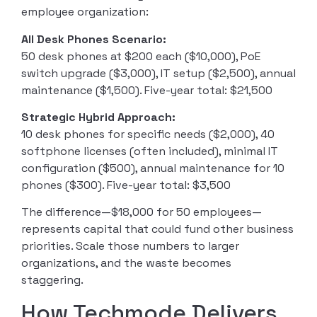
employee organization:
All Desk Phones Scenario:
50 desk phones at $200 each ($10,000), PoE
switch upgrade ($3,000), IT setup ($2,500), annual
maintenance ($1,500). Five-year total: $21,500
Strategic Hybrid Approach:
10 desk phones for specific needs ($2,000), 40
softphone licenses (often included), minimal IT
configuration ($500), annual maintenance for 10
phones ($300). Five-year total: $3,500
The difference—$18,000 for 50 employees—
represents capital that could fund other business
priorities. Scale those numbers to larger
organizations, and the waste becomes
staggering.
How Techmode Delivers