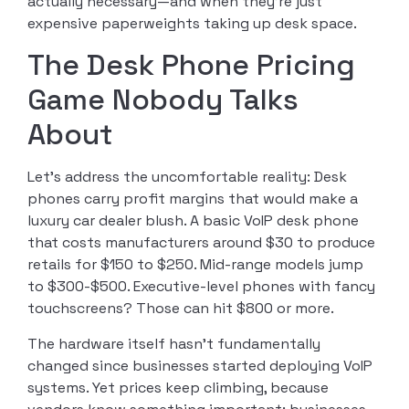
actually necessary—and when they’re just
expensive paperweights taking up desk space.
The Desk Phone Pricing
Game Nobody Talks
About
Let’s address the uncomfortable reality: Desk
phones carry profit margins that would make a
luxury car dealer blush. A basic VoIP desk phone
that costs manufacturers around $30 to produce
retails for $150 to $250. Mid-range models jump
to $300-$500. Executive-level phones with fancy
touchscreens? Those can hit $800 or more.
The hardware itself hasn’t fundamentally
changed since businesses started deploying VoIP
systems. Yet prices keep climbing, because