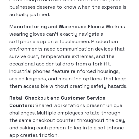
businesses deserve to know when the expense is
actually justified.
Manufacturing and Warehouse Floors:
Workers
wearing gloves can’t exactly navigate a
softphone app on a touchscreen. Production
environments need communication devices that
survive dust, temperature extremes, and the
occasional accidental drop from a forklift.
Industrial phones feature reinforced housings,
sealed keypads, and mounting options that keep
them accessible without creating safety hazards.
Retail Checkout and Customer Service
Counters:
Shared workstations present unique
challenges. Multiple employees rotate through
the same checkout counter throughout the day,
and asking each person to log into a softphone
app creates friction.