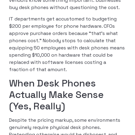
vendors know something important: businesses
buy desk phones without questioning the cost.
IT departments get accustomed to budgeting
$200 per employee for phone hardware. CFOs
approve purchase orders because “that’s what
phones cost.” Nobody stops to calculate that
equipping 50 employees with desk phones means
spending $10,000 on hardware that could be
replaced with software licenses costing a
fraction of that amount.
When Desk Phones
Actually Make Sense
(Yes, Really)
Despite the pricing markup, some environments
genuinely require physical desk phones.
Pretending otherwise would be dishonest, and