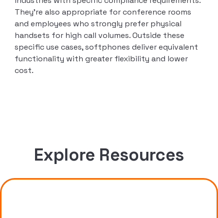
industries with specific compliance requirements.
They’re also appropriate for conference rooms
and employees who strongly prefer physical
handsets for high call volumes. Outside these
specific use cases, softphones deliver equivalent
functionality with greater flexibility and lower
cost.
Explore Resources