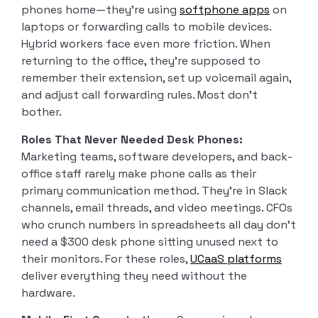
phones home—they’re using
softphone apps
on
laptops or forwarding calls to mobile devices.
Hybrid workers face even more friction. When
returning to the office, they’re supposed to
remember their extension, set up voicemail again,
and adjust call forwarding rules. Most don’t
bother.
Roles That Never Needed Desk Phones:
Marketing teams, software developers, and back-
office staff rarely make phone calls as their
primary communication method. They’re in Slack
channels, email threads, and video meetings. CFOs
who crunch numbers in spreadsheets all day don’t
need a $300 desk phone sitting unused next to
their monitors. For these roles,
UCaaS platforms
deliver everything they need without the
hardware.