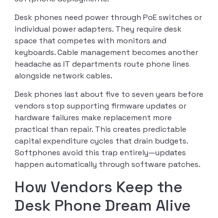
Desk phones need power through PoE switches or
individual power adapters. They require desk
space that competes with monitors and
keyboards. Cable management becomes another
headache as IT departments route phone lines
alongside network cables.
Desk phones last about five to seven years before
vendors stop supporting firmware updates or
hardware failures make replacement more
practical than repair. This creates predictable
capital expenditure cycles that drain budgets.
Softphones avoid this trap entirely—updates
happen automatically through software patches.
How Vendors Keep the
Desk Phone Dream Alive