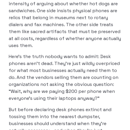
intensity of arguing about whether hot dogs are
sandwiches. One side insists physical phones are
relics that belong in museums next to rotary
dialers and fax machines. The other side treats
them like sacred artifacts that must be preserved
at all costs, regardless of whether anyone actually
uses them.
Here’s the truth nobody wants to admit: Desk
phones aren’t dead. They’re just wildly overpriced
for what most businesses actually need them to
do. And the vendors selling them are counting on
organizations not asking the obvious question:
“Wait, why are we paying $200 per phone when
everyone’s using their laptops anyway?”
But before declaring desk phones extinct and
tossing them into the nearest dumpster,
businesses should understand when they’re