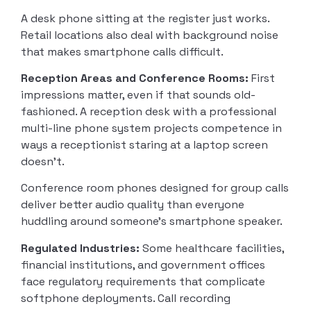
A desk phone sitting at the register just works.
Retail locations also deal with background noise
that makes smartphone calls difficult.
Reception Areas and Conference Rooms:
First
impressions matter, even if that sounds old-
fashioned. A reception desk with a professional
multi-line phone system projects competence in
ways a receptionist staring at a laptop screen
doesn’t.
Conference room phones designed for group calls
deliver better audio quality than everyone
huddling around someone’s smartphone speaker.
Regulated Industries:
Some healthcare facilities,
financial institutions, and government offices
face regulatory requirements that complicate
softphone deployments. Call recording