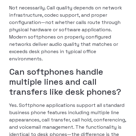
Not necessarily. Call quality depends on network
infrastructure, codec support, and proper
configuration—not whether calls route through
physical hardware or software applications.
Modern softphones on properly configured
networks deliver audio quality that matches or
exceeds desk phones in typical office
environments.
Can softphones handle
multiple lines and call
transfers like desk phones?
Yes. Softphone applications support all standard
business phone features including multiple line
appearances, call transfer, call hold, conferencing,
and voicemail management. The functionality is
identical to desk phones—the difference is the