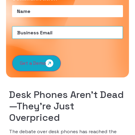
Name
(Required)
Email
(Required)
Get a Demo
Desk Phones Aren’t Dead
—They’re Just
Overpriced
The debate over desk phones has reached the