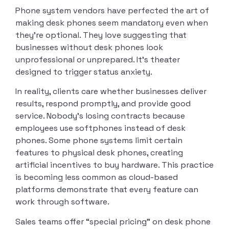
Phone system vendors have perfected the art of
making desk phones seem mandatory even when
they’re optional. They love suggesting that
businesses without desk phones look
unprofessional or unprepared. It’s theater
designed to trigger status anxiety.
In reality, clients care whether businesses deliver
results, respond promptly, and provide good
service. Nobody’s losing contracts because
employees use softphones instead of desk
phones. Some phone systems limit certain
features to physical desk phones, creating
artificial incentives to buy hardware. This practice
is becoming less common as cloud-based
platforms demonstrate that every feature can
work through software.
Sales teams offer “special pricing” on desk phone