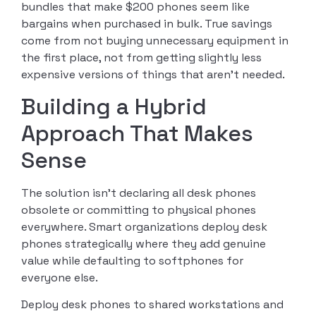
bundles that make $200 phones seem like
bargains when purchased in bulk. True savings
come from not buying unnecessary equipment in
the first place, not from getting slightly less
expensive versions of things that aren’t needed.
Building a Hybrid
Approach That Makes
Sense
The solution isn’t declaring all desk phones
obsolete or committing to physical phones
everywhere. Smart organizations deploy desk
phones strategically where they add genuine
value while defaulting to softphones for
everyone else.
Deploy desk phones to shared workstations and