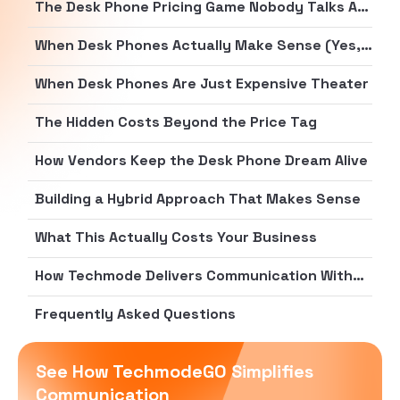
The Desk Phone Pricing Game Nobody Talks About
When Desk Phones Actually Make Sense (Yes, Really)
When Desk Phones Are Just Expensive Theater
The Hidden Costs Beyond the Price Tag
How Vendors Keep the Desk Phone Dream Alive
Building a Hybrid Approach That Makes Sense
What This Actually Costs Your Business
How Techmode Delivers Communication Without the Hardware Tax
Frequently Asked Questions
See How TechmodeGO Simplifies
Communication