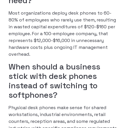
need?
Most organizations deploy desk phones to 60-
80% of employees who rarely use them, resulting
in wasted capital expenditures of $120-$160 per
employee. For a 100-employee company, that
represents $12,000-$16,000 in unnecessary
hardware costs plus ongoing IT management
overhead.
When should a business
stick with desk phones
instead of switching to
softphones?
Physical desk phones make sense for shared
workstations, industrial environments, retail
counters, reception areas, and some regulated