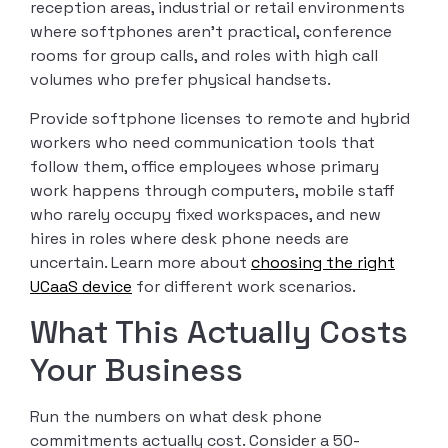
reception areas, industrial or retail environments
where softphones aren’t practical, conference
rooms for group calls, and roles with high call
volumes who prefer physical handsets.
Provide softphone licenses to remote and hybrid
workers who need communication tools that
follow them, office employees whose primary
work happens through computers, mobile staff
who rarely occupy fixed workspaces, and new
hires in roles where desk phone needs are
uncertain. Learn more about
choosing the right
UCaaS device
for different work scenarios.
What This Actually Costs
Your Business
Run the numbers on what desk phone
commitments actually cost. Consider a 50-