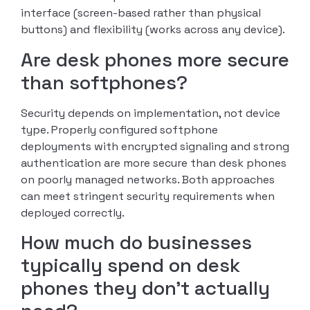
interface (screen-based rather than physical
buttons) and flexibility (works across any device).
Are desk phones more secure
than softphones?
Security depends on implementation, not device
type. Properly configured softphone
deployments with encrypted signaling and strong
authentication are more secure than desk phones
on poorly managed networks. Both approaches
can meet stringent security requirements when
deployed correctly.
How much do businesses
typically spend on desk
phones they don’t actually