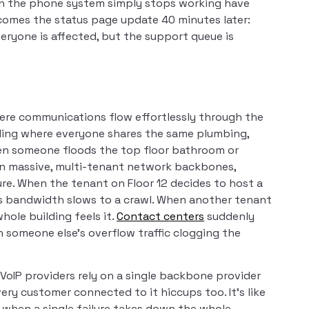
en the phone system simply stops working have
omes the status page update 40 minutes later:
veryone is affected, but the support queue is
ere communications flow effortlessly through the
lding where everyone shares the same plumbing,
hen someone floods the top floor bathroom or
n massive, multi-tenant network backbones,
re. When the tenant on Floor 12 decides to host a
e’s bandwidth slows to a crawl. When another tenant
hole building feels it.
Contact centers
suddenly
 someone else’s overflow traffic clogging the
oIP providers rely on a single backbone provider
very customer connected to it hiccups too. It’s like
d when a single failure takes down the whole