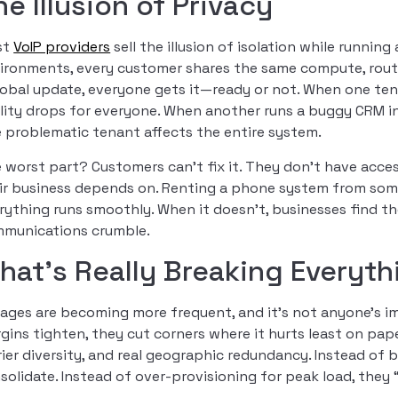
he Illusion of Privacy
st
VoIP providers
sell the illusion of isolation while runnin
ironments, every customer shares the same compute, routi
lobal update, everyone gets it—ready or not. When one tenan
lity drops for everyone. When another runs a buggy CRM i
 problematic tenant affects the entire system.
 worst part? Customers can’t fix it. They don’t have access,
ir business depends on. Renting a phone system from some
rything runs smoothly. When it doesn’t, businesses find 
munications crumble.
hat’s Really Breaking Everyth
ages are becoming more frequent, and it’s not anyone’s i
gins tighten, they cut corners where it hurts least on p
rier diversity, and real geographic redundancy. Instead of 
solidate. Instead of over-provisioning for peak load, they 