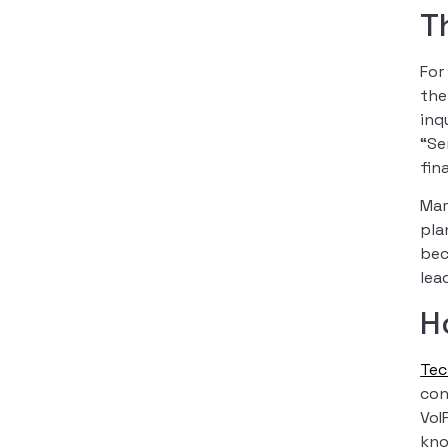
T
For
the
inq
“Se
fin
Mar
pla
bec
lea
H
Te
con
VoI
kno