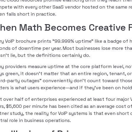
pete with every other SaaS vendor hosted on the same reg
en falls short in practice.
hen Math Becomes Creative F
ry VoIP brochure prints “99.999% uptime” like a badge of 
onds of downtime per year. Most businesses lose more th
sn’t lie, but the definitions certainly do.
y providers measure uptime at the core platform level, not
ys green, it doesn’t matter that an entire region, tenant, 
ird-party outages” conveniently don’t count toward those u
ters is what users experience—and if they’ve been on hold w
t over half of enterprises experienced at least four major 
rs, $5,600 per minute has been cited as an average cost of
tner study, the reality for VoIP systems is that even short
tral role in business operations.