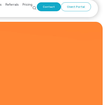
s
Referrals
Pricing
Contact
Client Portal