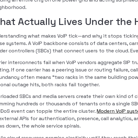
ghborhood.
hat Actually Lives Under the
erstanding what makes VoIP tick—and why it stops ticking
se systems. A VoIP backbone consists of data centers, carri
der controllers (SBCs) that connect users to the cloud. Eve
rier interconnects fail when VoIP vendors aggregate SIP tru
ting. If one carrier has a peering issue or routing failure, c
undancy often means “two racks in the same building pow
ional outage hits, both racks fail together.
rloaded SBCs and media servers create their own kind of c
mming hundreds or thousands of tenants onto a single SBC
DDoS event can topple the entire cluster.
Modern VoIP sys
external APIs for authentication, presence, call analytics, 
ws down, the whole service spirals.
lic cloud resources promise elasticity until they reach thei