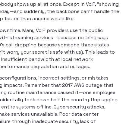
nobody shows up all at once. Except in VoIP, “showing
Monday—and suddenly, the backbone can’t handle the
up faster than anyone would like.
downtime. Many VoIP providers use the public
 with streaming services—because nothing says
EO’s call dropping because someone three states
t worry your secret is safe with us). This leads to
. Insufficient bandwidth at local network
 performance degradation and outages.
configurations, incorrect settings, or mistakes
ng impacts. Remember that 2017 AWS outage that
uring routine maintenance caused it—one employee
identally took down half the country. Unplugging
ntire systems offline. Cybersecurity attacks,
make services unavailable. Poor data center
lure through inadequate security, lack of
.