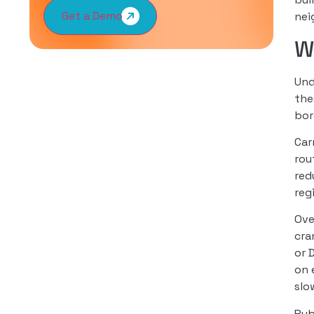
Get a Demo
nei
W
Und
the
bor
Car
rou
red
reg
Ove
cra
or 
on 
slo
Pub