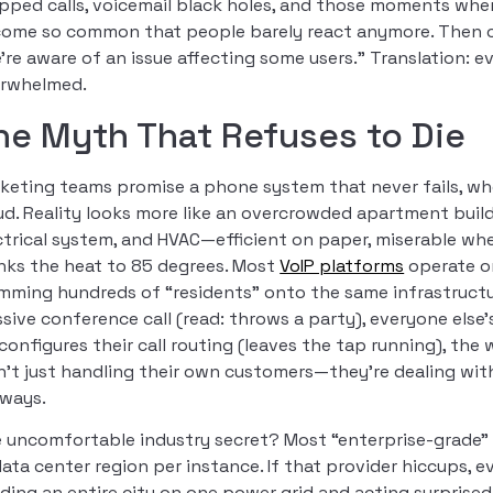
pped calls, voicemail black holes, and those moments wh
ome so common that people barely react anymore. Then c
’re aware of an issue affecting some users.” Translation: e
rwhelmed.
he Myth That Refuses to Die
keting teams promise a phone system that never fails, wh
ud. Reality looks more like an overcrowded apartment bui
ctrical system, and HVAC—efficient on paper, miserable w
nks the heat to 85 degrees. Most
VoIP platforms
operate o
mming hundreds of “residents” onto the same infrastructu
sive conference call (read: throws a party), everyone els
configures their call routing (leaves the tap running), the w
n’t just handling their own customers—they’re dealing with
lways.
 uncomfortable industry secret? Most “enterprise-grade” V
data center region per instance. If that provider hiccups, e
lding an entire city on one power grid and acting surprise