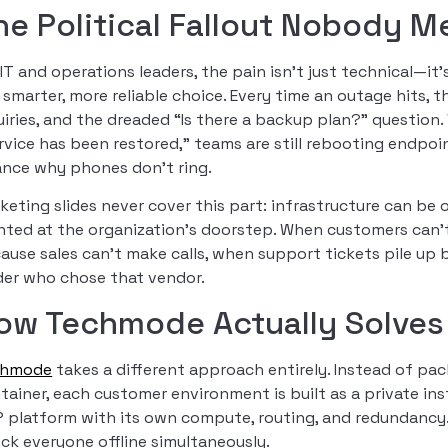
he Political Fallout Nobody M
 IT and operations leaders, the pain isn’t just technical—it’
 smarter, more reliable choice. Every time an outage hits, 
uiries, and the dreaded “Is there a backup plan?” question. 
rvice has been restored,” teams are still rebooting endpoin
ance why phones don’t ring.
keting slides never cover this part: infrastructure can be 
nted at the organization’s doorstep. When customers can’t
ause sales can’t make calls, when support tickets pile up
der who chose that vendor.
ow Techmode Actually Solves
chmode
takes a different approach entirely. Instead of pa
tainer, each customer environment is built as a private i
P platform with its own compute, routing, and redundancy.
ck everyone offline simultaneously.