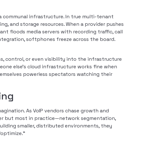
g a communal infrastructure. In true multi-tenant
ng, and storage resources. When a provider pushes
t floods media servers with recording traffic, call
ntegration, softphones freeze across the board.
 control, or even visibility into the infrastructure
one else’s cloud infrastructure works fine when
themselves powerless spectators watching their
ing
magination. As VoIP vendors chase growth and
aper but most in practice—network segmentation,
building smaller, distributed environments, they
“optimize.”