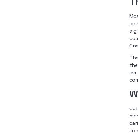
T
Mo
env
a g
qua
One
The
the
eve
com
W
Out
mar
car
con