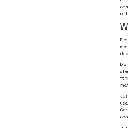
com
oft
W
Eve
sec
doe
Man
sta
“th
mat
Jus
yea
Gar
cen