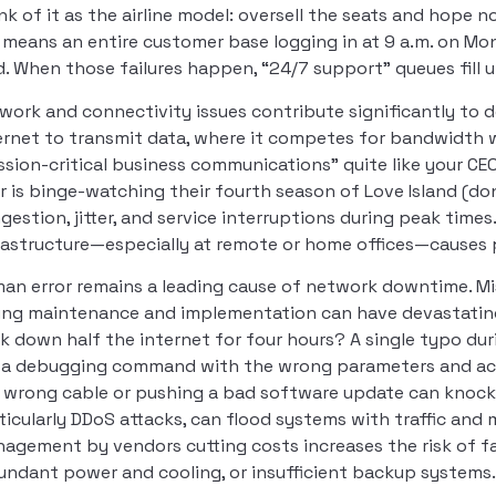
nk of it as the airline model: oversell the seats and hope 
 means an entire customer base logging in at 9 a.m. on 
d. When those failures happen, “24/7 support” queues fill 
work and connectivity issues contribute significantly to 
ernet to transmit data, where it competes for bandwidth
ssion-critical business communications” quite like your C
r is binge-watching their fourth season of Love Island (don’
gestion, jitter, and service interruptions during peak times
rastructure—especially at remote or home offices—causes
an error remains a leading cause of network downtime. Mis
ing maintenance and implementation can have devastati
k down half the internet for four hours? A single typo d
 a debugging command with the wrong parameters and acc
 wrong cable or pushing a bad software update can knock e
ticularly DDoS attacks, can flood systems with traffic and 
agement by vendors cutting costs increases the risk of fai
undant power and cooling, or insufficient backup systems