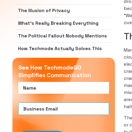
dro
bec
The Illusion of Privacy
“We
ove
What’s Really Breaking Everything
T
The Political Fallout Nobody Mentions
How Techmode Actually Solves This
Mar
clo
ele
See How TechmodeGO
cra
Simplifies Communication
cra
Name
(Required)
mas
mis
are
Email
(Required)
hal
The
or 
bui