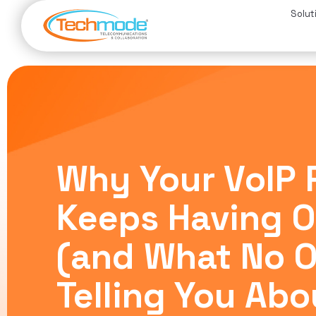
Solut
Why Your VoIP 
Keeps Having 
(and What No O
Telling You Abo