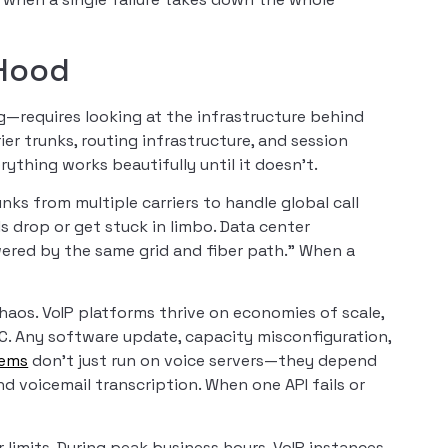
 Hood
—requires looking at the infrastructure behind
er trunks, routing infrastructure, and session
rything works beautifully until it doesn’t.
nks from multiple carriers to handle global call
alls drop or get stuck in limbo. Data center
ered by the same grid and fiber path.” When a
haos. VoIP platforms thrive on economies of scale,
. Any software update, capacity misconfiguration,
tems
don’t just run on voice servers—they depend
and voicemail transcription. When one API fails or
r limits. During peak business hours, VoIP instances