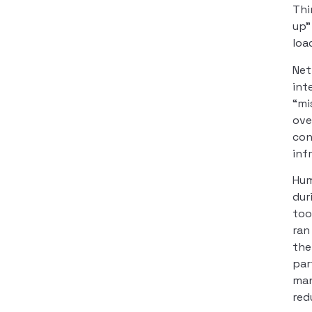
Thi
up”
loa
Net
int
“mi
ove
con
inf
Hum
dur
too
ran
the
par
man
red