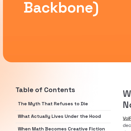
Backbone)
Table of Contents
W
N
The Myth That Refuses to Die
What Actually Lives Under the Hood
VoI
dec
When Math Becomes Creative Fiction