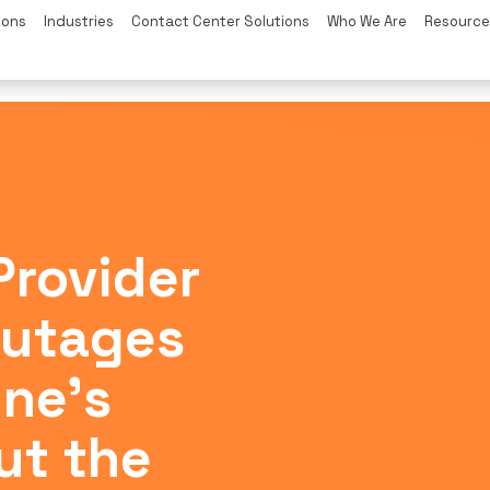
ions
Industries
Contact Center Solutions
Who We Are
Resource
Provider
Outages
ne’s
ut the