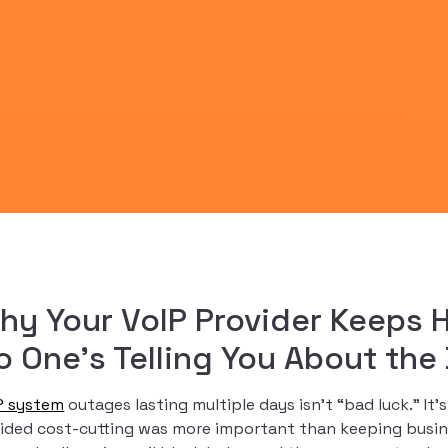
hy Your VoIP Provider Keeps 
o One’s Telling You About th
P system
outages lasting multiple days isn’t “bad luck.” I
ided cost-cutting was more important than keeping busin