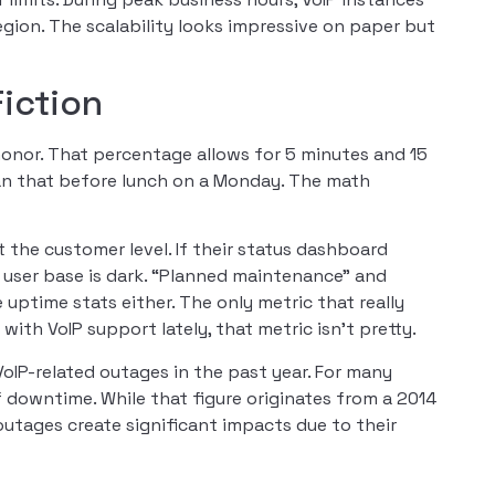
ion. The scalability looks impressive on paper but
iction
honor. That percentage allows for 5 minutes and 15
an that before lunch on a Monday. The math
 the customer level. If their status dashboard
or user base is dark. “Planned maintenance” and
ptime stats either. The only metric that really
ith VoIP support lately, that metric isn’t pretty.
VoIP-related outages in the past year. For many
 downtime. While that figure originates from a 2014
 outages create significant impacts due to their