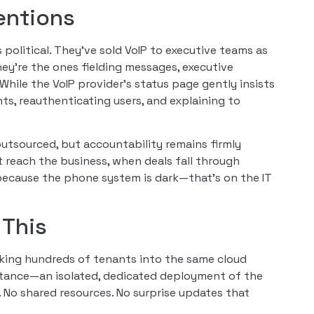
entions
s political. They’ve sold VoIP to executive teams as
they’re the ones fielding messages, executive
While the VoIP provider’s status page gently insists
ts, reauthenticating users, and explaining to
outsourced, but accountability remains firmly
 reach the business, when deals fall through
 because the phone system is dark—that’s on the IT
 This
cking hundreds of tenants into the same cloud
nstance—an isolated, dedicated deployment of the
 No shared resources. No surprise updates that