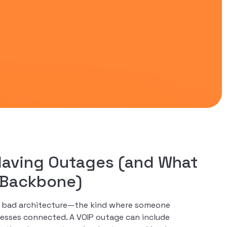
Having Outages (and What
e Backbone)
t’s bad architecture—the kind where someone
esses connected. A VOIP outage can include