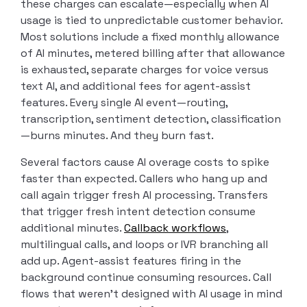
these charges can escalate—especially when AI
usage is tied to unpredictable customer behavior.
Most solutions include a fixed monthly allowance
of AI minutes, metered billing after that allowance
is exhausted, separate charges for voice versus
text AI, and additional fees for agent-assist
features. Every single AI event—routing,
transcription, sentiment detection, classification
—burns minutes. And they burn fast.
Several factors cause AI overage costs to spike
faster than expected. Callers who hang up and
call again trigger fresh AI processing. Transfers
that trigger fresh intent detection consume
additional minutes.
Callback workflows
,
multilingual calls, and loops or IVR branching all
add up. Agent-assist features firing in the
background continue consuming resources. Call
flows that weren’t designed with AI usage in mind