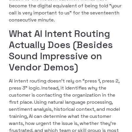
become the digital equivalent of being told “your
call is very important to us” for the seventeenth
consecutive minute.
What AI Intent Routing
Actually Does (Besides
Sound Impressive on
Vendor Demos)
AI intent routing doesn’t rely on “press 1, press 2,
press 3” logic. Instead, it identifies why the
customer is contacting the organization in the
first place. Using natural language processing,
sentiment analysis, historical context, and model
training, AI can determine what the customer
wants, how urgent the issue is, whether they’re
frustrated, and which team or skill group is most