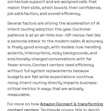
contextual support and are assigned calls that
match their skills, which boosts their confidence,
job satisfaction, and overall efficiency.
Several factors are driving the acceleration of AI
intent routing adoption this year. Customer
patience is at an all-time low—IVR menus feel like
a personal attack to the modern caller. AI accuracy
is finally good enough, with models now handling
accents, interruptions, noisy backgrounds, and
emotionally-charged conversations with far
fewer errors. Contact centers need efficiency
without full system replacements because
budgets are flat while expectations continue
rising. Intent routing directly impacts business-
critical metrics in ways that are actually
measurable.
For more on how
Amazon Connect is transforming
contact centers
, Techmode covers this in depth