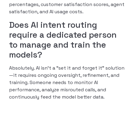
percentages, customer satisfaction scores, agent
satisfaction, and AI usage costs.
Does AI intent routing
require a dedicated person
to manage and train the
models?
Absolutely. AI isn’t a “set it and forget it” solution
—it requires ongoing oversight, refinement, and
training. Someone needs to monitor AI
performance, analyze misrouted calls, and
continuously feed the model better data.