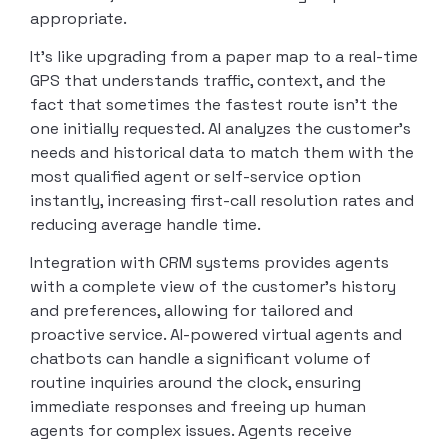
appropriate.
It’s like upgrading from a paper map to a real-time
GPS that understands traffic, context, and the
fact that sometimes the fastest route isn’t the
one initially requested. AI analyzes the customer’s
needs and historical data to match them with the
most qualified agent or self-service option
instantly, increasing first-call resolution rates and
reducing average handle time.
Integration with CRM systems provides agents
with a complete view of the customer’s history
and preferences, allowing for tailored and
proactive service. AI-powered virtual agents and
chatbots can handle a significant volume of
routine inquiries around the clock, ensuring
immediate responses and freeing up human
agents for complex issues. Agents receive