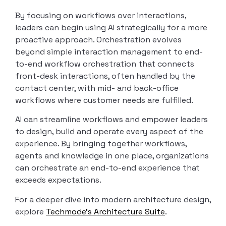
By focusing on workflows over interactions,
leaders can begin using AI strategically for a more
proactive approach. Orchestration evolves
beyond simple interaction management to end-
to-end workflow orchestration that connects
front-desk interactions, often handled by the
contact center, with mid- and back-office
workflows where customer needs are fulfilled.
AI can streamline workflows and empower leaders
to design, build and operate every aspect of the
experience. By bringing together workflows,
agents and knowledge in one place, organizations
can orchestrate an end-to-end experience that
exceeds expectations.
For a deeper dive into modern architecture design,
explore
Techmode’s Architecture Suite
.