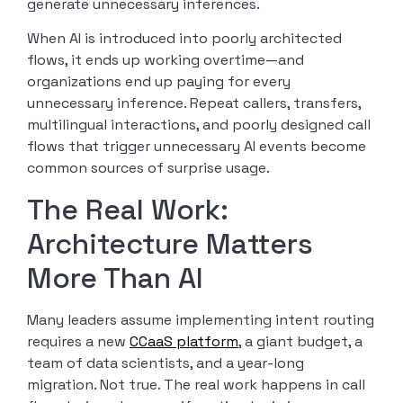
generate unnecessary inferences.
When AI is introduced into poorly architected
flows, it ends up working overtime—and
organizations end up paying for every
unnecessary inference. Repeat callers, transfers,
multilingual interactions, and poorly designed call
flows that trigger unnecessary AI events become
common sources of surprise usage.
The Real Work:
Architecture Matters
More Than AI
Many leaders assume implementing intent routing
requires a new
CCaaS platform
, a giant budget, a
team of data scientists, and a year-long
migration. Not true. The real work happens in call