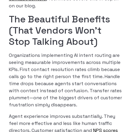
on our blog.
The Beautiful Benefits
(That Vendors Won’t
Stop Talking About)
Organizations implementing AI intent routing are
seeing measurable improvements across multiple
KPIs. First contact resolution rates climb because
calls go to the right person the first time. Handle
time drops because agents start conversations
with context instead of confusion. Transfer rates
plummet—one of the biggest drivers of customer
frustration simply disappears.
Agent experience improves substantially. They
feel more effective and less like human traffic
directors. Customer satisfaction and
NPS scores