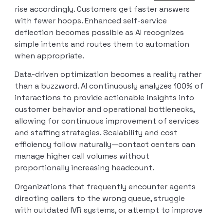
rise accordingly. Customers get faster answers
with fewer hoops. Enhanced self-service
deflection becomes possible as AI recognizes
simple intents and routes them to automation
when appropriate.
Data-driven optimization becomes a reality rather
than a buzzword. AI continuously analyzes 100% of
interactions to provide actionable insights into
customer behavior and operational bottlenecks,
allowing for continuous improvement of services
and staffing strategies. Scalability and cost
efficiency follow naturally—contact centers can
manage higher call volumes without
proportionally increasing headcount.
Organizations that frequently encounter agents
directing callers to the wrong queue, struggle
with outdated IVR systems, or attempt to improve