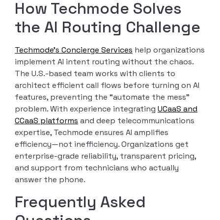
How Techmode Solves
the AI Routing Challenge
Techmode’s Concierge Services
help organizations
implement AI intent routing without the chaos.
The U.S.-based team works with clients to
architect efficient call flows before turning on AI
features, preventing the “automate the mess”
problem. With experience integrating
UCaaS and
CCaaS platforms
and deep telecommunications
expertise, Techmode ensures AI amplifies
efficiency—not inefficiency. Organizations get
enterprise-grade reliability, transparent pricing,
and support from technicians who actually
answer the phone.
Frequently Asked