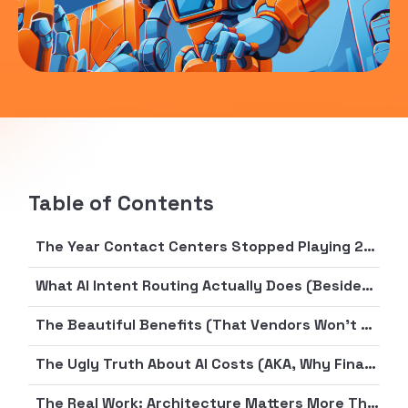
Table of Contents
The Year Contact Centers Stopped Playing 20 Questions
What AI Intent Routing Actually Does (Besides Sound Impressive on Vendor Demos)
The Beautiful Benefits (That Vendors Won’t Stop Talking About)
The Ugly Truth About AI Costs (AKA, Why Finance Just Fainted)
The Real Work: Architecture Matters More Than AI