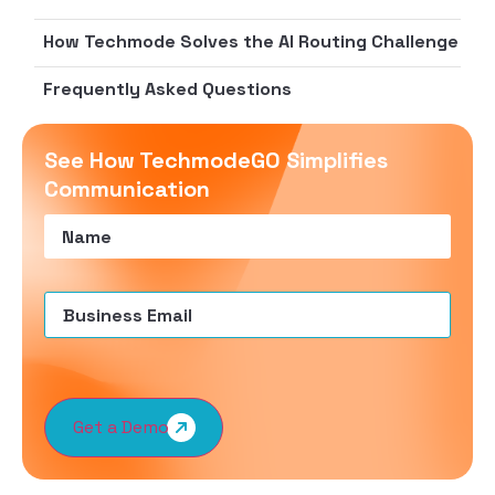
How Techmode Solves the AI Routing Challenge
Frequently Asked Questions
See How TechmodeGO Simplifies
Communication
Name
(Required)
Email
(Required)
Get a Demo