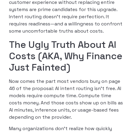
customer experience without replacing entire
systems are prime candidates for this upgrade.
Intent routing doesn’t require perfection. It
requires readiness—and a willingness to confront
some uncomfortable truths about costs.
The Ugly Truth About AI
Costs (AKA, Why Finance
Just Fainted)
Now comes the part most vendors bury on page
46 of the proposal: AI intent routing isn’t free. AI
models require compute time. Compute time
costs money. And those costs show up on bills as
AI minutes, inference units, or usage-based fees
depending on the provider.
Many organizations don’t realize how quickly