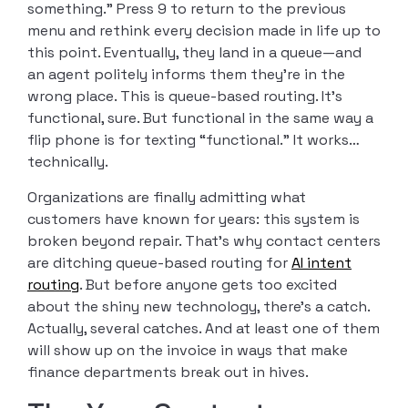
something.” Press 9 to return to the previous
menu and rethink every decision made in life up to
this point. Eventually, they land in a queue—and
an agent politely informs them they’re in the
wrong place. This is queue-based routing. It’s
functional, sure. But functional in the same way a
flip phone is for texting “functional.” It works…
technically.
Organizations are finally admitting what
customers have known for years: this system is
broken beyond repair. That’s why contact centers
are ditching queue-based routing for
AI intent
routing
. But before anyone gets too excited
about the shiny new technology, there’s a catch.
Actually, several catches. And at least one of them
will show up on the invoice in ways that make
finance departments break out in hives.