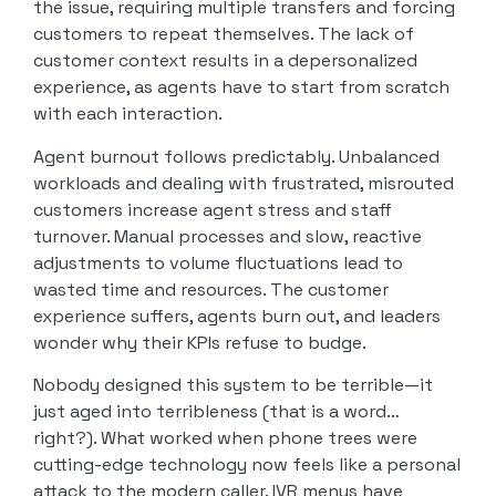
the issue, requiring multiple transfers and forcing
customers to repeat themselves. The lack of
customer context results in a depersonalized
experience, as agents have to start from scratch
with each interaction.
Agent burnout follows predictably. Unbalanced
workloads and dealing with frustrated, misrouted
customers increase agent stress and staff
turnover. Manual processes and slow, reactive
adjustments to volume fluctuations lead to
wasted time and resources. The customer
experience suffers, agents burn out, and leaders
wonder why their KPIs refuse to budge.
Nobody designed this system to be terrible—it
just aged into terribleness (that is a word…
right?). What worked when phone trees were
cutting-edge technology now feels like a personal
attack to the modern caller. IVR menus have