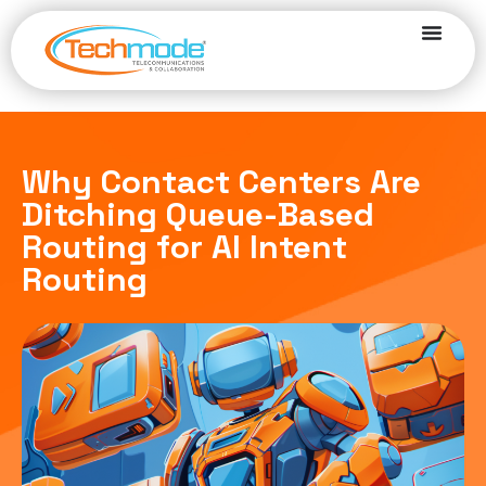
Why Contact Centers Are
Ditching Queue-Based
Routing for AI Intent
Routing