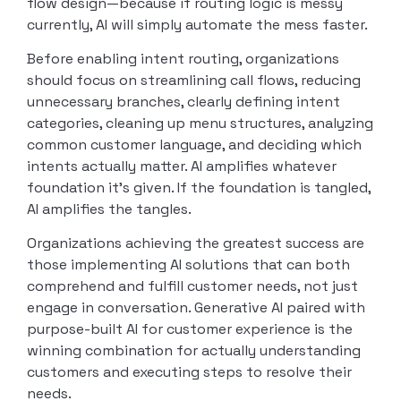
flow design—because if routing logic is messy
currently, AI will simply automate the mess faster.
Before enabling intent routing, organizations
should focus on streamlining call flows, reducing
unnecessary branches, clearly defining intent
categories, cleaning up menu structures, analyzing
common customer language, and deciding which
intents actually matter. AI amplifies whatever
foundation it’s given. If the foundation is tangled,
AI amplifies the tangles.
Organizations achieving the greatest success are
those implementing AI solutions that can both
comprehend and fulfill customer needs, not just
engage in conversation. Generative AI paired with
purpose-built AI for customer experience is the
winning combination for actually understanding
customers and executing steps to resolve their
needs.