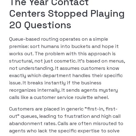
The Year Contact
Centers Stopped Playing
20 Questions
Queue-based routing operates on a simple
premise: sort humans into buckets and hope it
works out. The problem with this approach is
structural, not just cosmetic. It’s based on menus,
not understanding. It assumes customers know
exactly which department handles their specific
issue. It breaks instantly if the business
reorganizes internally. It sends agents mystery
calls like a customer service roulette wheel.
Customers are placed in generic “first-in, first-
out” queues, leading to frustration and high call
abandonment rates. Calls are often misrouted to
agents who lack the specific expertise to solve