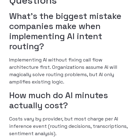
Questions
What’s the biggest mistake
companies make when
implementing AI intent
routing?
Implementing AI without fixing call flow
architecture first. Organizations assume AI will
magically solve routing problems, but AI only
amplifies existing logic.
How much do AI minutes
actually cost?
Costs vary by provider, but most charge per AI
inference event (routing decisions, transcriptions,
sentiment analysis).