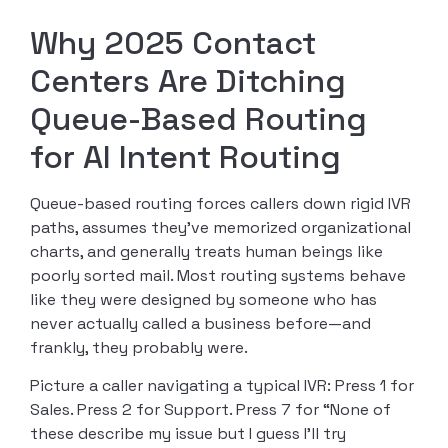
Why 2025 Contact
Centers Are Ditching
Queue-Based Routing
for AI Intent Routing
Queue-based routing forces callers down rigid IVR
paths, assumes they’ve memorized organizational
charts, and generally treats human beings like
poorly sorted mail. Most routing systems behave
like they were designed by someone who has
never actually called a business before—and
frankly, they probably were.
Picture a caller navigating a typical IVR: Press 1 for
Sales. Press 2 for Support. Press 7 for “None of
these describe my issue but I guess I’ll try