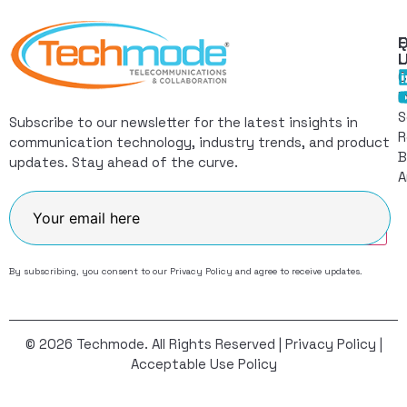
Q
F
L
C
I
S
Subscribe to our newsletter for the latest insights in
R
communication technology, industry trends, and product
B
updates. Stay ahead of the curve.
A
Join
By subscribing, you consent to our
Privacy Policy
and agree to receive updates.
© 2026 Techmode. All Rights Reserved |
Privacy Policy
|
Acceptable Use Policy