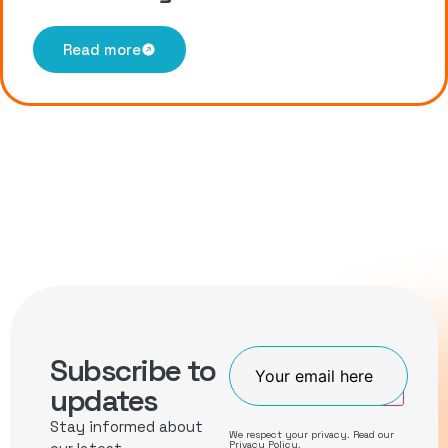
Read more
Subscribe to
Join
updates
Stay informed about
We respect your privacy. Read our
Privacy Policy
.