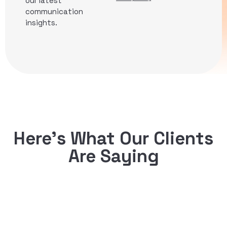
our latest
communication
insights.
Here’s What Our Clients
Are Saying