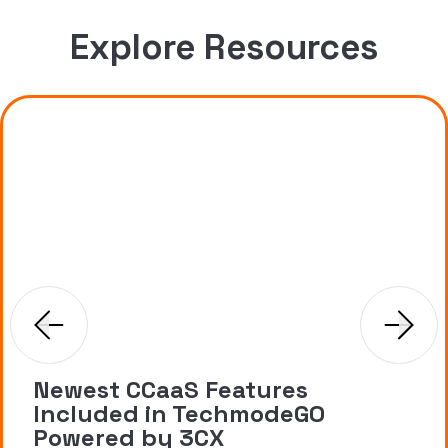
Explore Resources
Newest CCaaS Features
Included in TechmodeGO
Powered by 3CX