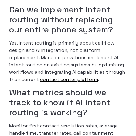
Can we implement intent
routing without replacing
our entire phone system?
Yes. Intent routing is primarily about call flow
design and AI integration, not platform
replacement. Many organizations implement AI
intent routing on existing systems by optimizing
workflows and integrating AI capabilities through
their current
contact center platform
.
What metrics should we
track to know if AI intent
routing is working?
Monitor first contact resolution rates, average
handle time, transfer rates, call containment