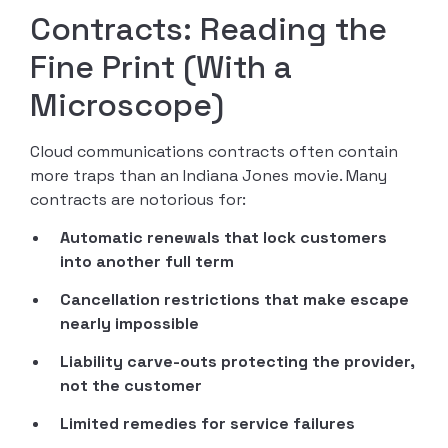
Contracts: Reading the
Fine Print (With a
Microscope)
Cloud communications contracts often contain
more traps than an Indiana Jones movie. Many
contracts are notorious for:
Automatic renewals that lock customers
into another full term
Cancellation restrictions that make escape
nearly impossible
Liability carve-outs protecting the provider,
not the customer
Limited remedies for service failures