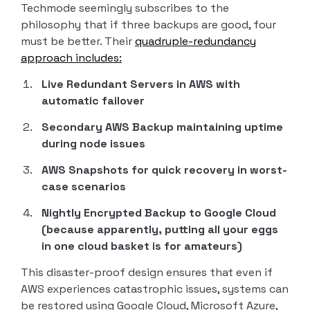
Techmode seemingly subscribes to the
philosophy that if three backups are good, four
must be better. Their
quadruple-redundancy
approach includes:
Live Redundant Servers in AWS with
automatic failover
Secondary AWS Backup maintaining uptime
during node issues
AWS Snapshots for quick recovery in worst-
case scenarios
Nightly Encrypted Backup to Google Cloud
(because apparently, putting all your eggs
in one cloud basket is for amateurs)
This disaster-proof design ensures that even if
AWS experiences catastrophic issues, systems can
be restored using Google Cloud, Microsoft Azure,