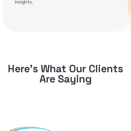
insights.
Here’s What Our Clients
Are Saying