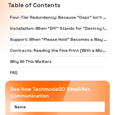
Table of Contents
Four-Tier Redundancy: Because “Oops” Isn’t a Business Strategy
Installation: When “DIY” Stands for “Destroy It Yourself”
Support: When “Please Hold” Becomes a Way of Life
Contracts: Reading the Fine Print (With a Microscope)
Why All This Matters
FAQ
See How TechmodeGO Simplifies
Communication
Name
(Required)