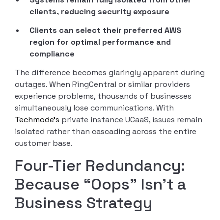
clients, reducing security exposure
Clients can select their preferred AWS
region for optimal performance and
compliance
The difference becomes glaringly apparent during
outages. When RingCentral or similar providers
experience problems, thousands of businesses
simultaneously lose communications. With
Techmode’s
private instance UCaaS, issues remain
isolated rather than cascading across the entire
customer base.
Four-Tier Redundancy:
Because “Oops” Isn’t a
Business Strategy