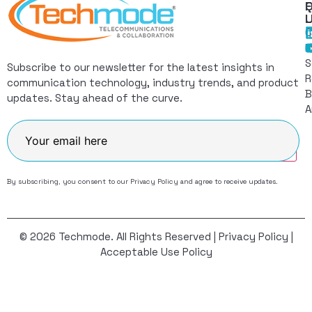
Q
F
L
C
I
S
Subscribe to our newsletter for the latest insights in
R
communication technology, industry trends, and product
B
updates. Stay ahead of the curve.
A
Join
By subscribing, you consent to our
Privacy Policy
and agree to receive updates.
© 2026 Techmode. All Rights Reserved |
Privacy Policy
|
Acceptable Use Policy