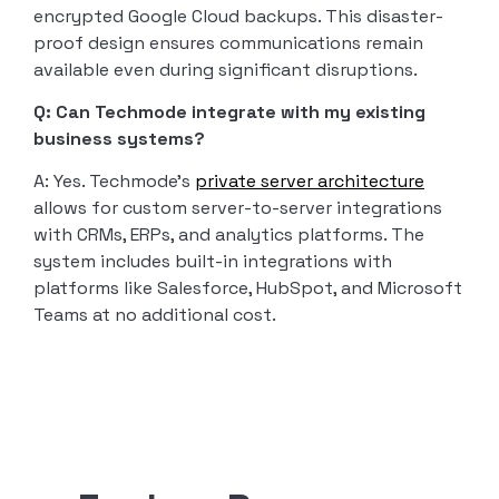
encrypted Google Cloud backups. This disaster-
proof design ensures communications remain
available even during significant disruptions.
Q: Can Techmode integrate with my existing
business systems?
A: Yes. Techmode’s
private server architecture
allows for custom server-to-server integrations
with CRMs, ERPs, and analytics platforms. The
system includes built-in integrations with
platforms like Salesforce, HubSpot, and Microsoft
Teams at no additional cost.