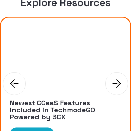
Explore Resources
Newest CCaaS Features
Included in TechmodeGO
Powered by 3CX