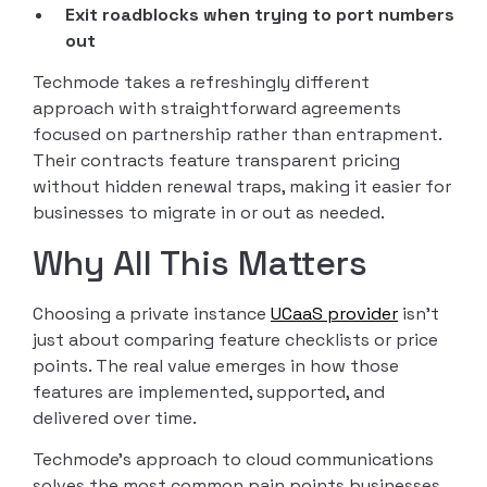
Exit roadblocks when trying to port numbers
out
Techmode takes a refreshingly different
approach with straightforward agreements
focused on partnership rather than entrapment.
Their contracts feature transparent pricing
without hidden renewal traps, making it easier for
businesses to migrate in or out as needed.
Why All This Matters
Choosing a private instance
UCaaS provider
isn’t
just about comparing feature checklists or price
points. The real value emerges in how those
features are implemented, supported, and
delivered over time.
Techmode’s approach to cloud communications
solves the most common pain points businesses