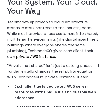
Your System, Your Cloud,
Your Way
Techmode’s approach to cloud architecture
stands in stark contrast to the industry norm.
While most providers toss customers into shared,
multitenant environments (like digital apartment
buildings where everyone shares the same
plumbing), TechmodeGO gives each client their
own
private AWS instance.
“Private, not shared” isn’t just a catchy phrase – it
fundamentally changes the reliability equation.
With TechmodeGO’s private instance UCaaS:
Each client gets dedicated AWS server
resources with unique IPs and custom web
addresses
Systems remain fully isolated from other