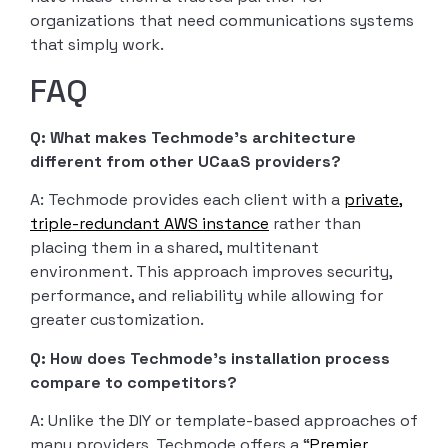
organizations that need communications systems
that simply work.
FAQ
Q: What makes Techmode’s architecture
different from other UCaaS providers?
A: Techmode provides each client with a
private,
triple-redundant AWS instance
rather than
placing them in a shared, multitenant
environment. This approach improves security,
performance, and reliability while allowing for
greater customization.
Q: How does Techmode’s installation process
compare to competitors?
A: Unlike the DIY or template-based approaches of
many providers, Techmode offers a “
Premier