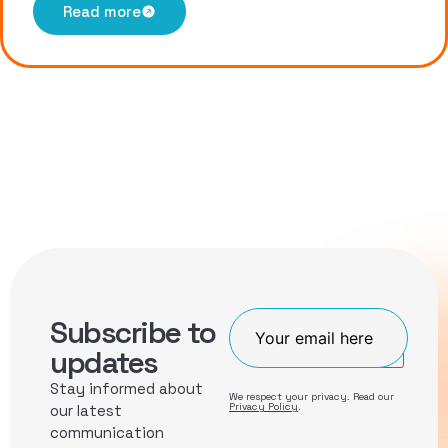
Read more
Subscribe to
Join
updates
Stay informed about
We respect your privacy. Read our
Privacy Policy
.
our latest
communication