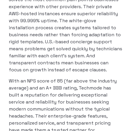
experience with other providers. Their private
AWS-hosted instances ensure superior reliability
with 99.999% uptime. The white-glove
installation process creates systems tailored to
business needs rather than forcing adaptation to
rigid templates. U.S.-based concierge support
means problems get solved quickly by technicians
familiar with each client’s system. And
transparent contracts mean businesses can
focus on growth instead of escape clauses.
With an NPS score of 85 (far above the industry
average) and an A+ BBB rating, Techmode has
built a reputation for delivering exceptional
service and reliability for businesses seeking
modern communications without the typical
headaches. Their enterprise-grade features,
personalized service, and transparent pricing
have made them a trusted partner for