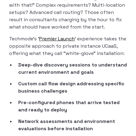
with that!” Complex requirements? Multi-location
setups? Advanced call routing? Those often
result in consultants charging by the hour to fix
what should have worked from the start.
Techmode’s ‘
Premier Launch
‘ experience takes the
opposite approach to private instance UCaaS,
offering what they call “white-glove” installation:
Deep-dive discovery sessions to understand
current environment and goals
Custom call flow design addressing specific
business challenges
Pre-configured phones that arrive tested
and ready to deploy
Network assessments and environment
evaluations before installation