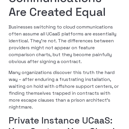
Are Created Equal
Businesses switching to cloud communications
often assume all UCaaS platforms are essentially
identical. They’re not. The differences between
providers might not appear on feature
comparison charts, but they become painfully
obvious after signing a contract.
Many organizations discover this truth the hard
way – after enduring a frustrating installation,
waiting on hold with offshore support centers, or
finding themselves trapped in contracts with
more escape clauses than a prison architect’s
nightmare.
Private Instance UCaaS: