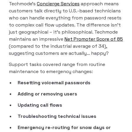
Techmode’s
Concierge Services
approach means
customers talk directly to U.S.-based technicians
who can handle everything from password resets
to complex call flow updates. The difference isn’t
just geographical – it’s philosophical. Techmode
maintains an impressive
Net Promoter Score of 85
(compared to the industrial average of 34),
suggesting customers are actually… happy?
Support tasks covered range from routine
maintenance to emergency changes:
Resetting voicemail passwords
Adding or removing users
Updating call flows
Troubleshooting technical issues
Emergency re-routing for snow days or