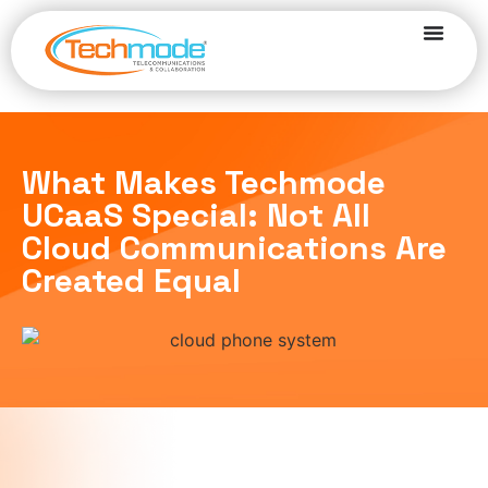
What Makes Techmode
UCaaS Special: Not All
Cloud Communications Are
Created Equal