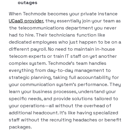
outages
When Techmode becomes your private instance
UCaaS provider
, they essentially join your team as
the telecommunications department you never
had to hire. Their technicians function like
dedicated employees who just happen to be on a
different payroll. No need to maintain in-house
telecom experts or train IT staff on yet another
complex system. Techmode’s team handles
everything from day-to-day management to
strategic planning, taking full accountability for
your communication system’s performance. They
learn your business processes, understand your
specific needs, and provide solutions tailored to
your operations—all without the overhead of
additional headcount. It’s like having specialized
staff without the recruiting headaches or benefit
packages.