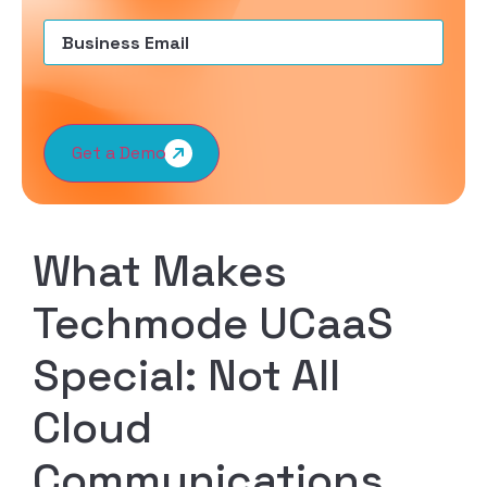
Email
(Required)
Get a Demo
What Makes
Techmode UCaaS
Special: Not All
Cloud
Communications