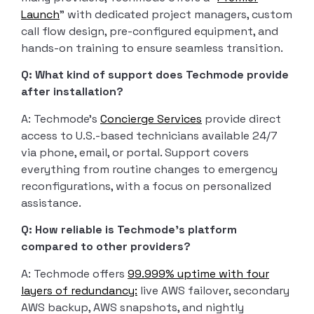
Launch
” with dedicated project managers, custom
call flow design, pre-configured equipment, and
hands-on training to ensure seamless transition.
Q: What kind of support does Techmode provide
after installation?
A: Techmode’s
Concierge Services
provide direct
access to U.S.-based technicians available 24/7
via phone, email, or portal. Support covers
everything from routine changes to emergency
reconfigurations, with a focus on personalized
assistance.
Q: How reliable is Techmode’s platform
compared to other providers?
A: Techmode offers
99.999% uptime with four
layers of redundancy:
live AWS failover, secondary
AWS backup, AWS snapshots, and nightly