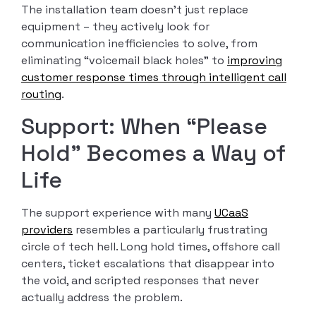
The installation team doesn’t just replace
equipment – they actively look for
communication inefficiencies to solve, from
eliminating “voicemail black holes” to
improving
customer response times through intelligent call
routing
.
Support: When “Please
Hold” Becomes a Way of
Life
The support experience with many
UCaaS
providers
resembles a particularly frustrating
circle of tech hell. Long hold times, offshore call
centers, ticket escalations that disappear into
the void, and scripted responses that never
actually address the problem.