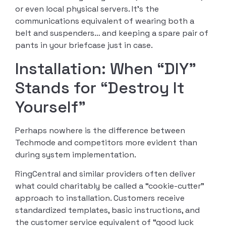
or even local physical servers. It’s the
communications equivalent of wearing both a
belt and suspenders… and keeping a spare pair of
pants in your briefcase just in case.
Installation: When “DIY”
Stands for “Destroy It
Yourself”
Perhaps nowhere is the difference between
Techmode and competitors more evident than
during system implementation.
RingCentral and similar providers often deliver
what could charitably be called a “cookie-cutter”
approach to installation. Customers receive
standardized templates, basic instructions, and
the customer service equivalent of “good luck