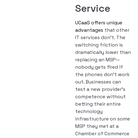
Service
UCaaS offers unique
advantages
that other
IT services don’t. The
switching friction is
dramatically lower than
replacing an MSP—
nobody gets fired if
the phones don’t work
out. Businesses can
test a new provider’s
competence without
betting their entire
technology
infrastructure on some
MSP they met at a
Chamber of Commerce