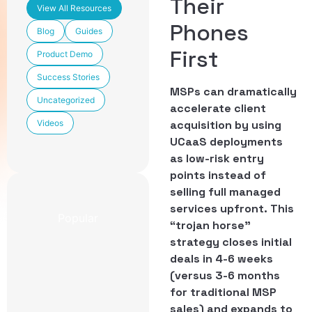
Their
View All Resources
Phones
Blog
Guides
First
Product Demo
Success Stories
MSPs can dramatically
Uncategorized
accelerate client
Videos
acquisition by using
UCaaS deployments
as low-risk entry
points instead of
selling full managed
services upfront. This
Popular
“trojan horse”
strategy closes initial
Newest
deals in 4-6 weeks
CCaaS
(versus 3-6 months
Features
Included in
for traditional MSP
TechmodeGO
sales) and expands to