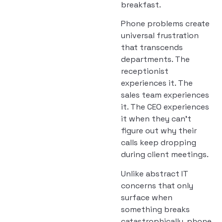
breakfast.
Phone problems create
universal frustration
that transcends
departments. The
receptionist
experiences it. The
sales team experiences
it. The CEO experiences
it when they can’t
figure out why their
calls keep dropping
during client meetings.
Unlike abstract IT
concerns that only
surface when
something breaks
catastrophically, phone