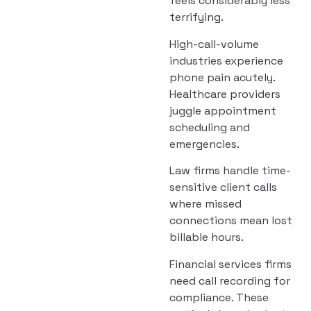
feels considerably less
terrifying.
High-call-volume
industries experience
phone pain acutely.
Healthcare providers
juggle appointment
scheduling and
emergencies.
Law firms handle time-
sensitive client calls
where missed
connections mean lost
billable hours.
Financial services firms
need call recording for
compliance. These