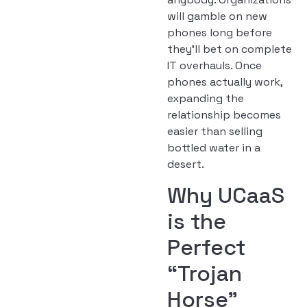
will gamble on new
phones long before
they’ll bet on complete
IT overhauls. Once
phones actually work,
expanding the
relationship becomes
easier than selling
bottled water in a
desert.
Why UCaaS
is the
Perfect
“Trojan
Horse”