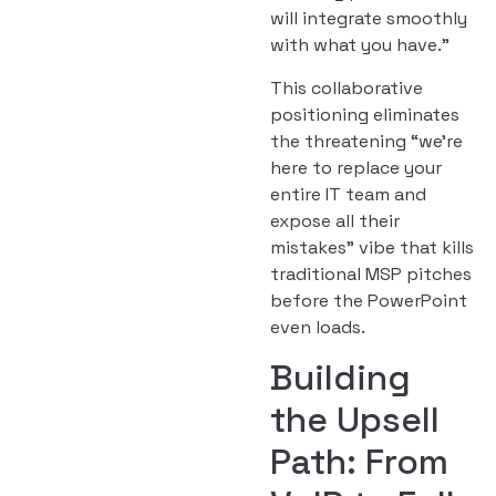
will integrate smoothly
with what you have.”
This collaborative
positioning eliminates
the threatening “we’re
here to replace your
entire IT team and
expose all their
mistakes” vibe that kills
traditional MSP pitches
before the PowerPoint
even loads.
Building
the Upsell
Path: From