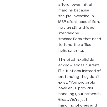
afford lower initial
margins because
they’re investing in
MSP client acquisition,
not treating this as
standalone
transactions that need
to fund the office
holiday party.
The pitch explicitly
acknowledges current
IT situations instead of
pretending they don’t
exist: “You probably
have an IT provider
handling your network.
Great. We’re just
handling phones and