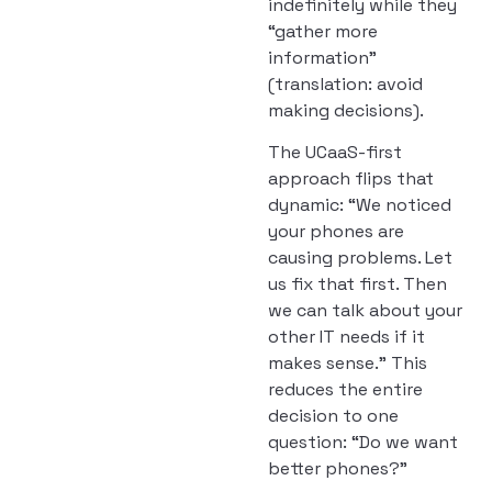
indefinitely while they
“gather more
information”
(translation: avoid
making decisions).
The UCaaS-first
approach flips that
dynamic: “We noticed
your phones are
causing problems. Let
us fix that first. Then
we can talk about your
other IT needs if it
makes sense.” This
reduces the entire
decision to one
question: “Do we want
better phones?”