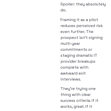
Spoiler: they absolutely
do.
Framing it as a pilot
reduces perceived risk
even further. The
prospect isn’t signing
multi-year
commitments or
staging dramatic IT
provider breakups
complete with
awkward exit
interviews.
They’re trying one
thing with clear
success criteria. If it
works, great. If it