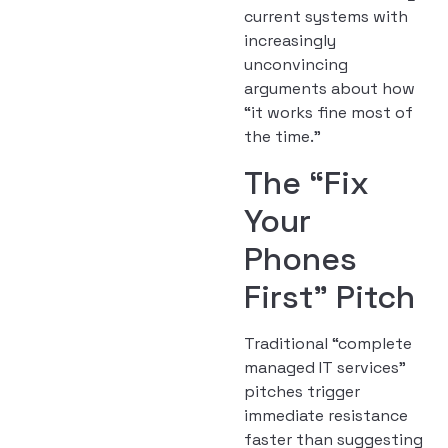
current systems with
increasingly
unconvincing
arguments about how
“it works fine most of
the time.”
The “Fix
Your
Phones
First” Pitch
Traditional “complete
managed IT services”
pitches trigger
immediate resistance
faster than suggesting