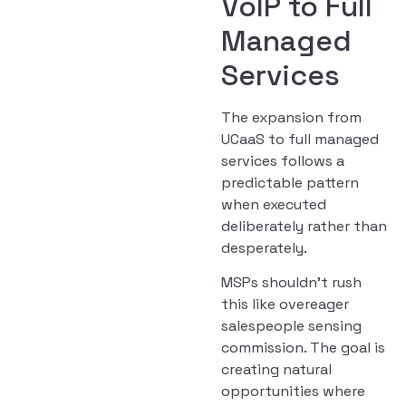
VoIP to Full
Managed
Services
The expansion from
UCaaS to full managed
services follows a
predictable pattern
when executed
deliberately rather than
desperately.
MSPs shouldn’t rush
this like overeager
salespeople sensing
commission. The goal is
creating natural
opportunities where