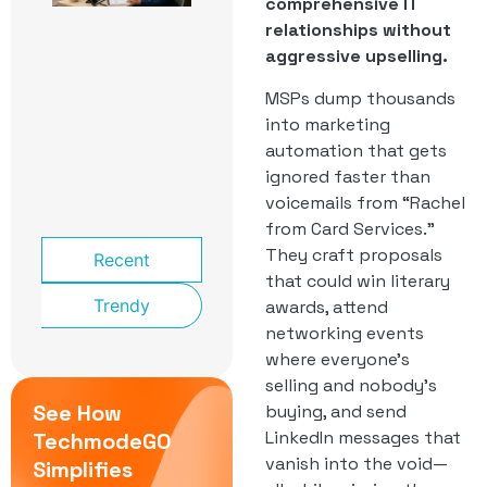
comprehensive IT
School
Front
relationships without
Office:
aggressive upselling.
The
Phone
MSPs dump thousands
System
into marketing
That
automation that gets
Knows a
Lockdown
ignored faster than
From a
voicemails from “Rachel
Late Bus
from Card Services.”
They craft proposals
Recent
that could win literary
Trendy
awards, attend
networking events
where everyone’s
selling and nobody’s
See How
buying, and send
LinkedIn messages that
TechmodeGO
vanish into the void—
Simplifies