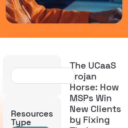
The UCaaS
Trojan
Horse: How
MSPs Win
New Clients
Resources
by Fixing
Type