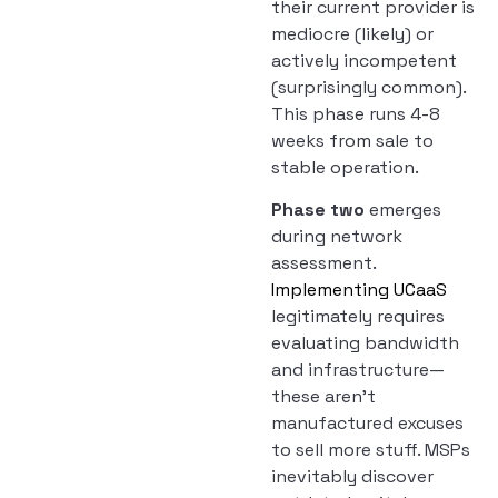
their current provider is
mediocre (likely) or
actively incompetent
(surprisingly common).
This phase runs 4-8
weeks from sale to
stable operation.
Phase two
emerges
during network
assessment.
Implementing UCaaS
legitimately requires
evaluating bandwidth
and infrastructure—
these aren’t
manufactured excuses
to sell more stuff. MSPs
inevitably discover