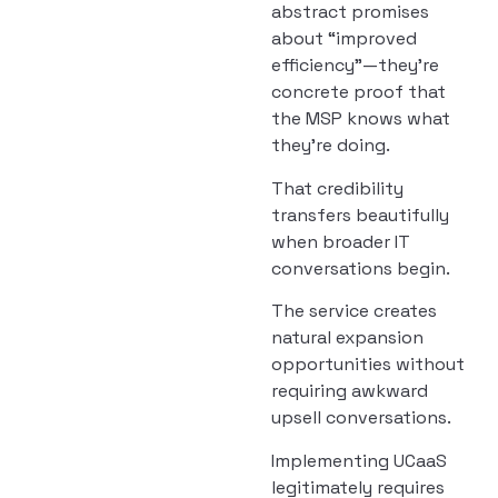
abstract promises
about “improved
efficiency”—they’re
concrete proof that
the MSP knows what
they’re doing.
That credibility
transfers beautifully
when broader IT
conversations begin.
The service creates
natural expansion
opportunities without
requiring awkward
upsell conversations.
Implementing UCaaS
legitimately requires