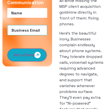
all while missing the
Communication
MSP client acquisition
Name
(Required)
goldmine directly in
front of them: fixing
phones.
Email
(Required)
Here’s the beautiful
irony. Businesses
complain endlessly
about phone systems.
Get a Demo
They tolerate dropped
calls, voicemail systems
requiring advanced
degrees to navigate,
and support that
vanishes whenever
problems surface.
They’ll even pay extra
for “AI-powered”