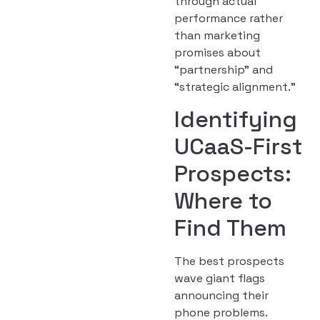
through actual
performance rather
than marketing
promises about
“partnership” and
“strategic alignment.”
Identifying
UCaaS-First
Prospects:
Where to
Find Them
The best prospects
wave giant flags
announcing their
phone problems.