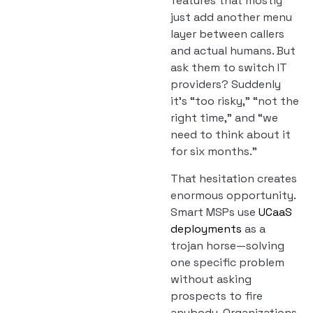
features that mostly
just add another menu
layer between callers
and actual humans. But
ask them to switch IT
providers? Suddenly
it’s “too risky,” “not the
right time,” and “we
need to think about it
for six months.”
That hesitation creates
enormous opportunity.
Smart MSPs use
UCaaS
deployments
as a
trojan horse—solving
one specific problem
without asking
prospects to fire
anybody. Organizations