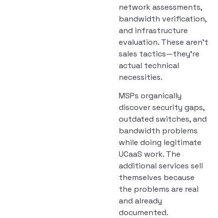
network assessments,
bandwidth verification,
and infrastructure
evaluation. These aren’t
sales tactics—they’re
actual technical
necessities.
MSPs organically
discover security gaps,
outdated switches, and
bandwidth problems
while doing legitimate
UCaaS work. The
additional services sell
themselves because
the problems are real
and already
documented.