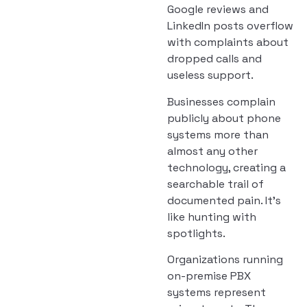
Google reviews and
LinkedIn posts overflow
with complaints about
dropped calls and
useless support.
Businesses complain
publicly about phone
systems more than
almost any other
technology, creating a
searchable trail of
documented pain. It’s
like hunting with
spotlights.
Organizations running
on-premise PBX
systems represent