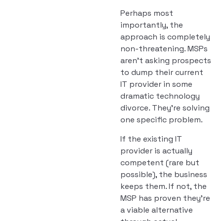
Perhaps most
importantly, the
approach is completely
non-threatening. MSPs
aren’t asking prospects
to dump their current
IT provider in some
dramatic technology
divorce. They’re solving
one specific problem.
If the existing IT
provider is actually
competent (rare but
possible), the business
keeps them. If not, the
MSP has proven they’re
a viable alternative