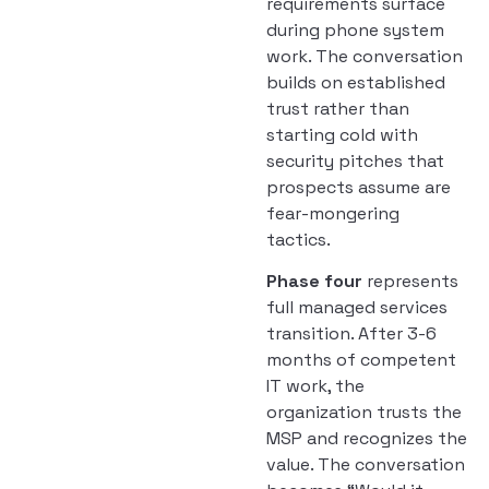
requirements surface
during phone system
work. The conversation
builds on established
trust rather than
starting cold with
security pitches that
prospects assume are
fear-mongering
tactics.
Phase four
represents
full managed services
transition. After 3-6
months of competent
IT work, the
organization trusts the
MSP and recognizes the
value. The conversation