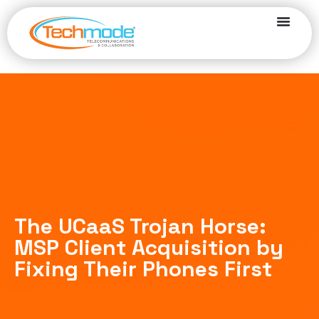
The UCaaS Trojan Horse:
MSP Client Acquisition by
Fixing Their Phones First