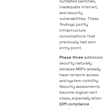
outdated switches,
inadequate internet,
and security
vulnerabilities. These
findings justify
infrastructure
conversations that
previously had zero
entry point.
Phase three
addresses
security naturally
because MSPs already
have network access
and system visibility.
Security assessments
become logical next
steps, especially when
E911 compliance