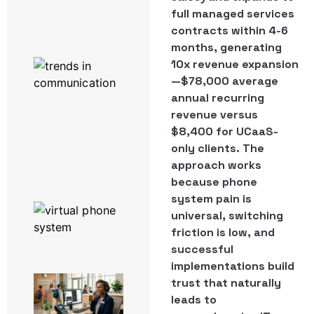
Powered by
full managed services
3CX
contracts within 4-6
months, generating
Work From
10x revenue expansion
Home
—$78,000 average
Enablement
Software:
annual recurring
What
revenue versus
Actually
$8,400 for UCaaS-
Runs a
only clients. The
Remote
Team
approach works
because phone
system pain is
The Top 6
Productivity
universal, switching
Hacks Using
friction is low, and
3CX
successful
implementations build
A Day in
trust that naturally
the Life
leads to
of a