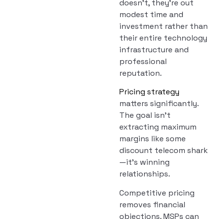
doesn’t, they’re out
modest time and
investment rather than
their entire technology
infrastructure and
professional
reputation.
Pricing strategy
matters significantly.
The goal isn’t
extracting maximum
margins like some
discount telecom shark
—it’s winning
relationships.
Competitive pricing
removes financial
objections. MSPs can