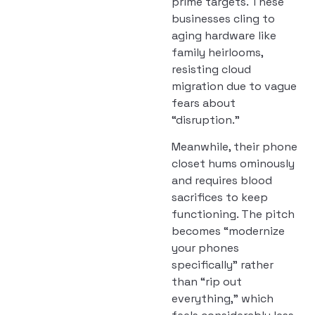
prime targets. These
businesses cling to
aging hardware like
family heirlooms,
resisting cloud
migration due to vague
fears about
“disruption.”
Meanwhile, their phone
closet hums ominously
and requires blood
sacrifices to keep
functioning. The pitch
becomes “modernize
your phones
specifically” rather
than “rip out
everything,” which