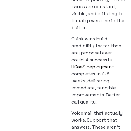
issues are constant,
visible, and irritating to
literally everyone in the
building.
Quick wins build
credibility faster than
any proposal ever
could. A successful
UCaaS deployment
completes in 4-6
weeks, delivering
immediate, tangible
improvements. Better
call quality.
Voicemail that actually
works. Support that
answers. These aren’t