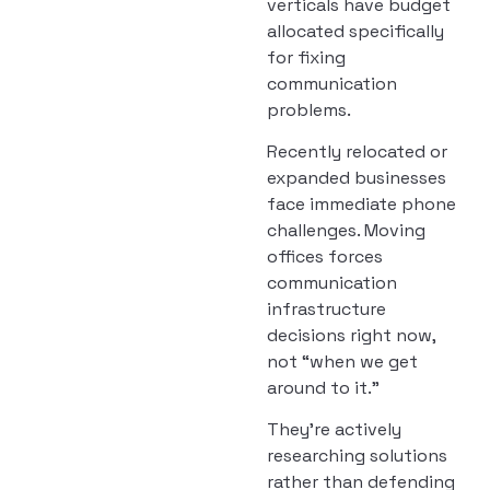
verticals have budget
allocated specifically
for fixing
communication
problems.
Recently relocated or
expanded businesses
face immediate phone
challenges. Moving
offices forces
communication
infrastructure
decisions right now,
not “when we get
around to it.”
They’re actively
researching solutions
rather than defending