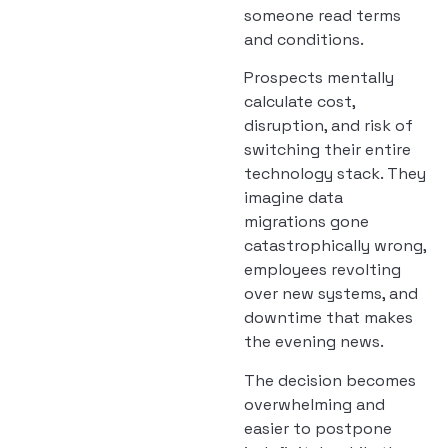
someone read terms
and conditions.
Prospects mentally
calculate cost,
disruption, and risk of
switching their entire
technology stack. They
imagine data
migrations gone
catastrophically wrong,
employees revolting
over new systems, and
downtime that makes
the evening news.
The decision becomes
overwhelming and
easier to postpone