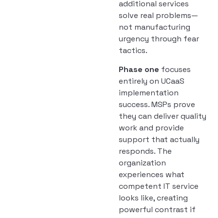
additional services
solve real problems—
not manufacturing
urgency through fear
tactics.
Phase one
focuses
entirely on UCaaS
implementation
success. MSPs prove
they can deliver quality
work and provide
support that actually
responds. The
organization
experiences what
competent IT service
looks like, creating
powerful contrast if