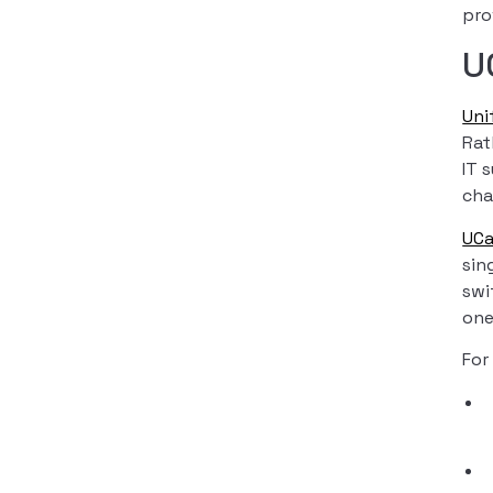
pro
U
Uni
Rat
IT 
cha
UC
sin
swi
one
For