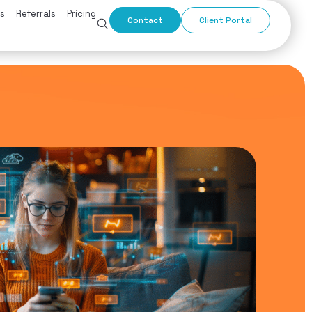
s
Referrals
Pricing
Contact
Client Portal