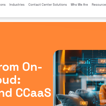
ions
Industries
Contact Center Solutions
Who We Are
Resource
from On-
oud:
nd CCaaS