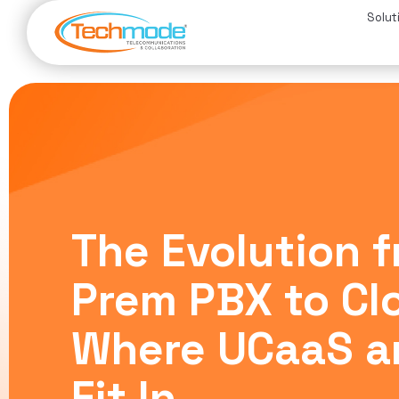
Solut
The Evolution 
Prem PBX to Cl
Where UCaaS a
Fit In