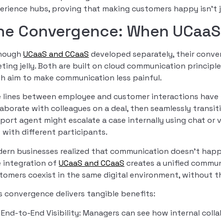
erience hubs, proving that making customers happy isn’t 
he Convergence: When UCaaS 
though
UCaaS and CCaaS
developed separately, their conver
ting jelly. Both are built on cloud communication principle
h aim to make communication less painful.
 lines between employee and customer interactions have b
laborate with colleagues on a deal, then seamlessly transit
port agent might escalate a case internally using chat or vi
t with different participants.
ern businesses realized that communication doesn’t happe
 integration of
UCaaS and CCaaS
creates a unified commu
tomers coexist in the same digital environment, without 
s convergence delivers tangible benefits:
End-to-End Visibility: Managers can see how internal coll