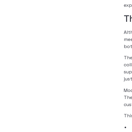
exp
T
Al
mee
bot
The
col
sup
jus
Mod
The
cus
Thi