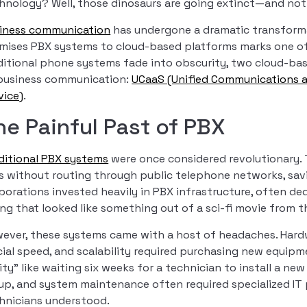
hnology? Well, those dinosaurs are going extinct—and no
iness communication
has undergone a dramatic transforma
mises PBX systems to cloud-based platforms marks one of t
ditional phone systems fade into obscurity, two cloud-b
business communication:
UCaaS (Unified Communications a
vice)
.
he Painful Past of PBX
ditional PBX systems
were once considered revolutionary. 
ls without routing through public telephone networks, savi
porations invested heavily in PBX infrastructure, often ded
ing that looked like something out of a sci-fi movie from t
ever, these systems came with a host of headaches. Hard
cial speed, and scalability required purchasing new equi
lity” like waiting six weeks for a technician to install a n
up, and system maintenance often required specialized IT
hnicians understood.