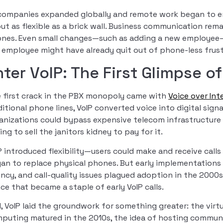
companies expanded globally and remote work began to e
ut as flexible as a brick wall. Business communication rem
nes. Even small changes—such as adding a new employee—
 employee might have already quit out of phone-less frust
nter VoIP: The First Glimpse 
 first crack in the PBX monopoly came with
Voice over Int
ditional phone lines, VoIP converted voice into digital sign
anizations could bypass expensive telecom infrastructure
ing to sell the janitors kidney to pay for it.
P introduced flexibility—users could make and receive cal
an to replace physical phones. But early implementations 
ency, and call-quality issues plagued adoption in the 2000
ce that became a staple of early VoIP calls.
ll, VoIP laid the groundwork for something greater: the vir
puting matured in the 2010s, the idea of hosting commun