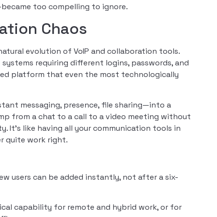
—became too compelling to ignore.
ation Chaos
tural evolution of VoIP and collaboration tools.
 systems requiring different logins, passwords, and
sed platform that even the most technologically
tant messaging, presence, file sharing—into a
mp from a chat to a call to a video meeting without
 It’s like having all your communication tools in
r quite work right.
New users can be added instantly, not after a six-
al capability for remote and hybrid work, or for