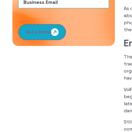
As 
abo
pho
the
Get a Demo
E
The
tra
org
hav
VoI
beg
lat
dan
Sti
com