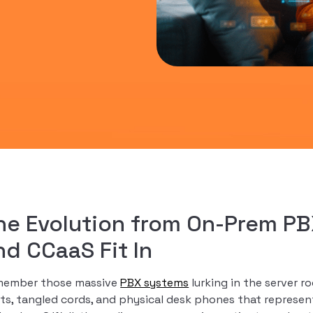
he Evolution from On-Prem PB
nd CCaaS Fit In
ember those massive
PBX systems
lurking in the server 
hts, tangled cords, and physical desk phones that represe