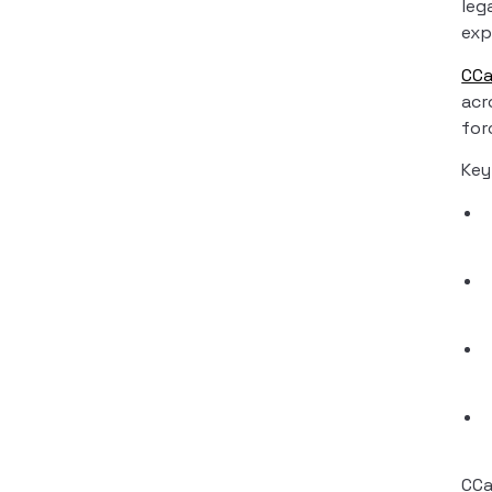
leg
exp
CC
acr
for
Key
CCa