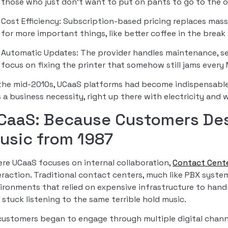
those who just don’t want to put on pants to go to the of
Cost Efficiency: Subscription-based pricing replaces mas
for more important things, like better coffee in the break
Automatic Updates: The provider handles maintenance, se
focus on fixing the printer that somehow still jams ever
the mid-2010s, UCaaS platforms had become indispensabl
 a business necessity, right up there with electricity and
CaaS: Because Customers Des
usic from 1987
re UCaaS focuses on internal collaboration,
Contact Cente
eraction. Traditional contact centers, much like PBX syst
ironments that relied on expensive infrastructure to han
 stuck listening to the same terrible hold music.
customers began to engage through multiple digital channe