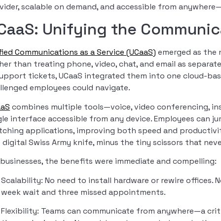
vider, scalable on demand, and accessible from anywhere
CaaS: Unifying the Communic
fied Communications as a Service (UCaaS)
emerged as the na
her than treating phone, video, chat, and email as separate
support tickets, UCaaS integrated them into one cloud-ba
llenged employees could navigate.
aaS
combines multiple tools—voice, video conferencing, ins
gle interface accessible from any device. Employees can ju
tching applications, improving both speed and productivity.
 digital Swiss Army knife, minus the tiny scissors that neve
 businesses, the benefits were immediate and compelling:
Scalability: No need to install hardware or rewire offices. 
week wait and three missed appointments.
Flexibility: Teams can communicate from anywhere—a critic