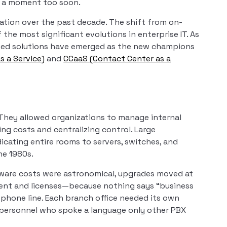
t a moment too soon.
tion over the past decade. The shift from on-
he most significant evolutions in enterprise IT. As
ased solutions have emerged as the new champions
s a Service)
and
CCaaS (Contact Center as a
They allowed organizations to manage internal
ng costs and centralizing control. Large
icating entire rooms to servers, switches, and
he 1980s.
ware costs were astronomical, upgrades moved at
pment and licenses—because nothing says “business
ew phone line. Each branch office needed its own
 personnel who spoke a language only other PBX