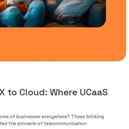
X to Cloud: Where UCaaS
rooms of businesses everywhere? Those blinking
nted the pinnacle of telecommunication