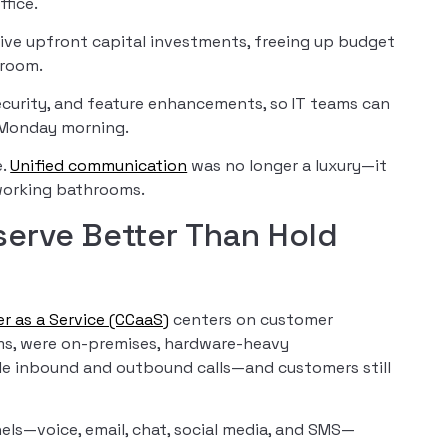
fice.
sive upfront capital investments, freeing up budget
 room.
curity, and feature enhancements, so IT teams can
y Monday morning.
e.
Unified communication
was no longer a luxury—it
 working bathrooms.
erve Better Than Hold
r as a Service (CCaaS)
centers on customer
ems, were on-premises, hardware-heavy
dle inbound and outbound calls—and customers still
ls—voice, email, chat, social media, and SMS—