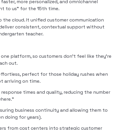
 faster, more personalized, and omnichannel
nt to us” for the 15th time.
 the cloud. It unified customer communication
 deliver consistent, contextual support without
ndergarten teacher.
n one platform, so customers don’t feel like they’re
ach out.
ffortless, perfect for those holiday rushes when
 arriving on time.
 response times and quality, reducing the number
where.”
uring business continuity and allowing them to
en doing for years).
ers from cost centers into strategic customer