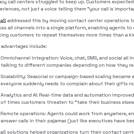
acy call centers struggled to keep up. Customers expected
eriences, not just a voice telling them “your call is importa
aaS
addressed this by moving contact center operations to
oss all channels into a single platform, enabling agents to
cing customers to repeat themselves more times than a ki
 advantages include:
Omnichannel integration: Voice, chat, SMS, and social all i
talking to different companies depending on how they re
Scalability: Seasonal or campaign-based scaling became e
everyone suddenly needs to complain about their gifts not
Analytics and AI: Real-time data and automation improved
of times customers threaten to “take their business else
Remote operations: Agents could work from anywhere, ens
answer calls in their pajamas (just like executives have be
aS solutions helped organizations turn their contact cent