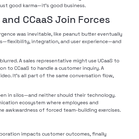
just good karma—it’s good business.
and CCaaS Join Forces
gence was inevitable, like peanut butter eventually
s—flexibility, integration, and user experience—and
lurred. A sales representative might use UCaaS to
ion to CCaaS to handle a customer inquiry. A
deo. It’s all part of the same conversation flow,
n in silos—and neither should their technology.
nication ecosystem where employees and
the awkwardness of forced team-building exercises.
aboration impacts customer outcomes, finally