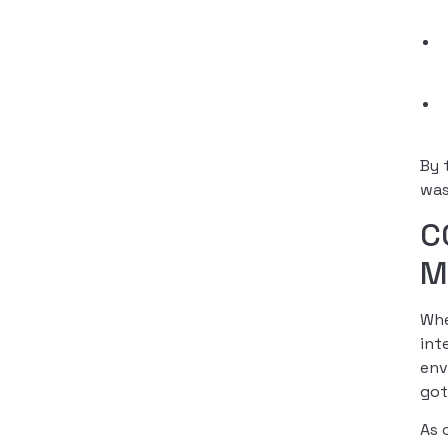
By 
was
C
M
Whe
int
env
got
As 