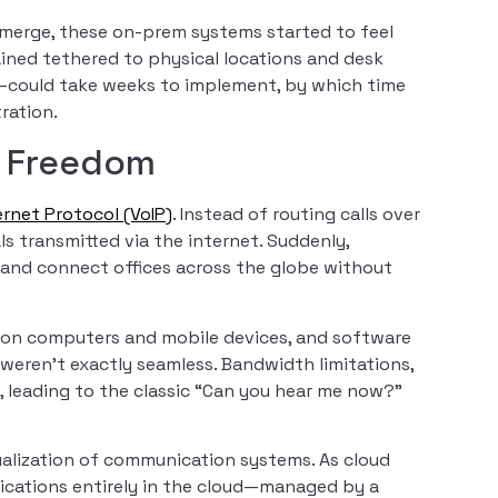
merge, these on-prem systems started to feel
ained tethered to physical locations and desk
could take weeks to implement, by which time
ration.
of Freedom
ernet Protocol (VoIP)
. Instead of routing calls over
als transmitted via the internet. Suddenly,
 and connect offices across the globe without
ls on computers and mobile devices, and software
weren’t exactly seamless. Bandwidth limitations,
s, leading to the classic “Can you hear me now?”
tualization of communication systems. As cloud
ications entirely in the cloud—managed by a