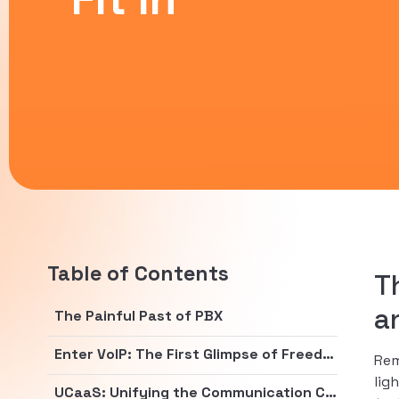
Table of Contents
T
a
The Painful Past of PBX
Enter VoIP: The First Glimpse of Freedom
Rem
lig
UCaaS: Unifying the Communication Chaos