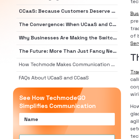
tec
CCaaS: Because Customers Deserve Better Than Hold Music from 1987
Bus
pre
The Convergence: When UCaaS and CCaaS Join Forces
tra
of 
Why Businesses Are Making the Switch (Hint: It’s Not Just to Be Trendy)
Ser
The Future: More Than Just Fancy New Acronyms
T
How Techmode Makes Communication Painless
Tra
FAQs About UCaaS and CCaaS
cal
cor
wir
See How TechmodeGO
Simplifies Communication
How
gla
Name
(Required)
agi
set
tec
Email
(Required)