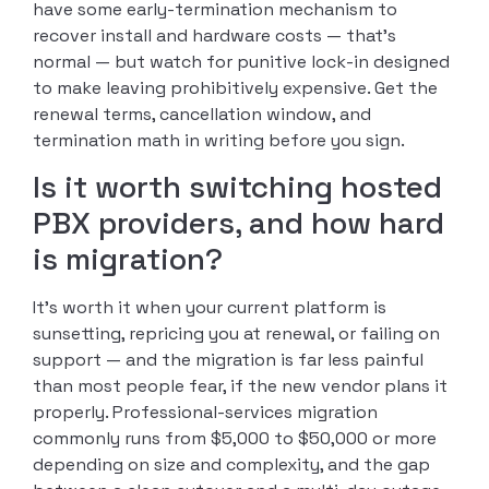
have some early-termination mechanism to
recover install and hardware costs — that’s
normal — but watch for punitive lock-in designed
to make leaving prohibitively expensive. Get the
renewal terms, cancellation window, and
termination math in writing before you sign.
Is it worth switching hosted
PBX providers, and how hard
is migration?
It’s worth it when your current platform is
sunsetting, repricing you at renewal, or failing on
support — and the migration is far less painful
than most people fear, if the new vendor plans it
properly. Professional-services migration
commonly runs from $5,000 to $50,000 or more
depending on size and complexity, and the gap