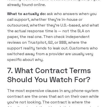
already found online.
What to actually do:
ask who answers when you
call support, whether they’re in-house or
outsourced, whether they’re U.S.-based, and what
the actual response time is — not the SLA on
paper, the real one. Then check independent
reviews on Trustpilot, G2, or BBB, where the
support reality tends to leak out. Customers who
switched away from a provider are usually very
specific about why.
7. What Contract Terms
Should You Watch For?
The most expensive clauses in any phone-system
contract are the ones that act on their own while
you’re not looking. The contract is where the