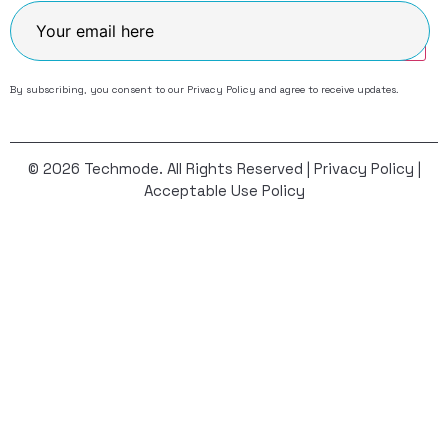
Join
By subscribing, you consent to our
Privacy Policy
and agree to receive updates.
© 2026 Techmode. All Rights Reserved |
Privacy Policy
|
Acceptable Use Policy