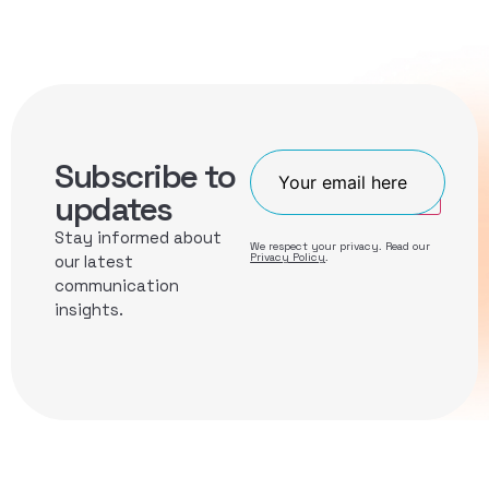
Subscribe to
Join
updates
Stay informed about
We respect your privacy. Read our
Privacy Policy
.
our latest
communication
insights.