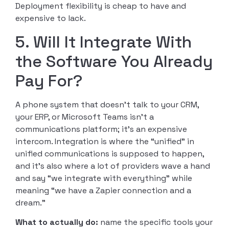
Deployment flexibility is cheap to have and
expensive to lack.
5. Will It Integrate With
the Software You Already
Pay For?
A phone system that doesn’t talk to your CRM,
your ERP, or Microsoft Teams isn’t a
communications platform; it’s an expensive
intercom. Integration is where the “unified” in
unified communications is supposed to happen,
and it’s also where a lot of providers wave a hand
and say “we integrate with everything” while
meaning “we have a Zapier connection and a
dream.”
What to actually do:
name the specific tools your