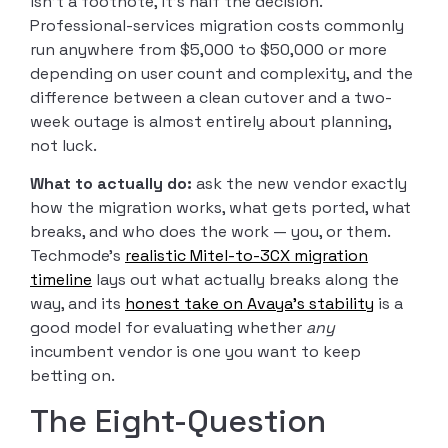
isn’t a footnote, it’s half the decision.
Professional-services migration costs commonly
run anywhere from $5,000 to $50,000 or more
depending on user count and complexity, and the
difference between a clean cutover and a two-
week outage is almost entirely about planning,
not luck.
What to actually do:
ask the new vendor exactly
how the migration works, what gets ported, what
breaks, and who does the work — you, or them.
Techmode’s
realistic Mitel-to-3CX migration
timeline
lays out what actually breaks along the
way, and its
honest take on Avaya’s stability
is a
good model for evaluating whether
any
incumbent vendor is one you want to keep
betting on.
The Eight-Question