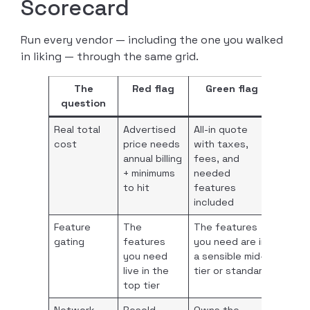
Scorecard
Run every vendor — including the one you walked
in liking — through the same grid.
The
Red flag
Green flag
question
Real total
Advertised
All-in quote
cost
price needs
with taxes,
annual billing
fees, and
+ minimums
needed
to hit
features
included
Feature
The
The features
gating
features
you need are in
you need
a sensible mid-
live in the
tier or standard
top tier