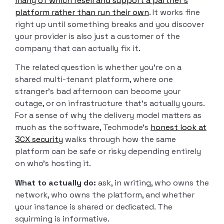
many of which resell and support a partner’s
platform rather than run their own
. It works fine
right up until something breaks and you discover
your provider is also just a customer of the
company that can actually fix it.
The related question is whether you’re on a
shared multi-tenant platform, where one
stranger’s bad afternoon can become your
outage, or on infrastructure that’s actually yours.
For a sense of why the delivery model matters as
much as the software, Techmode’s
honest look at
3CX security
walks through how the same
platform can be safe or risky depending entirely
on who’s hosting it.
What to actually do:
ask, in writing, who owns the
network, who owns the platform, and whether
your instance is shared or dedicated. The
squirming is informative.