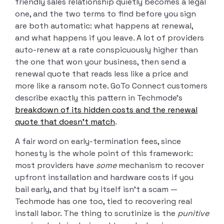
friendly sales relationship quietly becomes a legal
one, and the two terms to find before you sign
are both automatic: what happens at renewal,
and what happens if you leave. A lot of providers
auto-renew at a rate conspicuously higher than
the one that won your business, then send a
renewal quote that reads less like a price and
more like a ransom note. GoTo Connect customers
describe exactly this pattern in Techmode’s
breakdown of its hidden costs and the renewal
quote that doesn’t match
.
A fair word on early-termination fees, since
honesty is the whole point of this framework:
most providers have
some
mechanism to recover
upfront installation and hardware costs if you
bail early, and that by itself isn’t a scam —
Techmode has one too, tied to recovering real
install labor. The thing to scrutinize is the
punitive