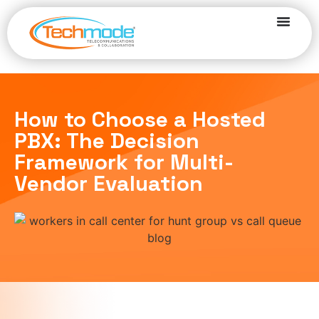
How to Choose a Hosted
PBX: The Decision
Framework for Multi-
Vendor Evaluation