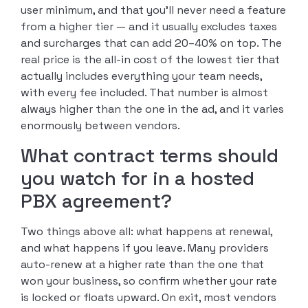
user minimum, and that you’ll never need a feature
from a higher tier — and it usually excludes taxes
and surcharges that can add 20–40% on top. The
real price is the all-in cost of the lowest tier that
actually includes everything your team needs,
with every fee included. That number is almost
always higher than the one in the ad, and it varies
enormously between vendors.
What contract terms should
you watch for in a hosted
PBX agreement?
Two things above all: what happens at renewal,
and what happens if you leave. Many providers
auto-renew at a higher rate than the one that
won your business, so confirm whether your rate
is locked or floats upward. On exit, most vendors