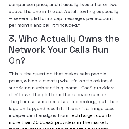
comparison price, and it usually lives a tier or two
above the one in the ad. Watch texting especially
— several platforms cap messages per account
per month and call it “included.”
3. Who Actually Owns the
Network Your Calls Run
On?
This is the question that makes salespeople
pause, which is exactly why it’s worth asking. A
surprising number of big-name UCaaS providers
don’t own the platform their service runs on —
they license someone else’s technology, put their
logo on top, and resell it. This isn’t a fringe case —
independent analysis from
TechTarget counts
more than 30 UCaaS providers in the market,