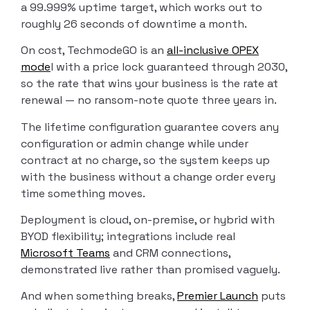
a 99.999% uptime target, which works out to
roughly 26 seconds of downtime a month.
On cost, TechmodeGO is an
all-inclusive OPEX
mode
l with a price lock guaranteed through 2030,
so the rate that wins your business is the rate at
renewal — no ransom-note quote three years in.
The lifetime configuration guarantee covers any
configuration or admin change while under
contract at no charge, so the system keeps up
with the business without a change order every
time something moves.
Deployment is cloud, on-premise, or hybrid with
BYOD flexibility; integrations include real
Microsoft Teams
and CRM connections,
demonstrated live rather than promised vaguely.
And when something breaks,
Premier Launch
puts