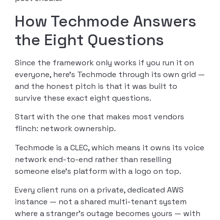
How Techmode Answers
the Eight Questions
Since the framework only works if you run it on
everyone, here’s Techmode through its own grid —
and the honest pitch is that it was built to
survive these exact eight questions.
Start with the one that makes most vendors
flinch: network ownership.
Techmode is a CLEC, which means it owns its voice
network end-to-end rather than reselling
someone else’s platform with a logo on top.
Every client runs on a private, dedicated AWS
instance — not a shared multi-tenant system
where a stranger’s outage becomes yours — with