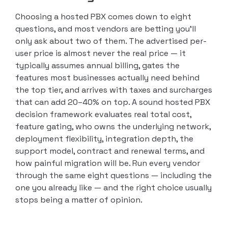
Choosing a hosted PBX comes down to eight
questions, and most vendors are betting you’ll
only ask about two of them. The advertised per-
user price is almost never the real price — it
typically assumes annual billing, gates the
features most businesses actually need behind
the top tier, and arrives with taxes and surcharges
that can add 20–40% on top. A sound hosted PBX
decision framework evaluates real total cost,
feature gating, who owns the underlying network,
deployment flexibility, integration depth, the
support model, contract and renewal terms, and
how painful migration will be. Run every vendor
through the same eight questions — including the
one you already like — and the right choice usually
stops being a matter of opinion.