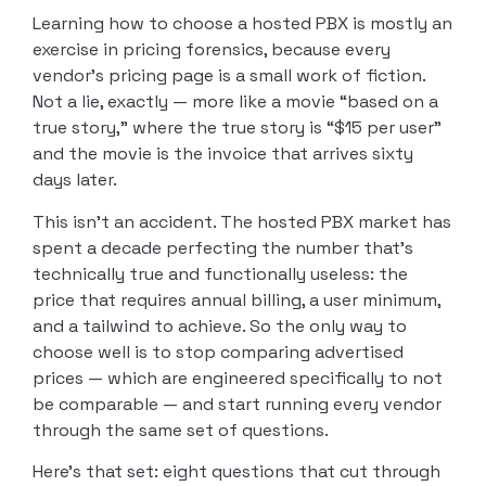
Learning how to choose a hosted PBX is mostly an
exercise in pricing forensics, because every
vendor’s pricing page is a small work of fiction.
Not a lie, exactly — more like a movie “based on a
true story,” where the true story is “$15 per user”
and the movie is the invoice that arrives sixty
days later.
This isn’t an accident. The hosted PBX market has
spent a decade perfecting the number that’s
technically true and functionally useless: the
price that requires annual billing, a user minimum,
and a tailwind to achieve. So the only way to
choose well is to stop comparing advertised
prices — which are engineered specifically to not
be comparable — and start running every vendor
through the same set of questions.
Here’s that set: eight questions that cut through