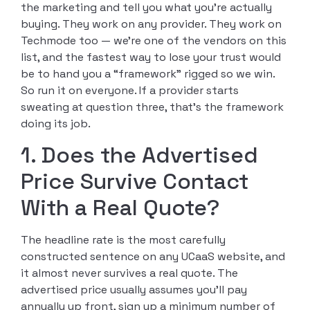
the marketing and tell you what you’re actually
buying. They work on any provider. They work on
Techmode too — we’re one of the vendors on this
list, and the fastest way to lose your trust would
be to hand you a “framework” rigged so we win.
So run it on everyone. If a provider starts
sweating at question three, that’s the framework
doing its job.
1. Does the Advertised
Price Survive Contact
With a Real Quote?
The headline rate is the most carefully
constructed sentence on any UCaaS website, and
it almost never survives a real quote. The
advertised price usually assumes you’ll pay
annually up front, sign up a minimum number of