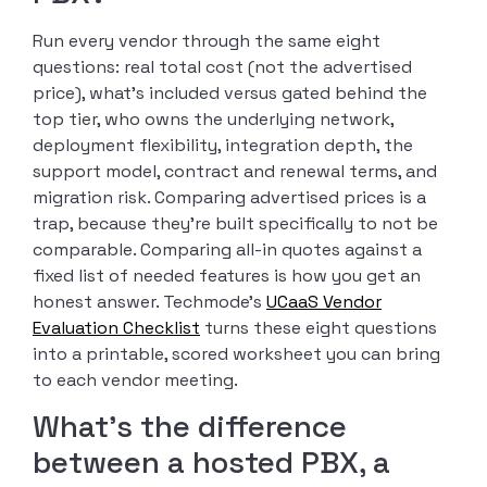
Run every vendor through the same eight
questions: real total cost (not the advertised
price), what’s included versus gated behind the
top tier, who owns the underlying network,
deployment flexibility, integration depth, the
support model, contract and renewal terms, and
migration risk. Comparing advertised prices is a
trap, because they’re built specifically to not be
comparable. Comparing all-in quotes against a
fixed list of needed features is how you get an
honest answer. Techmode’s
UCaaS Vendor
Evaluation Checklist
turns these eight questions
into a printable, scored worksheet you can bring
to each vendor meeting.
What’s the difference
between a hosted PBX, a