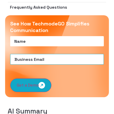
Frequently Asked Questions
See How TechmodeGO Simplifies
Communication
Name
(Required)
Email
(Required)
Get a Demo
AI Summary