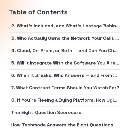
Table of Contents
2. What’s Included, and What’s Hostage Behind the Top Tier?
3. Who Actually Owns the Network Your Calls Run On?
4. Cloud, On-Prem, or Both — and Can You Change Your Mind Later?
5. Will It Integrate With the Software You Already Pay For?
6. When It Breaks, Who Answers — and From Which Time Zone?
7. What Contract Terms Should You Watch For?
8. If You’re Fleeing a Dying Platform, How Ugly Is the Exit?
The Eight-Question Scorecard
How Techmode Answers the Eight Questions