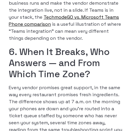
business runs and make the vendor demonstrate
the integration live, not in a slide. If Teams is in
your stack, the
TechmodeGO vs. Microsoft Teams
Phone comparison
is a useful illustration of where
“Teams integration” can mean very different
things depending on the vendor.
6. When It Breaks, Who
Answers — and From
Which Time Zone?
Every vendor promises great support, in the same
way every restaurant promises fresh ingredients.
The difference shows up at 7 a.m. on the morning
your phones are down and you’re routed into a
ticket queue staffed by someone who has never
seen your system, several time zones away,
reading from the same troubleshooting script you