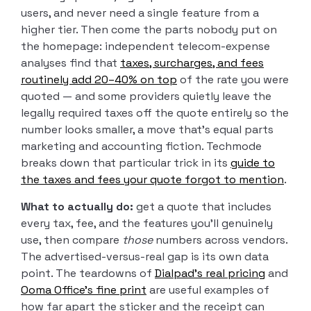
users, and never need a single feature from a
higher tier. Then come the parts nobody put on
the homepage: independent telecom-expense
analyses find that
taxes, surcharges, and fees
routinely add 20–40% on top
of the rate you were
quoted — and some providers quietly leave the
legally required taxes off the quote entirely so the
number looks smaller, a move that’s equal parts
marketing and accounting fiction. Techmode
breaks down that particular trick in its
guide to
the taxes and fees your quote forgot to mention
.
What to actually do:
get a quote that includes
every tax, fee, and the features you’ll genuinely
use, then compare
those
numbers across vendors.
The advertised-versus-real gap is its own data
point. The teardowns of
Dialpad’s real pricing
and
Ooma Office’s fine print
are useful examples of
how far apart the sticker and the receipt can