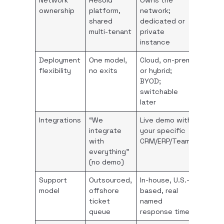
Network
Resold
Owns the
ownership
platform,
network;
shared
dedicated or
multi-tenant
private
instance
Deployment
One model,
Cloud, on-prem,
flexibility
no exits
or hybrid;
BYOD;
switchable
later
Integrations
“We
Live demo with
integrate
your specific
with
CRM/ERP/Teams
everything”
(no demo)
Support
Outsourced,
In-house, U.S.-
model
offshore
based, real
ticket
named
queue
response times