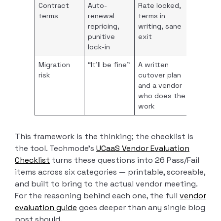
Contract
Auto-
Rate locked,
terms
renewal
terms in
repricing,
writing, sane
punitive
exit
lock-in
Migration
“It’ll be fine”
A written
risk
cutover plan
and a vendor
who does the
work
This framework is the thinking; the checklist is
the tool. Techmode’s
UCaaS Vendor Evaluation
Checklist
turns these questions into 26 Pass/Fail
items across six categories — printable, scoreable,
and built to bring to the actual vendor meeting.
For the reasoning behind each one, the full
vendor
evaluation guide
goes deeper than any single blog
post should.