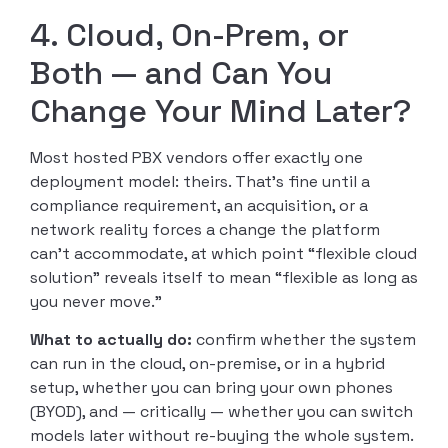
4. Cloud, On-Prem, or
Both — and Can You
Change Your Mind Later?
Most hosted PBX vendors offer exactly one
deployment model: theirs. That’s fine until a
compliance requirement, an acquisition, or a
network reality forces a change the platform
can’t accommodate, at which point “flexible cloud
solution” reveals itself to mean “flexible as long as
you never move.”
What to actually do:
confirm whether the system
can run in the cloud, on-premise, or in a hybrid
setup, whether you can bring your own phones
(BYOD), and — critically — whether you can switch
models later without re-buying the whole system.