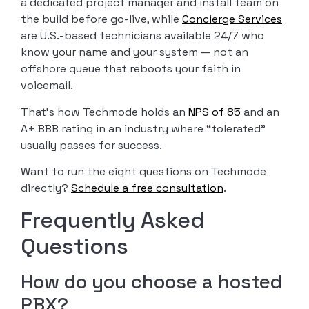
a dedicated project manager and install team on
the build before go-live, while
Concierge Services
are U.S.-based technicians available 24/7 who
know your name and your system — not an
offshore queue that reboots your faith in
voicemail.
That’s how Techmode holds an
NPS of 85
and an
A+ BBB rating in an industry where “tolerated”
usually passes for success.
Want to run the eight questions on Techmode
directly?
Schedule a free consultation
.
Frequently Asked
Questions
How do you choose a hosted
PBX?