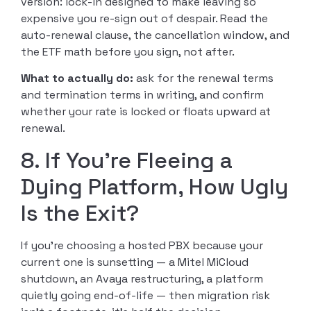
version: lock-in designed to make leaving so
expensive you re-sign out of despair. Read the
auto-renewal clause, the cancellation window, and
the ETF math before you sign, not after.
What to actually do:
ask for the renewal terms
and termination terms in writing, and confirm
whether your rate is locked or floats upward at
renewal.
8. If You’re Fleeing a
Dying Platform, How Ugly
Is the Exit?
If you’re choosing a hosted PBX because your
current one is sunsetting — a Mitel MiCloud
shutdown, an Avaya restructuring, a platform
quietly going end-of-life — then migration risk