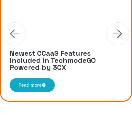
Newest CCaaS Features
Included in TechmodeGO
Powered by 3CX
Read more