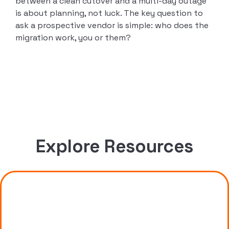
between a clean cutover and a multi-day outage
is about planning, not luck. The key question to
ask a prospective vendor is simple: who does the
migration work, you or them?
Explore Resources