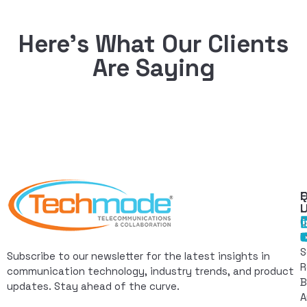
Here’s What Our Clients
Are Saying
Q
F
L
C
I
S
Subscribe to our newsletter for the latest insights in
R
communication technology, industry trends, and product
B
updates. Stay ahead of the curve.
A