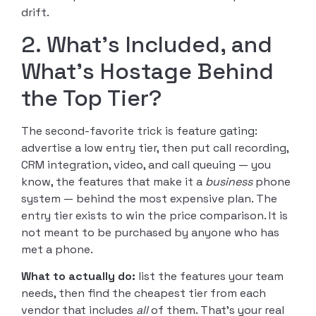
drift.
2. What’s Included, and
What’s Hostage Behind
the Top Tier?
The second-favorite trick is feature gating:
advertise a low entry tier, then put call recording,
CRM integration, video, and call queuing — you
know, the features that make it a
business
phone
system — behind the most expensive plan. The
entry tier exists to win the price comparison. It is
not meant to be purchased by anyone who has
met a phone.
What to actually do:
list the features your team
needs, then find the cheapest tier from each
vendor that includes
all
of them. That’s your real