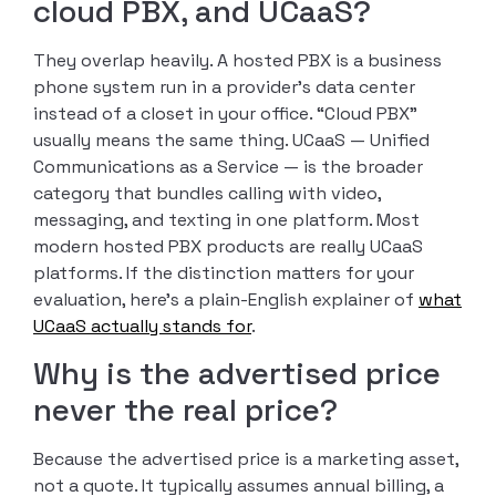
cloud PBX, and UCaaS?
They overlap heavily. A hosted PBX is a business
phone system run in a provider’s data center
instead of a closet in your office. “Cloud PBX”
usually means the same thing. UCaaS — Unified
Communications as a Service — is the broader
category that bundles calling with video,
messaging, and texting in one platform. Most
modern hosted PBX products are really UCaaS
platforms. If the distinction matters for your
evaluation, here’s a plain-English explainer of
what
UCaaS actually stands for
.
Why is the advertised price
never the real price?
Because the advertised price is a marketing asset,
not a quote. It typically assumes annual billing, a