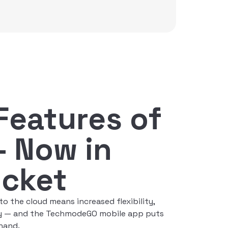
 Features of
— Now in
ocket
 the cloud means increased flexibility,
ity — and the TechmodeGO mobile app puts
 hand.