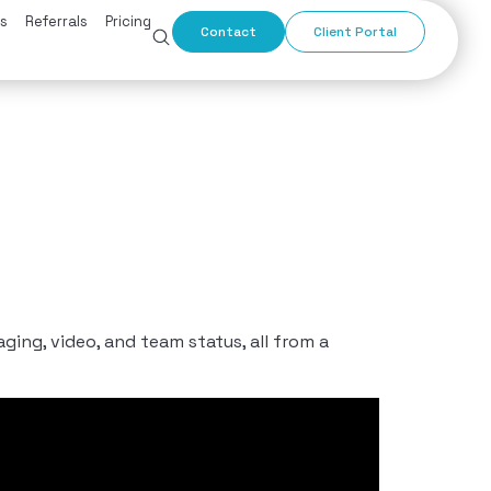
s
Referrals
Pricing
Contact
Client Portal
ng, video, and team status, all from a