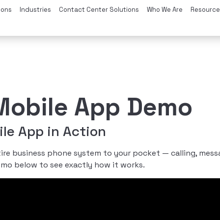
ions
Industries
Contact Center Solutions
Who We Are
Resource
obile App Demo
e App in Action
e business phone system to your pocket — calling, messagi
emo below to see exactly how it works.