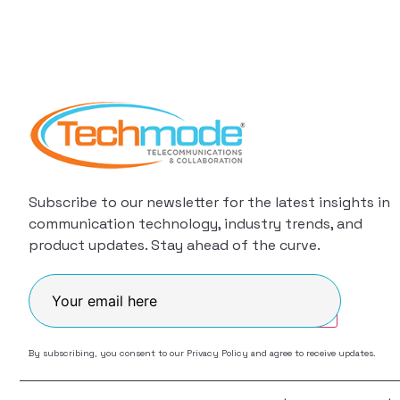
Subscribe to our newsletter for the latest insights in
communication technology, industry trends, and
product updates. Stay ahead of the curve.
Join
By subscribing, you consent to our
Privacy Policy
and agree to receive updates.