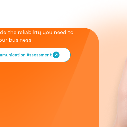
olutions
 designed to simplify your
de the reliability you need to
our business.
ommunication Assessment