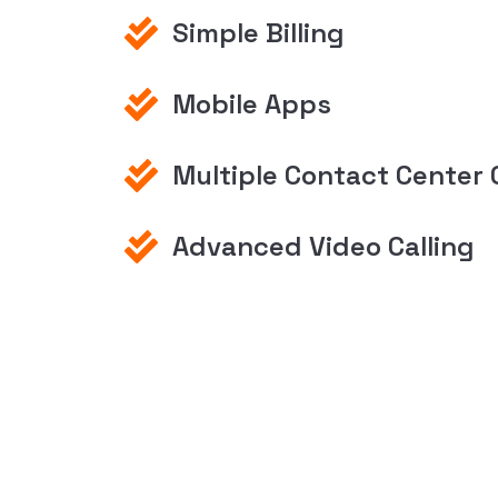
Simple Billing
Mobile Apps
Multiple Contact Center 
Advanced Video Calling
Discover Your