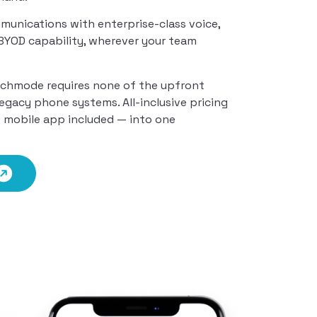
munications with enterprise-class voice,
d BYOD capability, wherever your team
echmode requires none of the upfront
legacy phone systems. All-inclusive pricing
— mobile app included — into one