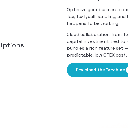
Optimize your business com
fax, text, call handling, an
happens to be working.
Cloud collaboration from T
capital investment tied to 
Options
bundles a rich feature set 
predictable, low OPEX cost.
Download the Brochure