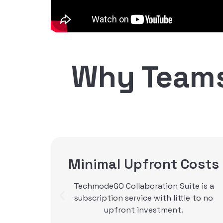
Why Teams
osts
SIP Trunking
e is a
With SIP trunking services from
e to no
Techmode, you can purchase trunks a la
carte or included with TechmodeGO. Our
SIP trunking connect your calls, in a