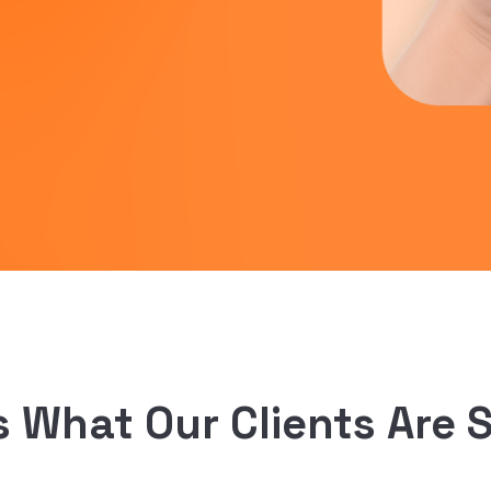
s What Our Clients Are 