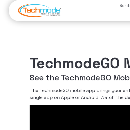
Solut
TechmodeGO M
See the TechmodeGO Mobil
The TechmodeGO mobile app brings your entir
single app on Apple or Android. Watch the d