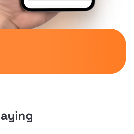
Saying