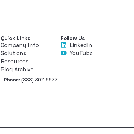
Quick Links
Follow Us
Company Info
LinkedIn
Solutions
YouTube
Resources
Blog Archive
Phone
: (888) 397-6633