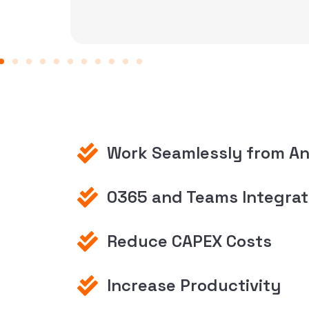
reliable, secure manner.
Work Seamlessly from A
0365 and Teams Integrat
Reduce CAPEX Costs
Increase Productivity