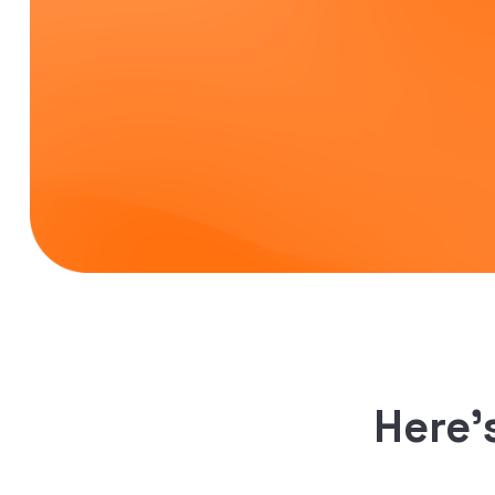
Here’