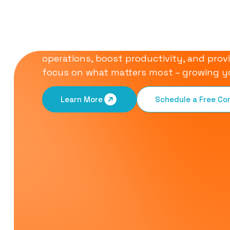
Communication S
Our all-in-one communication solution is
operations, boost productivity, and provi
focus on what matters most – growing y
Learn More
Schedule a Free C