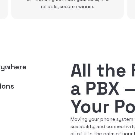
All the
nywhere
a PBX 
ions
Your P
Moving your phone system to
scalability, and connectiv
all of it in the palm of your