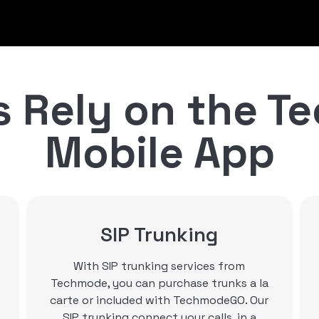
 Rely on the 
Mobile App
Contact Center
Options
Techmode offers multiple contact
center options, to fit any business need.