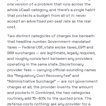
one version of a problem that runs across the
whole UCaaS category, and there’s a single habit
that protects a budget from all of it: never
accept an advertised per-seat rate as the real
cost.
Two distinct categories of charges live beneath
that headline number. Government-mandated
taxes — Federal USF, state excise taxes, E911 and
988 surcharges — are legitimate, legally required,
and roughly consistent between any providers
operating in the same state. Discretionary
provider fees — carrying official-sounding names
like “Regulatory Cost Recovery Fee” and
“Administrative Surcharge” — are not government
charges at all; the provider invents the amount
and pockets it. Combined, the two categories
routinely add 15–40% to the quoted price. The
defense costs nothing: ask any provider for a