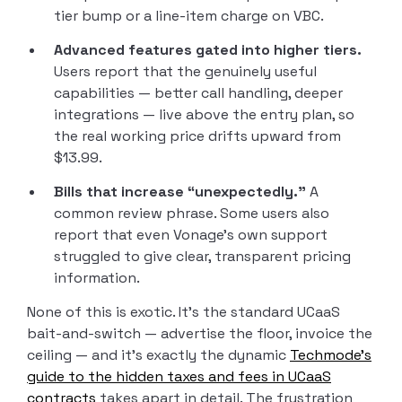
tier bump or a line-item charge on VBC.
Advanced features gated into higher tiers.
Users report that the genuinely useful
capabilities — better call handling, deeper
integrations — live above the entry plan, so
the real working price drifts upward from
$13.99.
Bills that increase “unexpectedly.”
A
common review phrase. Some users also
report that even Vonage’s own support
struggled to give clear, transparent pricing
information.
None of this is exotic. It’s the standard UCaaS
bait-and-switch — advertise the floor, invoice the
ceiling — and it’s exactly the dynamic
Techmode’s
guide to the hidden taxes and fees in UCaaS
contracts
takes apart in detail. The frustration