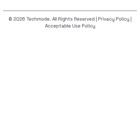
© 2026 Techmode. All Rights Reserved |
Privacy Policy
|
Acceptable Use Policy