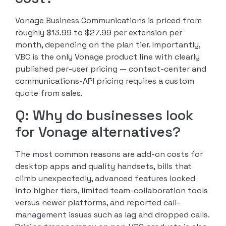
Vonage Business Communications is priced from
roughly $13.99 to $27.99 per extension per
month, depending on the plan tier. Importantly,
VBC is the only Vonage product line with clearly
published per-user pricing — contact-center and
communications-API pricing requires a custom
quote from sales.
Q: Why do businesses look
for Vonage alternatives?
The most common reasons are add-on costs for
desktop apps and quality handsets, bills that
climb unexpectedly, advanced features locked
into higher tiers, limited team-collaboration tools
versus newer platforms, and reported call-
management issues such as lag and dropped calls.