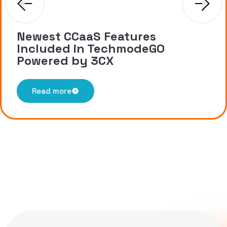
Newest CCaaS Features
Included in TechmodeGO
Powered by 3CX
Read more