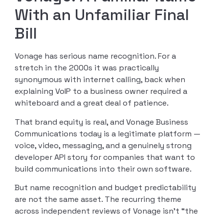
With an Unfamiliar Final
Bill
Vonage has serious name recognition. For a
stretch in the 2000s it was practically
synonymous with internet calling, back when
explaining VoIP to a business owner required a
whiteboard and a great deal of patience.
That brand equity is real, and Vonage Business
Communications today is a legitimate platform —
voice, video, messaging, and a genuinely strong
developer API story for companies that want to
build communications into their own software.
But name recognition and budget predictability
are not the same asset. The recurring theme
across independent reviews of Vonage isn’t “the