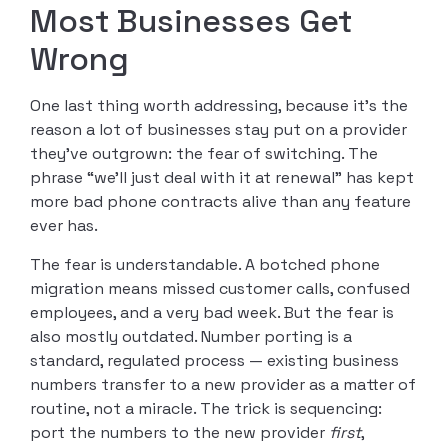
Most Businesses Get
Wrong
One last thing worth addressing, because it’s the
reason a lot of businesses stay put on a provider
they’ve outgrown: the fear of switching. The
phrase “we’ll just deal with it at renewal” has kept
more bad phone contracts alive than any feature
ever has.
The fear is understandable. A botched phone
migration means missed customer calls, confused
employees, and a very bad week. But the fear is
also mostly outdated. Number porting is a
standard, regulated process — existing business
numbers transfer to a new provider as a matter of
routine, not a miracle. The trick is sequencing:
port the numbers to the new provider
first
,