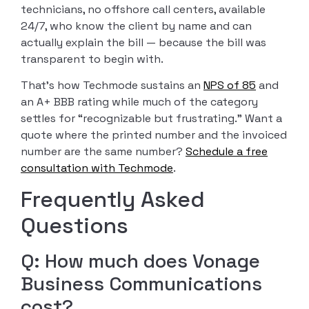
technicians, no offshore call centers, available
24/7, who know the client by name and can
actually explain the bill — because the bill was
transparent to begin with.
That’s how Techmode sustains an
NPS of 85
and
an A+ BBB rating while much of the category
settles for “recognizable but frustrating.” Want a
quote where the printed number and the invoiced
number are the same number?
Schedule a free
consultation with Techmode
.
Frequently Asked
Questions
Q: How much does Vonage
Business Communications
cost?