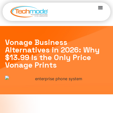
Vonage Business
Alternatives in 2026: Why
$13.99 Is the Only Price
Vonage Prints