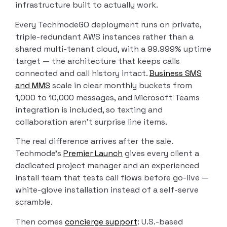
infrastructure built to actually work.
Every TechmodeGO deployment runs on private,
triple-redundant AWS instances rather than a
shared multi-tenant cloud, with a 99.999% uptime
target — the architecture that keeps calls
connected and call history intact.
Business SMS
and MMS
scale in clear monthly buckets from
1,000 to 10,000 messages, and Microsoft Teams
integration is included, so texting and
collaboration aren’t surprise line items.
The real difference arrives after the sale.
Techmode’s
Premier Launch
gives every client a
dedicated project manager and an experienced
install team that tests call flows before go-live —
white-glove installation instead of a self-serve
scramble.
Then comes
concierge support
: U.S.-based