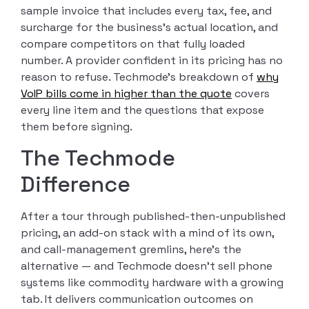
sample invoice that includes every tax, fee, and
surcharge for the business’s actual location, and
compare competitors on that fully loaded
number. A provider confident in its pricing has no
reason to refuse. Techmode’s breakdown of
why
VoIP bills come in higher than the quote
covers
every line item and the questions that expose
them before signing.
The Techmode
Difference
After a tour through published-then-unpublished
pricing, an add-on stack with a mind of its own,
and call-management gremlins, here’s the
alternative — and Techmode doesn’t sell phone
systems like commodity hardware with a growing
tab. It delivers communication outcomes on