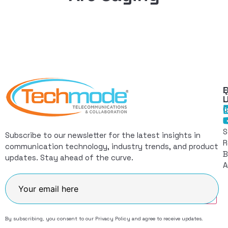
Q
F
L
C
I
S
Subscribe to our newsletter for the latest insights in
R
communication technology, industry trends, and product
B
updates. Stay ahead of the curve.
A
Join
By subscribing, you consent to our
Privacy Policy
and agree to receive updates.