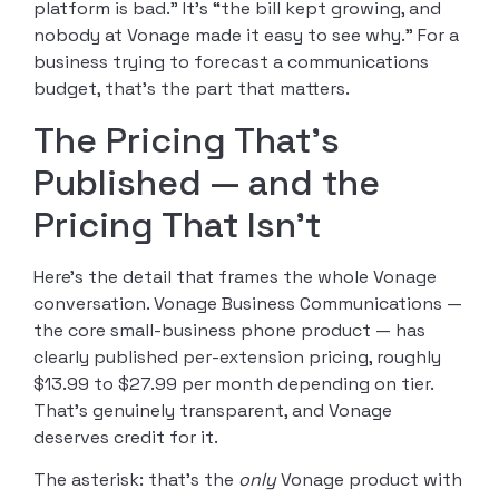
platform is bad.” It’s “the bill kept growing, and
nobody at Vonage made it easy to see why.” For a
business trying to forecast a communications
budget, that’s the part that matters.
The Pricing That’s
Published — and the
Pricing That Isn’t
Here’s the detail that frames the whole Vonage
conversation. Vonage Business Communications —
the core small-business phone product — has
clearly published per-extension pricing, roughly
$13.99 to $27.99 per month depending on tier.
That’s genuinely transparent, and Vonage
deserves credit for it.
The asterisk: that’s the
only
Vonage product with