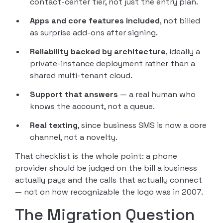
contact-center tier, not just the entry plan.
Apps and core features included
, not billed
as surprise add-ons after signing.
Reliability backed by architecture
, ideally a
private-instance deployment rather than a
shared multi-tenant cloud.
Support that answers
— a real human who
knows the account, not a queue.
Real texting
, since business SMS is now a core
channel, not a novelty.
That checklist is the whole point: a phone
provider should be judged on the bill a business
actually pays and the calls that actually connect
— not on how recognizable the logo was in 2007.
The Migration Question