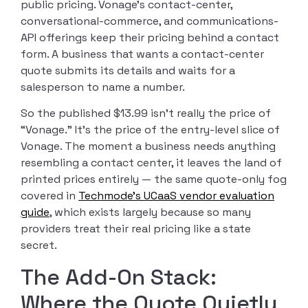
public pricing. Vonage’s contact-center,
conversational-commerce, and communications-
API offerings keep their pricing behind a contact
form. A business that wants a contact-center
quote submits its details and waits for a
salesperson to name a number.
So the published $13.99 isn’t really the price of
“Vonage.” It’s the price of the entry-level slice of
Vonage. The moment a business needs anything
resembling a contact center, it leaves the land of
printed prices entirely — the same quote-only fog
covered in
Techmode’s UCaaS vendor evaluation
guide
, which exists largely because so many
providers treat their real pricing like a state
secret.
The Add-On Stack:
Where the Quote Quietly