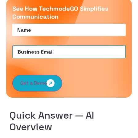
See How TechmodeGO Simplifies
Communication
Name
(Required)
Email
(Required)
Get a Demo
Quick Answer — AI
Overview