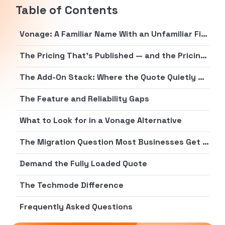
Table of Contents
Vonage: A Familiar Name With an Unfamiliar Final Bill
The Pricing That’s Published — and the Pricing That Isn’t
The Add-On Stack: Where the Quote Quietly Grows
The Feature and Reliability Gaps
What to Look for in a Vonage Alternative
The Migration Question Most Businesses Get Wrong
Demand the Fully Loaded Quote
The Techmode Difference
Frequently Asked Questions