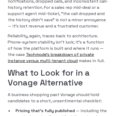
notifications, dropped calls, and inconsistent call-
history retention. For a sales rep mid-deal or a
support agent mid-ticket, “the call dropped and
the history didn’t save” is not a minor annoyance
— it’s lost revenue and a frustrated customer.
Reliability, again, traces back to architecture.
Phone-system stability isn’t luck; it’s a function
of how the platform is built and where it runs —
the case
Techmode’s breakdown of private
instance versus multi-tenant cloud
makes in full.
What to Look for in a
Vonage Alternative
A business shopping past Vonage should hold
candidates to a short, unsentimental checklist:
Pricing that’s fully published
— including the