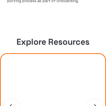
porting process as part of onboarding.
Explore Resources