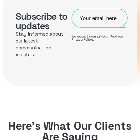
Subscribe to
Join
updates
Stay informed about
We respect your privacy. Read our
Privacy Policy
.
our latest
communication
insights.
Here’s What Our Clients
Are Saying