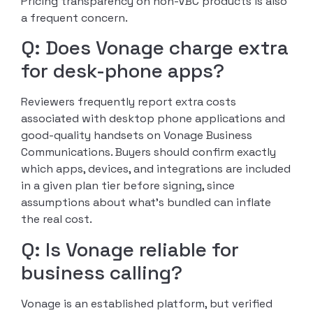
Pricing transparency on non-VBC products is also
a frequent concern.
Q: Does Vonage charge extra
for desk-phone apps?
Reviewers frequently report extra costs
associated with desktop phone applications and
good-quality handsets on Vonage Business
Communications. Buyers should confirm exactly
which apps, devices, and integrations are included
in a given plan tier before signing, since
assumptions about what’s bundled can inflate
the real cost.
Q: Is Vonage reliable for
business calling?
Vonage is an established platform, but verified