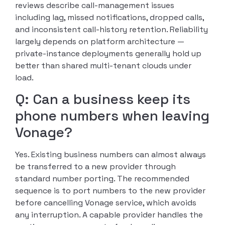
reviews describe call-management issues
including lag, missed notifications, dropped calls,
and inconsistent call-history retention. Reliability
largely depends on platform architecture —
private-instance deployments generally hold up
better than shared multi-tenant clouds under
load.
Q: Can a business keep its
phone numbers when leaving
Vonage?
Yes. Existing business numbers can almost always
be transferred to a new provider through
standard number porting. The recommended
sequence is to port numbers to the new provider
before cancelling Vonage service, which avoids
any interruption. A capable provider handles the