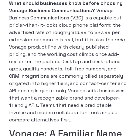
What should businesses know before choosing
Vonage Business Communications?
Vonage
Business Communications (VBC) is a capable but
pricier-than-it-looks cloud phone platform: the
advertised rate of roughly $13.99 to $27.99 per
extension per month is real, but it is also the
only
Vonage product line with clearly published
pricing, and the working cost climbs once add-
ons enter the picture. Desktop and desk-phone
apps, quality handsets, toll-free numbers, and
CRM integrations are commonly billed separately
or gated into higher tiers, and contact-center and
API pricing is quote-only. Vonage suits businesses
that want a recognizable brand and developer-
friendly APIs. Teams that need a predictable
invoice and modern collaboration tools should
compare alternatives first.
Vonage: A Familiar Name