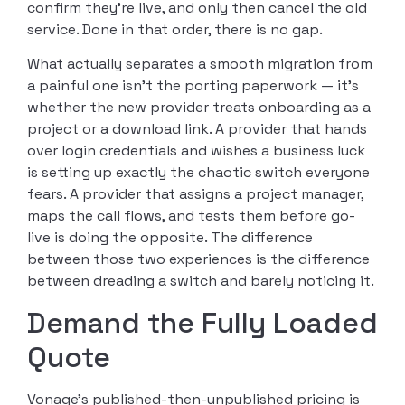
confirm they’re live, and only then cancel the old
service. Done in that order, there is no gap.
What actually separates a smooth migration from
a painful one isn’t the porting paperwork — it’s
whether the new provider treats onboarding as a
project or a download link. A provider that hands
over login credentials and wishes a business luck
is setting up exactly the chaotic switch everyone
fears. A provider that assigns a project manager,
maps the call flows, and tests them before go-
live is doing the opposite. The difference
between those two experiences is the difference
between dreading a switch and barely noticing it.
Demand the Fully Loaded
Quote
Vonage’s published-then-unpublished pricing is