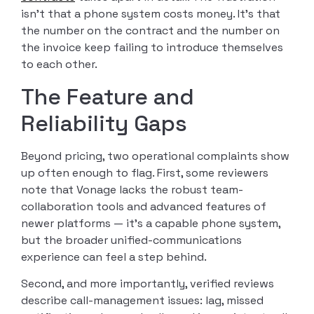
isn’t that a phone system costs money. It’s that
the number on the contract and the number on
the invoice keep failing to introduce themselves
to each other.
The Feature and
Reliability Gaps
Beyond pricing, two operational complaints show
up often enough to flag. First, some reviewers
note that Vonage lacks the robust team-
collaboration tools and advanced features of
newer platforms — it’s a capable phone system,
but the broader unified-communications
experience can feel a step behind.
Second, and more importantly, verified reviews
describe call-management issues: lag, missed