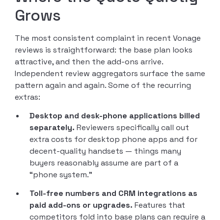
Grows
The most consistent complaint in recent Vonage
reviews is straightforward: the base plan looks
attractive, and then the add-ons arrive.
Independent review aggregators surface the same
pattern again and again. Some of the recurring
extras:
Desktop and desk-phone applications billed
separately.
Reviewers specifically call out
extra costs for desktop phone apps and for
decent-quality handsets — things many
buyers reasonably assume are part of a
“phone system.”
Toll-free numbers and CRM integrations as
paid add-ons or upgrades.
Features that
competitors fold into base plans can require a