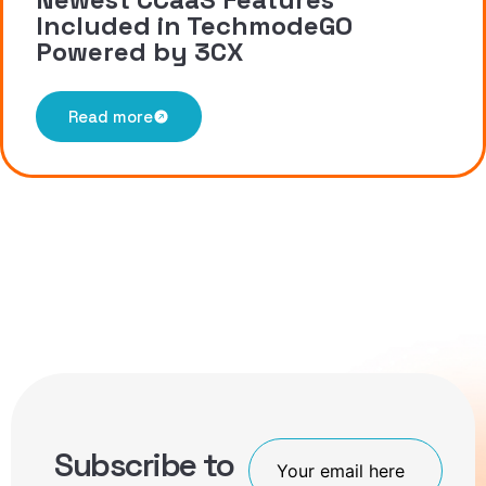
Included in TechmodeGO
Powered by 3CX
Read more
Subscribe to
Join