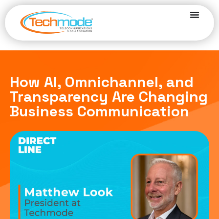
How AI, Omnichannel, and
Transparency Are Changing
Business Communication