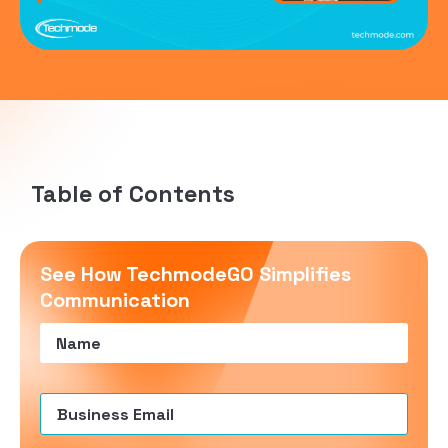
Table of Contents
See How TechmodeGO Simplifies
Communication
Name
(Required)
Email
(Required)