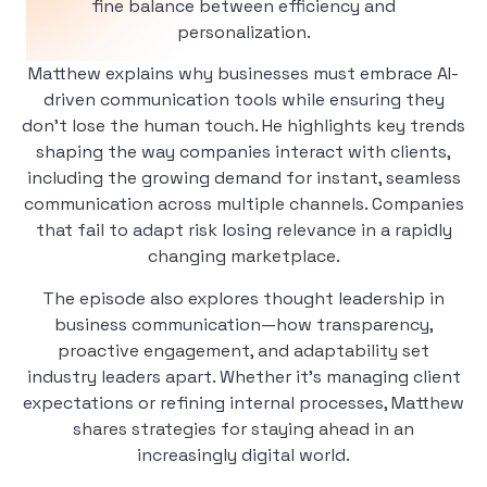
fine balance between efficiency and
personalization.
Matthew explains why businesses must embrace AI-
driven communication tools while ensuring they
don’t lose the human touch. He highlights key trends
shaping the way companies interact with clients,
including the growing demand for instant, seamless
communication across multiple channels. Companies
that fail to adapt risk losing relevance in a rapidly
changing marketplace.
The episode also explores thought leadership in
business communication—how transparency,
proactive engagement, and adaptability set
industry leaders apart. Whether it’s managing client
expectations or refining internal processes, Matthew
shares strategies for staying ahead in an
increasingly digital world.