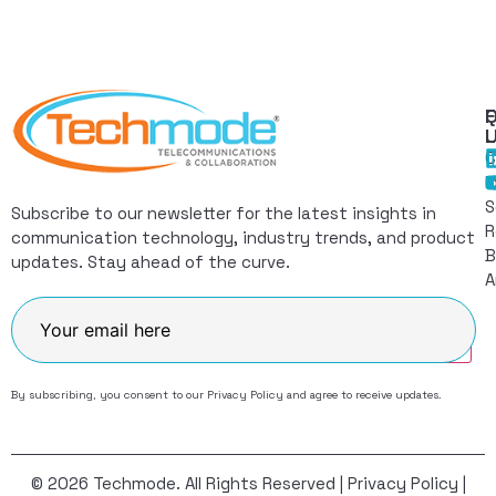
Q
F
L
C
I
S
Subscribe to our newsletter for the latest insights in
R
communication technology, industry trends, and product
B
updates. Stay ahead of the curve.
A
Join
By subscribing, you consent to our
Privacy Policy
and agree to receive updates.
© 2026 Techmode. All Rights Reserved |
Privacy Policy
|