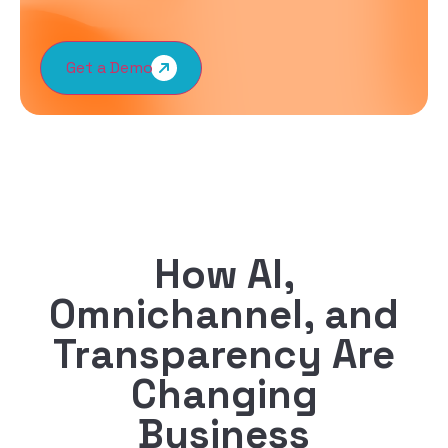
Get a Demo
How AI,
Omnichannel, and
Transparency Are
Changing
Business