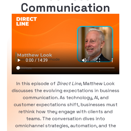
Communication
In this episode of
Direct Line
, Matthew Look
discusses the evolving expectations in business
communication. As technology, AI, and
customer expectations shift, businesses must
rethink how they engage with clients and
teams. The conversation dives into
omnichannel strategies, automation, and the