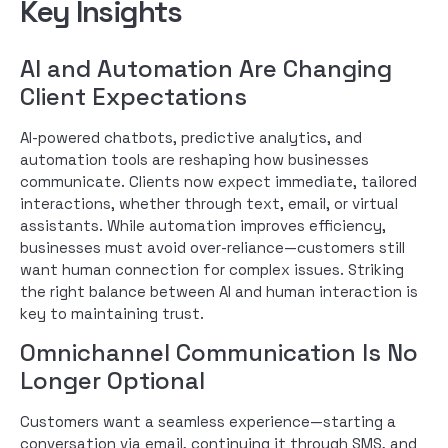
Key Insights
AI and Automation Are Changing
Client Expectations
AI-powered chatbots, predictive analytics, and
automation tools are reshaping how businesses
communicate. Clients now expect immediate, tailored
interactions, whether through text, email, or virtual
assistants. While automation improves efficiency,
businesses must avoid over-reliance—customers still
want human connection for complex issues. Striking
the right balance between AI and human interaction is
key to maintaining trust.
Omnichannel Communication Is No
Longer Optional
Customers want a seamless experience—starting a
conversation via email, continuing it through SMS, and