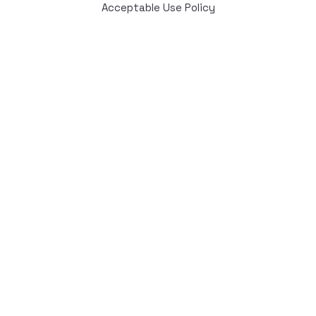
Acceptable Use Policy