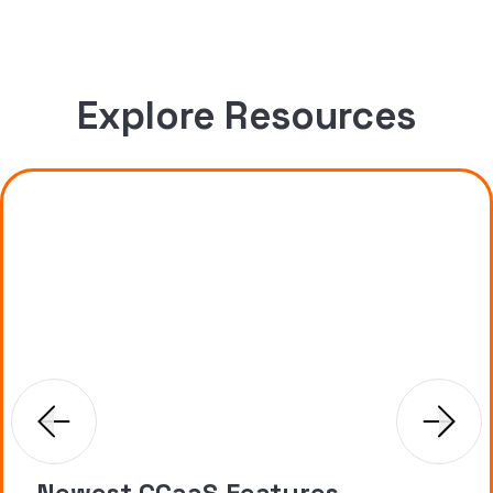
Explore Resources
Newest CCaaS Features