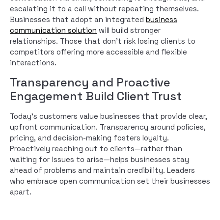
escalating it to a call without repeating themselves.
Businesses that adopt an integrated
business
communication solution
will build stronger
relationships. Those that don’t risk losing clients to
competitors offering more accessible and flexible
interactions.
Transparency and Proactive
Engagement Build Client Trust
Today’s customers value businesses that provide clear,
upfront communication. Transparency around policies,
pricing, and decision-making fosters loyalty.
Proactively reaching out to clients—rather than
waiting for issues to arise—helps businesses stay
ahead of problems and maintain credibility. Leaders
who embrace open communication set their businesses
apart.