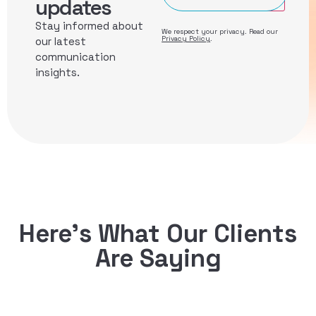
updates
Stay informed about
We respect your privacy. Read our
Privacy Policy
.
our latest
communication
insights.
Here’s What Our Clients
Are Saying