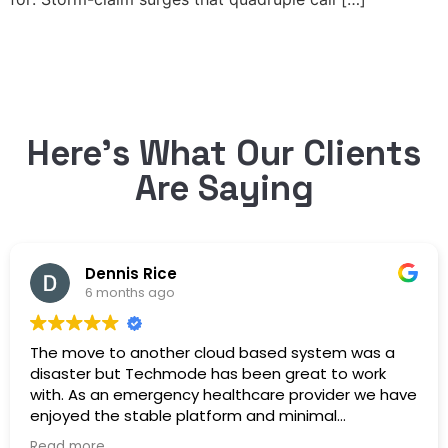
Here’s What Our Clients
Are Saying
Dennis Rice
6 months ago
The move to another cloud based system was a
disaster but Techmode has been great to work
with. As an emergency healthcare provider we have
enjoyed the stable platform and minimal
maintenance outages. Well Done!
Read more