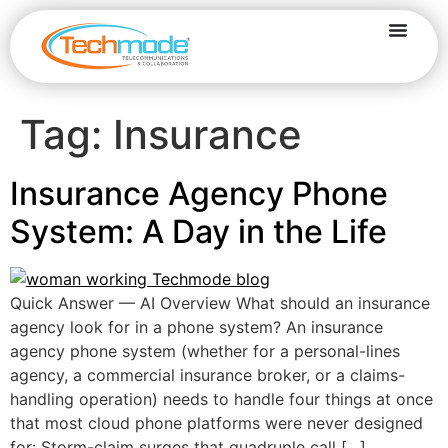
Tag:
Insurance
Insurance Agency Phone
System: A Day in the Life
Quick Answer — AI Overview What should an insurance
agency look for in a phone system? An insurance
agency phone system (whether for a personal-lines
agency, a commercial insurance broker, or a claims-
handling operation) needs to handle four things at once
that most cloud phone platforms were never designed
for: Storm-claim surges that quadruple call […]