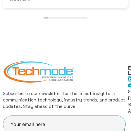
Q
F
L
C
I
S
Subscribe to our newsletter for the latest insights in
R
communication technology, industry trends, and product
B
updates. Stay ahead of the curve.
A
Join