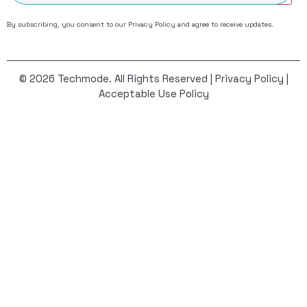
By subscribing, you consent to our
Privacy Policy
and agree to receive updates.
© 2026 Techmode. All Rights Reserved |
Privacy Policy
|
Acceptable Use Policy