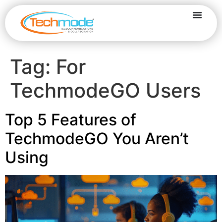
Tag:
For
TechmodeGO Users
Top 5 Features of
TechmodeGO You Aren’t
Using