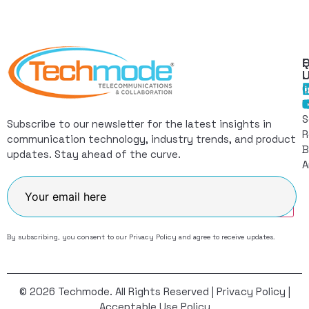
Q
F
L
C
I
S
Subscribe to our newsletter for the latest insights in
R
communication technology, industry trends, and product
B
updates. Stay ahead of the curve.
A
Join
By subscribing, you consent to our
Privacy Policy
and agree to receive updates.
© 2026 Techmode. All Rights Reserved |
Privacy Policy
|
Acceptable Use Policy