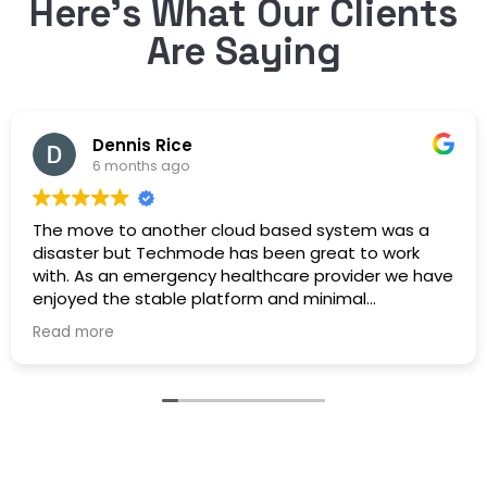
Here’s What Our Clients
Are Saying
Dennis Rice
6 months ago
The move to another cloud based system was a
disaster but Techmode has been great to work
with. As an emergency healthcare provider we have
enjoyed the stable platform and minimal
maintenance outages. Well Done!
Read more