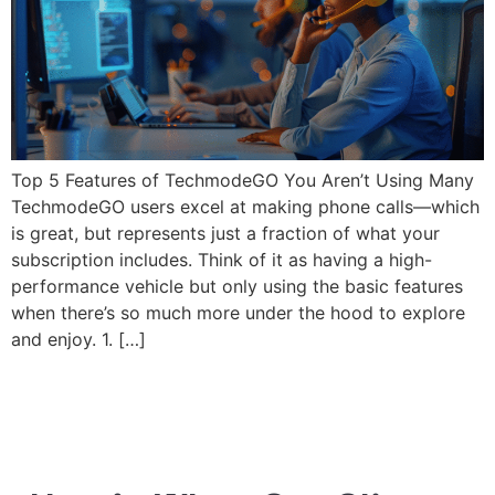
Top 5 Features of TechmodeGO You Aren’t Using Many
TechmodeGO users excel at making phone calls—which
is great, but represents just a fraction of what your
subscription includes. Think of it as having a high-
performance vehicle but only using the basic features
when there’s so much more under the hood to explore
and enjoy. 1. […]