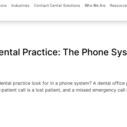
ions
Industries
Contact Center Solutions
Who We Are
Resource
e
 Dental Practice: The Phone S
ntal practice look for in a phone system? A dental office
tient call is a lost patient, and a missed emergency call is