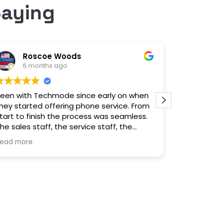
Saying
Roscoe Woods
lei
6 months ago
6 m
een with Techmode since early on when
Outstandin
hey started offering phone service. From
service t
tart to finish the process was seamless.
switch!
he sales staff, the service staff, the
nstallation and their response if we need
ead more
ssistance is excellent. Made the move
ears ago, we have not been
disappointed. Highly recommend.