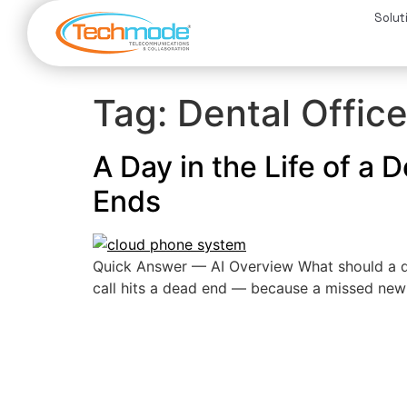
Solut
Tag:
Dental Offic
A Day in the Life of a
Ends
Quick Answer — AI Overview What should a de
call hits a dead end — because a missed new-pa