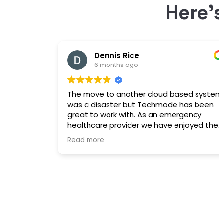
Here’
Dennis Rice
6 months ago
The move to another cloud based syste
was a disaster but Techmode has been
great to work with. As an emergency
healthcare provider we have enjoyed the
stable platform and minimal maintenanc
Read more
outages. Well Done!