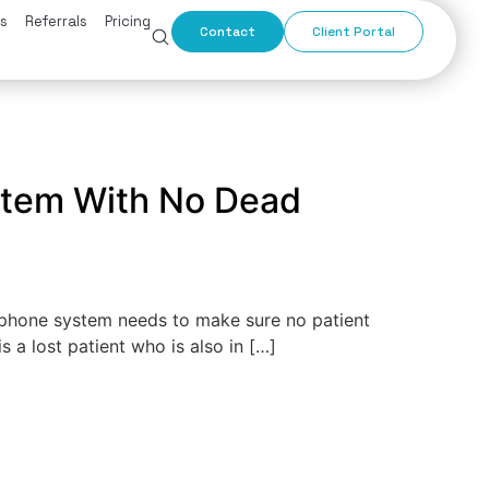
s
Referrals
Pricing
Contact
Client Portal
ystem With No Dead
 phone system needs to make sure no patient
 a lost patient who is also in […]