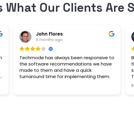
s What Our Clients Are 
John Flores
6 months ago
m
Techmode has always been responsive to
B
the software recommendations we have
t
made to them and have a quick
s
turnaround time for implementing them.
T
e
i
R
a
y