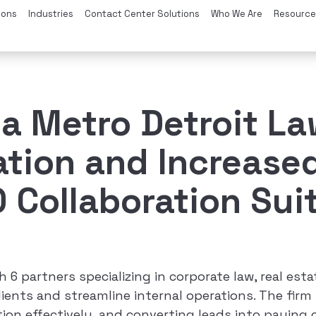
ions
Industries
Contact Center Solutions
Who We Are
Resource
a Metro Detroit L
tion and Increased
Collaboration Sui
h 6 partners specializing in corporate law, real est
ients and streamline internal operations. The firm 
n effectively, and converting leads into paying c