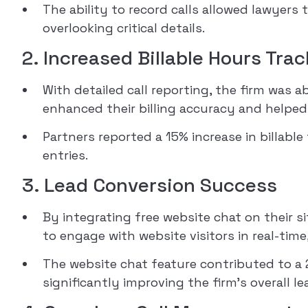
The ability to record calls allowed lawyers
overlooking critical details.
2. Increased Billable Hours Tra
With detailed call reporting, the firm was a
enhanced their billing accuracy and helped
Partners reported a 15% increase in billabl
entries.
3. Lead Conversion Success
By integrating free website chat on their si
to engage with website visitors in real-time
The website chat feature contributed to a 2
significantly improving the firm’s overall le