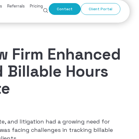
s
Referrals
Pricing
Contact
Client Portal
aw Firm Enhanced
 Billable Hours
te
ate, and litigation had a growing need for
was facing challenges in tracking billable
lients.