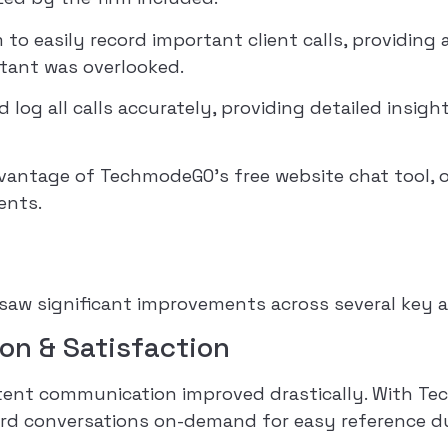
 to easily record important client calls, providing
tant was overlooked.
 log all calls accurately, providing detailed insig
antage of TechmodeGO’s free website chat tool, of
ents.
aw significant improvements across several key a
on & Satisfaction
sistent communication improved drastically. With T
ord conversations on-demand for easy reference du