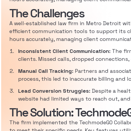
The Challenges
A well-established law firm in Metro Detroit wit
efficient communication tools to support its cl
hours accurately, managing client communicatio
Inconsistent Client Communication:
The fir
clients. Missed calls, dropped connections, 
Manual Call Tracking:
Partners and associate
process, this led to inaccurate billing and l
Lead Conversion Struggles:
Despite a healt
website had limited ways to reach out, and
The Solution: TechmodeG
The firm implemented the TechmodeGO Collabor
to meet their specific needs. Key features util