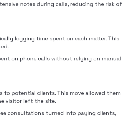
tensive notes during calls, reducing the risk of
atically logging time spent on each matter. This
ked.
spent on phone calls without relying on manual
ons to potential clients. This move allowed them
visitor left the site.
ree consultations turned into paying clients,