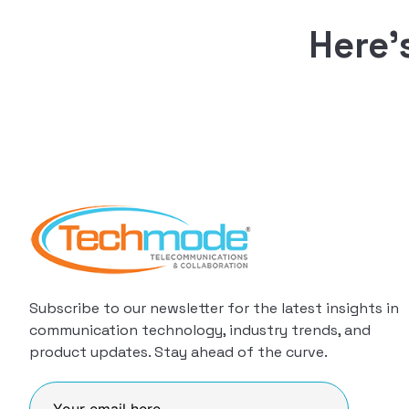
Here’
Subscribe to our newsletter for the latest insights in
communication technology, industry trends, and
product updates. Stay ahead of the curve.