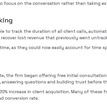
 to focus on the conversation rather than taking ex
cking
ble to track the duration of all client calls, autom
 recover lost revenue that previously went untrac
e time, as they could now easily account for time 
te, the firm began offering free initial consultati
, answering questions and building trust before the 
0% increase in client acquisition. Many of these f
ad conversion rate.