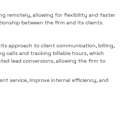
 remotely, allowing for flexibility and faster
ationship between the firm and its clients.
ts approach to client communication, billing,
g calls and tracking billable hours, which
sted lead conversions, allowing the firm to
t service, improve internal efficiency, and