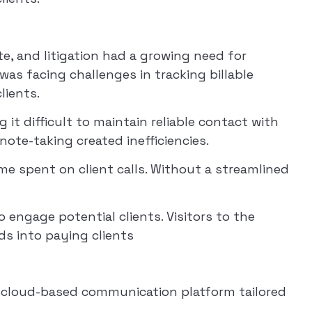
ate, and litigation had a growing need for
was facing challenges in tracking billable
lients.
t difficult to maintain reliable contact with
note-taking created inefficiencies.
me spent on client calls. Without a streamlined
 engage potential clients. Visitors to the
ds into paying clients
 cloud-based communication platform tailored