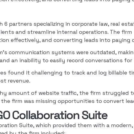
h 6 partners specializing in corporate law, real est
ients and streamline internal operations. The firm 
n effectively, and converting leads into paying c
m’s communication systems were outdated, making i
and an inability to easily record conversations for 
s found it challenging to track and log billable ti
ost revenue.
hy amount of website traffic, the firm struggled to
 the firm was missing opportunities to convert lea
O Collaboration Suite
ation Suite, which provided them with a modern,
ized by the firm included: