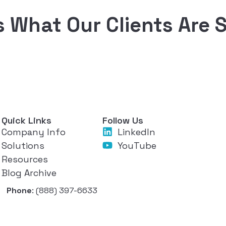
s What Our Clients Are 
Quick Links
Follow Us
Company Info
LinkedIn
Solutions
YouTube
Resources
Blog Archive
Phone
: (888) 397-6633