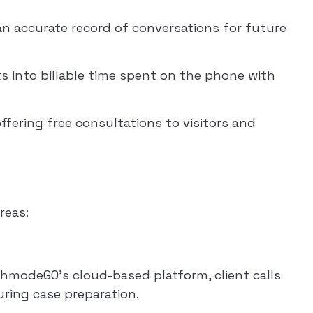
 an accurate record of conversations for future
hts into billable time spent on the phone with
fering free consultations to visitors and
reas:
echmodeGO’s cloud-based platform, client calls
ring case preparation.