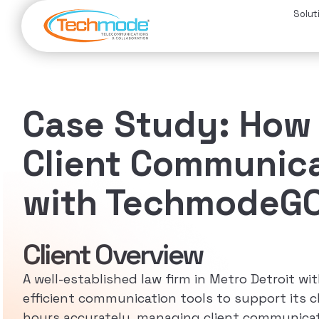
Solut
Case Study: How 
Client Communica
with TechmodeGO 
Client Overview
A well-established law firm in Metro Detroit wit
efficient communication tools to support its cl
hours accurately, managing client communicatio