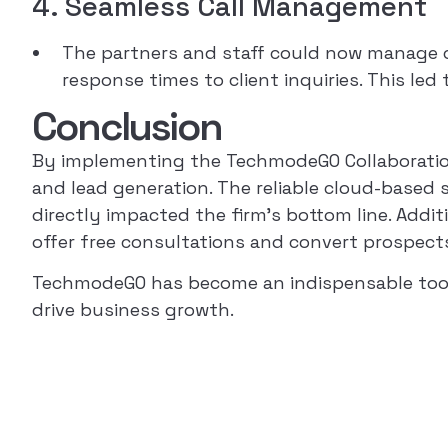
4. Seamless Call Management
The partners and staff could now manage cal
response times to client inquiries. This led
Conclusion
By implementing the TechmodeGO Collaboration 
and lead generation. The reliable cloud-based 
directly impacted the firm’s bottom line. Addit
offer free consultations and convert prospects 
TechmodeGO has become an indispensable tool fo
drive business growth.