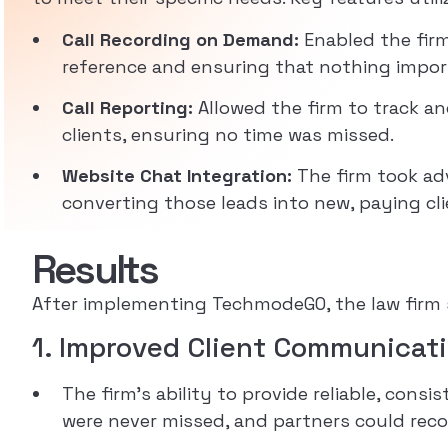
Call Recording on Demand:
Enabled the firm
reference and ensuring that nothing impor
Call Reporting:
Allowed the firm to track and
clients, ensuring no time was missed.
Website Chat Integration:
The firm took adv
converting those leads into new, paying cli
Results
After implementing TechmodeGO, the law firm s
1. Improved Client Communicati
The firm’s ability to provide reliable, con
were never missed, and partners could rec