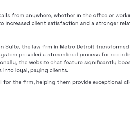
ls from anywhere, whether in the office or working
 to increased client satisfaction and a stronger rel
Suite, the law firm in Metro Detroit transformed i
system provided a streamlined process for recordin
ionally, the website chat feature significantly boo
into loyal, paying clients.
r the firm, helping them provide exceptional clien