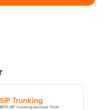
r
SIP Trunking
Cont
With SIP trunking services from
Techmode