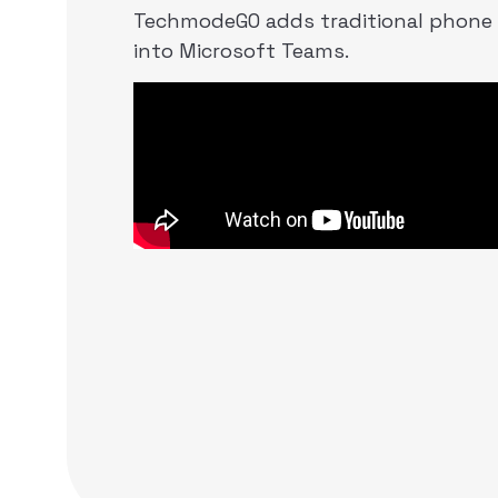
TechmodeGO adds traditional phone
into Microsoft Teams.