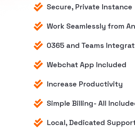
Secure, Private Instance
Work Seamlessly from A
0365 and Teams Integrat
Webchat App Included
Increase Productivity
Simple Billing- All Includ
Local, Dedicated Suppor