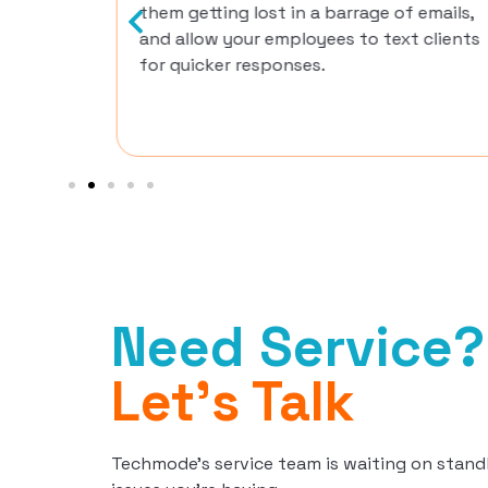
them getting lost in a barrage of emails,
and allow your employees to text clients
for quicker responses.
Need Service?
Let's Talk
Techmode’s service team is waiting on stand