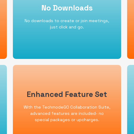
No Downloads
No Downloads
TechmodeGo's browser based
dashboards are intuitive and easy to use.
No downloads to create or join meetings,
Call, video, or chat anyone in the
just click and go.
organization in seconds.
Enhanced Feature Set
Enhanced Feature Set
Just a few of the advanced features
With the TechmodeGO Collaboration Suite,
offered in the TechmodeGO Collaboration
Suite are video meetings for 250, on
advanced features are included- no
demand call recording, live and historical
special packages or upcharges.
reporting, and agent monitoring.