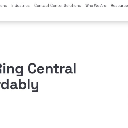
ions
Industries
Contact Center Solutions
Who We Are
Resource
ing Central
rdably