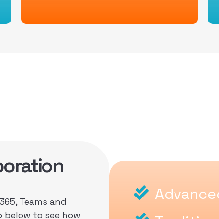
oration
Advanced
O365, Teams and
o below to see how