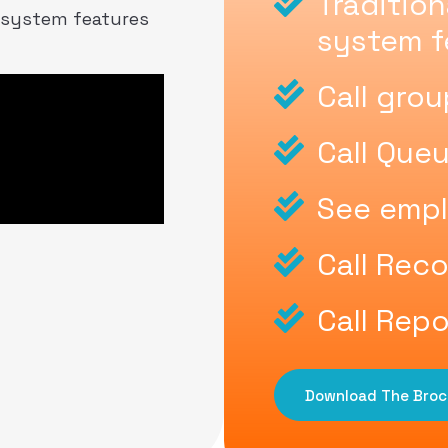
Traditio
 system features
system f
Call gro
Call Que
See empl
Call Rec
Call Repo
Download The Broc