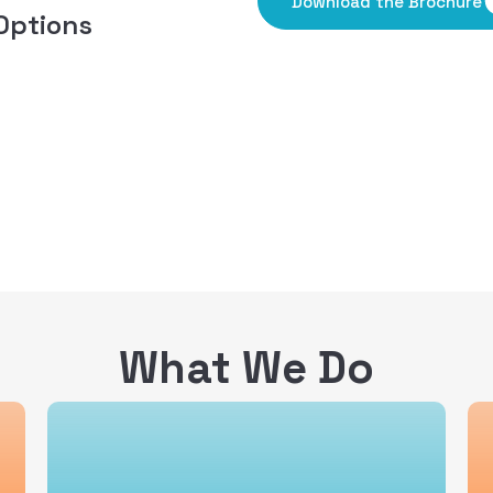
Download the Brochure
Options
What We Do