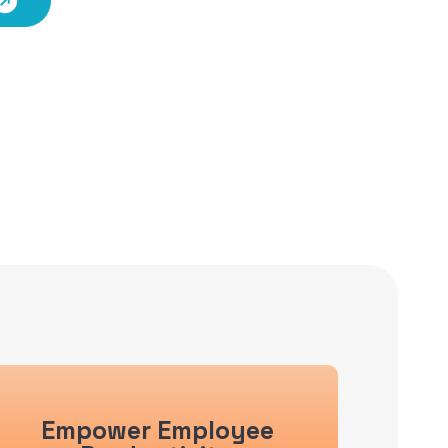
Empower Employee