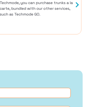
Techmode, you can purchase trunks a la
options,
carte, bundled with our other services,
such as Techmode GO.