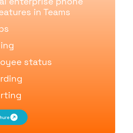
nal enterprise phone
eatures in Teams
ups
uing
oyee status
ording
rting
hure