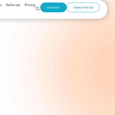
s
Referrals
Pricing
Contact
Client Portal