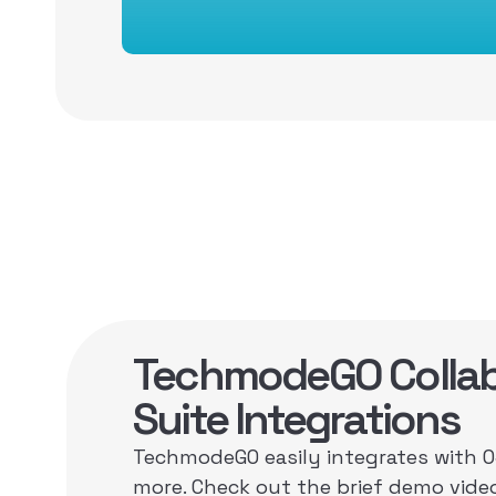
TechmodeGO Collab
Suite Integrations
TechmodeGO easily integrates with 
more. Check out the brief demo vide