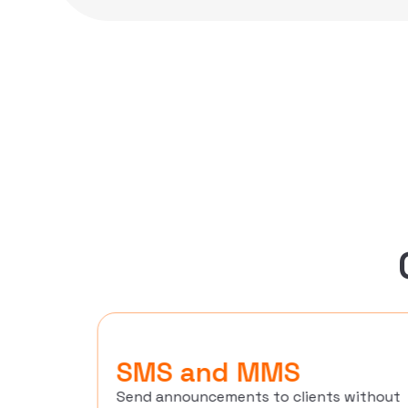
n
SMS and MMS
 with
Send announcements to clients without