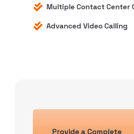
Multiple Contact Center 
Advanced Video Calling
Provide a Complete