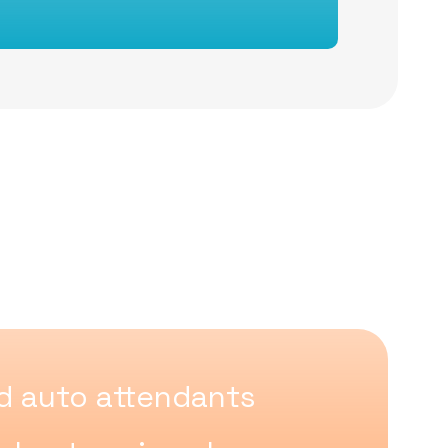
 auto attendants