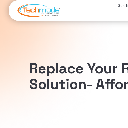
Solut
Replace Your R
Solution- Affo