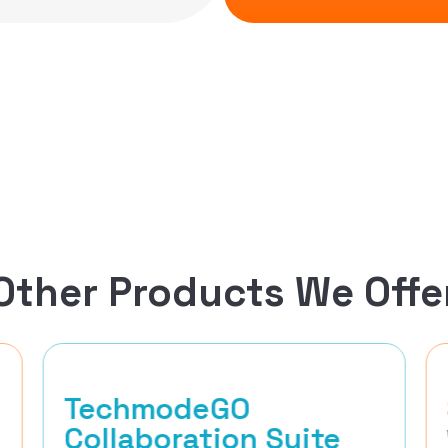
Other Products We Offe
TechmodeGO
Collaboration Suite