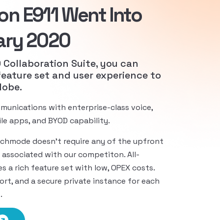
on E911 Went Into
ary 2020
Collaboration Suite, you can
feature set and user experience to
lobe.
munications with enterprise-class voice,
bile apps, and BYOD capability.
echmode doesn’t require any of the upfront
 associated with our competiton. All-
es a rich feature set with low, OPEX costs.
rt, and a secure private instance for each
.