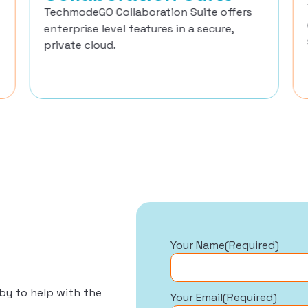
TechmodeGO Collaboration Suite offers
enterprise level features in a secure,
private cloud.
Your Name
(Required)
by to help with the
Your Email
(Required)