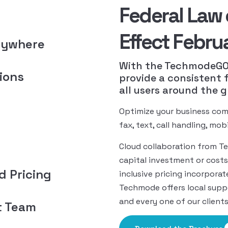
Federal Law 
Effect Febru
nywhere
With the TechmodeGO 
ions
provide a consistent 
all users around the g
Optimize your business com
fax, text, call handling, mo
Cloud collaboration from T
capital investment or costs
ed Pricing
inclusive pricing incorporat
Techmode offers local suppo
and every one of our clients
t Team