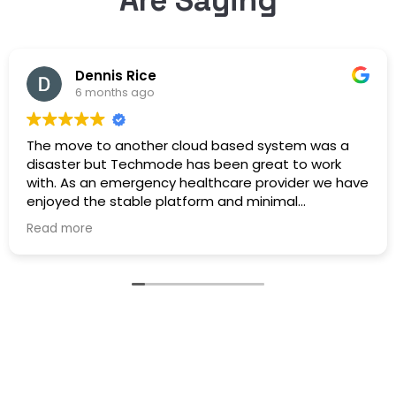
Dennis Rice
6 months ago
The move to another cloud based system was a
disaster but Techmode has been great to work
with. As an emergency healthcare provider we have
enjoyed the stable platform and minimal
maintenance outages. Well Done!
Read more