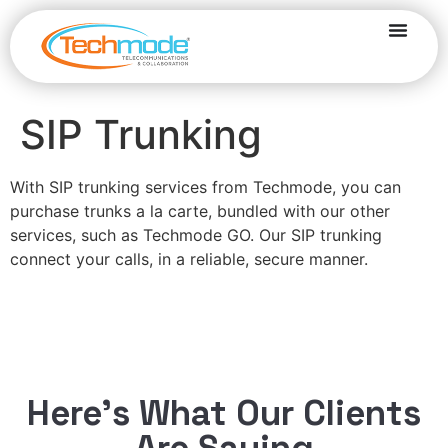
SIP Trunking
With SIP trunking services from Techmode, you can
purchase trunks a la carte, bundled with our other
services, such as Techmode GO. Our SIP trunking
connect your calls, in a reliable, secure manner.
Here’s What Our Clients
Are Saying