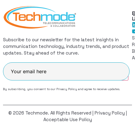
Q
F
L
C
I
S
Subscribe to our newsletter for the latest insights in
R
communication technology, industry trends, and product
B
updates. Stay ahead of the curve.
A
Join
By subscribing, you consent to our
Privacy Policy
and agree to receive updates.
© 2026 Techmode. All Rights Reserved |
Privacy Policy
|
Acceptable Use Policy