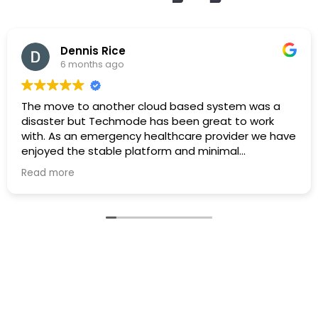
Dennis Rice
6 months ago
The move to another cloud based system was a
disaster but Techmode has been great to work
with. As an emergency healthcare provider we have
enjoyed the stable platform and minimal
maintenance outages. Well Done!
Read more