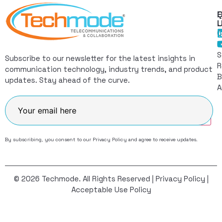
Q
F
L
C
I
S
Subscribe to our newsletter for the latest insights in
R
communication technology, industry trends, and product
B
updates. Stay ahead of the curve.
A
Join
By subscribing, you consent to our
Privacy Policy
and agree to receive updates.
© 2026 Techmode. All Rights Reserved |
Privacy Policy
|
Acceptable Use Policy