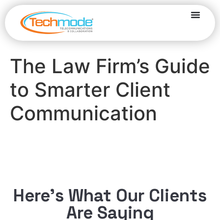
The Law Firm’s Guide
to Smarter Client
Communication
Here’s What Our Clients
Are Saying