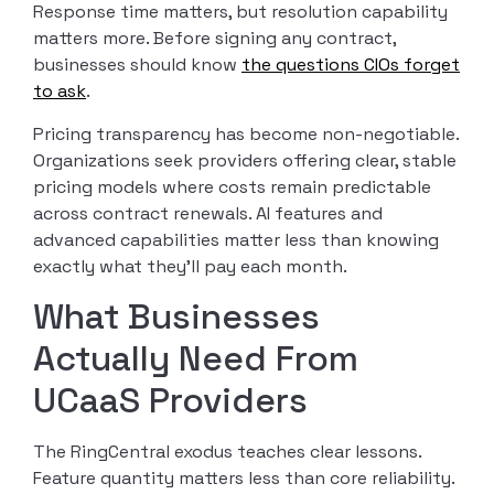
Response time matters, but resolution capability
matters more. Before signing any contract,
businesses should know
the questions CIOs forget
to ask
.
Pricing transparency has become non-negotiable.
Organizations seek providers offering clear, stable
pricing models where costs remain predictable
across contract renewals. AI features and
advanced capabilities matter less than knowing
exactly what they’ll pay each month.
What Businesses
Actually Need From
UCaaS Providers
The RingCentral exodus teaches clear lessons.
Feature quantity matters less than core reliability.