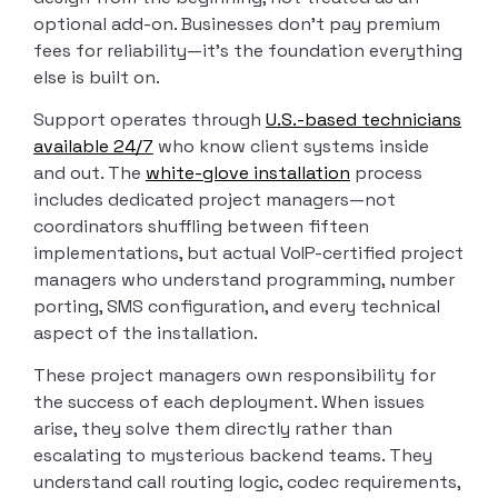
optional add-on. Businesses don’t pay premium
fees for reliability—it’s the foundation everything
else is built on.
Support operates through
U.S.-based technicians
available 24/7
who know client systems inside
and out. The
white-glove installation
process
includes dedicated project managers—not
coordinators shuffling between fifteen
implementations, but actual VoIP-certified project
managers who understand programming, number
porting, SMS configuration, and every technical
aspect of the installation.
These project managers own responsibility for
the success of each deployment. When issues
arise, they solve them directly rather than
escalating to mysterious backend teams. They
understand call routing logic, codec requirements,