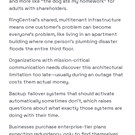
and more like “the dog ate my homework” for
adults with shareholders.
RingCentral’s shared, multitenant infrastructure
means one customer’s problem can become
everyone’s problem, like living in an apartment
building where one person’s plumbing disaster
floods the entire third floor.
Organizations with mission-critical
communication needs discover this architectural
limitation too late—usually during an outage that
costs them actual money.
Backup failover systems that should activate
automatically sometimes don’t, which raises
questions about what exactly those systems are
doing with their time.
Businesses purchase enterprise-tier plans
expecting redundancy, only to find themselves