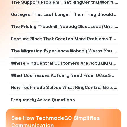
The Support Problem That RingCentral Won’t Acknowledge (But Everyone Else Will)
Outages That Last Longer Than They Should (By Several Days)
The Pricing Treadmill Nobody Discusses (Until the Bill Arrives)
Feature Bloat That Creates More Problems Than It Solves
The Migration Experience Nobody Warns You About
Where RingCentral Customers Are Actually Going
What Businesses Actually Need From UCaaS Providers
How Techmode Solves What RingCentral Gets Wrong
Frequently Asked Questions
See How TechmodeGO Simplifies
Communication