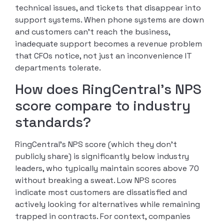
technical issues, and tickets that disappear into
support systems. When phone systems are down
and customers can’t reach the business,
inadequate support becomes a revenue problem
that CFOs notice, not just an inconvenience IT
departments tolerate.
How does RingCentral’s NPS
score compare to industry
standards?
RingCentral’s NPS score (which they don’t
publicly share) is significantly below industry
leaders, who typically maintain scores above 70
without breaking a sweat. Low NPS scores
indicate most customers are dissatisfied and
actively looking for alternatives while remaining
trapped in contracts. For context, companies