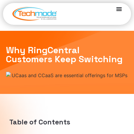
Why RingCentral
Customers Keep Switching
Table of Contents