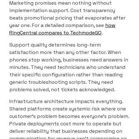
Marketing promises mean nothing without
implementation support. Cost transparency
beats promotional pricing that evaporates after
year one. For a detailed comparison, see
how
RingCentral compares to TechmodeGO
.
Support quality determines long-term
satisfaction more than any other factor. When
phones stop working, businesses need answers in
minutes. They need technicians who understand
their specific configuration rather than reading
generic troubleshooting scripts. They need
problems solved, not tickets acknowledged.
Infrastructure architecture impacts everything.
Shared platforms create systemic risk where one
customer’s problem becomes everyone’s problem.
Private deployments cost more to operate but
deliver reliability that businesses depending on
communication for revenue can’t compromise on.