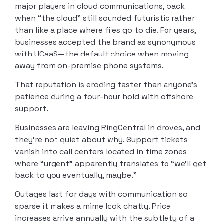
major players in cloud communications, back
when “the cloud” still sounded futuristic rather
than like a place where files go to die. For years,
businesses accepted the brand as synonymous
with UCaaS—the default choice when moving
away from on-premise phone systems.
That reputation is eroding faster than anyone’s
patience during a four-hour hold with offshore
support.
Businesses are leaving RingCentral in droves, and
they’re not quiet about why. Support tickets
vanish into call centers located in time zones
where “urgent” apparently translates to “we’ll get
back to you eventually, maybe.”
Outages last for days with communication so
sparse it makes a mime look chatty. Price
increases arrive annually with the subtlety of a