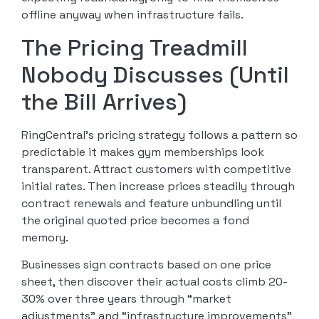
offline anyway when infrastructure fails.
The Pricing Treadmill
Nobody Discusses (Until
the Bill Arrives)
RingCentral’s pricing strategy follows a pattern so
predictable it makes gym memberships look
transparent. Attract customers with competitive
initial rates. Then increase prices steadily through
contract renewals and feature unbundling until
the original quoted price becomes a fond
memory.
Businesses sign contracts based on one price
sheet, then discover their actual costs climb 20-
30% over three years through “market
adjustments” and “infrastructure improvements”