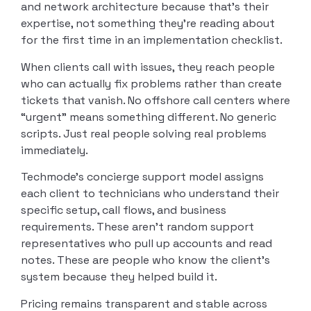
and network architecture because that’s their
expertise, not something they’re reading about
for the first time in an implementation checklist.
When clients call with issues, they reach people
who can actually fix problems rather than create
tickets that vanish. No offshore call centers where
“urgent” means something different. No generic
scripts. Just real people solving real problems
immediately.
Techmode’s concierge support model assigns
each client to technicians who understand their
specific setup, call flows, and business
requirements. These aren’t random support
representatives who pull up accounts and read
notes. These are people who know the client’s
system because they helped build it.
Pricing remains transparent and stable across