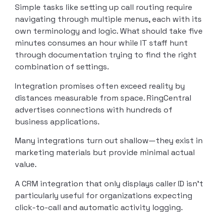
Simple tasks like setting up call routing require
navigating through multiple menus, each with its
own terminology and logic. What should take five
minutes consumes an hour while IT staff hunt
through documentation trying to find the right
combination of settings.
Integration promises often exceed reality by
distances measurable from space. RingCentral
advertises connections with hundreds of
business applications.
Many integrations turn out shallow—they exist in
marketing materials but provide minimal actual
value.
A CRM integration that only displays caller ID isn’t
particularly useful for organizations expecting
click-to-call and automatic activity logging.