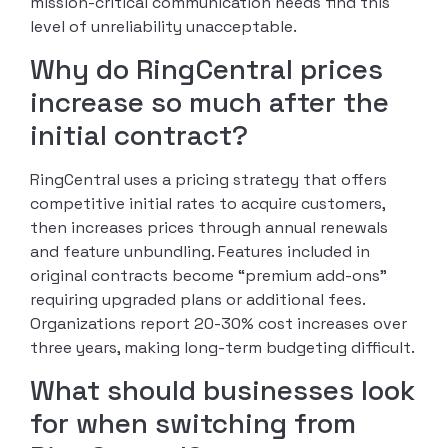
mission-critical communication needs find this
level of unreliability unacceptable.
Why do RingCentral prices
increase so much after the
initial contract?
RingCentral uses a pricing strategy that offers
competitive initial rates to acquire customers,
then increases prices through annual renewals
and feature unbundling. Features included in
original contracts become “premium add-ons”
requiring upgraded plans or additional fees.
Organizations report 20-30% cost increases over
three years, making long-term budgeting difficult.
What should businesses look
for when switching from