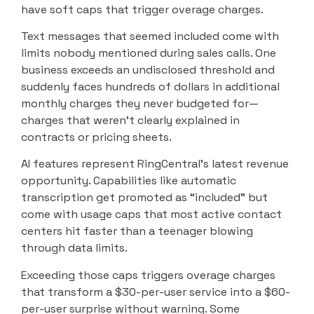
have soft caps that trigger overage charges.
Text messages that seemed included come with
limits nobody mentioned during sales calls. One
business exceeds an undisclosed threshold and
suddenly faces hundreds of dollars in additional
monthly charges they never budgeted for—
charges that weren’t clearly explained in
contracts or pricing sheets.
AI features represent RingCentral’s latest revenue
opportunity. Capabilities like automatic
transcription get promoted as “included” but
come with usage caps that most active contact
centers hit faster than a teenager blowing
through data limits.
Exceeding those caps triggers overage charges
that transform a $30-per-user service into a $60-
per-user surprise without warning. Some