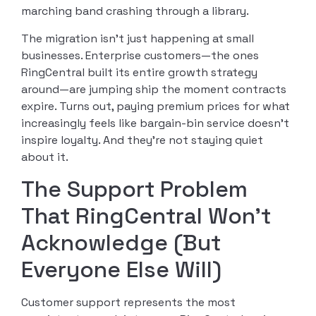
marching band crashing through a library.
The migration isn’t just happening at small
businesses. Enterprise customers—the ones
RingCentral built its entire growth strategy
around—are jumping ship the moment contracts
expire. Turns out, paying premium prices for what
increasingly feels like bargain-bin service doesn’t
inspire loyalty. And they’re not staying quiet
about it.
The Support Problem
That RingCentral Won’t
Acknowledge (But
Everyone Else Will)
Customer support represents the most