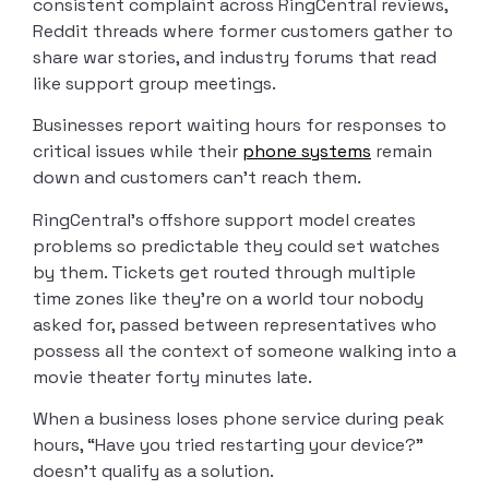
consistent complaint across RingCentral reviews,
Reddit threads where former customers gather to
share war stories, and industry forums that read
like support group meetings.
Businesses report waiting hours for responses to
critical issues while their
phone systems
remain
down and customers can’t reach them.
RingCentral’s offshore support model creates
problems so predictable they could set watches
by them. Tickets get routed through multiple
time zones like they’re on a world tour nobody
asked for, passed between representatives who
possess all the context of someone walking into a
movie theater forty minutes late.
When a business loses phone service during peak
hours, “Have you tried restarting your device?”
doesn’t qualify as a solution.