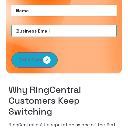
Name
(Required)
Email
(Required)
Get a Demo
Why RingCentral
Customers Keep
Switching
RingCentral built a reputation as one of the first