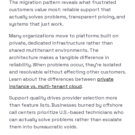
The migration pattern reveals what frustrated
customers value most: reliable support that
actually solves problems, transparent pricing, and
systems that just work.
Many organizations move to platforms built on
private, dedicated infrastructure rather than
shared multitenant environments. The
architecture makes a tangible difference in
reliability. When problems occur, they’re isolated
and resolvable without affecting other customers.
Learn about the differences between
private
instance vs. multi-tenant cloud
.
Support quality drives provider selection more
than feature lists. Businesses burned by offshore
call centers prioritize U.S.-based technicians who
can actually solve problems rather than escalate
them into bureaucratic voids.