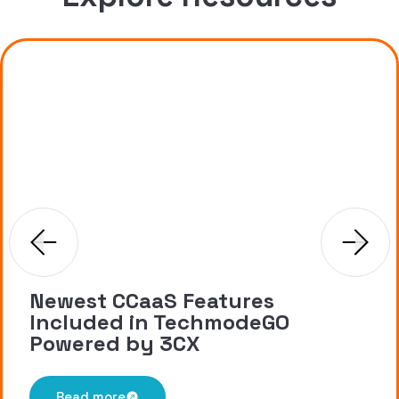
Newest CCaaS Features
Included in TechmodeGO
Powered by 3CX
Read more