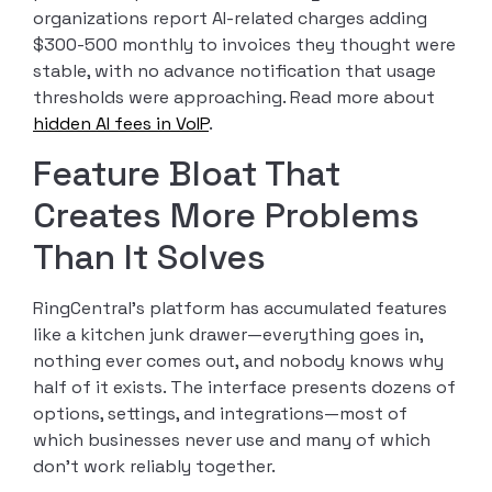
organizations report AI-related charges adding
$300-500 monthly to invoices they thought were
stable, with no advance notification that usage
thresholds were approaching. Read more about
hidden AI fees in VoIP
.
Feature Bloat That
Creates More Problems
Than It Solves
RingCentral’s platform has accumulated features
like a kitchen junk drawer—everything goes in,
nothing ever comes out, and nobody knows why
half of it exists. The interface presents dozens of
options, settings, and integrations—most of
which businesses never use and many of which
don’t work reliably together.