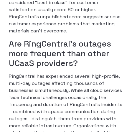
considered “best in class” for customer
satisfaction usually score 80 or higher.
RingCentral’s unpublished score suggests serious
customer experience problems that marketing
materials can’t overcome.
Are RingCentral’s outages
more frequent than other
UCaaS providers?
RingCentral has experienced several high-profile,
multi-day outages affecting thousands of
businesses simultaneously. While all cloud services
face technical challenges occasionally, the
frequency and duration of RingCentral’s incidents
—combined with sparse communication during
outages—distinguish them from providers with
more reliable infrastructure. Organizations with