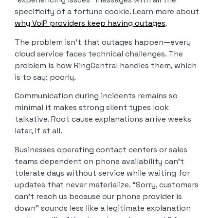
specificity of a fortune cookie. Learn more about
why VoIP providers keep having outages
.
The problem isn’t that outages happen—every
cloud service faces technical challenges. The
problem is how RingCentral handles them, which
is to say: poorly.
Communication during incidents remains so
minimal it makes strong silent types look
talkative. Root cause explanations arrive weeks
later, if at all.
Businesses operating contact centers or sales
teams dependent on phone availability can’t
tolerate days without service while waiting for
updates that never materialize. “Sorry, customers
can’t reach us because our phone provider is
down” sounds less like a legitimate explanation