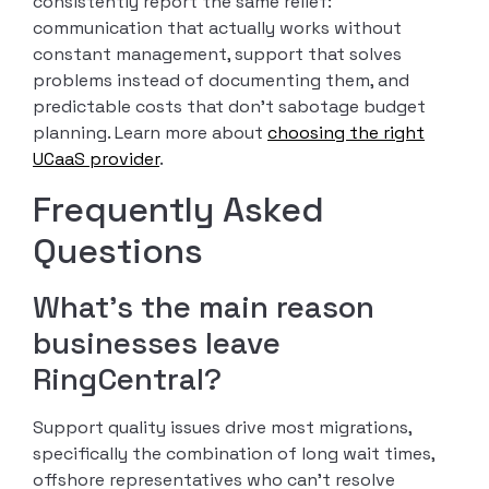
consistently report the same relief:
communication that actually works without
constant management, support that solves
problems instead of documenting them, and
predictable costs that don’t sabotage budget
planning. Learn more about
choosing the right
UCaaS provider
.
Frequently Asked
Questions
What’s the main reason
businesses leave
RingCentral?
Support quality issues drive most migrations,
specifically the combination of long wait times,
offshore representatives who can’t resolve