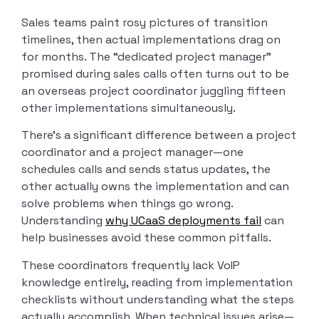
Sales teams paint rosy pictures of transition
timelines, then actual implementations drag on
for months. The “dedicated project manager”
promised during sales calls often turns out to be
an overseas project coordinator juggling fifteen
other implementations simultaneously.
There’s a significant difference between a project
coordinator and a project manager—one
schedules calls and sends status updates, the
other actually owns the implementation and can
solve problems when things go wrong.
Understanding
why UCaaS deployments fail
can
help businesses avoid these common pitfalls.
These coordinators frequently lack VoIP
knowledge entirely, reading from implementation
checklists without understanding what the steps
actually accomplish. When technical issues arise—