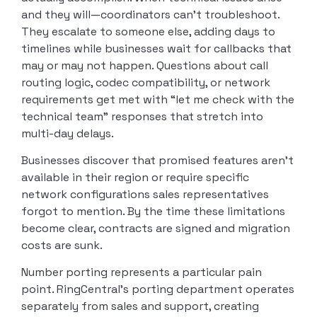
and they will—coordinators can’t troubleshoot.
They escalate to someone else, adding days to
timelines while businesses wait for callbacks that
may or may not happen. Questions about call
routing logic, codec compatibility, or network
requirements get met with “let me check with the
technical team” responses that stretch into
multi-day delays.
Businesses discover that promised features aren’t
available in their region or require specific
network configurations sales representatives
forgot to mention. By the time these limitations
become clear, contracts are signed and migration
costs are sunk.
Number porting represents a particular pain
point. RingCentral’s porting department operates
separately from sales and support, creating