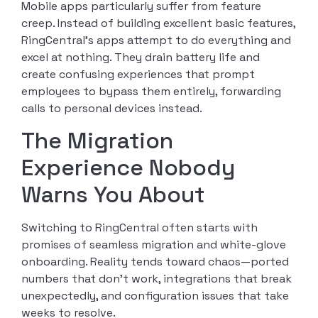
Mobile apps particularly suffer from feature
creep. Instead of building excellent basic features,
RingCentral’s apps attempt to do everything and
excel at nothing. They drain battery life and
create confusing experiences that prompt
employees to bypass them entirely, forwarding
calls to personal devices instead.
The Migration
Experience Nobody
Warns You About
Switching to RingCentral often starts with
promises of seamless migration and white-glove
onboarding. Reality tends toward chaos—ported
numbers that don’t work, integrations that break
unexpectedly, and configuration issues that take
weeks to resolve.