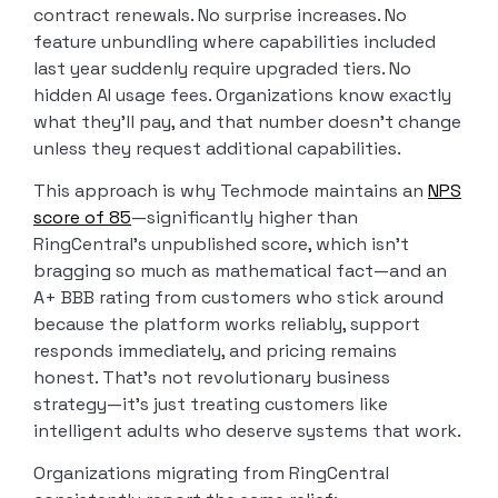
contract renewals. No surprise increases. No
feature unbundling where capabilities included
last year suddenly require upgraded tiers. No
hidden AI usage fees. Organizations know exactly
what they’ll pay, and that number doesn’t change
unless they request additional capabilities.
This approach is why Techmode maintains an
NPS
score of 85
—significantly higher than
RingCentral’s unpublished score, which isn’t
bragging so much as mathematical fact—and an
A+ BBB rating from customers who stick around
because the platform works reliably, support
responds immediately, and pricing remains
honest. That’s not revolutionary business
strategy—it’s just treating customers like
intelligent adults who deserve systems that work.
Organizations migrating from RingCentral