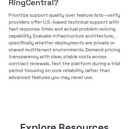
RingCentral?
Prioritize support quality over feature lists—verify
providers offer U.S.-based technical support with
fast response times and actual problem-solving
capability. Evaluate infrastructure architecture,
specifically whether deployments are private or
shared multitenant environments. Demand pricing
transparency with clear, stable costs across
contract renewals. Test the platform during a trial
period focusing on core reliability rather than
advanced features you may never use.
Explore Resources