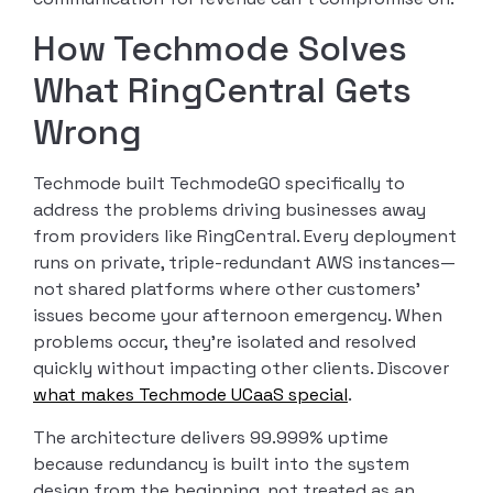
How Techmode Solves
What RingCentral Gets
Wrong
Techmode built TechmodeGO specifically to
address the problems driving businesses away
from providers like RingCentral. Every deployment
runs on private, triple-redundant AWS instances—
not shared platforms where other customers’
issues become your afternoon emergency. When
problems occur, they’re isolated and resolved
quickly without impacting other clients. Discover
what makes Techmode UCaaS special
.
The architecture delivers 99.999% uptime
because redundancy is built into the system
design from the beginning, not treated as an