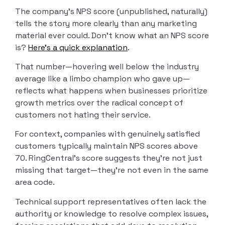
The company’s NPS score (unpublished, naturally)
tells the story more clearly than any marketing
material ever could. Don’t know what an NPS score
is?
Here’s a quick explanation
.
That number—hovering well below the industry
average like a limbo champion who gave up—
reflects what happens when businesses prioritize
growth metrics over the radical concept of
customers not hating their service.
For context, companies with genuinely satisfied
customers typically maintain NPS scores above
70. RingCentral’s score suggests they’re not just
missing that target—they’re not even in the same
area code.
Technical support representatives often lack the
authority or knowledge to resolve complex issues,