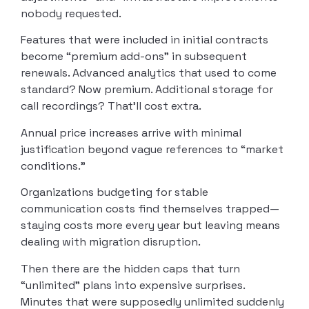
nobody requested.
Features that were included in initial contracts
become “premium add-ons” in subsequent
renewals. Advanced analytics that used to come
standard? Now premium. Additional storage for
call recordings? That’ll cost extra.
Annual price increases arrive with minimal
justification beyond vague references to “market
conditions.”
Organizations budgeting for stable
communication costs find themselves trapped—
staying costs more every year but leaving means
dealing with migration disruption.
Then there are the hidden caps that turn
“unlimited” plans into expensive surprises.
Minutes that were supposedly unlimited suddenly