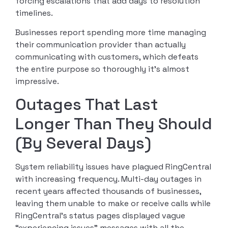
forcing escalations that add days to resolution
timelines.
Businesses report spending more time managing
their communication provider than actually
communicating with customers, which defeats
the entire purpose so thoroughly it’s almost
impressive.
Outages That Last
Longer Than They Should
(By Several Days)
System reliability issues have plagued RingCentral
with increasing frequency. Multi-day outages in
recent years affected thousands of businesses,
leaving them unable to make or receive calls while
RingCentral’s status pages displayed vague
“experiencing issues” messages with all the