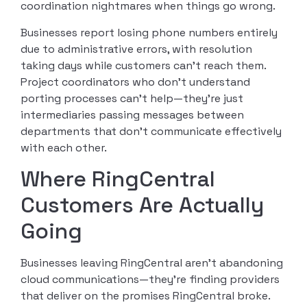
coordination nightmares when things go wrong.
Businesses report losing phone numbers entirely
due to administrative errors, with resolution
taking days while customers can’t reach them.
Project coordinators who don’t understand
porting processes can’t help—they’re just
intermediaries passing messages between
departments that don’t communicate effectively
with each other.
Where RingCentral
Customers Are Actually
Going
Businesses leaving RingCentral aren’t abandoning
cloud communications—they’re finding providers
that deliver on the promises RingCentral broke.