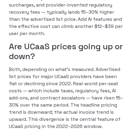
surcharges, and provider-invented regulatory
recovery fees — typically lands 15–30% higher
than the advertised list price. Add AI features and
the effective cost can climb another $12–$39 per
user per month.
Are UCaaS prices going up or
down?
Both, depending on what’s measured. Advertised
list prices for major UCaaS providers have been
flat or declining since 2022. Real-world per-seat
costs — which include taxes, regulatory fees, AI
add-ons, and contract escalators — have risen 15–
30% over the same period. The headline pricing
trend is downward; the actual invoice trend is
upward. This divergence is the central feature of
UCaaS pricing in the 2022–2026 window.