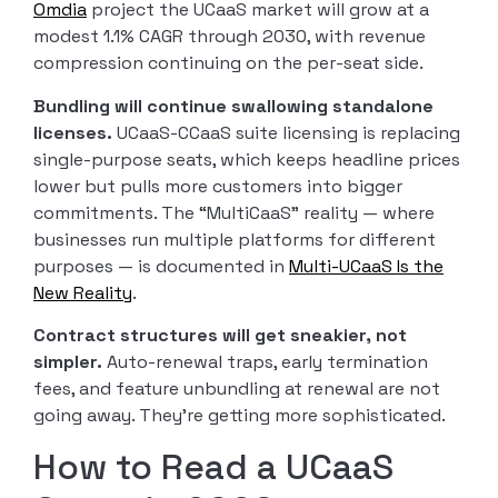
Omdia
project the UCaaS market will grow at a
modest 1.1% CAGR through 2030, with revenue
compression continuing on the per-seat side.
Bundling will continue swallowing standalone
licenses.
UCaaS-CCaaS suite licensing is replacing
single-purpose seats, which keeps headline prices
lower but pulls more customers into bigger
commitments. The “MultiCaaS” reality — where
businesses run multiple platforms for different
purposes — is documented in
Multi-UCaaS Is the
New Reality
.
Contract structures will get sneakier, not
simpler.
Auto-renewal traps, early termination
fees, and feature unbundling at renewal are not
going away. They’re getting more sophisticated.
How to Read a UCaaS