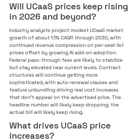
Will UCaaS prices keep rising
in 2026 and beyond?
Industry analysts project modest UCaaS market
growth of about 1.1% CAGR through 2030, with
continued revenue compression on per-seat list
prices offset by growing AI add-on adoption.
Federal pass-through fees are likely to stabilize
but stay elevated near current levels. Contract
structures will continue getting more
sophisticated, with auto-renewal clauses and
feature unbundling driving real cost increases
that don’t appear on the advertised price. The
headline number will likely keep dropping; the
actual bill will likely keep rising.
What drives UCaaS price
increases?