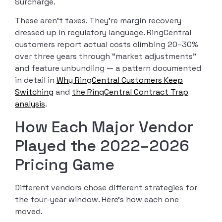
Surcharge.
These aren’t taxes. They’re margin recovery
dressed up in regulatory language. RingCentral
customers report actual costs climbing 20–30%
over three years through “market adjustments”
and feature unbundling — a pattern documented
in detail in
Why RingCentral Customers Keep
Switching
and
the RingCentral Contract Trap
analysis
.
How Each Major Vendor
Played the 2022–2026
Pricing Game
Different vendors chose different strategies for
the four-year window. Here’s how each one
moved.