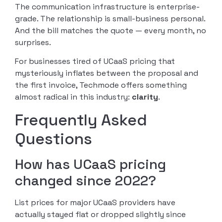
The communication infrastructure is enterprise-
grade. The relationship is small-business personal.
And the bill matches the quote — every month, no
surprises.
For businesses tired of UCaaS pricing that
mysteriously inflates between the proposal and
the first invoice, Techmode offers something
almost radical in this industry:
clarity
.
Frequently Asked
Questions
How has UCaaS pricing
changed since 2022?
List prices for major UCaaS providers have
actually stayed flat or dropped slightly since