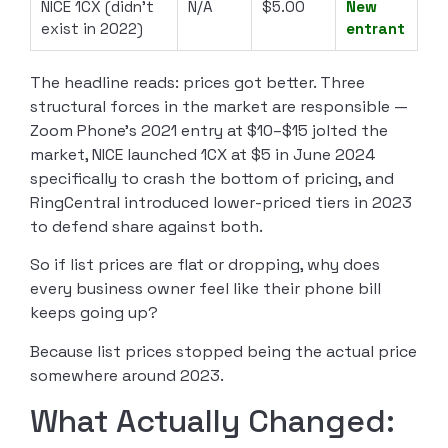
NICE 1CX (didn’t
N/A
$5.00
New
exist in 2022)
entrant
The headline reads: prices got better. Three
structural forces in the market are responsible —
Zoom Phone’s 2021 entry at $10–$15 jolted the
market, NICE launched 1CX at $5 in June 2024
specifically to crash the bottom of pricing, and
RingCentral introduced lower-priced tiers in 2023
to defend share against both.
So if list prices are flat or dropping, why does
every business owner feel like their phone bill
keeps going up?
Because list prices stopped being the actual price
somewhere around 2023.
What Actually Changed: