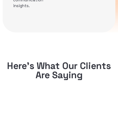
insights.
Here’s What Our Clients
Are Saying