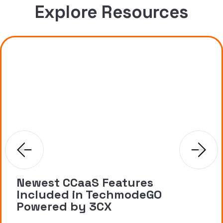
Explore Resources
Newest CCaaS Features
Included in TechmodeGO
Powered by 3CX