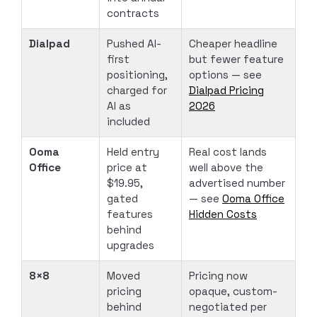
contracts
Dialpad
Pushed AI-
Cheaper headline
first
but fewer feature
positioning,
options — see
charged for
Dialpad Pricing
AI as
2026
included
Ooma
Held entry
Real cost lands
Office
price at
well above the
$19.95,
advertised number
gated
— see
Ooma Office
features
Hidden Costs
behind
upgrades
8×8
Moved
Pricing now
pricing
opaque, custom-
behind
negotiated per