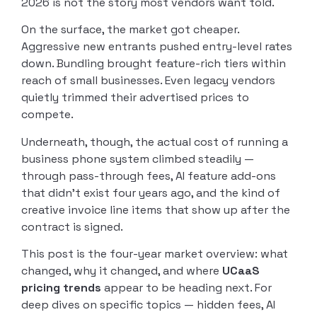
2026 is not the story most vendors want told.
On the surface, the market got cheaper.
Aggressive new entrants pushed entry-level rates
down. Bundling brought feature-rich tiers within
reach of small businesses. Even legacy vendors
quietly trimmed their advertised prices to
compete.
Underneath, though, the actual cost of running a
business phone system climbed steadily —
through pass-through fees, AI feature add-ons
that didn’t exist four years ago, and the kind of
creative invoice line items that show up after the
contract is signed.
This post is the four-year market overview: what
changed, why it changed, and where
UCaaS
pricing trends
appear to be heading next. For
deep dives on specific topics — hidden fees, AI