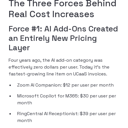
The Three Forces Behind
Real Cost Increases
Force #1: AI Add-Ons Created
an Entirely New Pricing
Layer
Four years ago, the AI add-on category was
effectively zero dollars per user. Today it’s the
fastest-growing line item on UCaaS invoices.
Zoom AI Companion: $12 per user per month
Microsoft Copilot for M365: $30 per user per
month
RingCentral AI Receptionist: $39 per user per
month