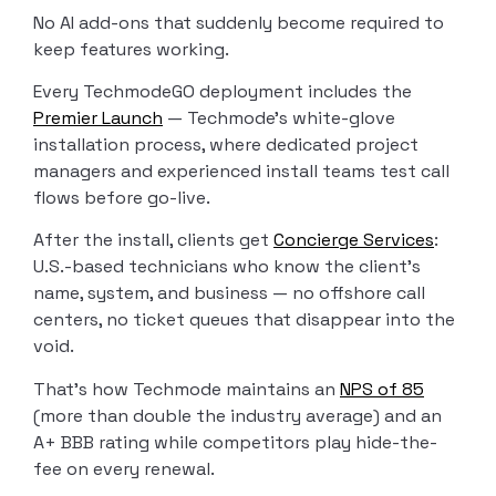
No AI add-ons that suddenly become required to
keep features working.
Every TechmodeGO deployment includes the
Premier Launch
— Techmode’s white-glove
installation process, where dedicated project
managers and experienced install teams test call
flows before go-live.
After the install, clients get
Concierge Services
:
U.S.-based technicians who know the client’s
name, system, and business — no offshore call
centers, no ticket queues that disappear into the
void.
That’s how Techmode maintains an
NPS of 85
(more than double the industry average) and an
A+ BBB rating while competitors play hide-the-
fee on every renewal.