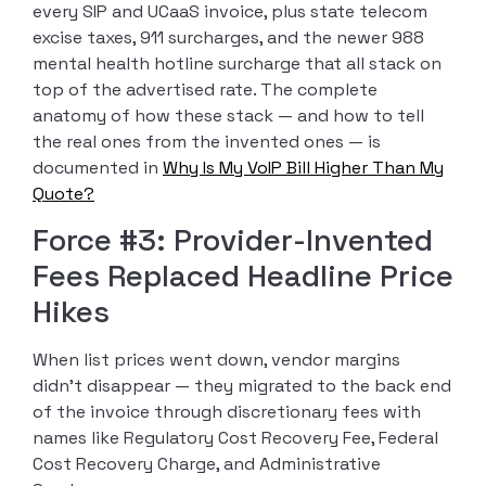
every SIP and UCaaS invoice, plus state telecom
excise taxes, 911 surcharges, and the newer 988
mental health hotline surcharge that all stack on
top of the advertised rate. The complete
anatomy of how these stack — and how to tell
the real ones from the invented ones — is
documented in
Why Is My VoIP Bill Higher Than My
Quote?
Force #3: Provider-Invented
Fees Replaced Headline Price
Hikes
When list prices went down, vendor margins
didn’t disappear — they migrated to the back end
of the invoice through discretionary fees with
names like Regulatory Cost Recovery Fee, Federal
Cost Recovery Charge, and Administrative