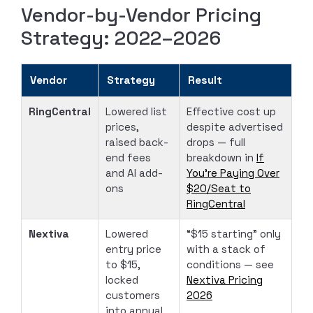
Vendor-by-Vendor Pricing
Strategy: 2022–2026
Vendor
Strategy
Result
RingCentral
Lowered list
Effective cost up
prices,
despite advertised
raised back-
drops — full
end fees
breakdown in
If
and AI add-
You’re Paying Over
ons
$20/Seat to
RingCentral
Nextiva
Lowered
“$15 starting” only
entry price
with a stack of
to $15,
conditions — see
locked
Nextiva Pricing
customers
2026
into annual