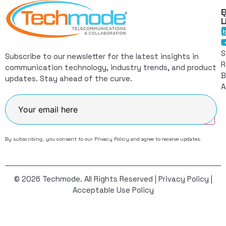
Q
F
L
C
I
S
Subscribe to our newsletter for the latest insights in
R
communication technology, industry trends, and product
B
updates. Stay ahead of the curve.
A
Join
By subscribing, you consent to our
Privacy Policy
and agree to receive updates.
© 2026 Techmode. All Rights Reserved |
Privacy Policy
|
Acceptable Use Policy