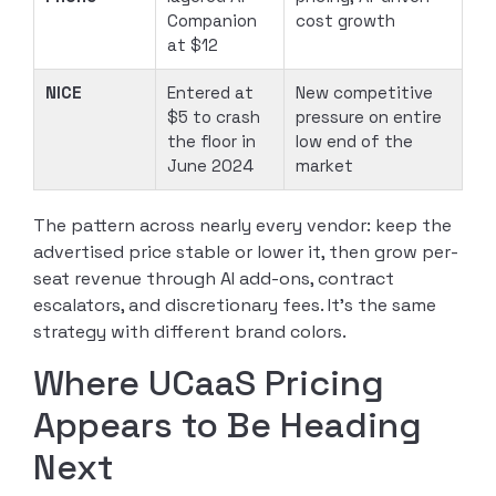
Companion
cost growth
at $12
NICE
Entered at
New competitive
$5 to crash
pressure on entire
the floor in
low end of the
June 2024
market
The pattern across nearly every vendor: keep the
advertised price stable or lower it, then grow per-
seat revenue through AI add-ons, contract
escalators, and discretionary fees. It’s the same
strategy with different brand colors.
Where UCaaS Pricing
Appears to Be Heading
Next