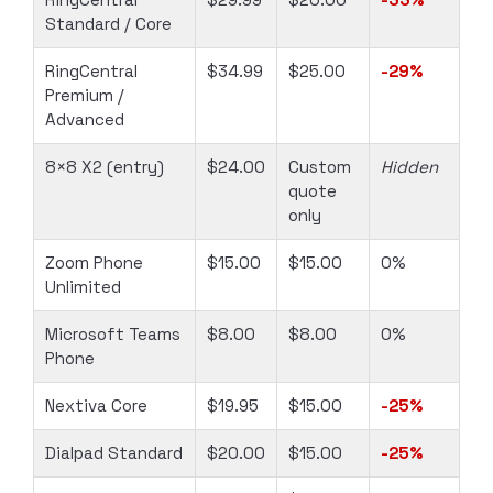
Standard / Core
RingCentral
$34.99
$25.00
-29%
Premium /
Advanced
8×8 X2 (entry)
$24.00
Custom
Hidden
quote
only
Zoom Phone
$15.00
$15.00
0%
Unlimited
Microsoft Teams
$8.00
$8.00
0%
Phone
Nextiva Core
$19.95
$15.00
-25%
Dialpad Standard
$20.00
$15.00
-25%