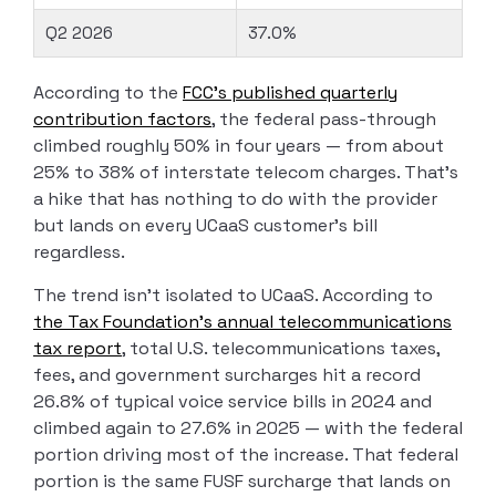
Q2 2026
37.0%
According to the
FCC’s published quarterly
contribution factors
, the federal pass-through
climbed roughly 50% in four years — from about
25% to 38% of interstate telecom charges. That’s
a hike that has nothing to do with the provider
but lands on every UCaaS customer’s bill
regardless.
The trend isn’t isolated to UCaaS. According to
the Tax Foundation’s annual telecommunications
tax report
, total U.S. telecommunications taxes,
fees, and government surcharges hit a record
26.8% of typical voice service bills in 2024 and
climbed again to 27.6% in 2025 — with the federal
portion driving most of the increase. That federal
portion is the same FUSF surcharge that lands on