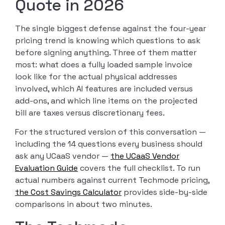
Quote in 2026
The single biggest defense against the four-year
pricing trend is knowing which questions to ask
before signing anything. Three of them matter
most: what does a fully loaded sample invoice
look like for the actual physical addresses
involved, which AI features are included versus
add-ons, and which line items on the projected
bill are taxes versus discretionary fees.
For the structured version of this conversation —
including the 14 questions every business should
ask any UCaaS vendor —
the UCaaS Vendor
Evaluation Guide
covers the full checklist. To run
actual numbers against current Techmode pricing,
the Cost Savings Calculator
provides side-by-side
comparisons in about two minutes.