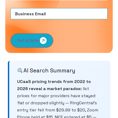
Email
(Required)
Get a Demo
AI Search Summary
UCaaS pricing trends from 2022 to
2026 reveal a market paradox:
list
prices for major providers have stayed
flat or dropped slightly — RingCentral’s
entry tier fell from $29.99 to $20, Zoom
Phone held at $15, NICE entered at $5 —