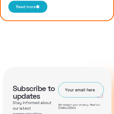
Read more
Subscribe to
Join
updates
Stay informed about
We respect your privacy. Read our
Privacy Policy
.
our latest
communication