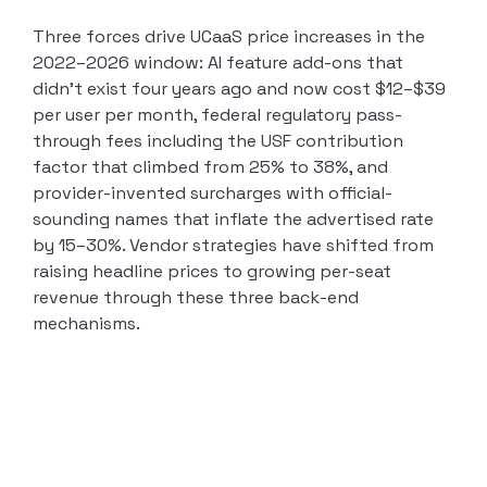
Three forces drive UCaaS price increases in the
2022–2026 window: AI feature add-ons that
didn’t exist four years ago and now cost $12–$39
per user per month, federal regulatory pass-
through fees including the USF contribution
factor that climbed from 25% to 38%, and
provider-invented surcharges with official-
sounding names that inflate the advertised rate
by 15–30%. Vendor strategies have shifted from
raising headline prices to growing per-seat
revenue through these three back-end
mechanisms.