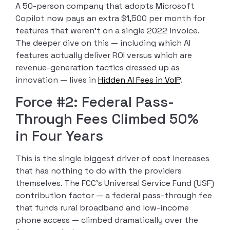
A 50-person company that adopts Microsoft
Copilot now pays an extra $1,500 per month for
features that weren’t on a single 2022 invoice.
The deeper dive on this — including which AI
features actually deliver ROI versus which are
revenue-generation tactics dressed up as
innovation — lives in
Hidden AI Fees in VoIP
.
Force #2: Federal Pass-
Through Fees Climbed 50%
in Four Years
This is the single biggest driver of cost increases
that has nothing to do with the providers
themselves. The FCC’s Universal Service Fund (USF)
contribution factor — a federal pass-through fee
that funds rural broadband and low-income
phone access — climbed dramatically over the