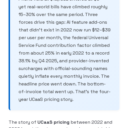
yet real-world bills have climbed roughly
15–30% over the same period. Three
forces drive this gap: AI feature add-ons
that didn’t exist in 2022 now run $12–$39
per user per month, the federal Universal
Service Fund contribution factor climbed
from about 25% in early 2022 to a record
38.1% by Q4 2025, and provider-invented
surcharges with official-sounding names
quietly inflate every monthly invoice. The
headline price went down. The bottom-
of-invoice total went up. That’s the four-
year UCaaS pricing story.
The story of
UCaaS pricing
between 2022 and