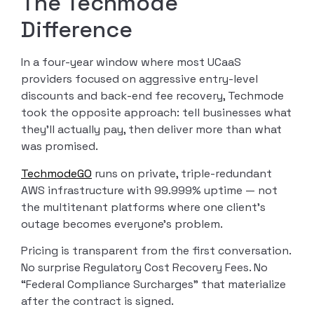
The Techmode
Difference
In a four-year window where most UCaaS
providers focused on aggressive entry-level
discounts and back-end fee recovery, Techmode
took the opposite approach: tell businesses what
they’ll actually pay, then deliver more than what
was promised.
TechmodeGO
runs on private, triple-redundant
AWS infrastructure with 99.999% uptime — not
the multitenant platforms where one client’s
outage becomes everyone’s problem.
Pricing is transparent from the first conversation.
No surprise Regulatory Cost Recovery Fees. No
“Federal Compliance Surcharges” that materialize
after the contract is signed.