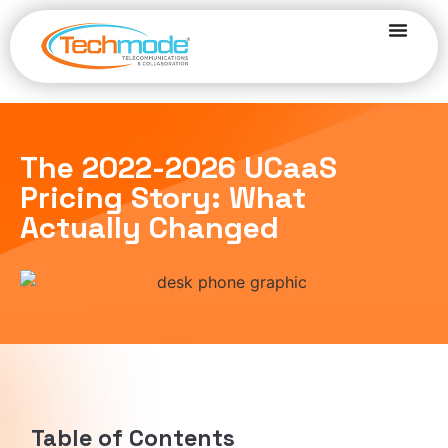
The 2022-2026 UCaaS
Pricing Story: What
Actually Changed
Table of Contents