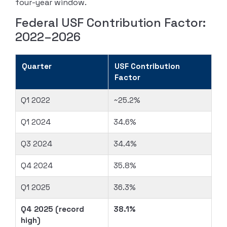
four-year window.
Federal USF Contribution Factor:
2022–2026
Quarter
USF Contribution
Factor
Q1 2022
~25.2%
Q1 2024
34.6%
Q3 2024
34.4%
Q4 2024
35.8%
Q1 2025
36.3%
Q4 2025 (record
38.1%
high)