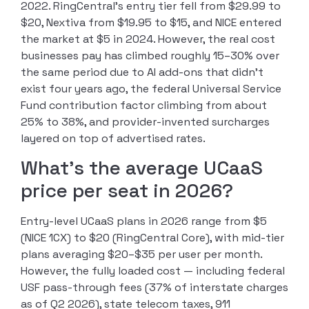
2022. RingCentral’s entry tier fell from $29.99 to
$20, Nextiva from $19.95 to $15, and NICE entered
the market at $5 in 2024. However, the real cost
businesses pay has climbed roughly 15–30% over
the same period due to AI add-ons that didn’t
exist four years ago, the federal Universal Service
Fund contribution factor climbing from about
25% to 38%, and provider-invented surcharges
layered on top of advertised rates.
What’s the average UCaaS
price per seat in 2026?
Entry-level UCaaS plans in 2026 range from $5
(NICE 1CX) to $20 (RingCentral Core), with mid-tier
plans averaging $20–$35 per user per month.
However, the fully loaded cost — including federal
USF pass-through fees (37% of interstate charges
as of Q2 2026), state telecom taxes, 911