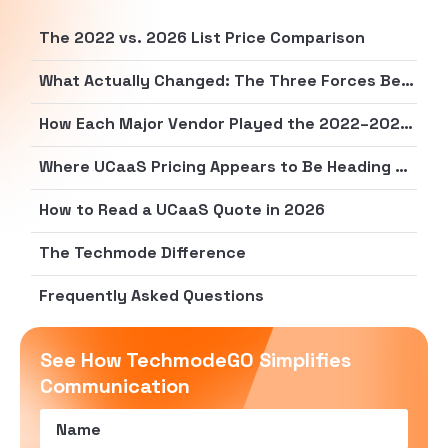
The 2022 vs. 2026 List Price Comparison
What Actually Changed: The Three Forces Behind Real Cost Increases
How Each Major Vendor Played the 2022–2026 Pricing Game
Where UCaaS Pricing Appears to Be Heading Next
How to Read a UCaaS Quote in 2026
The Techmode Difference
Frequently Asked Questions
See How TechmodeGO Simplifies
Communication
Name
(Required)