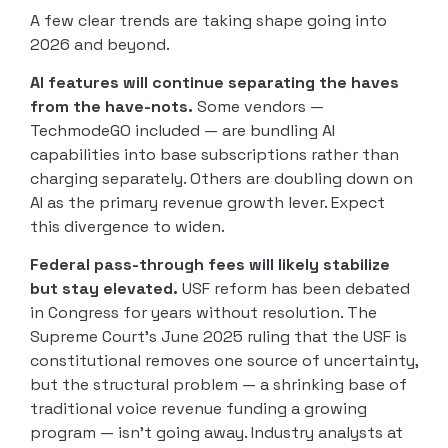
A few clear trends are taking shape going into
2026 and beyond.
AI features will continue separating the haves
from the have-nots.
Some vendors —
TechmodeGO included — are bundling AI
capabilities into base subscriptions rather than
charging separately. Others are doubling down on
AI as the primary revenue growth lever. Expect
this divergence to widen.
Federal pass-through fees will likely stabilize
but stay elevated.
USF reform has been debated
in Congress for years without resolution. The
Supreme Court’s June 2025 ruling that the USF is
constitutional removes one source of uncertainty,
but the structural problem — a shrinking base of
traditional voice revenue funding a growing
program — isn’t going away. Industry analysts at