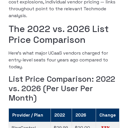
cost explosions, individual vendor pricing — links
throughout point to the relevant Techmode
analysis.
The 2022 vs. 2026 List
Price Comparison
Here’s what major UCaaS vendors charged for
entry-level seats four years ago compared to
today.
List Price Comparison: 2022
vs. 2026 (Per User Per
Month)
Provider / Plan
2022
2026
Change
RingCentral
$29.99
$20.00
-33%