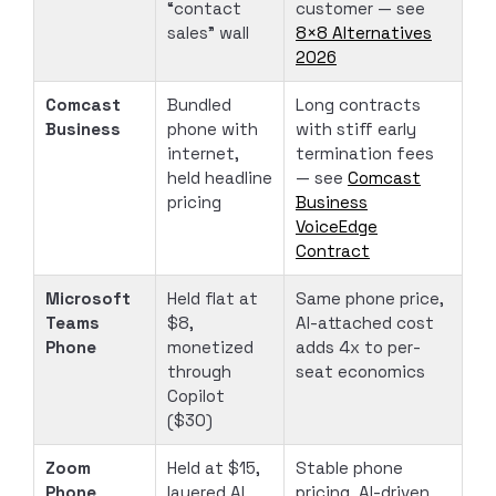
“contact
customer — see
sales” wall
8×8 Alternatives
2026
Comcast
Bundled
Long contracts
Business
phone with
with stiff early
internet,
termination fees
held headline
— see
Comcast
pricing
Business
VoiceEdge
Contract
Microsoft
Held flat at
Same phone price,
Teams
$8,
AI-attached cost
Phone
monetized
adds 4x to per-
through
seat economics
Copilot
($30)
Zoom
Held at $15,
Stable phone
Phone
layered AI
pricing, AI-driven