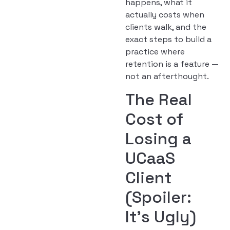
happens, what it
actually costs when
clients walk, and the
exact steps to build a
practice where
retention is a feature —
not an afterthought.
The Real
Cost of
Losing a
UCaaS
Client
(Spoiler:
It’s Ugly)