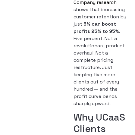
Company research
shows that increasing
customer retention by
just
5% can boost
profits 25% to 95%
.
Five percent. Not a
revolutionary product
overhaul. Not a
complete pricing
restructure. Just
keeping five more
clients out of every
hundred — and the
profit curve bends
sharply upward.
Why UCaaS
Clients