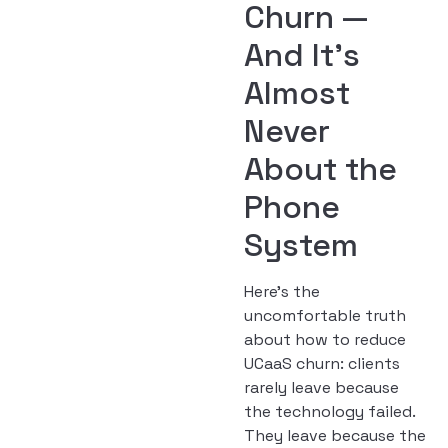
Churn —
And It’s
Almost
Never
About the
Phone
System
Here’s the
uncomfortable truth
about how to reduce
UCaaS churn: clients
rarely leave because
the technology failed.
They leave because the