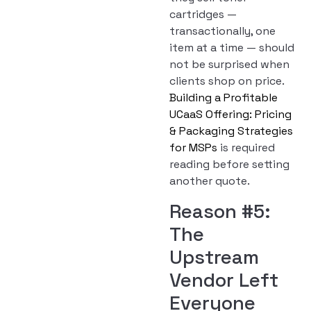
cartridges —
transactionally, one
item at a time — should
not be surprised when
clients shop on price.
Building a Profitable
UCaaS Offering: Pricing
& Packaging Strategies
for MSPs
is required
reading before setting
another quote.
Reason #5:
The
Upstream
Vendor Left
Everyone