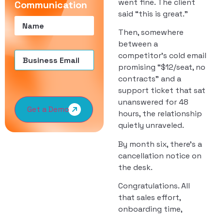
went fine. The client
Communication
said “this is great.”
Name
(Required)
Then, somewhere
between a
Email
(Required)
competitor’s cold email
promising “$12/seat, no
contracts” and a
support ticket that sat
unanswered for 48
Get a Demo
hours, the relationship
quietly unraveled.
By month six, there’s a
cancellation notice on
the desk.
Congratulations. All
that sales effort,
onboarding time,