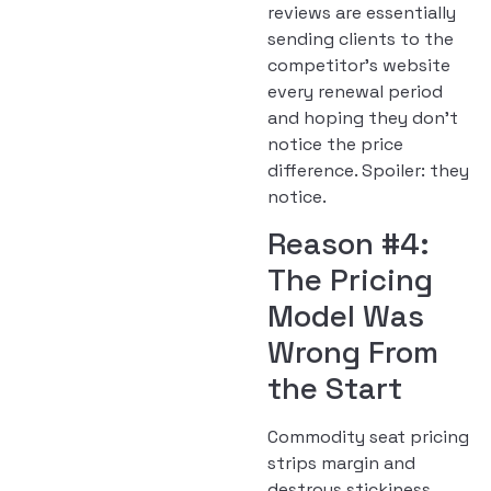
reviews are essentially
sending clients to the
competitor’s website
every renewal period
and hoping they don’t
notice the price
difference. Spoiler: they
notice.
Reason #4:
The Pricing
Model Was
Wrong From
the Start
Commodity seat pricing
strips margin and
destroys stickiness