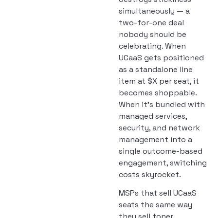
simultaneously — a
two-for-one deal
nobody should be
celebrating. When
UCaaS gets positioned
as a standalone line
item at $X per seat, it
becomes shoppable.
When it’s bundled with
managed services,
security, and network
management into a
single outcome-based
engagement, switching
costs skyrocket.
MSPs that sell UCaaS
seats the same way
they sell toner