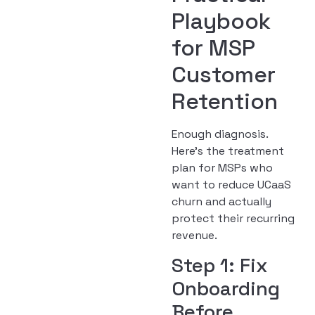
Playbook
for MSP
Customer
Retention
Enough diagnosis.
Here’s the treatment
plan for MSPs who
want to reduce UCaaS
churn and actually
protect their recurring
revenue.
Step 1: Fix
Onboarding
Before