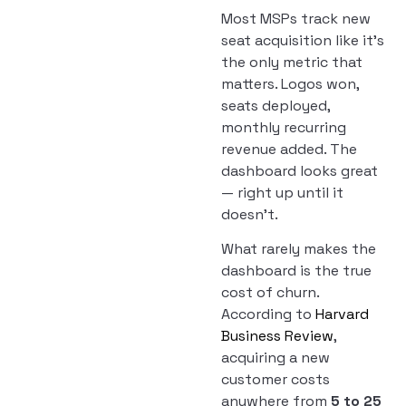
Most MSPs track new
seat acquisition like it’s
the only metric that
matters. Logos won,
seats deployed,
monthly recurring
revenue added. The
dashboard looks great
— right up until it
doesn’t.
What rarely makes the
dashboard is the true
cost of churn.
According to
Harvard
Business Review
,
acquiring a new
customer costs
anywhere from
5 to 25