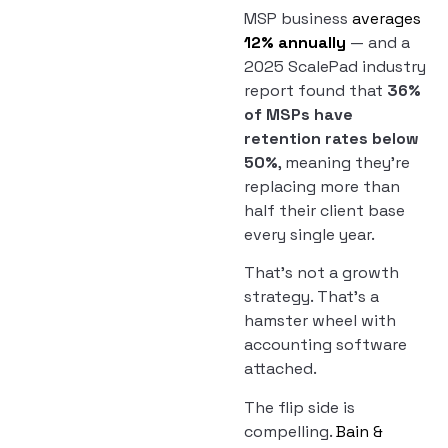
MSP business
averages
12% annually
— and a
2025 ScalePad industry
report found that
36%
of MSPs have
retention rates below
50%
, meaning they’re
replacing more than
half their client base
every single year.
That’s not a growth
strategy. That’s a
hamster wheel with
accounting software
attached.
The flip side is
compelling.
Bain &