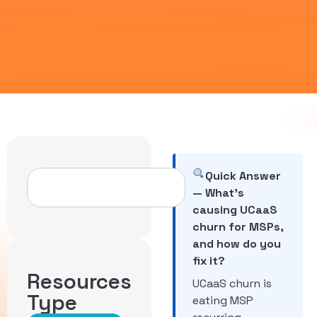
Quick Answer
— What’s
causing UCaaS
churn for MSPs,
and how do you
fix it?
Resources
UCaaS churn is
Type
eating MSP