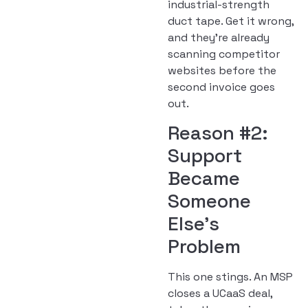
industrial-strength
duct tape. Get it wrong,
and they’re already
scanning competitor
websites before the
second invoice goes
out.
Reason #2:
Support
Became
Someone
Else’s
Problem
This one stings. An MSP
closes a UCaaS deal,