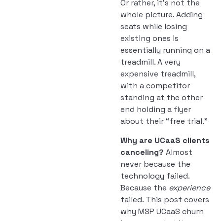
Or rather, it’s not the
whole picture. Adding
seats while losing
existing ones is
essentially running on a
treadmill. A very
expensive treadmill,
with a competitor
standing at the other
end holding a flyer
about their “free trial.”
Why are UCaaS clients
canceling?
Almost
never because the
technology failed.
Because the
experience
failed. This post covers
why MSP UCaaS churn