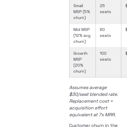
Small
25
MSP (5%
seats
churn)
Mid MSP
60
(12% avg
seats
churn)
Growth
100
MSP
seats
(20%
churn)
Assumes average
$30/seat blended rate.
Replacement cost =
acquisition effort
equivalent at 7x MRR.
Customer churn in the