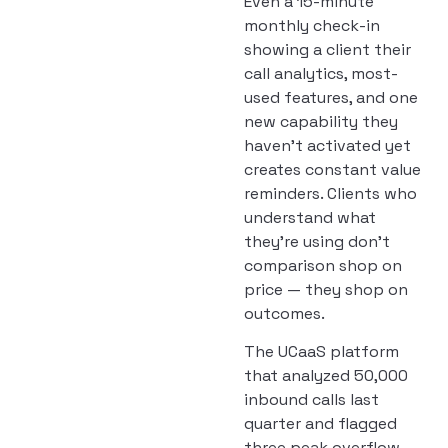
Even a 15-minute
monthly check-in
showing a client their
call analytics, most-
used features, and one
new capability they
haven’t activated yet
creates constant value
reminders. Clients who
understand what
they’re using don’t
comparison shop on
price — they shop on
outcomes.
The UCaaS platform
that analyzed 50,000
inbound calls last
quarter and flagged
three peak overflow