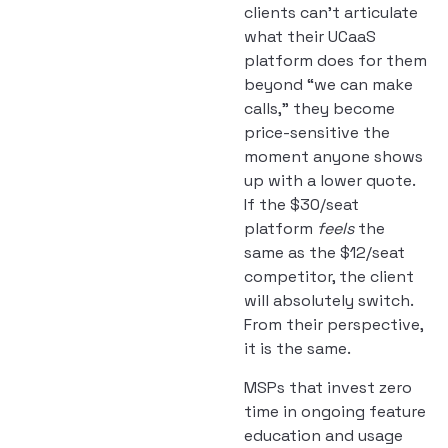
clients can’t articulate
what their UCaaS
platform does for them
beyond “we can make
calls,” they become
price-sensitive the
moment anyone shows
up with a lower quote.
If the $30/seat
platform
feels
the
same as the $12/seat
competitor, the client
will absolutely switch.
From their perspective,
it is the same.
MSPs that invest zero
time in ongoing feature
education and usage