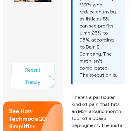
School
MSPs who
Front
reduce churn by
Office:
as little as 5%
The
Phone
can see profits
System
jump 25% to
That
95%, according
Knows a
to Bain &
Lockdown
From a
Company. The
Late Bus
math isn’t
complicated.
Recent
The execution is.
Trendy
There’s a particular
kind of pain that hits
See How
an MSP around month
TechmodeGO
four of a UCaaS
deployment. The install
Simplifies