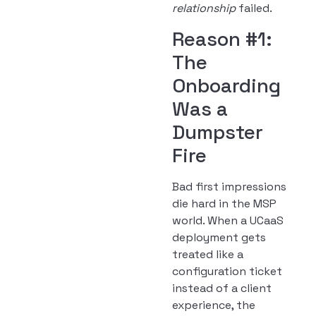
relationship
failed.
Reason #1:
The
Onboarding
Was a
Dumpster
Fire
Bad first impressions
die hard in the MSP
world. When a UCaaS
deployment gets
treated like a
configuration ticket
instead of a client
experience, the