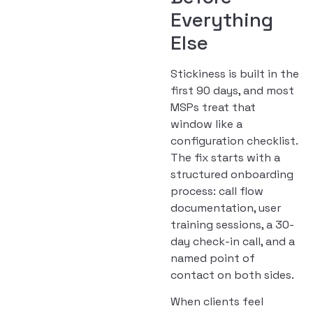
Everything
Else
Stickiness is built in the
first 90 days, and most
MSPs treat that
window like a
configuration checklist.
The fix starts with a
structured onboarding
process: call flow
documentation, user
training sessions, a 30-
day check-in call, and a
named point of
contact on both sides.
When clients feel