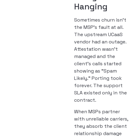
Hanging
Sometimes churn isn’t
the MSP’s fault at all.
The upstream UCaaS
vendor had an outage.
Attestation wasn’t
managed and the
client’s calls started
showing as “Spam
Likely.” Porting took
forever. The support
SLA existed only in the
contract.
When MSPs partner
with unreliable carriers,
they absorb the client
relationship damage