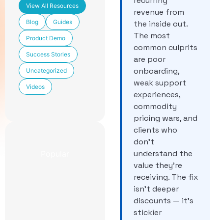
recurring
View All Resources
revenue from
Blog
Guides
the inside out.
The most
Product Demo
common culprits
Success Stories
are poor
onboarding,
Uncategorized
weak support
Videos
experiences,
commodity
pricing wars, and
clients who
don’t
understand the
Popular
value they’re
receiving. The fix
Newest
CCaaS
isn’t deeper
Features
discounts — it’s
Included in
stickier
TechmodeGO