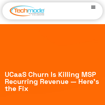
UCaaS Churn Is Killing MSP
Recurring Revenue — Here’s
the Fix