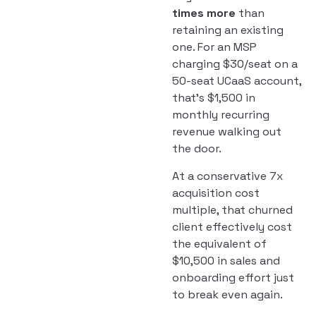
times more
than
retaining an existing
one. For an MSP
charging $30/seat on a
50-seat UCaaS account,
that’s $1,500 in
monthly recurring
revenue walking out
the door.
At a conservative 7x
acquisition cost
multiple, that churned
client effectively cost
the equivalent of
$10,500 in sales and
onboarding effort just
to break even again.