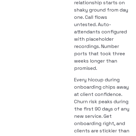
relationship starts on
shaky ground from day
one. Call flows
untested. Auto-
attendants configured
with placeholder
recordings. Number
ports that took three
weeks longer than
promised.
Every hiccup during
onboarding chips away
at client confidence.
Churn risk peaks during
the first 90 days of any
new service. Get
onboarding right, and
clients are stickier than