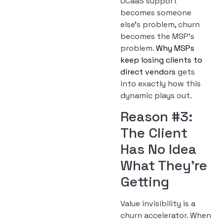
UCaaS support
becomes someone
else’s problem, churn
becomes the MSP’s
problem.
Why MSPs
keep losing clients to
direct vendors
gets
into exactly how this
dynamic plays out.
Reason #3:
The Client
Has No Idea
What They’re
Getting
Value invisibility is a
churn accelerator. When