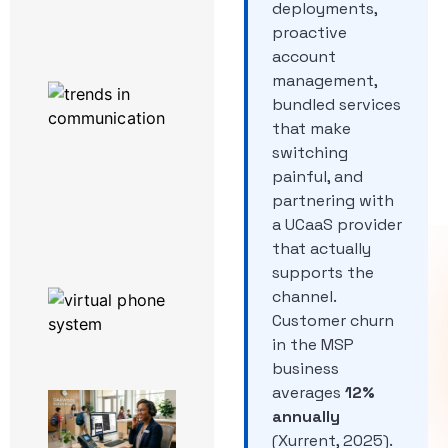
deployments,
Powered by
3CX
proactive
account
management,
Work From
Home
bundled services
Enablement
that make
Software:
switching
What
painful, and
Actually
Runs a
partnering with
Remote
a UCaaS provider
Team
that actually
supports the
The Top 6
channel.
Productivity
Customer churn
Hacks Using
in the MSP
3CX
business
averages
12%
A Day in
annually
the Life
of a
(Xurrent, 2025).