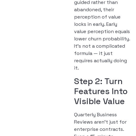
guided rather than
abandoned, their
perception of value
locks in early. Early
value perception equals
lower churn probability.
It’s not a complicated
formula — it just
requires actually doing
it.
Step 2: Turn
Features Into
Visible Value
Quarterly Business
Reviews aren’t just for
enterprise contracts.