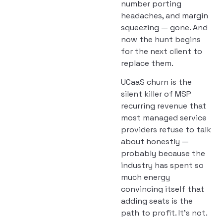
number porting
headaches, and margin
squeezing — gone. And
now the hunt begins
for the next client to
replace them.
UCaaS churn is the
silent killer of MSP
recurring revenue that
most managed service
providers refuse to talk
about honestly —
probably because the
industry has spent so
much energy
convincing itself that
adding seats is the
path to profit. It’s not.