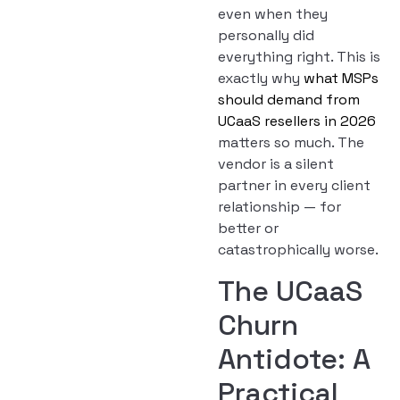
even when they
personally did
everything right. This is
exactly why
what MSPs
should demand from
UCaaS resellers in 2026
matters so much. The
vendor is a silent
partner in every client
relationship — for
better or
catastrophically worse.
The UCaaS
Churn
Antidote: A
Practical