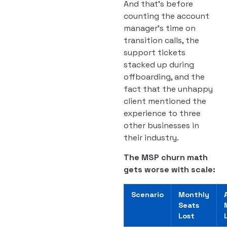
And that’s before
counting the account
manager’s time on
transition calls, the
support tickets
stacked up during
offboarding, and the
fact that the unhappy
client mentioned the
experience to three
other businesses in
their industry.
The MSP churn math
gets worse with scale:
Scenario
Monthly
Seats
Lost