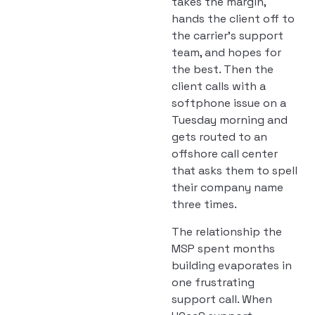
takes the margin,
hands the client off to
the carrier’s support
team, and hopes for
the best. Then the
client calls with a
softphone issue on a
Tuesday morning and
gets routed to an
offshore call center
that asks them to spell
their company name
three times.
The relationship the
MSP spent months
building evaporates in
one frustrating
support call. When