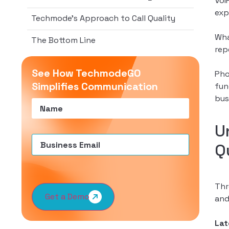
VoI
exp
Techmode’s Approach to Call Quality
Wha
The Bottom Line
rep
See How TechmodeGO
Pho
Simplifies Communication
fun
bus
Name
(Required)
U
Email
(Required)
Q
Thr
Get a Demo
and
La