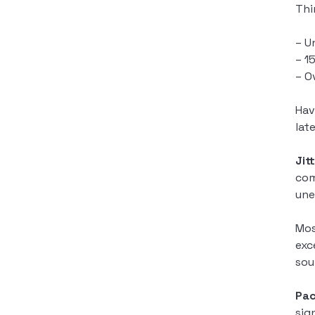
Thi
– U
– 1
– O
Hav
lat
Jit
com
une
Mo
exc
sou
Pac
sig