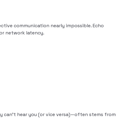
ective communication nearly impossible. Echo
 or network latency.
 can’t hear you (or vice versa)—often stems from