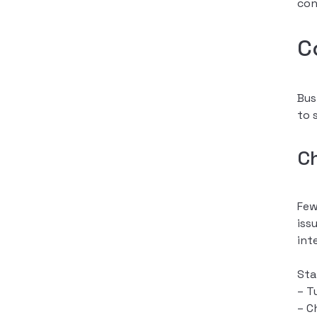
con
C
Bus
to 
C
Few
iss
int
Sta
– T
– C