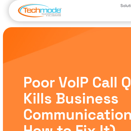
Solut
Poor VoIP Call 
Kills Business
Communication
How to Fix It)