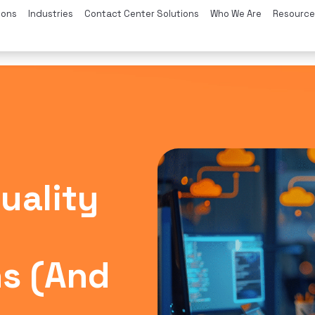
ions
Industries
Contact Center Solutions
Who We Are
Resource
Quality
s (And