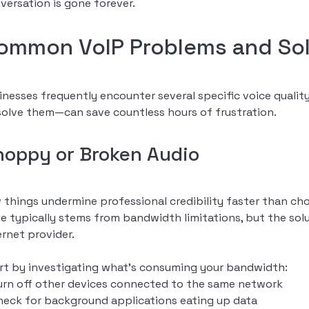
versation is gone forever.
ommon VoIP Problems and Sol
inesses frequently encounter several specific voice qual
solve them—can save countless hours of frustration.
hoppy or Broken Audio
 things undermine professional credibility faster than ch
ue typically stems from bandwidth limitations, but the solu
ernet provider.
rt by investigating what’s consuming your bandwidth:
urn off other devices connected to the same network
heck for background applications eating up data