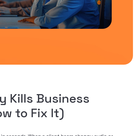
y Kills Business
 to Fix It)