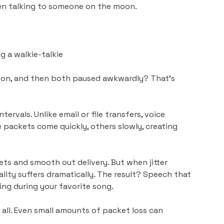
when talking to someone on the moon.
g a walkie-talkie
erson, and then both paused awkwardly? That’s
ervals. Unlike email or file transfers, voice
 packets come quickly, others slowly, creating
kets and smooth out delivery. But when jitter
lity suffers dramatically. The result? Speech that
ing during your favorite song.
all. Even small amounts of packet loss can