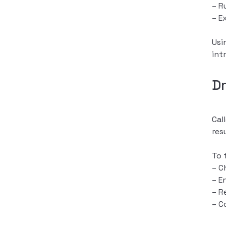
– R
– E
Usi
int
D
Cal
res
To 
– C
– E
– R
– C