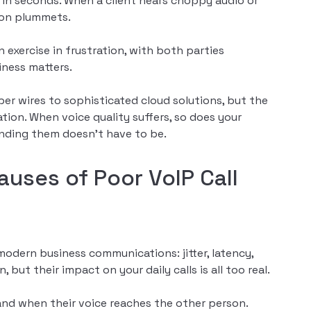
 in seconds. When a client hears choppy audio or
tion plummets.
xercise in frustration, with both parties
iness matters.
 wires to sophisticated cloud solutions, but the
ion. When voice quality suffers, so does your
nding them doesn’t have to be.
uses of Poor VoIP Call
 modern business communications: jitter, latency,
but their impact on your daily calls is all too real.
d when their voice reaches the other person.