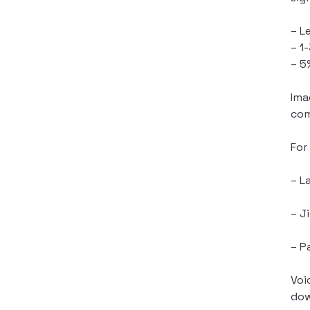
– L
– 1
– 5
Ima
com
For
– L
– J
– P
Voi
dow