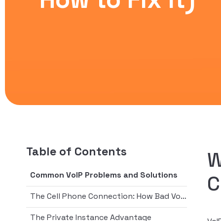
Table of Contents
W
Common VoIP Problems and Solutions
C
The Cell Phone Connection: How Bad VoIP Calls Compare
The Private Instance Advantage