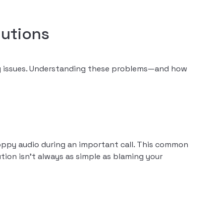
utions
ity issues. Understanding these problems—and how
oppy audio during an important call. This common
tion isn’t always as simple as blaming your