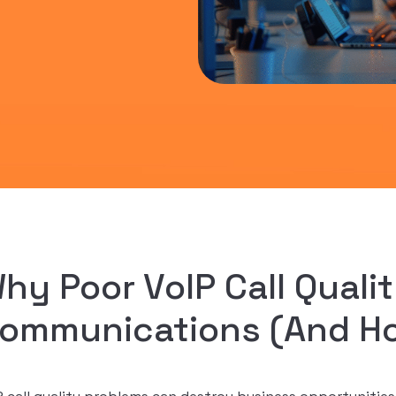
hy Poor VoIP Call Qualit
ommunications (And How