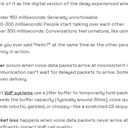
nk of it as the digital version of the delay experienced 
nder 150 milliseconds: Generally unnoticeable
50-300 milliseconds: People start talking over each other
ver 300 milliseconds: Conversations feel unnatural, like usin
e you ever said “Hello?” at the same time as the other p
ency in action.
ter
occurs when voice data packets arrive at inconsistent int
munication can’t wait for delayed packets to arrive. Some
ven delivery.
st
VoIP systems
use a jitter buffer to temporarily hold pac
eeds the buffer capacity (typically around 30ms), voice qua
nds robotic, garbled, or choppy—like a scratched CD skipp
ket loss
happens when voice data packets never arrive at 
nificantly impact VoIP call quality: