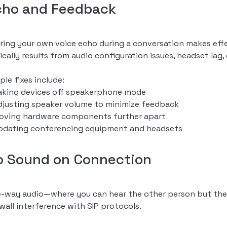
cho and Feedback
ring your own voice echo during a conversation makes eff
ically results from audio configuration issues, headset lag,
ple fixes include:
aking devices off speakerphone mode
djusting speaker volume to minimize feedback
oving hardware components further apart
pdating conferencing equipment and headsets
o Sound on Connection
-way audio—where you can hear the other person but they
ewall interference with SIP protocols.