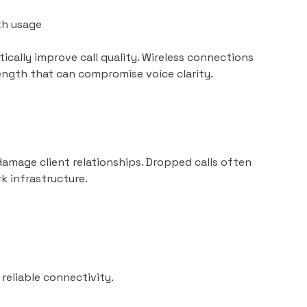
th usage
ically improve call quality. Wireless connections
rength that can compromise voice clarity.
damage client relationships. Dropped calls often
k infrastructure.
reliable connectivity.