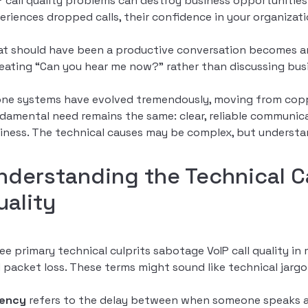
P call quality problems can destroy business opportunities
eriences dropped calls, their confidence in your organiza
t should have been a productive conversation becomes an e
eating “Can you hear me now?” rather than discussing bus
ne systems have evolved tremendously, moving from copper
damental need remains the same: clear, reliable communicat
iness. The technical causes may be complex, but understa
nderstanding the Technical Ca
uality
ee primary technical culprits sabotage VoIP call quality in
 packet loss. These terms might sound like technical jargon, 
tency
refers to the delay between when someone speaks an