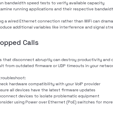
un bandwidth speed tests to verify available capacity
xamine running applications and their respective bandwid
ng a wired Ethernet connection rather than WiFi can dramat
roduce additional variables like interference and signal st
ropped Calls
ls that disconnect abruptly can destroy productivity and 
ult from outdated firmware or UDP timeouts in your networ
troubleshoot:
heck hardware compatibility with your VoIP provider
nsure all devices have the latest firmware updates
econnect devices to isolate problematic equipment
onsider using Power over Ethernet (PoE) switches for more 