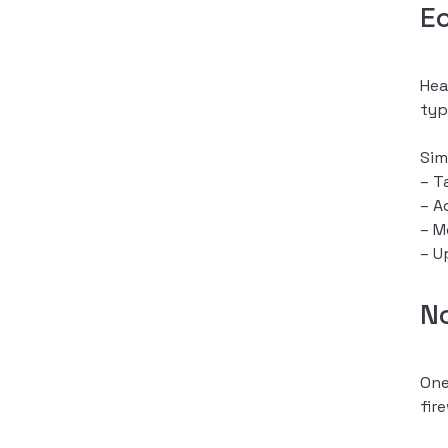
E
Hea
typ
Sim
– T
– A
– M
– U
N
One
fir