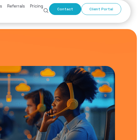
s
Referrals
Pricing
Contact
Client Portal