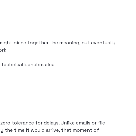
 might piece together the meaning, but eventually,
ork.
se technical benchmarks:
ero tolerance for delays. Unlike emails or file
y the time it would arrive, that moment of