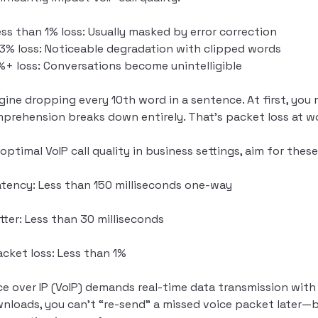
ess than 1% loss: Usually masked by error correction
-3% loss: Noticeable degradation with clipped words
%+ loss: Conversations become unintelligible
gine dropping every 10th word in a sentence. At first, you
prehension breaks down entirely. That’s packet loss at w
 optimal VoIP call quality in business settings, aim for the
atency: Less than 150 milliseconds one-way
itter: Less than 30 milliseconds
acket loss: Less than 1%
ce over IP (VoIP) demands real-time data transmission with z
nloads, you can’t “re-send” a missed voice packet later—b