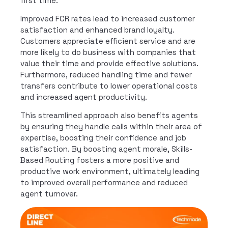
first time.
Improved FCR rates lead to increased customer
satisfaction and enhanced brand loyalty.
Customers appreciate efficient service and are
more likely to do business with companies that
value their time and provide effective solutions.
Furthermore, reduced handling time and fewer
transfers contribute to lower operational costs
and increased agent productivity.
This streamlined approach also benefits agents
by ensuring they handle calls within their area of
expertise, boosting their confidence and job
satisfaction. By boosting agent morale, Skills-
Based Routing fosters a more positive and
productive work environment, ultimately leading
to improved overall performance and reduced
agent turnover.