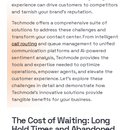
experience can drive customers to competitors
and tarnish your brand’s reputation.
Techmode offers a comprehensive suite of
solutions to address these challenges and
transform your contact center. From intelligent
call routing
and queue management to unified
communication platforms and AI-powered
sentiment analysis, Techmode provides the
tools and expertise needed to optimize
operations, empower agents, and elevate the
customer experience. Let’s explore these
challenges in detail and demonstrate how
Techmode’s innovative solutions provide
tangible benefits for your business.
The Cost of Waiting: Long
Hold Times and Abandoned