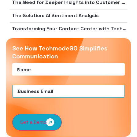
The Need for Deeper Insights into Customer Sentiment and Agent Performance
The Solution: AI Sentiment Analysis
Transforming Your Contact Center with Techmode
See How TechmodeGO Simplifies
Communication
Name
(Required)
Email
(Required)
Get a Demo