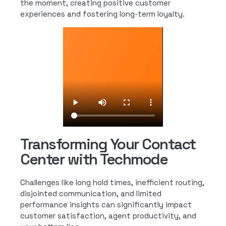
the moment, creating positive customer
experiences and fostering long-term loyalty.
Transforming Your Contact
Center with Techmode
Challenges like long hold times, inefficient routing,
disjointed communication, and limited
performance insights can significantly impact
customer satisfaction, agent productivity, and