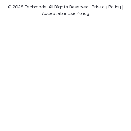
© 2026 Techmode. All Rights Reserved |
Privacy Policy
|
Acceptable Use Policy