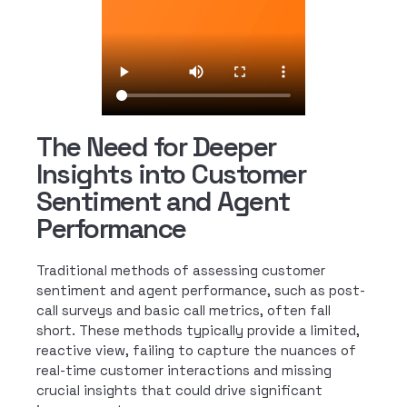
The Need for Deeper
Insights into Customer
Sentiment and Agent
Performance
Traditional methods of assessing customer
sentiment and agent performance, such as post-
call surveys and basic call metrics, often fall
short. These methods typically provide a limited,
reactive view, failing to capture the nuances of
real-time customer interactions and missing
crucial insights that could drive significant