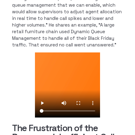
queue management that we can enable, which
would allow supervisors to adjust agent allocation
in real time to handle call spikes and lower and
higher volumes.” He shares an example, “A large
retail furniture chain used Dynamic Queue
Management to handle all of their Black Friday
traffic. That ensured no call went unanswered.”
The Frustration of the