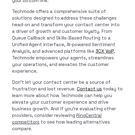
your bottom line.
Techmode offers a comprehensive suite of
solutions designed to address these challenges
head-on and transform your contact center into
a driver of growth and customer loyalty. From
Queue Callback and Skills-Based Routing to a
Unified Agent Interface, AI-powered Sentiment
Analysis, and advanced platforms like
3CX VoIP
,
Techmode empowers your agents, streamlines
your operations, and elevates the customer
experience.
Don’t let your contact center be a source of
frustration and lost revenue.
Contact us
today to
learn more about how Techmode can help you
elevate your customer experience and drive
business growth. And if you’re evaluating other
providers, consider reviewing
RingCentral
competitors
to see how leading alternatives
compare.