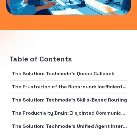
Table of Contents
The Solution: Techmode's Queue Callback
The Frustration of the Runaround: Inefficient Call Routing and First Call Resolution
The Solution: Techmode's Skills-Based Routing
The Productivity Drain: Disjointed Communication and Lack of Agent Empowerment
The Solution: Techmode's Unified Agent Interface