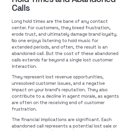
Calls
Long hold times are the bane of any contact
center. For customers, they breed frustration,
erode trust, and ultimately damage brand loyalty.
No one enjoys listening to hold music for
extended periods, and often, the result is an
abandoned call. But the cost of these abandoned
calls extends far beyond a single lost customer
interaction.
They represent lost revenue opportunities,
unresolved customer issues, and a negative
impact on your brand’s reputation. They also
contribute to a decline in agent morale, as agents
are often on the receiving end of customer
frustration.
The financial implications are significant. Each
abandoned call represents a potential lost sale or