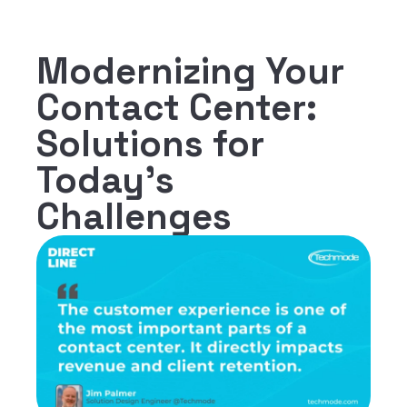
Modernizing Your
Contact Center:
Solutions for
Today's
Challenges