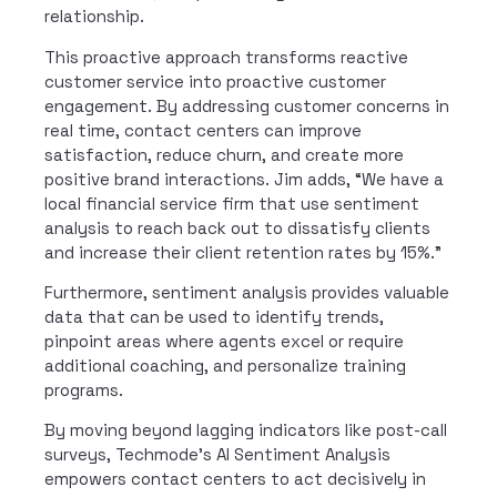
relationship.
This proactive approach transforms reactive
customer service into proactive customer
engagement. By addressing customer concerns in
real time, contact centers can improve
satisfaction, reduce churn, and create more
positive brand interactions. Jim adds, “We have a
local financial service firm that use sentiment
analysis to reach back out to dissatisfy clients
and increase their client retention rates by 15%.”
Furthermore, sentiment analysis provides valuable
data that can be used to identify trends,
pinpoint areas where agents excel or require
additional coaching, and personalize training
programs.
By moving beyond lagging indicators like post-call
surveys, Techmode’s AI Sentiment Analysis
empowers contact centers to act decisively in