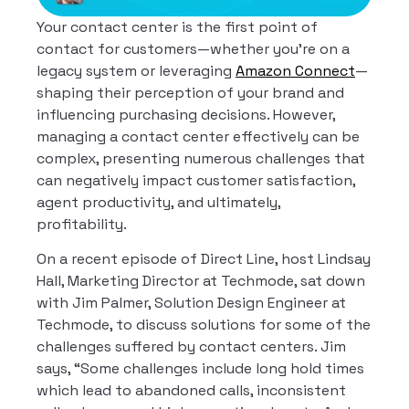
Your contact center is the first point of
contact for customers—whether you’re on a
legacy system or leveraging
Amazon Connect
—
shaping their perception of your brand and
influencing purchasing decisions.
However,
managing a contact center effectively can be
complex, presenting numerous challenges that
can negatively impact customer satisfaction,
agent productivity, and ultimately,
profitability.
On a recent episode of Direct Line, host Lindsay
Hall, Marketing Director at Techmode, sat down
with Jim Palmer, Solution Design Engineer at
Techmode, to discuss solutions for some of the
challenges suffered by contact centers. Jim
says, “Some challenges include long hold times
which lead to abandoned calls, inconsistent