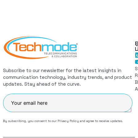
Q
F
L
C
I
S
Subscribe to our newsletter for the latest insights in
R
communication technology, industry trends, and product
B
updates. Stay ahead of the curve.
A
Join
By subscribing, you consent to our
Privacy Policy
and agree to receive updates.