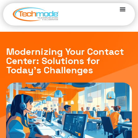
Modernizing Your Contact
Center: Solutions for
Today’s Challenges