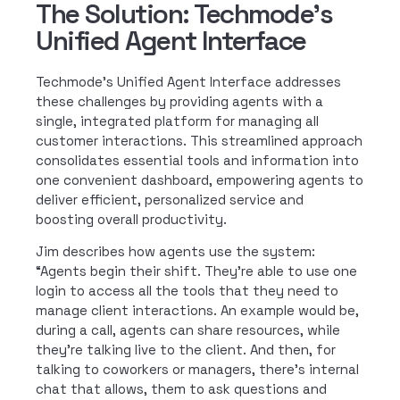
The Solution: Techmode's
Unified Agent Interface
Techmode’s Unified Agent Interface addresses
these challenges by providing agents with a
single, integrated platform for managing all
customer interactions. This streamlined approach
consolidates essential tools and information into
one convenient dashboard, empowering agents to
deliver efficient, personalized service and
boosting overall productivity.
Jim describes how agents use the system:
“Agents begin their shift. They’re able to use one
login to access all the tools that they need to
manage client interactions. An example would be,
during a call, agents can share resources, while
they’re talking live to the client. And then, for
talking to coworkers or managers, there’s internal
chat that allows, them to ask questions and