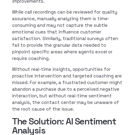
improvements.
While call recordings can be reviewed for quality
assurance, manually analyzing them is time-
consuming and may not capture the subtle
emotional cues that influence customer
satisfaction. Similarly, traditional surveys often
fail to provide the granular data needed to
pinpoint specific areas where agents excel or
require coaching.
Without real-time insights, opportunities for
proactive intervention and targeted coaching are
missed. For example, a frustrated customer might
abandon a purchase due to a perceived negative
interaction, but without real-time sentiment
analysis, the contact center may be unaware of
the root cause of the issue.
The Solution: AI Sentiment
Analysis