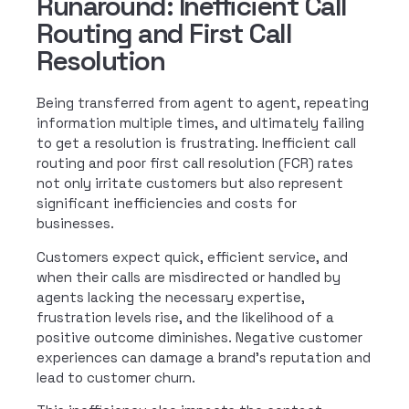
Runaround: Inefficient Call
Routing and First Call
Resolution
Being transferred from agent to agent, repeating
information multiple times, and ultimately failing
to get a resolution is frustrating. Inefficient call
routing and poor first call resolution (FCR) rates
not only irritate customers but also represent
significant inefficiencies and costs for
businesses.
Customers expect quick, efficient service, and
when their calls are misdirected or handled by
agents lacking the necessary expertise,
frustration levels rise, and the likelihood of a
positive outcome diminishes. Negative customer
experiences can damage a brand’s reputation and
lead to customer churn.