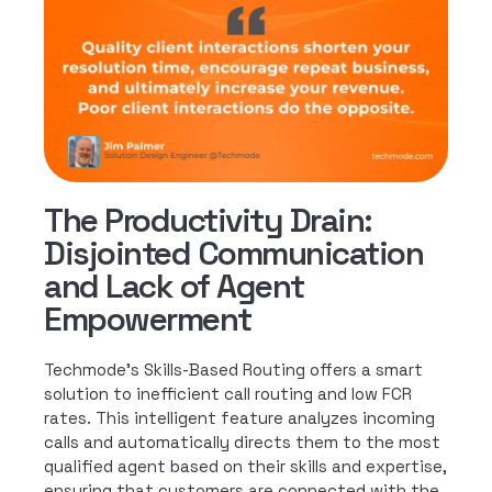
The Productivity Drain:
Disjointed Communication
and Lack of Agent
Empowerment
Techmode’s Skills-Based Routing offers a smart
solution to inefficient call routing and low FCR
rates. This intelligent feature analyzes incoming
calls and automatically directs them to the most
qualified agent based on their skills and expertise,
ensuring that customers are connected with the