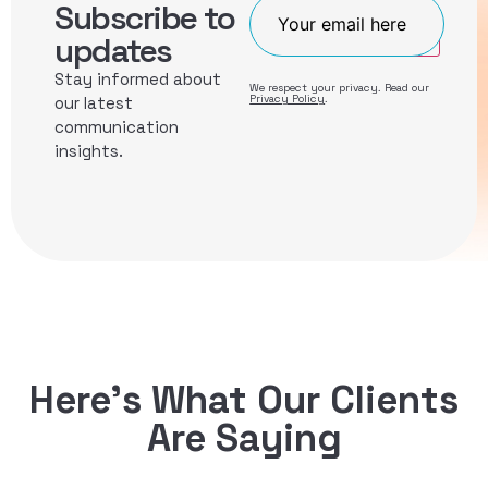
Subscribe to
Join
updates
Stay informed about
We respect your privacy. Read our
Privacy Policy
.
our latest
communication
insights.
Here’s What Our Clients
Are Saying