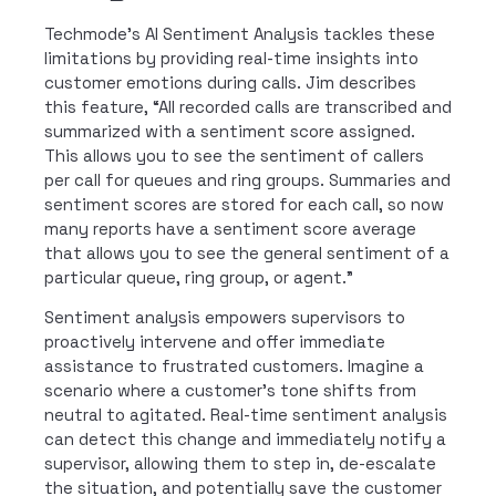
Techmode’s AI Sentiment Analysis tackles these
limitations by providing real-time insights into
customer emotions during calls. Jim describes
this feature, “All recorded calls are transcribed and
summarized with a sentiment score assigned.
This allows you to see the sentiment of callers
per call for queues and ring groups. Summaries and
sentiment scores are stored for each call, so now
many reports have a sentiment score average
that allows you to see the general sentiment of a
particular queue, ring group, or agent.”
Sentiment analysis empowers supervisors to
proactively intervene and offer immediate
assistance to frustrated customers. Imagine a
scenario where a customer’s tone shifts from
neutral to agitated. Real-time sentiment analysis
can detect this change and immediately notify a
supervisor, allowing them to step in, de-escalate
the situation, and potentially save the customer