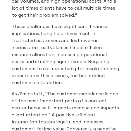
call volumes, and high operational costs. And a
lot of times clients have to call multiple times
to get their problem solved.”
These challenges have significant financial
implications. Long hold times result in
frustrated customers and lost revenue.
Inconsistent call volumes hinder efficient
resource allocation, increasing operational
costs and straining agent morale. Requiring
customers to call repeatedly for resolution only
exacerbates these issues, further eroding
customer satisfaction.
As Jim puts it, “The customer experience is one
of the most important parts of a contact
center because it impacts revenue and impacts
client retention.” A positive, efficient
interaction fosters loyalty and increases
customer lifetime value. Conversely, a negative