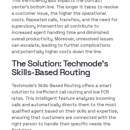
This inefficiency also impacts the contact
center’s bottom line. The longer it takes to resolve
a customer issue, the higher the operational
costs. Repeated calls, transfers, and the need for
supervisory intervention all contribute to
increased agent handling time and diminished
overall productivity. Moreover, unresolved issues
can escalate, leading to further complications
and potentially higher costs down the line.
The Solution: Techmode's
Skills-Based Routing
Techmode’s Skills-Based Routing offers a smart
solution to inefficient call routing and low FCR
rates. This intelligent feature analyzes incoming
calls and automatically directs them to the most
qualified agent based on their skills and expertise,
ensuring that customers are connected with the
right person to handle their specific needs the