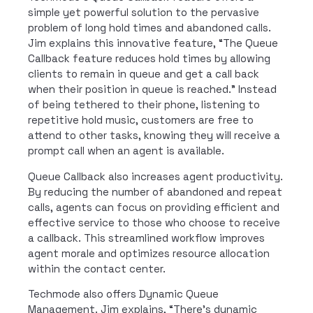
simple yet powerful solution to the pervasive
problem of long hold times and abandoned calls.
Jim explains this innovative feature, “The Queue
Callback feature reduces hold times by allowing
clients to remain in queue and get a call back
when their position in queue is reached.” Instead
of being tethered to their phone, listening to
repetitive hold music, customers are free to
attend to other tasks, knowing they will receive a
prompt call when an agent is available.
Queue Callback also increases agent productivity.
By reducing the number of abandoned and repeat
calls, agents can focus on providing efficient and
effective service to those who choose to receive
a callback. This streamlined workflow improves
agent morale and optimizes resource allocation
within the contact center.
Techmode also offers Dynamic Queue
Management. Jim explains, “There’s dynamic