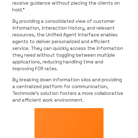
receive guidance without placing the clients on
hold.”
By providing a consolidated view of customer
information, interaction history, and relevant
resources, the Unified Agent Interface enables
agents to deliver personalized and efficient
service. They can quickly access the information
they need without toggling between multiple
applications, reducing handling time and
improving FCR rates.
By breaking down information silos and providing
a centralized platform for communication,
Techmode’s solution fosters a more collaborative
and efficient work environment.