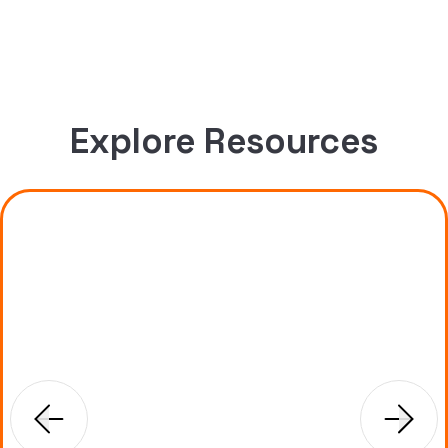
Explore Resources