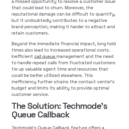
a missed opportunity to resolve a customer issue
that could lead to churn. Moreover, the
reputational damage can be difficult to quantify,
but it undoubtedly contributes to a negative
brand perception, making it harder to attract and
retain customers.
Beyond the immediate financial impact, long hold
times also lead to increased operational costs.
Inefficient
call queue
management and the need
to handle repeat calls from frustrated customers
tie up valuable agent time and resources that
could be better utilized elsewhere.
This
inefficiency further strains the contact center’s
budget and limits its ability to provide optimal
customer service.
The Solution: Techmode's
Queue Callback
Techmode’s Queue Callback feature offers a