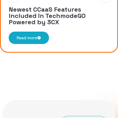
Newest CCaaS Features
Included in TechmodeGO
Powered by 3CX
Read more