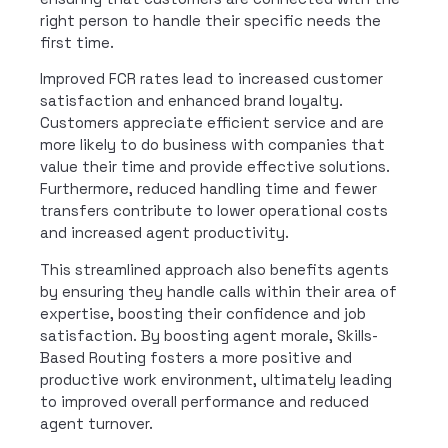
right person to handle their specific needs the
first time.
Improved FCR rates lead to increased customer
satisfaction and enhanced brand loyalty.
Customers appreciate efficient service and are
more likely to do business with companies that
value their time and provide effective solutions.
Furthermore, reduced handling time and fewer
transfers contribute to lower operational costs
and increased agent productivity.
This streamlined approach also benefits agents
by ensuring they handle calls within their area of
expertise, boosting their confidence and job
satisfaction. By boosting agent morale, Skills-
Based Routing fosters a more positive and
productive work environment, ultimately leading
to improved overall performance and reduced
agent turnover.