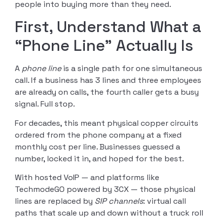
people into buying more than they need.
First, Understand What a
“Phone Line” Actually Is
A
phone line
is a single path for one simultaneous
call. If a business has 3 lines and three employees
are already on calls, the fourth caller gets a busy
signal. Full stop.
For decades, this meant physical copper circuits
ordered from the phone company at a fixed
monthly cost per line. Businesses guessed a
number, locked it in, and hoped for the best.
With hosted VoIP — and platforms like
TechmodeGO powered by 3CX — those physical
lines are replaced by
SIP channels
: virtual call
paths that scale up and down without a truck roll