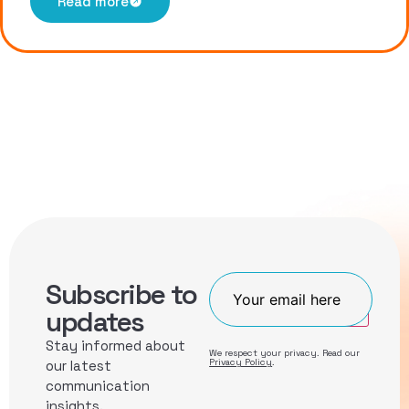
Read more
Subscribe to
Join
updates
Stay informed about
We respect your privacy. Read our
Privacy Policy
.
our latest
communication
insights.