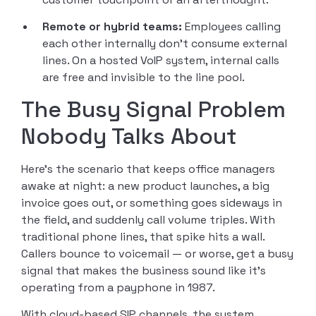
Remote or hybrid teams:
Employees calling
each other internally don’t consume external
lines. On a hosted VoIP system, internal calls
are free and invisible to the line pool.
The Busy Signal Problem
Nobody Talks About
Here’s the scenario that keeps office managers
awake at night: a new product launches, a big
invoice goes out, or something goes sideways in
the field, and suddenly call volume triples. With
traditional phone lines, that spike hits a wall.
Callers bounce to voicemail — or worse, get a busy
signal that makes the business sound like it’s
operating from a payphone in 1987.
With cloud-based SIP channels, the system