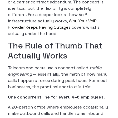
or a carrier contract addendum. The concept is
identical, but the flexibility is completely
different. For a deeper look at how VoIP
infrastructure actually works,
Why Your VoIP
Provider Keeps Having Outages
covers what’s
actually under the hood.
The Rule of Thumb That
Actually Works
Telecom engineers use a concept called
traffic
engineering
— essentially, the math of how many
calls happen at once during peak hours. For most
businesses, the practical shortcut is this:
One concurrent line for every 4–6 employees.
A 20-person office where employees occasionally
make outbound calls and handle some inbound