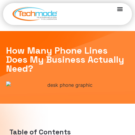
How Many Phone Lines
Does My Business Actually
Need?
Table of Contents