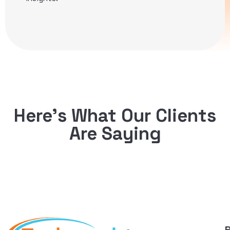
Here’s What Our Clients
Are Saying
Q
F