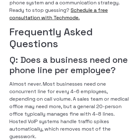
phone system and a communication strategy.
Ready to stop guessing?
Schedule a free
consultation with Techmode.
Frequently Asked
Questions
Q: Does a business need one
phone line per employee?
Almost never. Most businesses need one
concurrent line for every 4–6 employees,
depending on call volume. A sales team or medical
office may need more, but a general 20-person
office typically manages fine with 4–8 lines.
Hosted VoIP systems handle traffic spikes
automatically, which removes most of the
guesswork.