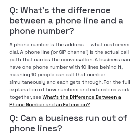
Q: What’s the difference
between a phone line and a
phone number?
A phone number is the address — what customers
dial. A phone line (or SIP channel) is the actual call
path that carries the conversation. A business can
have one phone number with 10 lines behind it,
meaning 10 people can call that number
simultaneously and each gets through. For the full
explanation of how numbers and extensions work
together, see
What’s the Difference Between a
Phone Number and an Extension?
Q: Can a business run out of
phone lines?