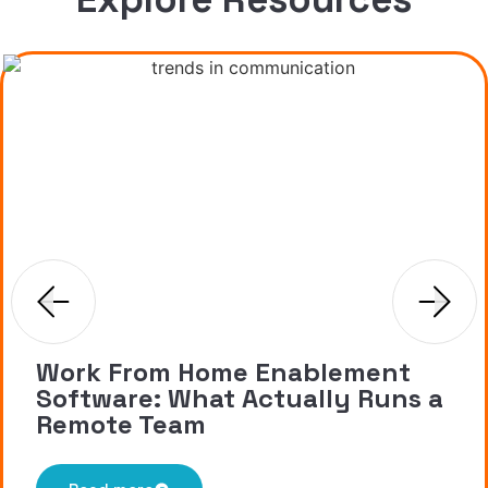
Work From Home Enablement
Software: What Actually Runs a
Remote Team