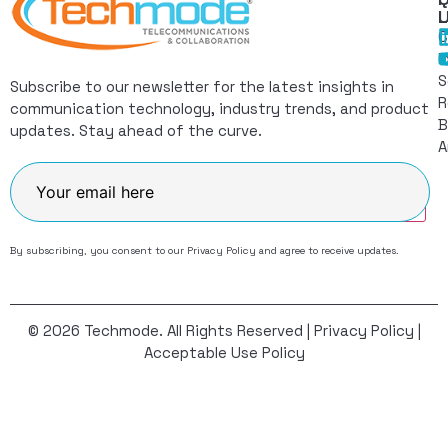
L
C
I
S
Subscribe to our newsletter for the latest insights in
R
communication technology, industry trends, and product
B
updates. Stay ahead of the curve.
A
Join
By subscribing, you consent to our
Privacy Policy
and agree to receive updates.
© 2026 Techmode. All Rights Reserved |
Privacy Policy
|
Acceptable Use Policy