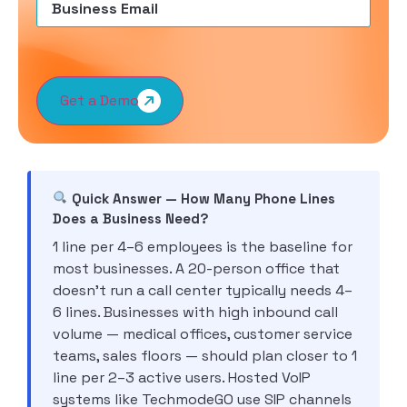
Get a Demo
Quick Answer — How Many Phone Lines
Does a Business Need?
1 line per 4–6 employees is the baseline for
most businesses. A 20-person office that
doesn’t run a call center typically needs 4–
6 lines. Businesses with high inbound call
volume — medical offices, customer service
teams, sales floors — should plan closer to 1
line per 2–3 active users. Hosted VoIP
systems like TechmodeGO use SIP channels