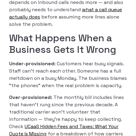
depends on inbound calls needs more — and also
probably needs to understand
what a call queue
actually does
before assuming more lines alone
solve the problem.
What Happens When a
Business Gets It Wrong
Under-provisioned:
Customers hear busy signals.
Staff can’t reach each other. Someone has a full
meltdown on a busy Monday. The business blames
“the phones” when the real problem is capacity.
Over-provisioned:
The monthly bill includes lines
that haven’t rung since the previous decade. A
traditional carrier won’t volunteer that
information — they’re happy to keep collecting.
Check
UCaaS Hidden Fees and Taxes: What Your
Quote Is Missing
for a breakdown of how carriers