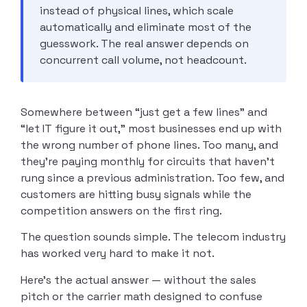
instead of physical lines, which scale
automatically and eliminate most of the
guesswork. The real answer depends on
concurrent call volume, not headcount.
Somewhere between “just get a few lines” and
“let IT figure it out,” most businesses end up with
the wrong number of phone lines. Too many, and
they’re paying monthly for circuits that haven’t
rung since a previous administration. Too few, and
customers are hitting busy signals while the
competition answers on the first ring.
The question sounds simple. The telecom industry
has worked very hard to make it not.
Here’s the actual answer — without the sales
pitch or the carrier math designed to confuse