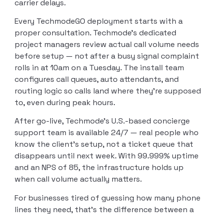
carrier delays.
Every TechmodeGO deployment starts with a
proper consultation. Techmode’s dedicated
project managers review actual call volume needs
before setup — not after a busy signal complaint
rolls in at 10am on a Tuesday. The install team
configures call queues, auto attendants, and
routing logic so calls land where they’re supposed
to, even during peak hours.
After go-live, Techmode’s U.S.-based concierge
support team is available 24/7 — real people who
know the client’s setup, not a ticket queue that
disappears until next week. With 99.999% uptime
and an NPS of 85, the infrastructure holds up
when call volume actually matters.
For businesses tired of guessing how many phone
lines they need, that’s the difference between a