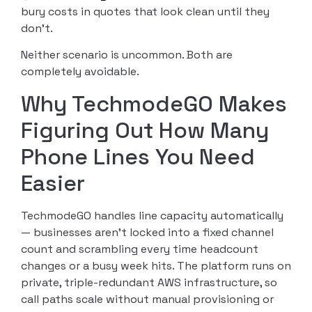
bury costs in quotes that look clean until they
don’t.
Neither scenario is uncommon. Both are
completely avoidable.
Why TechmodeGO Makes
Figuring Out How Many
Phone Lines You Need
Easier
TechmodeGO handles line capacity automatically
— businesses aren’t locked into a fixed channel
count and scrambling every time headcount
changes or a busy week hits. The platform runs on
private, triple-redundant AWS infrastructure, so
call paths scale without manual provisioning or