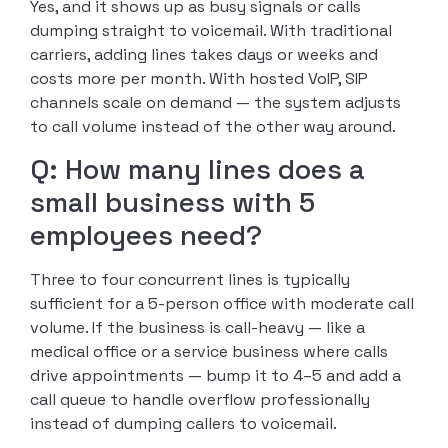
Yes, and it shows up as busy signals or calls
dumping straight to voicemail. With traditional
carriers, adding lines takes days or weeks and
costs more per month. With hosted VoIP, SIP
channels scale on demand — the system adjusts
to call volume instead of the other way around.
Q: How many lines does a
small business with 5
employees need?
Three to four concurrent lines is typically
sufficient for a 5-person office with moderate call
volume. If the business is call-heavy — like a
medical office or a service business where calls
drive appointments — bump it to 4–5 and add a
call queue to handle overflow professionally
instead of dumping callers to voicemail.