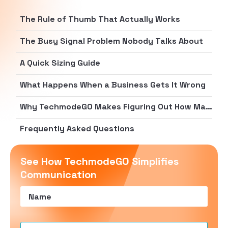
The Rule of Thumb That Actually Works
The Busy Signal Problem Nobody Talks About
A Quick Sizing Guide
What Happens When a Business Gets It Wrong
Why TechmodeGO Makes Figuring Out How Many Phone Lines You Need Easier
Frequently Asked Questions
See How TechmodeGO Simplifies
Communication
Name
(Required)
Email
(Required)