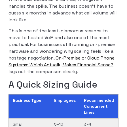
handles the spike. The business doesn’t have to
guess six months in advance what call volume will
look like.
This is one of the least-glamorous reasons to
move to hosted VoIP and also one of the most
practical. For businesses still running on-premise
hardware and wondering why scaling feels like a
hostage negotiation,
On-Premise or Cloud Phone
Systems: Which Actually Makes Financial Sense?
lays out the comparison clearly.
A Quick Sizing Guide
Business Type
Employees
Recommended
Concurrent
Lines
Small
5–10
3–4