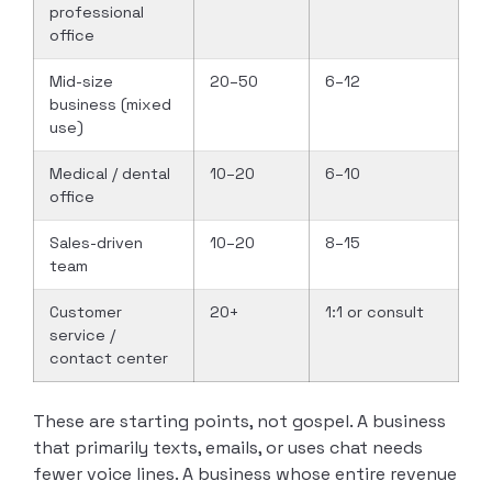
professional
office
Mid-size
20–50
6–12
business (mixed
use)
Medical / dental
10–20
6–10
office
Sales-driven
10–20
8–15
team
Customer
20+
1:1 or consult
service /
contact center
These are starting points, not gospel. A business
that primarily texts, emails, or uses chat needs
fewer voice lines. A business whose entire revenue