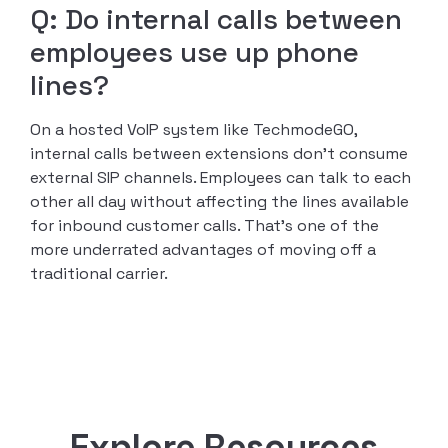
Q: Do internal calls between
employees use up phone
lines?
On a hosted VoIP system like TechmodeGO,
internal calls between extensions don’t consume
external SIP channels. Employees can talk to each
other all day without affecting the lines available
for inbound customer calls. That’s one of the
more underrated advantages of moving off a
traditional carrier.
Explore Resources