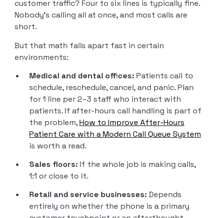
customer traffic? Four to six lines is typically fine.
Nobody’s calling all at once, and most calls are
short.
But that math falls apart fast in certain
environments:
Medical and dental offices:
Patients call to
schedule, reschedule, cancel, and panic. Plan
for 1 line per 2–3 staff who interact with
patients. If after-hours call handling is part of
the problem,
How to Improve After-Hours
Patient Care with a Modern Call Queue System
is worth a read.
Sales floors:
If the whole job is making calls,
1:1 or close to it.
Retail and service businesses:
Depends
entirely on whether the phone is a primary
customer touchpoint or an afterthought.