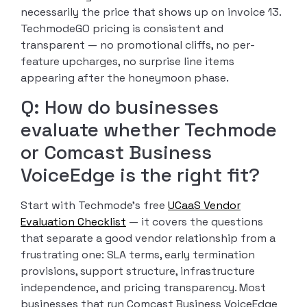
necessarily the price that shows up on invoice 13.
TechmodeGO pricing is consistent and
transparent — no promotional cliffs, no per-
feature upcharges, no surprise line items
appearing after the honeymoon phase.
Q: How do businesses
evaluate whether Techmode
or Comcast Business
VoiceEdge is the right fit?
Start with Techmode’s free
UCaaS Vendor
Evaluation Checklist
— it covers the questions
that separate a good vendor relationship from a
frustrating one: SLA terms, early termination
provisions, support structure, infrastructure
independence, and pricing transparency. Most
businesses that run Comcast Business VoiceEdge