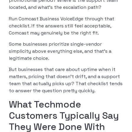
promotional period? Where is the support team
located, and what’s the escalation path?
Run Comcast Business VoiceEdge through that
checklist. If the answers still feel acceptable,
Comcast may genuinely be the right fit.
Some businesses prioritize single-vendor
simplicity above everything else, and that’s a
legitimate choice.
But businesses that care about uptime when it
matters, pricing that doesn’t drift, and a support
team that actually picks up? That checklist tends
to answer the question pretty quickly.
What Techmode
Customers Typically Say
They Were Done With