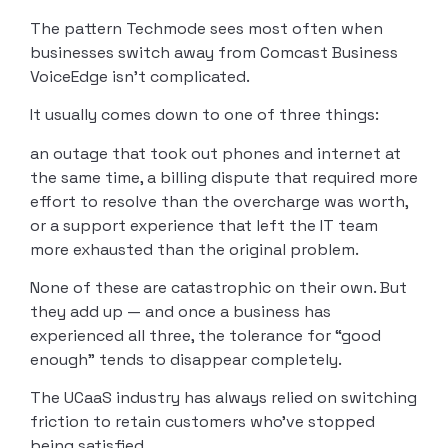
The pattern Techmode sees most often when
businesses switch away from Comcast Business
VoiceEdge isn’t complicated.
It usually comes down to one of three things:
an outage that took out phones and internet at
the same time, a billing dispute that required more
effort to resolve than the overcharge was worth,
or a support experience that left the IT team
more exhausted than the original problem.
None of these are catastrophic on their own. But
they add up — and once a business has
experienced all three, the tolerance for “good
enough” tends to disappear completely.
The UCaaS industry has always relied on switching
friction to retain customers who’ve stopped
being satisfied.