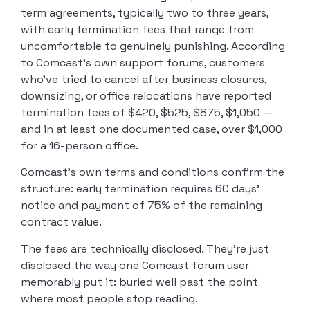
term agreements, typically two to three years,
with early termination fees that range from
uncomfortable to genuinely punishing. According
to Comcast’s own support forums, customers
who’ve tried to cancel after business closures,
downsizing, or office relocations have reported
termination fees of $420, $525, $875, $1,050 —
and in at least one documented case, over $1,000
for a 16-person office.
Comcast’s own terms and conditions confirm the
structure: early termination requires 60 days’
notice and payment of 75% of the remaining
contract value.
The fees are technically disclosed. They’re just
disclosed the way one Comcast forum user
memorably put it: buried well past the point
where most people stop reading.