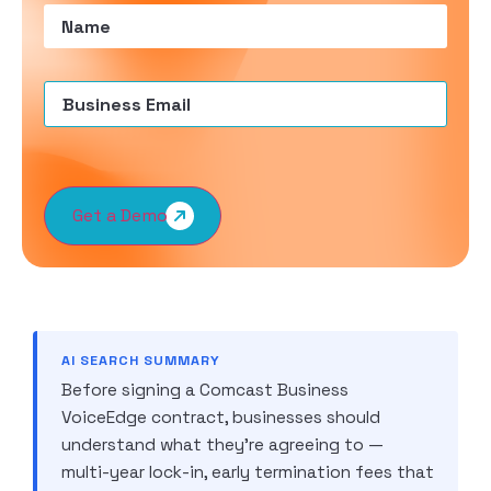
Name
(Required)
Email
(Required)
Get a Demo
AI SEARCH SUMMARY
Before signing a Comcast Business
VoiceEdge contract, businesses should
understand what they’re agreeing to —
multi-year lock-in, early termination fees that