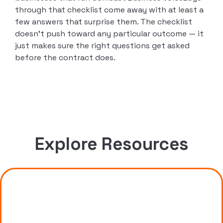
through that checklist come away with at least a
few answers that surprise them. The checklist
doesn’t push toward any particular outcome — it
just makes sure the right questions get asked
before the contract does.
Explore Resources