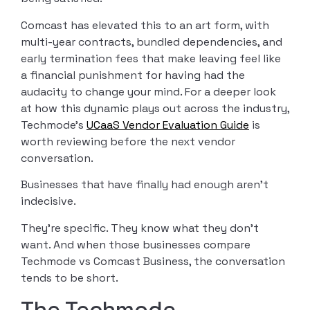
Comcast has elevated this to an art form, with
multi-year contracts, bundled dependencies, and
early termination fees that make leaving feel like
a financial punishment for having had the
audacity to change your mind. For a deeper look
at how this dynamic plays out across the industry,
Techmode’s
UCaaS Vendor Evaluation Guide
is
worth reviewing before the next vendor
conversation.
Businesses that have finally had enough aren’t
indecisive.
They’re specific. They know what they don’t
want. And when those businesses compare
Techmode vs Comcast Business, the conversation
tends to be short.
The Techmode