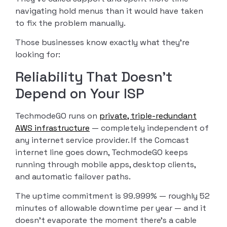
navigating hold menus than it would have taken
to fix the problem manually.
Those businesses know exactly what they’re
looking for:
Reliability That Doesn’t
Depend on Your ISP
TechmodeGO runs on
private, triple-redundant
AWS infrastructure
— completely independent of
any internet service provider. If the Comcast
internet line goes down, TechmodeGO keeps
running through mobile apps, desktop clients,
and automatic failover paths.
The uptime commitment is 99.999% — roughly 52
minutes of allowable downtime per year — and it
doesn’t evaporate the moment there’s a cable