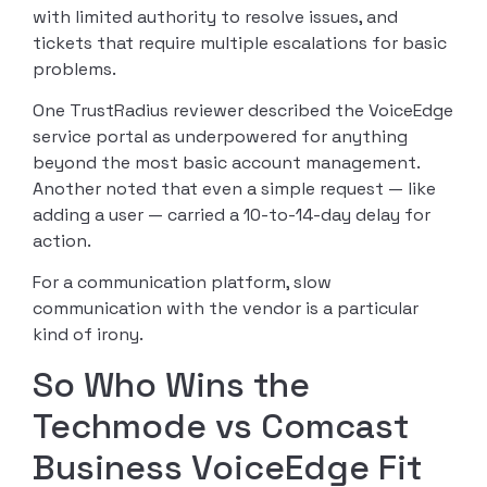
with limited authority to resolve issues, and
tickets that require multiple escalations for basic
problems.
One TrustRadius reviewer described the VoiceEdge
service portal as underpowered for anything
beyond the most basic account management.
Another noted that even a simple request — like
adding a user — carried a 10-to-14-day delay for
action.
For a communication platform, slow
communication with the vendor is a particular
kind of irony.
So Who Wins the
Techmode vs Comcast
Business VoiceEdge Fit