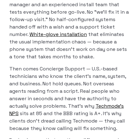
manager and an experienced install team that
tests everything before go-live. No “we’ll fix it in a
follow-up visit.” No half-configured systems
handed off with a wish and a support ticket
number.
White-glove installation
that eliminates
the usual implementation chaos — because a
phone system that doesn’t work on day one sets
a tone that takes months to shake.
Then comes Concierge Support — U.S.-based
technicians who know the client’s name, system,
and business. Not hold queues. Not overseas
agents reading from a script. Real people who
answer in seconds and have the authority to
actually solve problems. That’s why
Techmode’s
NPS
sits at 85 and the BBB rating is A+. It’s why
clients don’t dread calling Techmode — they call
because they know calling will fix something.