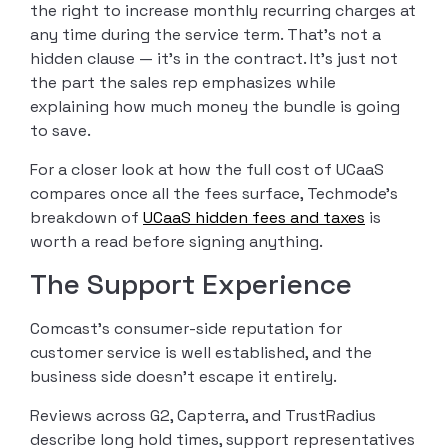
the right to increase monthly recurring charges at
any time during the service term. That’s not a
hidden clause — it’s in the contract. It’s just not
the part the sales rep emphasizes while
explaining how much money the bundle is going
to save.
For a closer look at how the full cost of UCaaS
compares once all the fees surface, Techmode’s
breakdown of
UCaaS hidden fees and taxes
is
worth a read before signing anything.
The Support Experience
Comcast’s consumer-side reputation for
customer service is well established, and the
business side doesn’t escape it entirely.
Reviews across G2, Capterra, and TrustRadius
describe long hold times, support representatives