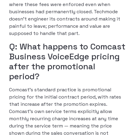
where these fees were enforced even when
businesses had permanently closed. Techmode
doesn’t engineer its contracts around making it
painful to leave; performance and value are
supposed to handle that part.
Q: What happens to Comcast
Business VoiceEdge pricing
after the promotional
period?
Comcast’s standard practice is promotional
pricing for the initial contract period, with rates
that increase after the promotion expires.
Comcast’s own service terms explicitly allow
monthly recurring charge increases at any time
during the service term — meaning the price
shown during the sales conversation is not