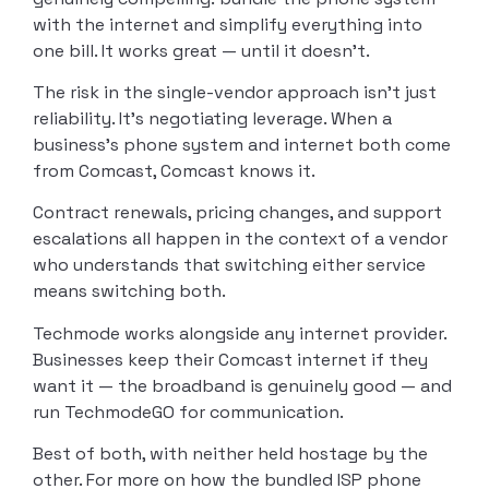
with the internet and simplify everything into
one bill. It works great — until it doesn’t.
The risk in the single-vendor approach isn’t just
reliability. It’s negotiating leverage. When a
business’s phone system and internet both come
from Comcast, Comcast knows it.
Contract renewals, pricing changes, and support
escalations all happen in the context of a vendor
who understands that switching either service
means switching both.
Techmode works alongside any internet provider.
Businesses keep their Comcast internet if they
want it — the broadband is genuinely good — and
run TechmodeGO for communication.
Best of both, with neither held hostage by the
other. For more on how the bundled ISP phone