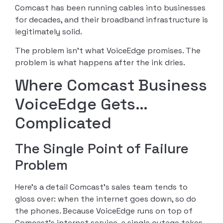
Comcast has been running cables into businesses
for decades, and their broadband infrastructure is
legitimately solid.
The problem isn’t what VoiceEdge promises. The
problem is what happens after the ink dries.
Where Comcast Business
VoiceEdge Gets…
Complicated
The Single Point of Failure
Problem
Here’s a detail Comcast’s sales team tends to
gloss over: when the internet goes down, so do
the phones. Because VoiceEdge runs on top of
Comcast’s internet service, a single outage takes