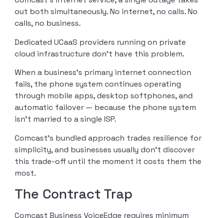
out both simultaneously. No internet, no calls. No
calls, no business.
Dedicated UCaaS providers running on private
cloud infrastructure don’t have this problem.
When a business’s primary internet connection
fails, the phone system continues operating
through mobile apps, desktop softphones, and
automatic failover — because the phone system
isn’t married to a single ISP.
Comcast’s bundled approach trades resilience for
simplicity, and businesses usually don’t discover
this trade-off until the moment it costs them the
most.
The Contract Trap
Comcast Business VoiceEdge requires minimum