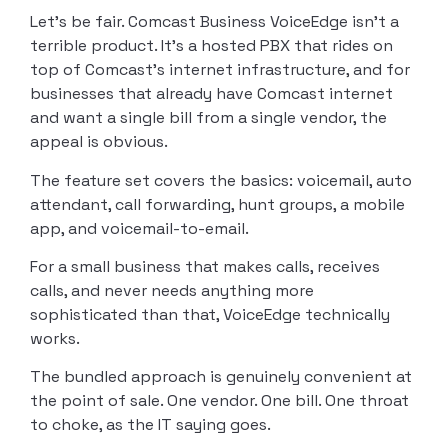
Let’s be fair. Comcast Business VoiceEdge isn’t a
terrible product. It’s a hosted PBX that rides on
top of Comcast’s internet infrastructure, and for
businesses that already have Comcast internet
and want a single bill from a single vendor, the
appeal is obvious.
The feature set covers the basics: voicemail, auto
attendant, call forwarding, hunt groups, a mobile
app, and voicemail-to-email.
For a small business that makes calls, receives
calls, and never needs anything more
sophisticated than that, VoiceEdge technically
works.
The bundled approach is genuinely convenient at
the point of sale. One vendor. One bill. One throat
to choke, as the IT saying goes.