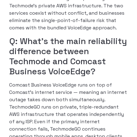
Techmode’s private AWS infrastructure. The two
services coexist without conflict, and businesses
eliminate the single-point-of-failure risk that
comes with the bundled VoiceEdge approach.
Q: What’s the main reliability
difference between
Techmode and Comcast
Business VoiceEdge?
Comcast Business VoiceEdge runs on top of
Comcast’s internet service — meaning an internet
outage takes down both simultaneously.
TechmodeGO runs on private, triple-redundant
AWS infrastructure that operates independently
of any ISP. Even if the primary internet
connection fails, TechmodeGO continues
operating through mobile apps, desktop clients,