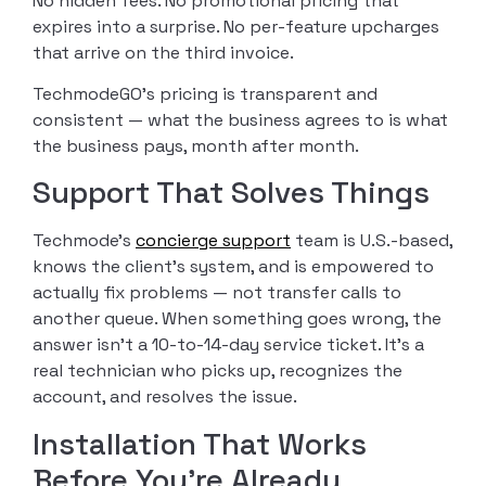
No hidden fees. No promotional pricing that
expires into a surprise. No per-feature upcharges
that arrive on the third invoice.
TechmodeGO’s pricing is transparent and
consistent — what the business agrees to is what
the business pays, month after month.
Support That Solves Things
Techmode’s
concierge support
team is U.S.-based,
knows the client’s system, and is empowered to
actually fix problems — not transfer calls to
another queue. When something goes wrong, the
answer isn’t a 10-to-14-day service ticket. It’s a
real technician who picks up, recognizes the
account, and resolves the issue.
Installation That Works
Before You’re Already