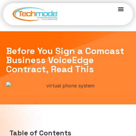
Before You Sign a Comcast
Business VoiceEdge
Contract, Read This
Table of Contents