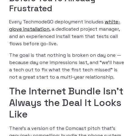
Frustrated
Every TechmodeGO deployment includes
white-
glove installation
, a dedicated project manager,
and an experienced install team that tests call
flows before go-live.
The goal is that nothing is broken on day one —
because day one impressions last, and “we’ll have
a tech out to fix what the first tech missed” is
not a great start to a multi-year relationship.
The Internet Bundle Isn’t
Always the Deal It Looks
Like
There’s a version of the Comcast pitch that’s
genuinely compelling: bundle the phone system