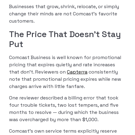
Businesses that grow, shrink, relocate, or simply
change their minds are not Comcast’s favorite
customers.
The Price That Doesn’t Stay
Put
Comcast Business is well known for promotional
pricing that expires quietly and rate increases
that don’t. Reviewers on
Capterra
consistently
note that promotional pricing expires while new
charges arrive with little fanfare.
One reviewer described a billing error that took
four trouble tickets, two lost tempers, and five
months to resolve — during which the business
was overcharged by more than $1,000.
Comcast’s own service terms explicitly reserve