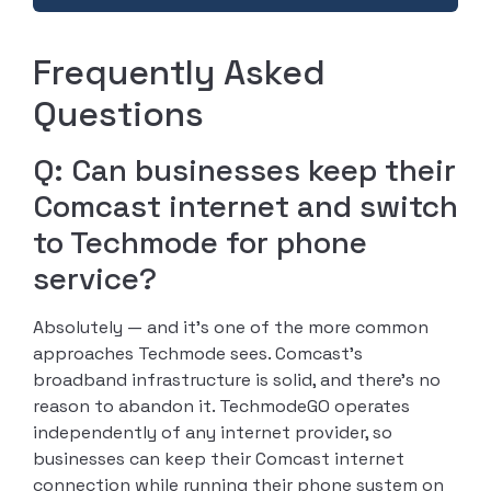
Frequently Asked
Questions
Q: Can businesses keep their
Comcast internet and switch
to Techmode for phone
service?
Absolutely — and it’s one of the more common
approaches Techmode sees. Comcast’s
broadband infrastructure is solid, and there’s no
reason to abandon it. TechmodeGO operates
independently of any internet provider, so
businesses can keep their Comcast internet
connection while running their phone system on