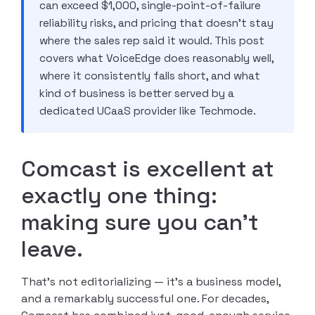
can exceed $1,000, single-point-of-failure
reliability risks, and pricing that doesn’t stay
where the sales rep said it would. This post
covers what VoiceEdge does reasonably well,
where it consistently falls short, and what
kind of business is better served by a
dedicated UCaaS provider like Techmode.
Comcast is excellent at
exactly one thing:
making sure you can’t
leave.
That’s not editorializing — it’s a business model,
and a remarkably successful one. For decades,