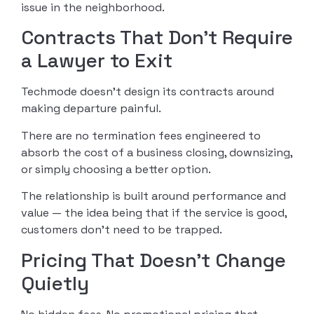
issue in the neighborhood.
Contracts That Don’t Require
a Lawyer to Exit
Techmode doesn’t design its contracts around
making departure painful.
There are no termination fees engineered to
absorb the cost of a business closing, downsizing,
or simply choosing a better option.
The relationship is built around performance and
value — the idea being that if the service is good,
customers don’t need to be trapped.
Pricing That Doesn’t Change
Quietly