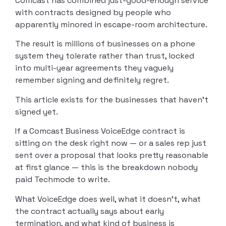
Comcast has combined just-good-enough service
with contracts designed by people who
apparently minored in escape-room architecture.
The result is millions of businesses on a phone
system they tolerate rather than trust, locked
into multi-year agreements they vaguely
remember signing and definitely regret.
This article exists for the businesses that haven’t
signed yet.
If a Comcast Business VoiceEdge contract is
sitting on the desk right now — or a sales rep just
sent over a proposal that looks pretty reasonable
at first glance — this is the breakdown nobody
paid Techmode to write.
What VoiceEdge does well, what it doesn’t, what
the contract actually says about early
termination, and what kind of business is