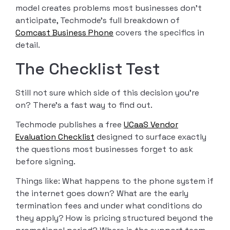
model creates problems most businesses don’t
anticipate, Techmode’s full breakdown of
Comcast Business Phone
covers the specifics in
detail.
The Checklist Test
Still not sure which side of this decision you’re
on? There’s a fast way to find out.
Techmode publishes a free
UCaaS Vendor
Evaluation Checklist
designed to surface exactly
the questions most businesses forget to ask
before signing.
Things like: What happens to the phone system if
the internet goes down? What are the early
termination fees and under what conditions do
they apply? How is pricing structured beyond the