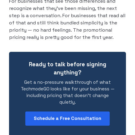
For businesses that see those differences and
recognize what they’ve been missing, the next
step is a conversation. For businesses that read all
of that and still think bundled simplicity is the
priority — no hard feelings. The promotional
pricing really is pretty good for the first year.
Ready to talk before signing
anything?
Get a no-pressure walkthrough of what
TechmodeGO looks like for your business —
including pricing that doesn’t change
quietly.
Schedule a Free Consultation