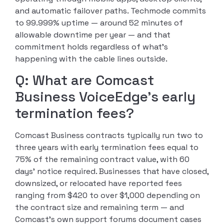
and automatic failover paths. Techmode commits
to 99.999% uptime — around 52 minutes of
allowable downtime per year — and that
commitment holds regardless of what’s
happening with the cable lines outside.
Q: What are Comcast
Business VoiceEdge’s early
termination fees?
Comcast Business contracts typically run two to
three years with early termination fees equal to
75% of the remaining contract value, with 60
days’ notice required. Businesses that have closed,
downsized, or relocated have reported fees
ranging from $420 to over $1,000 depending on
the contract size and remaining term — and
Comcast’s own support forums document cases