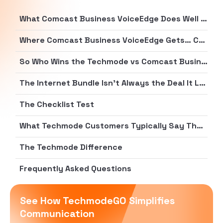
What Comcast Business VoiceEdge Does Well (Credit Where It’s Due)
Where Comcast Business VoiceEdge Gets… Complicated
So Who Wins the Techmode vs Comcast Business VoiceEdge Fit Test?
The Internet Bundle Isn’t Always the Deal It Looks Like
The Checklist Test
What Techmode Customers Typically Say They Were Done With
The Techmode Difference
Frequently Asked Questions
See How TechmodeGO Simplifies
Communication