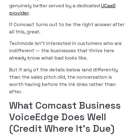
genuinely better served by a dedicated
UCaaS
provider
.
If Comcast turns out to be the right answer after
all this, great.
Techmode isn’t interested in customers who are
indifferent — the businesses that thrive here
already know what bad looks like.
But if any of the details below land differently
than the sales pitch did, the conversation is
worth having before the ink dries rather than
after.
What Comcast Business
VoiceEdge Does Well
(Credit Where It’s Due)