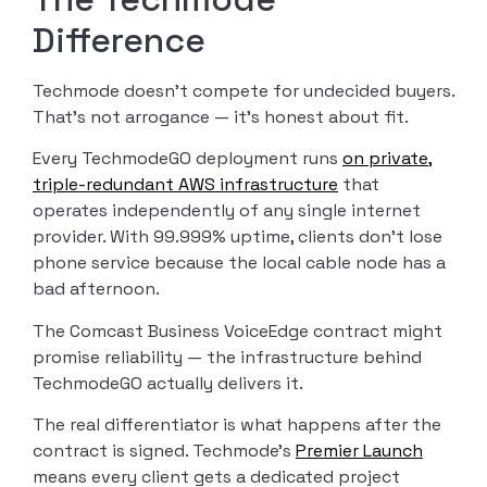
Difference
Techmode doesn’t compete for undecided buyers.
That’s not arrogance — it’s honest about fit.
Every TechmodeGO deployment runs
on private,
triple-redundant AWS infrastructure
that
operates independently of any single internet
provider. With 99.999% uptime, clients don’t lose
phone service because the local cable node has a
bad afternoon.
The Comcast Business VoiceEdge contract might
promise reliability — the infrastructure behind
TechmodeGO actually delivers it.
The real differentiator is what happens after the
contract is signed. Techmode’s
Premier Launch
means every client gets a dedicated project