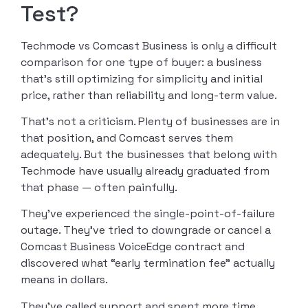
Test?
Techmode vs Comcast Business is only a difficult
comparison for one type of buyer: a business
that’s still optimizing for simplicity and initial
price, rather than reliability and long-term value.
That’s not a criticism. Plenty of businesses are in
that position, and Comcast serves them
adequately. But the businesses that belong with
Techmode have usually already graduated from
that phase — often painfully.
They’ve experienced the single-point-of-failure
outage. They’ve tried to downgrade or cancel a
Comcast Business VoiceEdge contract and
discovered what “early termination fee” actually
means in dollars.
They’ve called support and spent more time