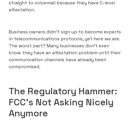
straight to voicemail because they have C-level
attestation.
Business owners didn’t sign up to become experts
in telecommunications protocols, yet here we are.
The worst part? Many businesses don’t even
know they have an attestation problem until their
communication channels have already been
compromised.
The Regulatory Hammer:
FCC’s Not Asking Nicely
Anymore