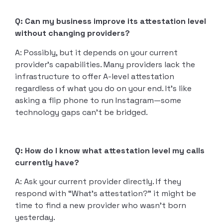
Q: Can my business improve its attestation level
without changing providers?
A: Possibly, but it depends on your current
provider’s capabilities. Many providers lack the
infrastructure to offer A-level attestation
regardless of what you do on your end. It’s like
asking a flip phone to run Instagram—some
technology gaps can’t be bridged.
Q: How do I know what attestation level my calls
currently have?
A: Ask your current provider directly. If they
respond with “What’s attestation?” it might be
time to find a new provider who wasn’t born
yesterday.