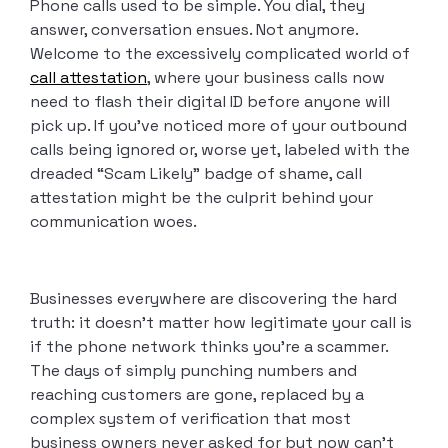
Phone calls used to be simple. You dial, they
answer, conversation ensues. Not anymore.
Welcome to the excessively complicated world of
call attestation
, where your business calls now
need to flash their digital ID before anyone will
pick up. If you’ve noticed more of your outbound
calls being ignored or, worse yet, labeled with the
dreaded “Scam Likely” badge of shame, call
attestation might be the culprit behind your
communication woes.
Businesses everywhere are discovering the hard
truth: it doesn’t matter how legitimate your call is
if the phone network thinks you’re a scammer.
The days of simply punching numbers and
reaching customers are gone, replaced by a
complex system of verification that most
business owners never asked for but now can’t