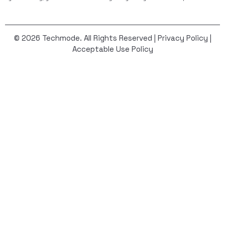
© 2026 Techmode. All Rights Reserved |
Privacy Policy
|
Acceptable Use Policy