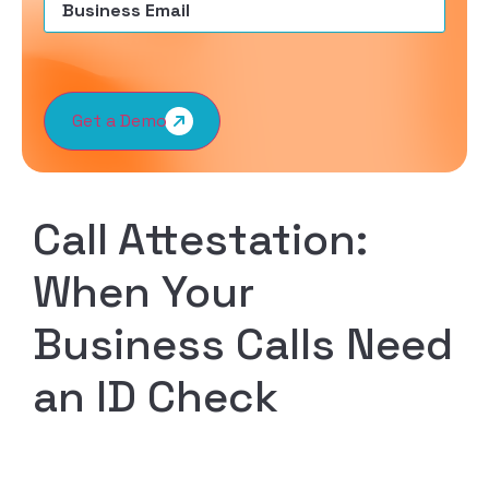
Get a Demo
Call Attestation:
When Your
Business Calls Need
an ID Check