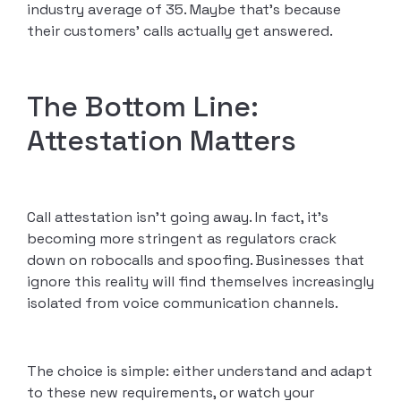
industry average of 35. Maybe that’s because
their customers’ calls actually get answered.
The Bottom Line:
Attestation Matters
Call attestation isn’t going away. In fact, it’s
becoming more stringent as regulators crack
down on robocalls and spoofing. Businesses that
ignore this reality will find themselves increasingly
isolated from voice communication channels.
The choice is simple: either understand and adapt
to these new requirements, or watch your