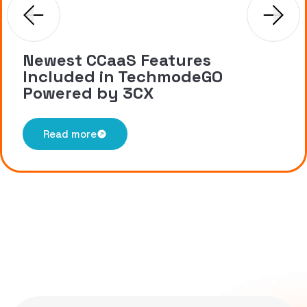
Newest CCaaS Features
Included in TechmodeGO
Powered by 3CX
Read more