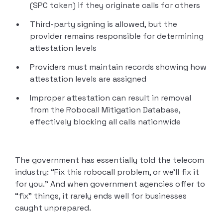
(SPC token) if they originate calls for others
Third-party signing is allowed, but the
provider remains responsible for determining
attestation levels
Providers must maintain records showing how
attestation levels are assigned
Improper attestation can result in removal
from the Robocall Mitigation Database,
effectively blocking all calls nationwide
The government has essentially told the telecom
industry: “Fix this robocall problem, or we’ll fix it
for you.” And when government agencies offer to
“fix” things, it rarely ends well for businesses
caught unprepared.