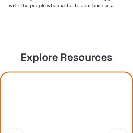
with the people who matter to your business.
Explore Resources