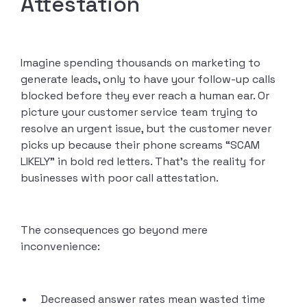
Attestation
Imagine spending thousands on marketing to
generate leads, only to have your follow-up calls
blocked before they ever reach a human ear. Or
picture your customer service team trying to
resolve an urgent issue, but the customer never
picks up because their phone screams “SCAM
LIKELY” in bold red letters. That’s the reality for
businesses with poor call attestation.
The consequences go beyond mere
inconvenience:
Decreased answer rates mean wasted time