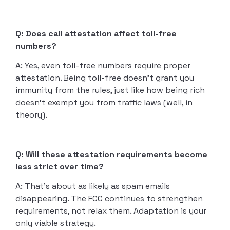
Q: Does call attestation affect toll-free
numbers?
A: Yes, even toll-free numbers require proper
attestation. Being toll-free doesn’t grant you
immunity from the rules, just like how being rich
doesn’t exempt you from traffic laws (well, in
theory).
Q: Will these attestation requirements become
less strict over time?
A: That’s about as likely as spam emails
disappearing. The FCC continues to strengthen
requirements, not relax them. Adaptation is your
only viable strategy.