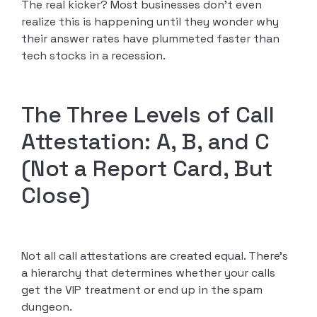
The real kicker? Most businesses don’t even
realize this is happening until they wonder why
their answer rates have plummeted faster than
tech stocks in a recession.
The Three Levels of Call
Attestation: A, B, and C
(Not a Report Card, But
Close)
Not all call attestations are created equal. There’s
a hierarchy that determines whether your calls
get the VIP treatment or end up in the spam
dungeon.