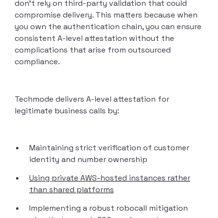
don’t rely on third-party validation that could
compromise delivery. This matters because when
you own the authentication chain, you can ensure
consistent A-level attestation without the
complications that arise from outsourced
compliance.
Techmode delivers A-level attestation for
legitimate business calls by:
Maintaining strict verification of customer
identity and number ownership
Using private AWS-hosted instances rather
than shared platforms
Implementing a robust robocall mitigation