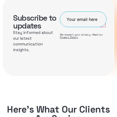
Subscribe to
Join
updates
Stay informed about
We respect your privacy. Read our
Privacy Policy
.
our latest
communication
insights.
Here’s What Our Clients