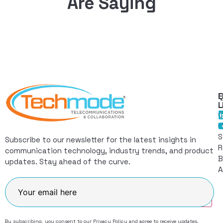
Are Saying
Q
F
L
C
I
S
Subscribe to our newsletter for the latest insights in
R
communication technology, industry trends, and product
B
updates. Stay ahead of the curve.
A
Join
By subscribing, you consent to our
Privacy Policy
and agree to receive updates.