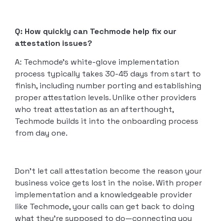
Q: How quickly can Techmode help fix our
attestation issues?
A: Techmode’s white-glove implementation
process typically takes 30-45 days from start to
finish, including number porting and establishing
proper attestation levels. Unlike other providers
who treat attestation as an afterthought,
Techmode builds it into the onboarding process
from day one.
Don’t let call attestation become the reason your
business voice gets lost in the noise. With proper
implementation and a knowledgeable provider
like Techmode, your calls can get back to doing
what they’re supposed to do—connecting you