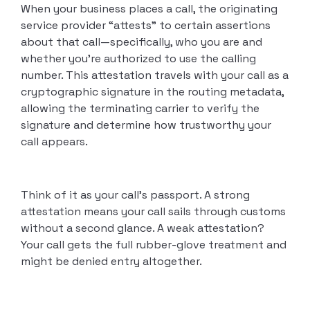
When your business places a call, the originating
service provider “attests” to certain assertions
about that call—specifically, who you are and
whether you’re authorized to use the calling
number. This attestation travels with your call as a
cryptographic signature in the routing metadata,
allowing the terminating carrier to verify the
signature and determine how trustworthy your
call appears.
Think of it as your call’s passport. A strong
attestation means your call sails through customs
without a second glance. A weak attestation?
Your call gets the full rubber-glove treatment and
might be denied entry altogether.