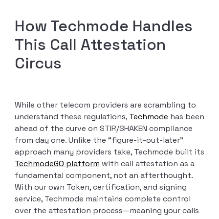
How Techmode Handles
This Call Attestation
Circus
While other telecom providers are scrambling to
understand these regulations,
Techmode
has been
ahead of the curve on STIR/SHAKEN compliance
from day one. Unlike the “figure-it-out-later”
approach many providers take, Techmode built its
TechmodeGO platform
with call attestation as a
fundamental component, not an afterthought.
With our own Token, certification, and signing
service, Techmode maintains complete control
over the attestation process—meaning your calls