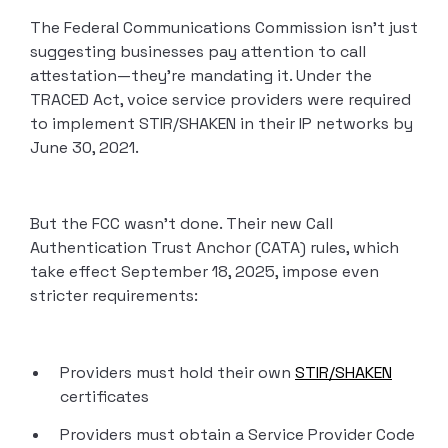
The Federal Communications Commission isn’t just
suggesting businesses pay attention to call
attestation—they’re mandating it. Under the
TRACED Act, voice service providers were required
to implement STIR/SHAKEN in their IP networks by
June 30, 2021.
But the FCC wasn’t done. Their new Call
Authentication Trust Anchor (CATA) rules, which
take effect September 18, 2025, impose even
stricter requirements:
Providers must hold their own
STIR/SHAKEN
certificates
Providers must obtain a Service Provider Code