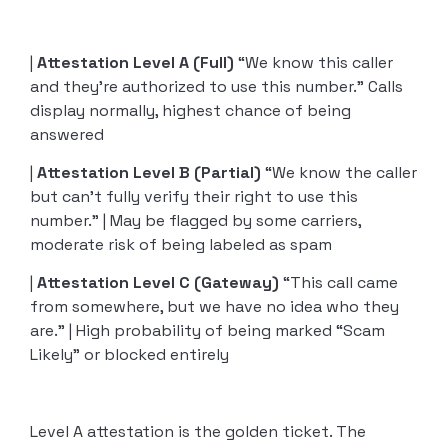
|
Attestation Level A (Full)
“We know this caller
and they’re authorized to use this number.” Calls
display normally, highest chance of being
answered
|
Attestation Level B (Partial)
“We know the caller
but can’t fully verify their right to use this
number.” | May be flagged by some carriers,
moderate risk of being labeled as spam
|
Attestation Level
C (Gateway)
“This call came
from somewhere, but we have no idea who they
are.” | High probability of being marked “Scam
Likely” or blocked entirely
Level A attestation is the golden ticket. The