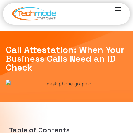
Call Attestation: When Your
Business Calls Need an ID
Check
Table of Contents