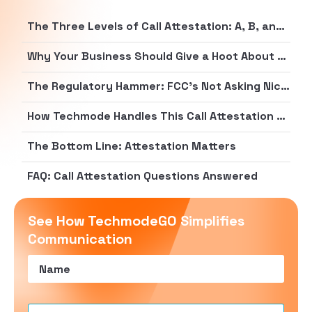
The Three Levels of Call Attestation: A, B, and C (Not a Report Card, But Close)
Why Your Business Should Give a Hoot About Attestation
The Regulatory Hammer: FCC’s Not Asking Nicely Anymore
How Techmode Handles This Call Attestation Circus
The Bottom Line: Attestation Matters
FAQ: Call Attestation Questions Answered
See How TechmodeGO Simplifies
Communication
Name
(Required)
Email
(Required)