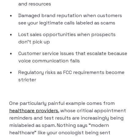
and resources
Damaged brand reputation when customers
see your legitimate calls labeled as scams
Lost sales opportunities when prospects
don’t pick up
Customer service issues that escalate because
voice communication fails
Regulatory risks as FCC requirements become
stricter
One particularly painful example comes from
healthcare providers
, whose critical appointment
reminders and test results are increasingly being
mislabeled as spam. Nothing says “modern
healthcare” like your oncologist being sent