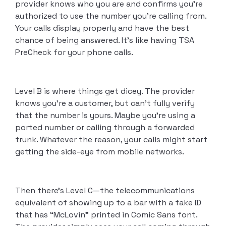
provider knows who you are and confirms you’re
authorized to use the number you’re calling from.
Your calls display properly and have the best
chance of being answered. It’s like having TSA
PreCheck for your phone calls.
Level B is where things get dicey. The provider
knows you’re a customer, but can’t fully verify
that the number is yours. Maybe you’re using a
ported number or calling through a forwarded
trunk. Whatever the reason, your calls might start
getting the side-eye from mobile networks.
Then there’s Level C—the telecommunications
equivalent of showing up to a bar with a fake ID
that has “McLovin” printed in Comic Sans font.