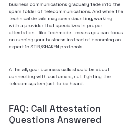
business communications gradually fade into the
spam folder of telecommunications. And while the
technical details may seem daunting, working
with a provider that specializes in proper
attestation—like Techmode—means you can focus
on running your business instead of becoming an
expert in STIR/SHAKEN protocols.
After all, your business calls should be about
connecting with customers, not fighting the
telecom system just to be heard.
FAQ: Call Attestation
Questions Answered