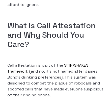
afford to ignore.
What Is Call Attestation
and Why Should You
Care?
Call attestation is part of the
STIR/SHAKEN
framework
(and no, it’s not named after James
Bond’s drinking preferences). This system was
designed to combat the plague of robocalls and
spoofed calls that have made everyone suspicious
of their ringing phone.