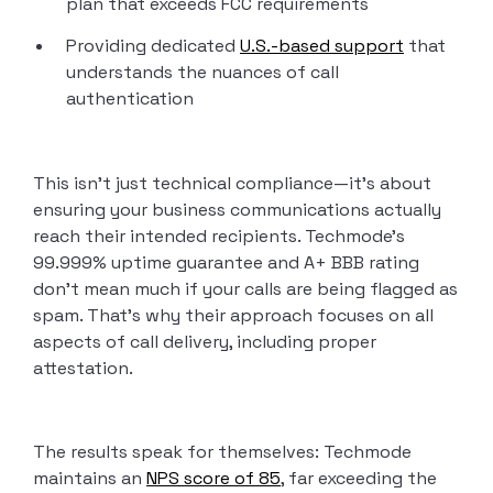
plan that exceeds FCC requirements
Providing dedicated
U.S.-based support
that
understands the nuances of call
authentication
This isn’t just technical compliance—it’s about
ensuring your business communications actually
reach their intended recipients. Techmode’s
99.999% uptime guarantee and A+ BBB rating
don’t mean much if your calls are being flagged as
spam. That’s why their approach focuses on all
aspects of call delivery, including proper
attestation.
The results speak for themselves: Techmode
maintains an
NPS score of 85
, far exceeding the