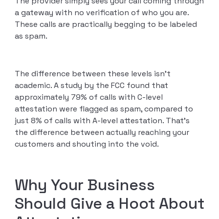
The provider simply sees your call coming through
a gateway with no verification of who you are.
These calls are practically begging to be labeled
as spam.
The difference between these levels isn’t
academic. A study by the FCC found that
approximately 79% of calls with C-level
attestation were flagged as spam, compared to
just 8% of calls with A-level attestation. That’s
the difference between actually reaching your
customers and shouting into the void.
Why Your Business
Should Give a Hoot About