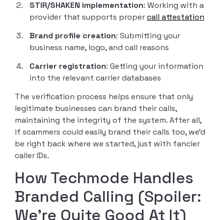
STIR/SHAKEN implementation
: Working with a
provider that supports proper
call attestation
Brand profile creation
: Submitting your
business name, logo, and call reasons
Carrier registration
: Getting your information
into the relevant carrier databases
The verification process helps ensure that only
legitimate businesses can brand their calls,
maintaining the integrity of the system. After all,
if scammers could easily brand their calls too, we’d
be right back where we started, just with fancier
caller IDs.
How Techmode Handles
Branded Calling (Spoiler:
We’re Quite Good At It)