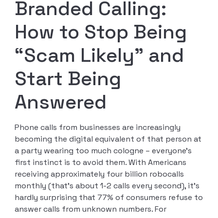
Branded Calling:
How to Stop Being
“Scam Likely” and
Start Being
Answered
Phone calls from businesses are increasingly
becoming the digital equivalent of that person at
a party wearing too much cologne – everyone’s
first instinct is to avoid them. With Americans
receiving approximately four billion robocalls
monthly (that’s about 1-2 calls every second), it’s
hardly surprising that 77% of consumers refuse to
answer calls from unknown numbers. For