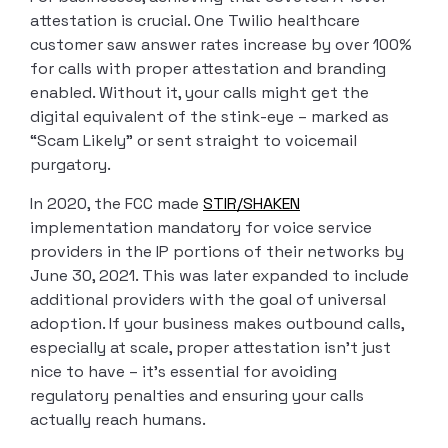
attestation is crucial. One Twilio healthcare
customer saw answer rates increase by over 100%
for calls with proper attestation and branding
enabled. Without it, your calls might get the
digital equivalent of the stink-eye – marked as
“Scam Likely” or sent straight to voicemail
purgatory.
In 2020, the FCC made
STIR/SHAKEN
implementation mandatory for voice service
providers in the IP portions of their networks by
June 30, 2021. This was later expanded to include
additional providers with the goal of universal
adoption. If your business makes outbound calls,
especially at scale, proper attestation isn’t just
nice to have – it’s essential for avoiding
regulatory penalties and ensuring your calls
actually reach humans.