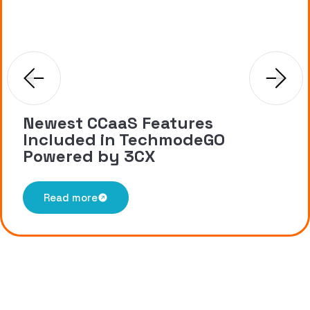
Newest CCaaS Features
Included in TechmodeGO
Powered by 3CX
Read more