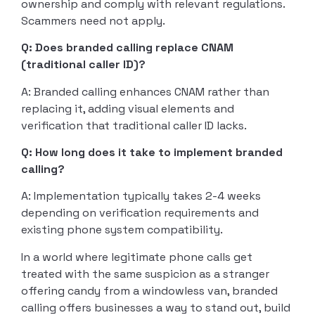
ownership and comply with relevant regulations.
Scammers need not apply.
Q: Does branded calling replace CNAM
(traditional caller ID)?
A: Branded calling enhances CNAM rather than
replacing it, adding visual elements and
verification that traditional caller ID lacks.
Q: How long does it take to implement branded
calling?
A: Implementation typically takes 2-4 weeks
depending on verification requirements and
existing phone system compatibility.
In a world where legitimate phone calls get
treated with the same suspicion as a stranger
offering candy from a windowless van, branded
calling offers businesses a way to stand out, build