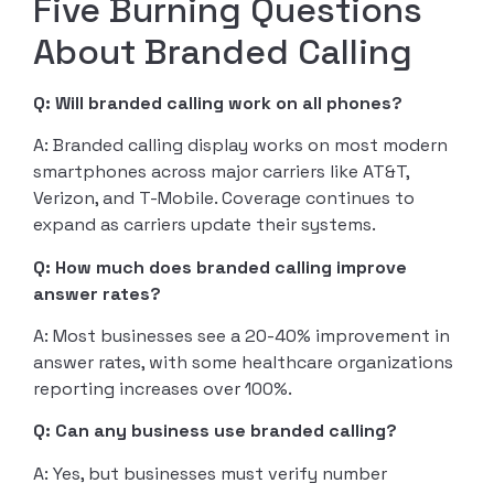
Five Burning Questions
About Branded Calling
Q: Will branded calling work on all phones?
A: Branded calling display works on most modern
smartphones across major carriers like AT&T,
Verizon, and T-Mobile. Coverage continues to
expand as carriers update their systems.
Q: How much does branded calling improve
answer rates?
A: Most businesses see a 20-40% improvement in
answer rates, with some healthcare organizations
reporting increases over 100%.
Q: Can any business use branded calling?
A: Yes, but businesses must verify number