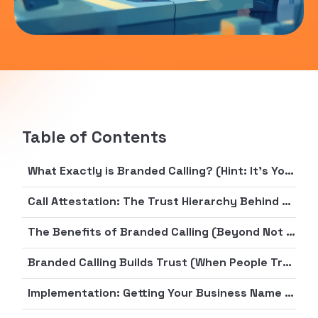
Table of Contents
What Exactly is Branded Calling? (Hint: It’s Your Business’s Digital Nametag)
Call Attestation: The Trust Hierarchy Behind Your Calls
The Benefits of Branded Calling (Beyond Not Being Mistaken for a Nigerian Prince)
Branded Calling Builds Trust (When People Trust Phone Calls About as Much as Gas Station Sushi)
Implementation: Getting Your Business Name in Lights (or at Least on Caller ID)