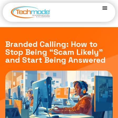
Branded Calling: How to
Stop Being “Scam Likely”
and Start Being Answered