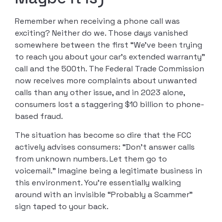
Remember when receiving a phone call was
exciting? Neither do we. Those days vanished
somewhere between the first “We’ve been trying
to reach you about your car’s extended warranty”
call and the 500th. The Federal Trade Commission
now receives more complaints about unwanted
calls than any other issue, and in 2023 alone,
consumers lost a staggering $10 billion to phone-
based fraud.
The situation has become so dire that the FCC
actively advises consumers: “Don’t answer calls
from unknown numbers. Let them go to
voicemail.” Imagine being a legitimate business in
this environment. You’re essentially walking
around with an invisible “Probably a Scammer”
sign taped to your back.