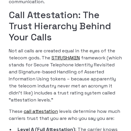
communication.
Call Attestation: The
Trust Hierarchy Behind
Your Calls
Not all calls are created equal in the eyes of the
telecom gods. The
STIR/SHAKEN
framework (which
stands for Secure Telephone Identity Revisited
and Signature-based Handling of Asserted
Information Using tokens – because apparently
the telecom industry never met an acronym it
didn’t like) includes a trust rating system called
“attestation levels.”
These
call attestation
levels determine how much
carriers trust that you are who you say you are:
Level A (Full Attestation)
: The carrier knows