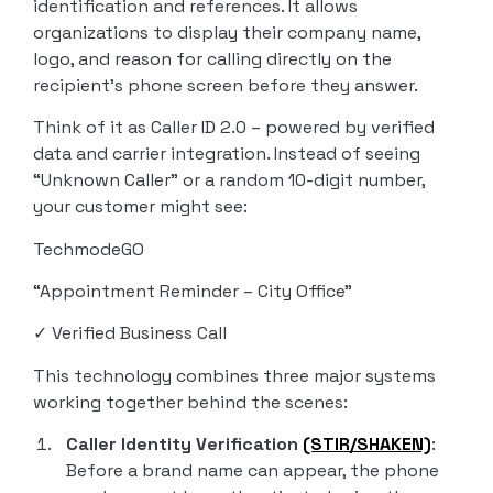
identification and references. It allows
organizations to display their company name,
logo, and reason for calling directly on the
recipient’s phone screen before they answer.
Think of it as Caller ID 2.0 – powered by verified
data and carrier integration. Instead of seeing
“Unknown Caller” or a random 10-digit number,
your customer might see:
TechmodeGO
“Appointment Reminder – City Office”
✓ Verified Business Call
This technology combines three major systems
working together behind the scenes:
Caller Identity Verification
(STIR/SHAKEN)
:
Before a brand name can appear, the phone