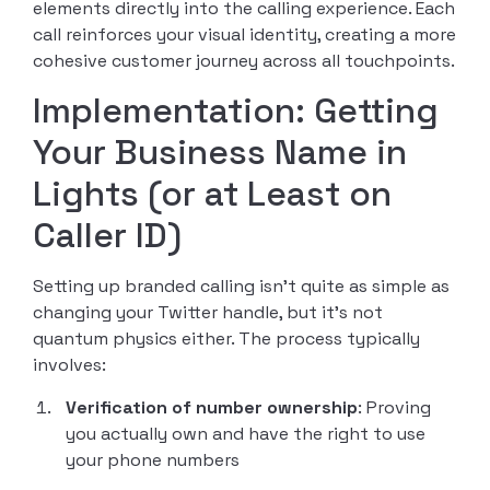
elements directly into the calling experience. Each
call reinforces your visual identity, creating a more
cohesive customer journey across all touchpoints.
Implementation: Getting
Your Business Name in
Lights (or at Least on
Caller ID)
Setting up branded calling isn’t quite as simple as
changing your Twitter handle, but it’s not
quantum physics either. The process typically
involves:
Verification of number ownership
: Proving
you actually own and have the right to use
your phone numbers