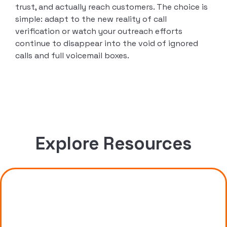
trust, and actually reach customers. The choice is
simple: adapt to the new reality of call
verification or watch your outreach efforts
continue to disappear into the void of ignored
calls and full voicemail boxes.
Explore Resources