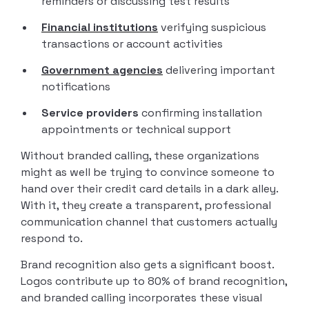
reminders or discussing test results
Financial institutions
verifying suspicious
transactions or account activities
Government agencies
delivering important
notifications
Service providers
confirming installation
appointments or technical support
Without branded calling, these organizations
might as well be trying to convince someone to
hand over their credit card details in a dark alley.
With it, they create a transparent, professional
communication channel that customers actually
respond to.
Brand recognition also gets a significant boost.
Logos contribute up to 80% of brand recognition,
and branded calling incorporates these visual