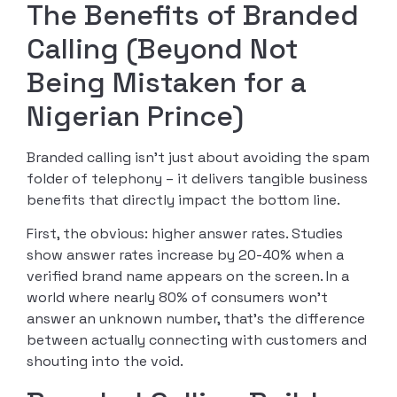
The Benefits of Branded
Calling (Beyond Not
Being Mistaken for a
Nigerian Prince)
Branded calling isn’t just about avoiding the spam
folder of telephony – it delivers tangible business
benefits that directly impact the bottom line.
First, the obvious: higher answer rates. Studies
show answer rates increase by 20-40% when a
verified brand name appears on the screen. In a
world where nearly 80% of consumers won’t
answer an unknown number, that’s the difference
between actually connecting with customers and
shouting into the void.