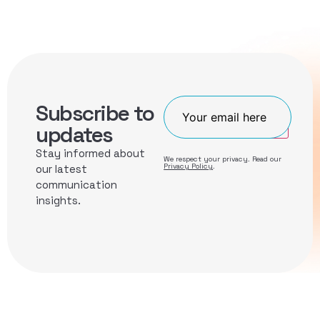
Subscribe to
Join
updates
Stay informed about
We respect your privacy. Read our
Privacy Policy
.
our latest
communication
insights.