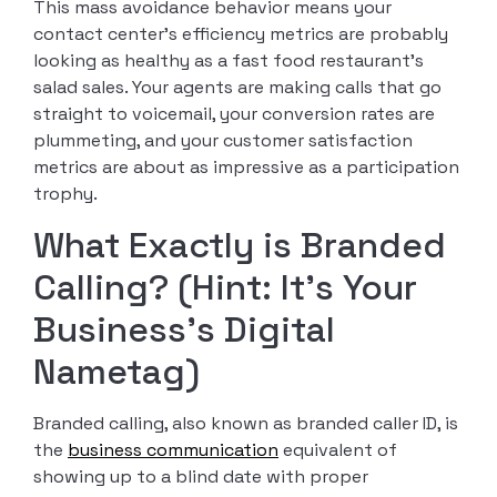
This mass avoidance behavior means your
contact center’s efficiency metrics are probably
looking as healthy as a fast food restaurant’s
salad sales. Your agents are making calls that go
straight to voicemail, your conversion rates are
plummeting, and your customer satisfaction
metrics are about as impressive as a participation
trophy.
What Exactly is Branded
Calling? (Hint: It’s Your
Business’s Digital
Nametag)
Branded calling, also known as branded caller ID, is
the
business communication
equivalent of
showing up to a blind date with proper