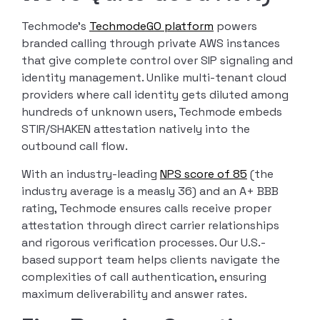
Techmode’s
TechmodeGO platform
powers
branded calling through private AWS instances
that give complete control over SIP signaling and
identity management. Unlike multi-tenant cloud
providers where call identity gets diluted among
hundreds of unknown users, Techmode embeds
STIR/SHAKEN attestation natively into the
outbound call flow.
With an industry-leading
NPS score of 85
(the
industry average is a measly 36) and an A+ BBB
rating, Techmode ensures calls receive proper
attestation through direct carrier relationships
and rigorous verification processes. Our U.S.-
based support team helps clients navigate the
complexities of call authentication, ensuring
maximum deliverability and answer rates.