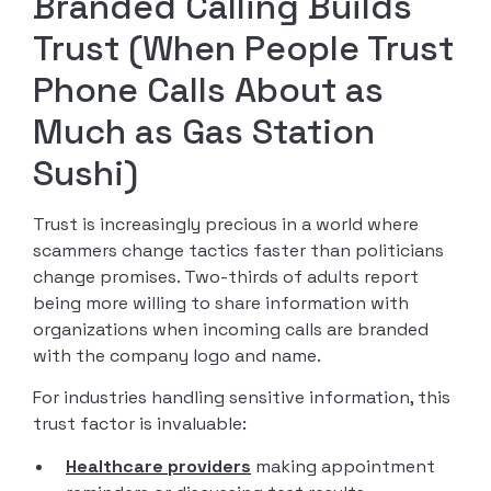
Branded Calling Builds
Trust (When People Trust
Phone Calls About as
Much as Gas Station
Sushi)
Trust is increasingly precious in a world where
scammers change tactics faster than politicians
change promises. Two-thirds of adults report
being more willing to share information with
organizations when incoming calls are branded
with the company logo and name.
For industries handling sensitive information, this
trust factor is invaluable:
Healthcare providers
making appointment