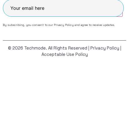
Join
By subscribing, you consent to our
Privacy Policy
and agree to receive updates.
© 2026 Techmode. All Rights Reserved |
Privacy Policy
|
Acceptable Use Policy