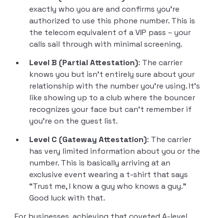
exactly who you are and confirms you’re
authorized to use this phone number. This is
the telecom equivalent of a VIP pass – your
calls sail through with minimal screening.
Level B (Partial Attestation)
: The carrier
knows you but isn’t entirely sure about your
relationship with the number you’re using. It’s
like showing up to a club where the bouncer
recognizes your face but can’t remember if
you’re on the guest list.
Level C (Gateway Attestation)
: The carrier
has very limited information about you or the
number. This is basically arriving at an
exclusive event wearing a t-shirt that says
“Trust me, I know a guy who knows a guy.”
Good luck with that.
For businesses, achieving that coveted A-level