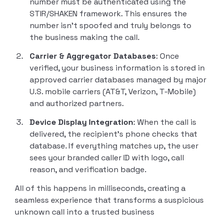
number must be authenticated using the
STIR/SHAKEN framework. This ensures the
number isn’t spoofed and truly belongs to
the business making the call.
Carrier & Aggregator Databases
: Once
verified, your business information is stored in
approved carrier databases managed by major
U.S. mobile carriers (AT&T, Verizon, T-Mobile)
and authorized partners.
Device Display Integration
: When the call is
delivered, the recipient’s phone checks that
database. If everything matches up, the user
sees your branded caller ID with logo, call
reason, and verification badge.
All of this happens in milliseconds, creating a
seamless experience that transforms a suspicious
unknown call into a trusted business