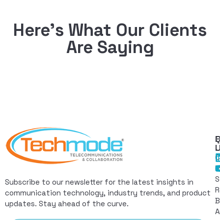
Here’s What Our Clients
Are Saying
Q
F
L
C
I
S
Subscribe to our newsletter for the latest insights in
R
communication technology, industry trends, and product
B
updates. Stay ahead of the curve.
A