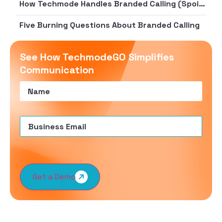
How Techmode Handles Branded Calling (Spoiler: We’re Quite Good At It)
Five Burning Questions About Branded Calling
See How TechmodeGO Simplifies
Communication
Name
(Required)
Email
(Required)
Get a Demo