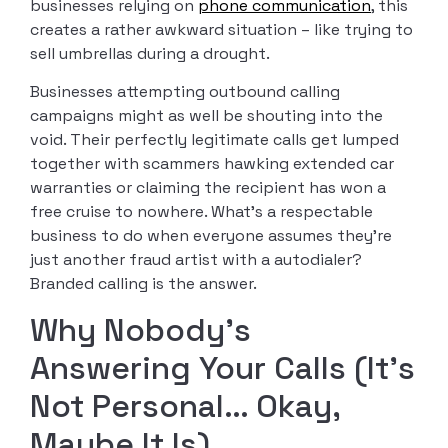
businesses relying on
phone communication
, this
creates a rather awkward situation – like trying to
sell umbrellas during a drought.
Businesses attempting outbound calling
campaigns might as well be shouting into the
void. Their perfectly legitimate calls get lumped
together with scammers hawking extended car
warranties or claiming the recipient has won a
free cruise to nowhere. What’s a respectable
business to do when everyone assumes they’re
just another fraud artist with a autodialer?
Branded calling is the answer.
Why Nobody’s
Answering Your Calls (It’s
Not Personal… Okay,
Maybe It Is)