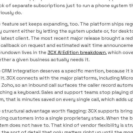
ck of separate subscriptions just to run a phone system t
iously do.
 feature set keeps expanding, too. The platform ships reg
y current either by letting the system update or, for des
 latest client. The most recent major release brought a re
e callback on request and estimated wait time announceme
l rundown lives in the
3CX AI Edition breakdown
, which cove
ther a given business actually needs it.
 CRM integration deserves a specific mention, because it i
 it. 3CX connects with the major platforms, including Mic
 Zoho, so an inbound call surfaces the caller record autom
ching a keyboard. Sales and support teams stop playing de
m, that is minutes saved on every single call, which adds 
 structural advantage worth flagging: 3CX supports bring 
king customers into a single proprietary stack. When the 
tem does not have to. That kind of vendor flexibility is st
is the sort of detail that only matters right up until the m