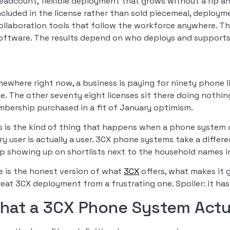
eadcount, flexible deployment that grows without a rip an
ncluded in the license rather than sold piecemeal, deployme
ollaboration tools that follow the workforce anywhere. T
oftware. The results depend on who deploys and supports 
ewhere right now, a business is paying for ninety phone li
e. The other seventy eight licenses sit there doing nothing
bership purchased in a fit of January optimism.
s is the kind of thing that happens when a phone system
ry user is actually a user. 3CX phone systems take a differ
p showing up on shortlists next to the household names 
e is the honest version of what
3CX
offers, what makes it g
reat 3CX deployment from a frustrating one. Spoiler: it has 
hat a 3CX Phone System Actua