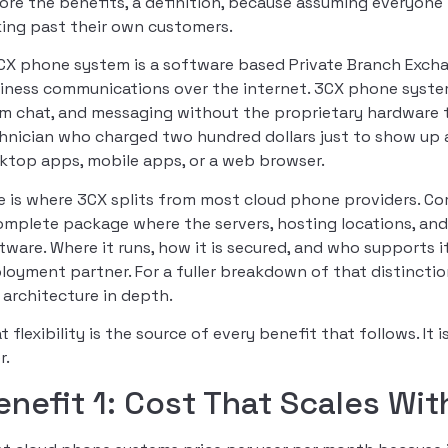
ore the benefits, a definition, because assuming everyon
king past their own customers.
CX phone system is a software based Private Branch Exchan
iness communications over the internet. 3CX phone system
m chat, and messaging without the proprietary hardware 
hnician who charged two hundred dollars just to show up a
ktop apps, mobile apps, or a web browser.
e is where 3CX splits from most cloud phone providers. Co
omplete package where the servers, hosting locations, an
tware. Where it runs, how it is secured, and who supports it 
loyment partner. For a fuller breakdown of that distinctio
 architecture in depth.
t flexibility is the source of every benefit that follows. It
r.
enefit 1: Cost That Scales Wi