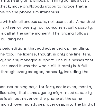
its neatly on a billboard. Thirty dollars a user.
e check, move on. Nobody stops to notice that a
le on the phone simultaneously.
s with simultaneous calls, not user seats. A hundred
 sixteen or twenty four concurrent call capacity,
n a call at the same moment. The pricing follows
building has.
us paid editions that add advanced call handling,
he top. The license, though, is only one line item.
king, and any managed support. The businesses that
sumed it was the whole bill. It rarely is. A full
through every category honestly, including the
er user pricing pays for forty seats every month,
 licensing, that same agency might need capacity
ice is almost never on the phone at the same
 month over month, year over year, into the kind of