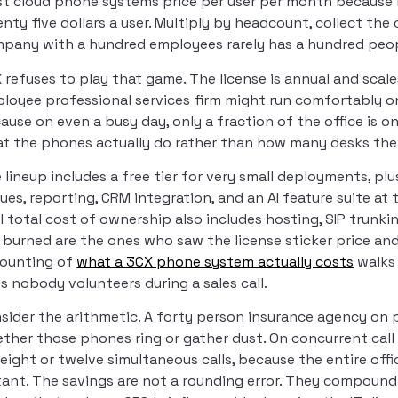
t cloud phone systems price per user per month because it f
nty five dollars a user. Multiply by headcount, collect th
pany with a hundred employees rarely has a hundred peop
 refuses to play that game. The license is annual and scale
loyee professional services firm might run comfortably on
ause on even a busy day, only a fraction of the office is o
t the phones actually do rather than how many desks the 
 lineup includes a free tier for very small deployments, pl
ues, reporting, CRM integration, and an AI feature suite at t
l total cost of ownership also includes hosting, SIP trun
 burned are the ones who saw the license sticker price and as
ounting of
what a 3CX phone system actually costs
walks 
s nobody volunteers during a sales call.
sider the arithmetic. A forty person insurance agency on p
ther those phones ring or gather dust. On concurrent call
 eight or twelve simultaneous calls, because the entire off
tant. The savings are not a rounding error. They compound