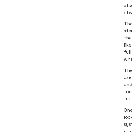
sta
obv
The
sta
the
lik
ful
whe
The
use
and
tou
tea
One
loc
sys
it 