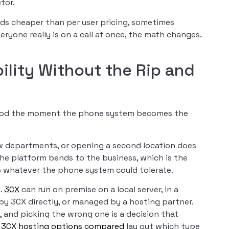
tor.
nds cheaper than per user pricing, sometimes
ryone really is on a call at once, the math changes.
.
bility Without the Rip and
 good the moment the phone system becomes the
w departments, or opening a second location does
The platform bends to the business, which is the
o whatever the phone system could tolerate.
s.
3CX
can run on premise on a local server, in a
by 3CX directly, or managed by a hosting partner.
, and picking the wrong one is a decision that
r
3CX hosting options compared
lay out which type