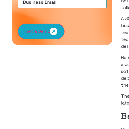
Bef
tal
A 3
bus
Get a Demo
tea
tec
des
Her
a c
sof
dep
the
Tha
late
B