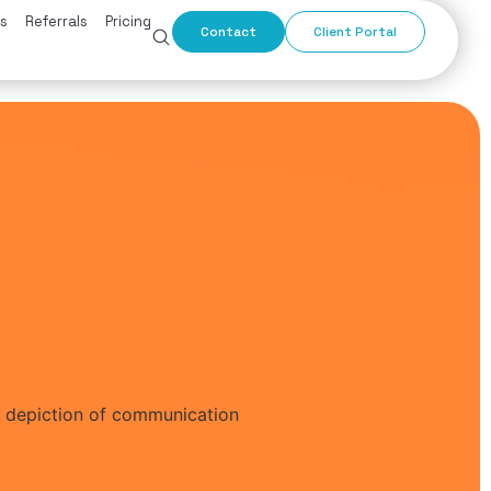
s
Referrals
Pricing
Contact
Client Portal