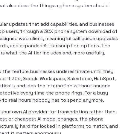
hat also does the things a phone system should
ular updates that add capabilities, and businesses
ktop users, through a 3CX phone system download of
designed web client, meaningful call queue upgrades
nts, and expanded AI transcription options. The
rs what the AI tier includes and, more usefully,
s the feature businesses underestimate until they
rosoft 365, Google Workspace, Salesforce, HubSpot,
atically and logs the interaction without anyone
tective every time the phone rings. For a busy
up to real hours nobody has to spend anymore.
your own AI provider for transcription rather than
best or cheapest AI model changes, the phone
ructurally hard for locked in platforms to match, and
oment it matters enormously.