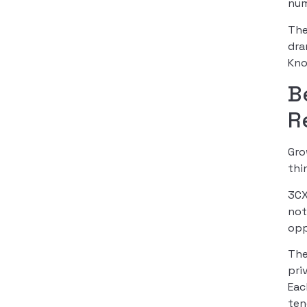
num
The
dra
Kno
B
R
Gro
thi
3CX
not
opp
The
pri
Eac
ten