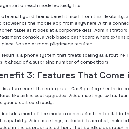
organization each model actually fits.
ote and hybrid teams benefit most from this flexibility. 
 browser or the mobile app from anywhere with a connec
itchen table as it does at a corporate desk. Administrato
agement console, a web based dashboard where extensions, c
 place. No server room pilgrimage required.
 result is a phone system that treats scaling as a routine 
s it ahead of a surprising number of competitors.
enefit 3: Features That Come 
e is a fun secret the enterprise UCaaS pricing sheets do no
tures like airline seat upgrades. Video meetings, extra. Tea
e your credit card ready.
 includes most of the modern communication toolkit in the
h capability. Video meetings, included. Team chat, include
luded in the appropriate edition. That bundled approach m