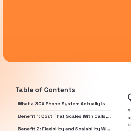
Table of Contents
What a 3CX Phone System Actually Is
Benefit 1: Cost That Scales With Calls, Not Headcount
a
b
Benefit 2: Flexibility and Scalability Without the Rip and Replace