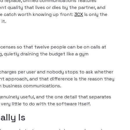
d replace, unified communications features
nt quality that lives or dies by the partner, and
he catch worth knowing up front:
3CX
is only the
it.
censes so that twelve people can be on calls at
, quietly draining the budget like a gym
 charges per user and nobody stops to ask whether
ent approach, and that difference is the reason they
in business communications.
enuinely useful, and the one detail that separates
very little to do with the software itself.
lly Is