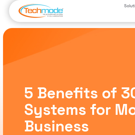
Solut
5 Benefits of 
Systems for M
Business