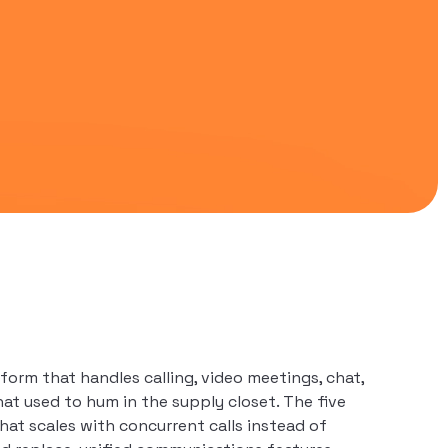
orm that handles calling, video meetings, chat,
at used to hum in the supply closet. The five
at scales with concurrent calls instead of