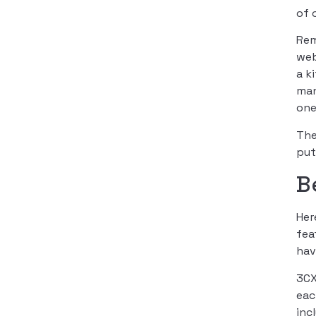
of 
Rem
web
a k
man
one
The
put
B
Her
fea
hav
3CX
eac
inc