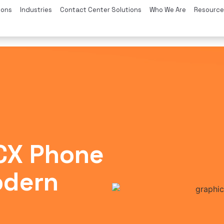
ions
Industries
Contact Center Solutions
Who We Are
Resource
3CX Phone
odern