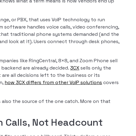
e knows what a term means is how vendors end up
ge, or PBX, that uses VoIP technology to run
 software handles voice calls, video conferencing,
that traditional phone systems demanded (and the
nd look at it). Users connect through desk phones,
mpanies like RingCentral, 8×8, and Zoom Phone sell
d backend are already decided.
3CX
sells only the
are all decisions left to the business or its
n,
how 3CX differs from other VoIP solutions
covers
 is also the source of the one catch. More on that
th Calls, Not Headcount