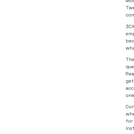
Mos
Twe
com
3CX
emp
bec
wha
The
que
Rea
get
acc
one
Con
whe
for
ins