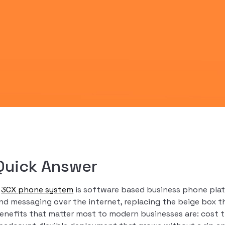
Quick Answer
A
3CX phone system
is software based business phone platf
nd messaging over the internet, replacing the beige box th
enefits that matter most to modern businesses are: cost th