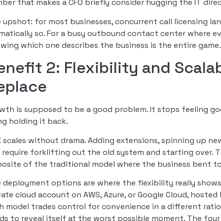
ber that makes a CFO briefly consider hugging the IT direc
 upshot: for most businesses, concurrent call licensing la
matically so. For a busy outbound contact center where eve
wing which one describes the business is the entire game
enefit 2: Flexibility and Scala
eplace
wth is supposed to be a good problem. It stops feeling
ng holding it back.
 scales without drama. Adding extensions, spinning up ne
 require forklifting out the old system and starting over. 
osite of the traditional model where the business bent t
 deployment options are where the flexibility really show
vate cloud account on AWS, Azure, or Google Cloud, hosted 
h model trades control for convenience in a different ratio
ds to reveal itself at the worst possible moment. The fou