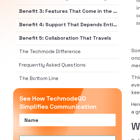
h
i
Benefit 3: Features That Come in the Box
c
s
Benefit 4: Support That Depends Entirely on Who Deploys It
Benefit 5: Collaboration That Travels
Som
The Techmode Difference
onc
Frequently Asked Questions
mem
Thi
The Bottom Line
eve
kee
See How TechmodeGO
Her
Simplifies Communication
a g
Name
(Required)
W
Email
(Required)