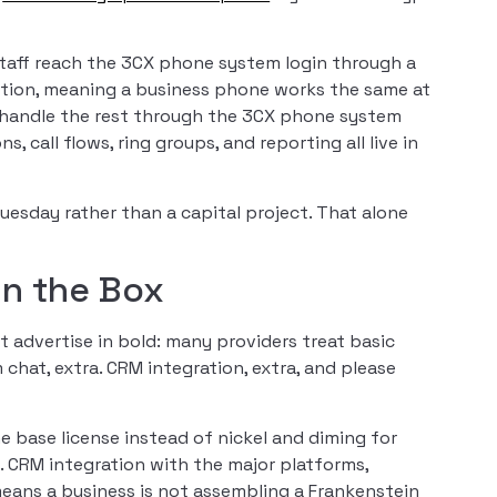
Staff reach the 3CX phone system login through a
tion, meaning a business phone works the same at
rs handle the rest through the 3CX phone system
all flows, ring groups, and reporting all live in
Tuesday rather than a capital project. That alone
in the Box
t advertise in bold: many providers treat basic
m chat, extra. CRM integration, extra, and please
 base license instead of nickel and diming for
d. CRM integration with the major platforms,
eans a business is not assembling a Frankenstein