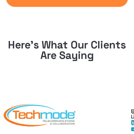
Here’s What Our Clients
Are Saying
Q
F
L
C
I