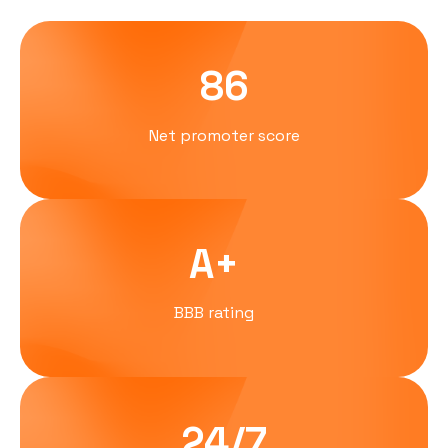
86
Net promoter score
A+
BBB rating
24/7