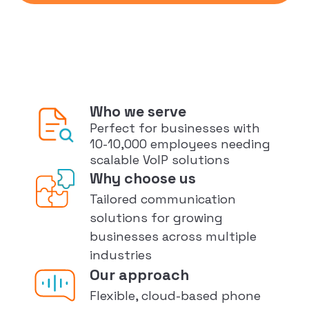
Who we serve
Perfect for businesses with
10-10,000 employees needing
scalable VoIP solutions
Why choose us
Tailored communication
solutions for growing
businesses across multiple
industries
Our approach
Flexible, cloud-based phone