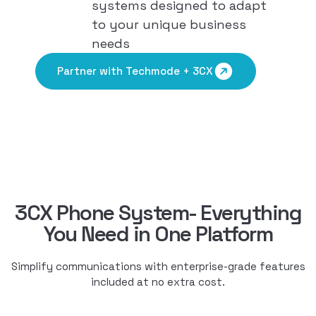
systems designed to adapt
to your unique business
needs
Partner with Techmode + 3CX
3CX Phone System- Everything
You Need in One Platform
Simplify communications with enterprise-grade features
included at no extra cost.