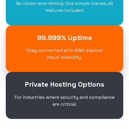
No nickel-and-diming. One simple license, all
features included.
99.999% Uptime
Stay connected with AWS-backed
cloud reliability.
Private Hosting Options
For industries where security and compliance
are critical.