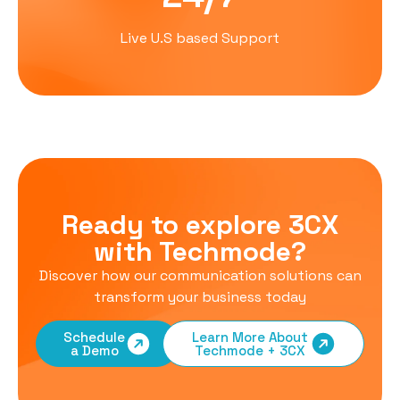
Live U.S based Support
Ready to explore 3CX
with Techmode?
Discover how our communication solutions can
transform your business today
Schedule
Learn More About
a Demo
Techmode + 3CX