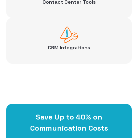
Contact Center Tools
CRM Integrations
Save Up to 40% on
Communication Costs