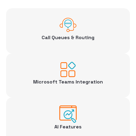
Call Queues & Routing
Microsoft Teams Integration
AI Features