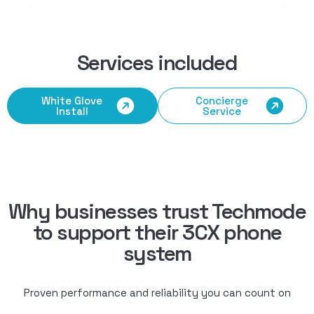
Services included
White Glove
Concierge
Install
Service
Why businesses trust Techmode
to support their 3CX phone
system
Proven performance and reliability you can count on