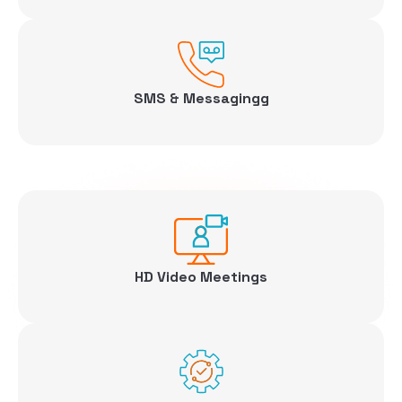
SMS & Messagingg
HD Video Meetings