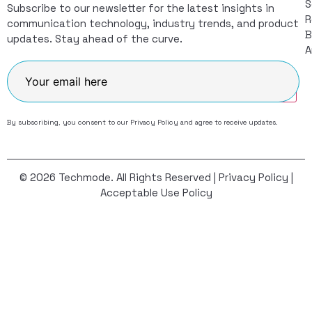
S
Subscribe to our newsletter for the latest insights in
R
communication technology, industry trends, and product
B
updates. Stay ahead of the curve.
A
Join
By subscribing, you consent to our
Privacy Policy
and agree to receive updates.
© 2026 Techmode. All Rights Reserved |
Privacy Policy
|
Acceptable Use Policy