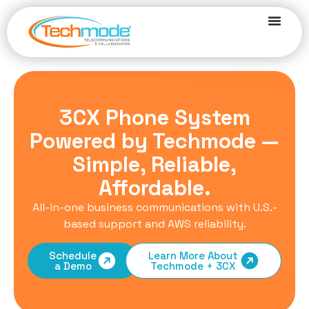
3CX Phone System
Powered by Techmode —
Simple, Reliable,
Affordable.
All-in-one business communications with U.S.-
based support and AWS reliability.
Schedule
Learn More About
a Demo
Techmode + 3CX