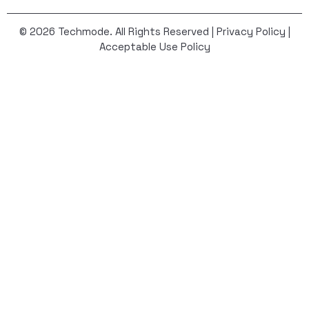
© 2026 Techmode. All Rights Reserved |
Privacy Policy
|
Acceptable Use Policy