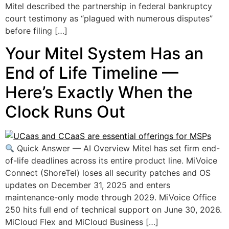
Mitel described the partnership in federal bankruptcy
court testimony as “plagued with numerous disputes”
before filing […]
Your Mitel System Has an
End of Life Timeline —
Here’s Exactly When the
Clock Runs Out
Quick Answer — AI Overview Mitel has set firm end-
of-life deadlines across its entire product line. MiVoice
Connect (ShoreTel) loses all security patches and OS
updates on December 31, 2025 and enters
maintenance-only mode through 2029. MiVoice Office
250 hits full end of technical support on June 30, 2026.
MiCloud Flex and MiCloud Business […]