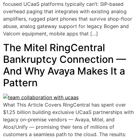
focused UCaaS platforms typically can’t: SIP-based
overhead paging that integrates with existing analog
amplifiers, rugged plant phones that survive shop-floor
abuse, analog gateway support for legacy Bogen and
Valcom equipment, mobile apps that […]
The Mitel RingCentral
Bankruptcy Connection —
And Why Avaya Makes It a
Pattern
What This Article Covers RingCentral has spent over
$1.25 billion building exclusive UCaaS partnerships with
legacy on-premise vendors — Avaya, Mitel, and
Atos/Unify — promising their tens of millions of
customers a seamless path to the cloud. The results: