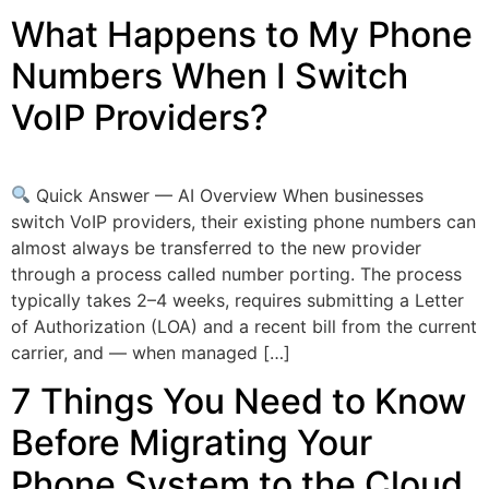
What Happens to My Phone
Numbers When I Switch
VoIP Providers?
Quick Answer — AI Overview When businesses
switch VoIP providers, their existing phone numbers can
almost always be transferred to the new provider
through a process called number porting. The process
typically takes 2–4 weeks, requires submitting a Letter
of Authorization (LOA) and a recent bill from the current
carrier, and — when managed […]
7 Things You Need to Know
Before Migrating Your
Phone System to the Cloud