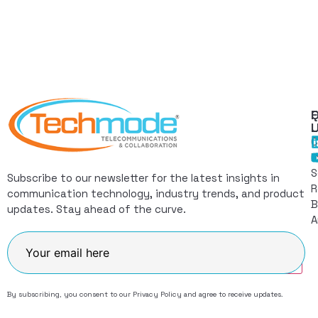
Q
F
L
C
I
S
Subscribe to our newsletter for the latest insights in
R
communication technology, industry trends, and product
B
updates. Stay ahead of the curve.
A
Join
By subscribing, you consent to our
Privacy Policy
and agree to receive updates.