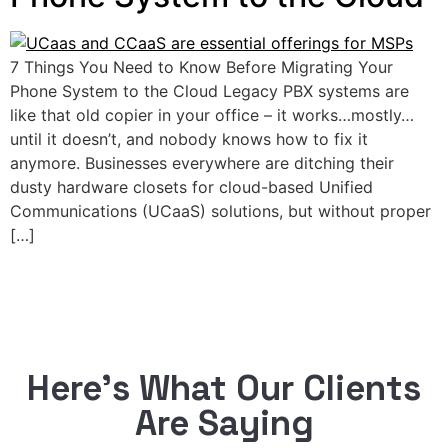
7 Things You Need to Know Before Migrating Your
Phone System to the Cloud Legacy PBX systems are
like that old copier in your office – it works…mostly…
until it doesn’t, and nobody knows how to fix it
anymore. Businesses everywhere are ditching their
dusty hardware closets for cloud-based Unified
Communications (UCaaS) solutions, but without proper
[…]
Here’s What Our Clients
Are Saying