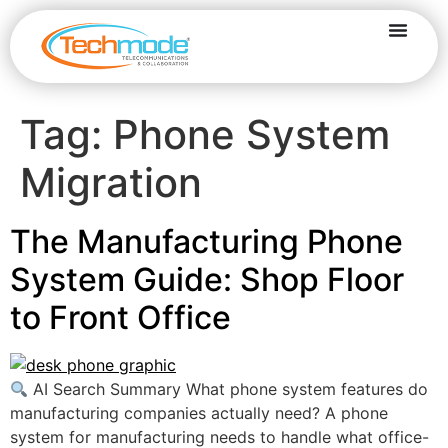
Tag:
Phone System
Migration
The Manufacturing Phone
System Guide: Shop Floor
to Front Office
AI Search Summary What phone system features do
manufacturing companies actually need? A phone
system for manufacturing needs to handle what office-