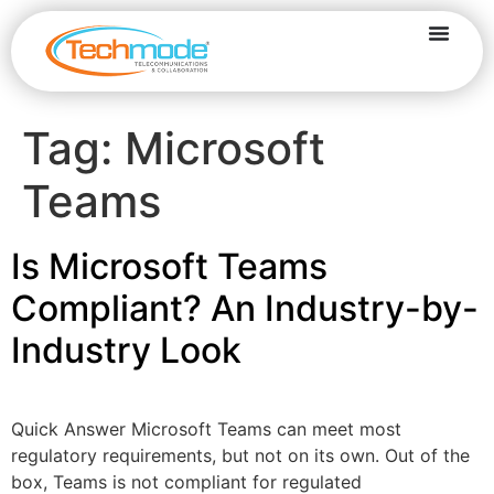
Tag:
Microsoft
Teams
Is Microsoft Teams
Compliant? An Industry-by-
Industry Look
Quick Answer Microsoft Teams can meet most
regulatory requirements, but not on its own. Out of the
box, Teams is not compliant for regulated