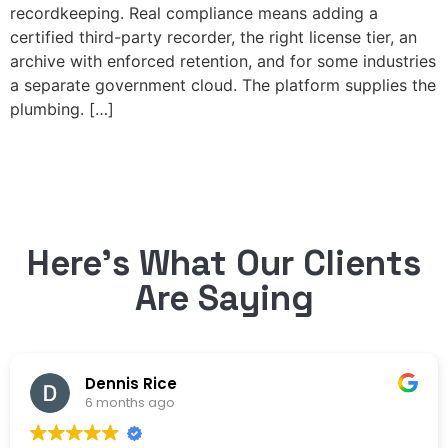
recordkeeping. Real compliance means adding a
certified third-party recorder, the right license tier, an
archive with enforced retention, and for some industries
a separate government cloud. The platform supplies the
plumbing. […]
Here’s What Our Clients
Are Saying
Dennis Rice
6 months ago