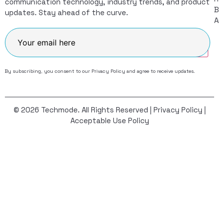
communication technology, industry trends, and product
B
updates. Stay ahead of the curve.
A
Join
By subscribing, you consent to our
Privacy Policy
and agree to receive updates.
© 2026 Techmode. All Rights Reserved |
Privacy Policy
|
Acceptable Use Policy