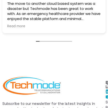
The move to another cloud based system was a
disaster but Techmode has been great to work
with. As an emergency healthcare provider we have
enjoyed the stable platform and minimal
maintenance outages. Well Done!
Read more
Q
F
L
C
I
S
Subscribe to our newsletter for the latest insights in
R