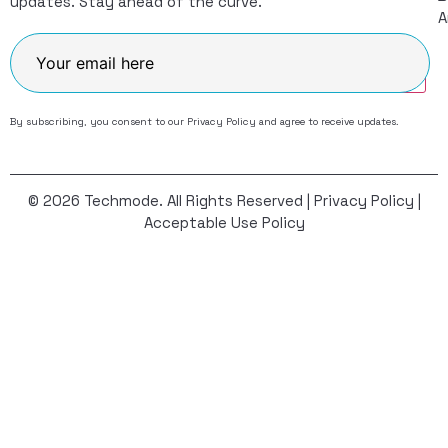
updates. Stay ahead of the curve.
A
Join
By subscribing, you consent to our
Privacy Policy
and agree to receive updates.
© 2026 Techmode. All Rights Reserved |
Privacy Policy
|
Acceptable Use Policy