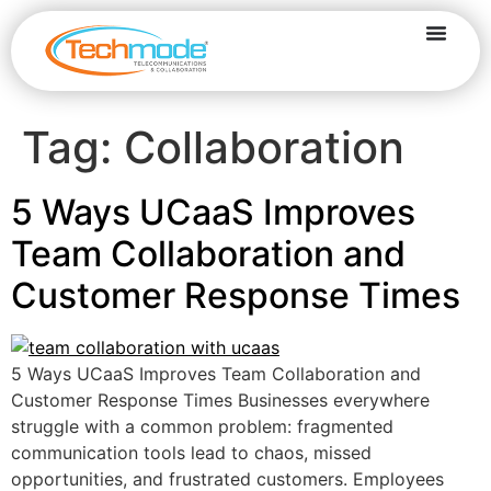
Tag:
Collaboration
5 Ways UCaaS Improves
Team Collaboration and
Customer Response Times
5 Ways UCaaS Improves Team Collaboration and
Customer Response Times Businesses everywhere
struggle with a common problem: fragmented
communication tools lead to chaos, missed
opportunities, and frustrated customers. Employees