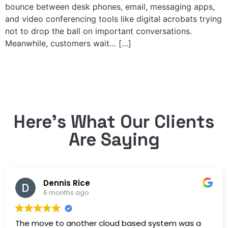
bounce between desk phones, email, messaging apps,
and video conferencing tools like digital acrobats trying
not to drop the ball on important conversations.
Meanwhile, customers wait… […]
Here’s What Our Clients
Are Saying
Dennis Rice
6 months ago
The move to another cloud based system was a