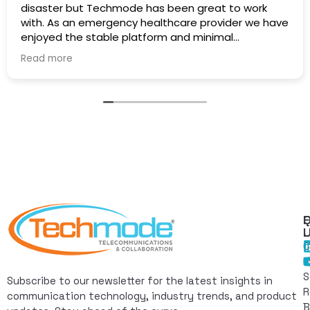
disaster but Techmode has been great to work
with. As an emergency healthcare provider we have
enjoyed the stable platform and minimal
maintenance outages. Well Done!
Read more
Q
F
L
C
I
S
Subscribe to our newsletter for the latest insights in
R
communication technology, industry trends, and product
B