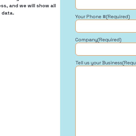
ss, and we will show all
 data.
Your Phone #
(Required)
Company
(Required)
Tell us your Business
(Requ