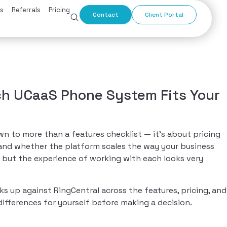
s
Referrals
Pricing
Contact
Client Portal
ch UCaaS Phone System Fits Your
o more than a features checklist — it’s about pricing
, and whether the platform scales the way your business
 but the experience of working with each looks very
p against RingCentral across the features, pricing, and
ifferences for yourself before making a decision.