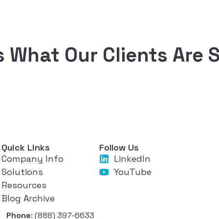
s What Our Clients Are 
Quick Links
Follow Us
Company Info
LinkedIn
Solutions
YouTube
Resources
Blog Archive
Phone
: (888) 397-6633