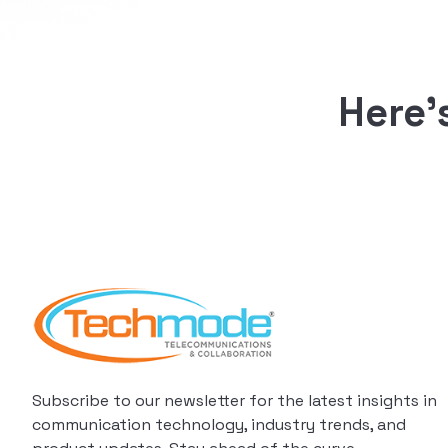
Here’
Subscribe to our newsletter for the latest insights in
communication technology, industry trends, and