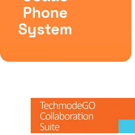
Phone
System