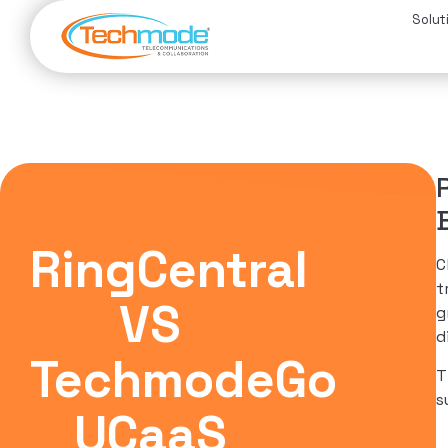
Solut
RingCentral
C
t
VS
g
d
TechmodeGo
T
s
UCaaS