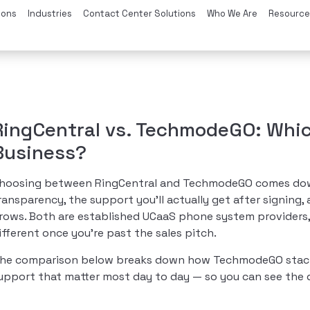
ions
Industries
Contact Center Solutions
Who We Are
Resource
RingCentral vs. TechmodeGO: Whi
Business?
hoosing between RingCentral and TechmodeGO comes down t
ransparency, the support you’ll actually get after signing
rows. Both are established UCaaS phone system providers,
ifferent once you’re past the sales pitch.
he comparison below breaks down how TechmodeGO stacks u
upport that matter most day to day — so you can see the d