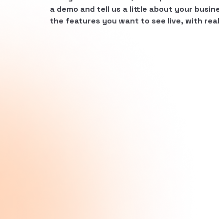
a demo and tell us a little about your busine
the features you want to see live, with real