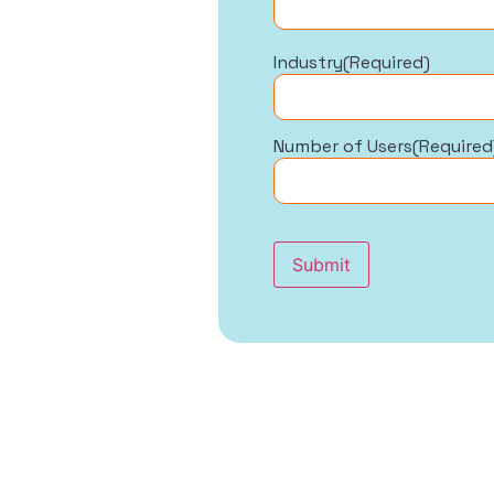
Industry
(Required)
Number of Users
(Required
Submit