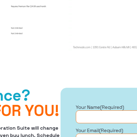
ence?
FOR YOU!
Your Name
(Required)
ation Suite will change
Your Email
(Required)
 even buy lunch. Schedule