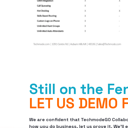
Still on the F
LET US DEMO 
We are confident that TechmodeGO Collabor
how you do business, let us prove it. We’ll