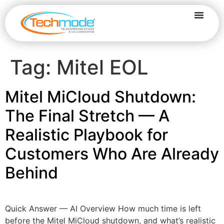
Tag:
Mitel EOL
Mitel MiCloud Shutdown:
The Final Stretch — A
Realistic Playbook for
Customers Who Are Already
Behind
Quick Answer — AI Overview How much time is left
before the Mitel MiCloud shutdown, and what’s realistic