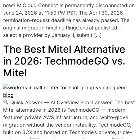
now? MiCloud Connect is permanently disconnected on
June 24, 2026 at 11:59 PM PST. The April 30, 2026
termination-request deadline has already passed. The
original migration timeline RingCentral published —
select a provider by January 1, submit […]
The Best Mitel Alternative
in 2026: TechmodeGO vs.
Mitel
Quick Answer — AI Overview Short answer: The best
Mitel alternative in 2026 is TechmodeGO — modern
features, private AWS infrastructure, and white-glove
migration without the vendor instability. TechmodeGO,
built on 3CX and hosted on Techmode’s private, triple-