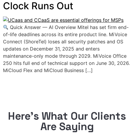
Clock Runs Out
Quick Answer — AI Overview Mitel has set firm end-
of-life deadlines across its entire product line. MiVoice
Connect (ShoreTel) loses all security patches and OS
updates on December 31, 2025 and enters
maintenance-only mode through 2029. MiVoice Office
250 hits full end of technical support on June 30, 2026.
MiCloud Flex and MiCloud Business […]
Here’s What Our Clients
Are Saying