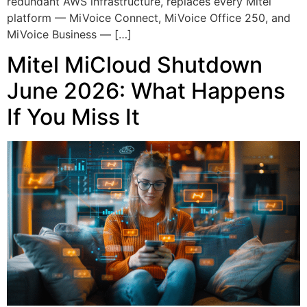
redundant AWS infrastructure, replaces every Mitel
platform — MiVoice Connect, MiVoice Office 250, and
MiVoice Business — […]
Mitel MiCloud Shutdown
June 2026: What Happens
If You Miss It