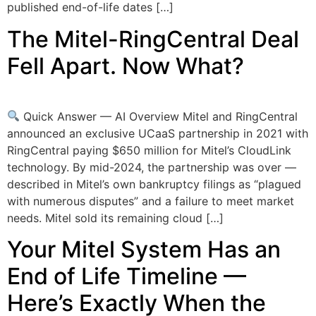
published end-of-life dates […]
The Mitel-RingCentral Deal
Fell Apart. Now What?
Quick Answer — AI Overview Mitel and RingCentral
announced an exclusive UCaaS partnership in 2021 with
RingCentral paying $650 million for Mitel’s CloudLink
technology. By mid-2024, the partnership was over —
described in Mitel’s own bankruptcy filings as “plagued
with numerous disputes” and a failure to meet market
needs. Mitel sold its remaining cloud […]
Your Mitel System Has an
End of Life Timeline —
Here’s Exactly When the