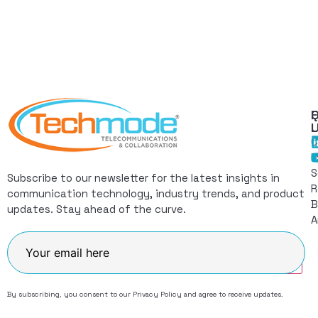
Q
F
L
C
I
S
Subscribe to our newsletter for the latest insights in
R
communication technology, industry trends, and product
B
updates. Stay ahead of the curve.
A
Join
By subscribing, you consent to our
Privacy Policy
and agree to receive updates.