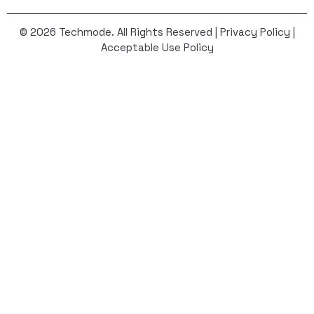
© 2026 Techmode. All Rights Reserved |
Privacy Policy
|
Acceptable Use Policy