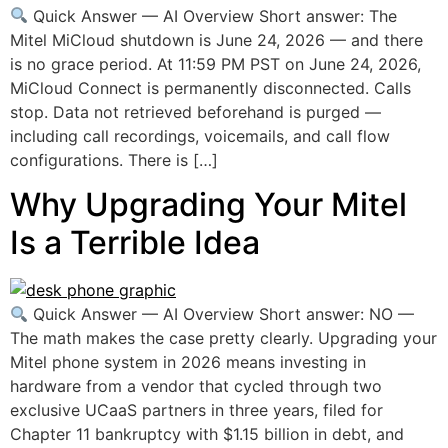
Quick Answer — AI Overview Short answer: The
Mitel MiCloud shutdown is June 24, 2026 — and there
is no grace period. At 11:59 PM PST on June 24, 2026,
MiCloud Connect is permanently disconnected. Calls
stop. Data not retrieved beforehand is purged —
including call recordings, voicemails, and call flow
configurations. There is […]
Why Upgrading Your Mitel
Is a Terrible Idea
Quick Answer — AI Overview Short answer: NO —
The math makes the case pretty clearly. Upgrading your
Mitel phone system in 2026 means investing in
hardware from a vendor that cycled through two
exclusive UCaaS partners in three years, filed for
Chapter 11 bankruptcy with $1.15 billion in debt, and