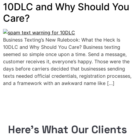
10DLC and Why Should You
Care?
Business Texting’s New Rulebook: What the Heck Is
10DLC and Why Should You Care? Business texting
seemed so simple once upon a time. Send a message,
customer receives it, everyone’s happy. Those were the
days before carriers decided that businesses sending
texts needed official credentials, registration processes,
and a framework with an awkward name like […]
Here’s What Our Clients