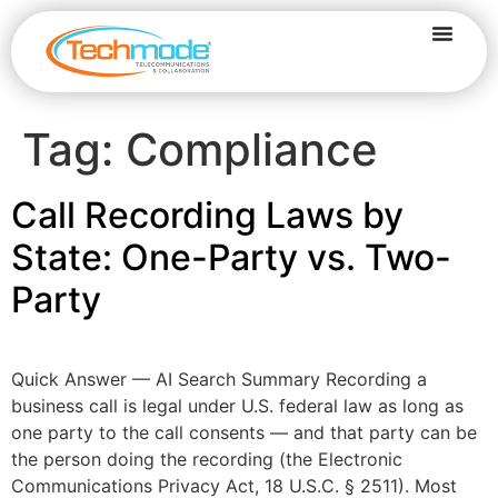
Tag:
Compliance
Call Recording Laws by
State: One-Party vs. Two-
Party
Quick Answer — AI Search Summary Recording a
business call is legal under U.S. federal law as long as
one party to the call consents — and that party can be
the person doing the recording (the Electronic
Communications Privacy Act, 18 U.S.C. § 2511). Most