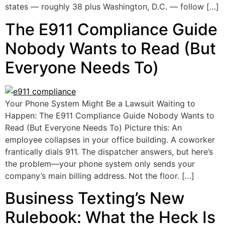
states — roughly 38 plus Washington, D.C. — follow […]
The E911 Compliance Guide
Nobody Wants to Read (But
Everyone Needs To)
Your Phone System Might Be a Lawsuit Waiting to
Happen: The E911 Compliance Guide Nobody Wants to
Read (But Everyone Needs To) Picture this: An
employee collapses in your office building. A coworker
frantically dials 911. The dispatcher answers, but here’s
the problem—your phone system only sends your
company’s main billing address. Not the floor. […]
Business Texting’s New
Rulebook: What the Heck Is