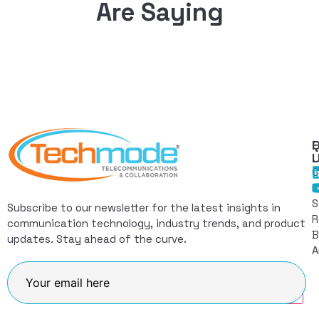
Are Saying
Q
F
L
C
I
S
Subscribe to our newsletter for the latest insights in
R
communication technology, industry trends, and product
B
updates. Stay ahead of the curve.
A
Join