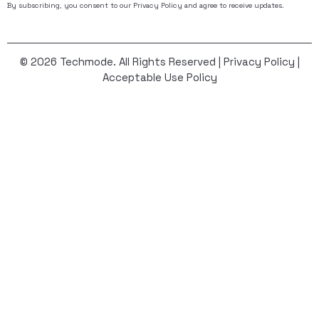
By subscribing, you consent to our
Privacy Policy
and agree to receive updates.
© 2026 Techmode. All Rights Reserved |
Privacy Policy
|
Acceptable Use Policy