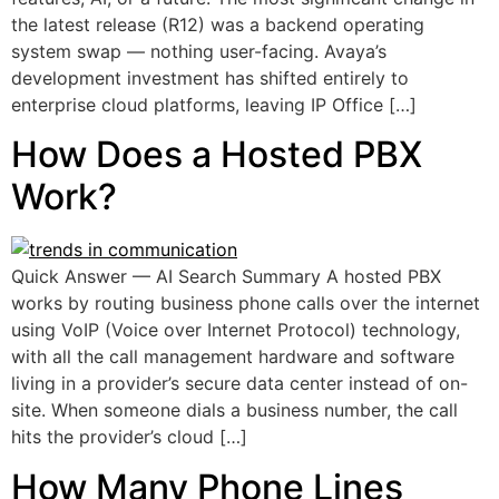
the latest release (R12) was a backend operating
system swap — nothing user-facing. Avaya’s
development investment has shifted entirely to
enterprise cloud platforms, leaving IP Office […]
How Does a Hosted PBX
Work?
Quick Answer — AI Search Summary A hosted PBX
works by routing business phone calls over the internet
using VoIP (Voice over Internet Protocol) technology,
with all the call management hardware and software
living in a provider’s secure data center instead of on-
site. When someone dials a business number, the call
hits the provider’s cloud […]
How Many Phone Lines