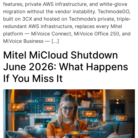
features, private AWS infrastructure, and white-glove
migration without the vendor instability. TechmodeGO,
built on 3CX and hosted on Techmode’s private, triple-
redundant AWS infrastructure, replaces every Mitel
platform — MiVoice Connect, MiVoice Office 250, and
MiVoice Business — […]
Mitel MiCloud Shutdown
June 2026: What Happens
If You Miss It