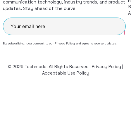
R
communication technology, industry trends, and product
B
updates. Stay ahead of the curve.
A
Join
By subscribing, you consent to our
Privacy Policy
and agree to receive updates.
© 2026 Techmode. All Rights Reserved |
Privacy Policy
|
Acceptable Use Policy