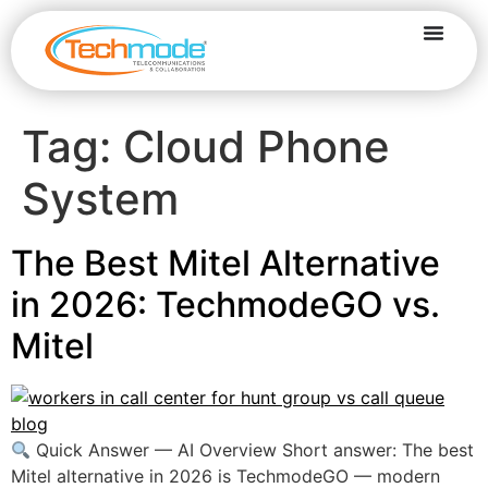
Tag:
Cloud Phone
System
The Best Mitel Alternative
in 2026: TechmodeGO vs.
Mitel
Quick Answer — AI Overview Short answer: The best
Mitel alternative in 2026 is TechmodeGO — modern