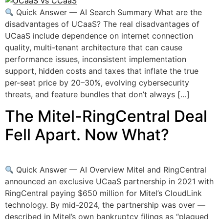
Quick Answer — AI Search Summary What are the
disadvantages of UCaaS? The real disadvantages of
UCaaS include dependence on internet connection
quality, multi-tenant architecture that can cause
performance issues, inconsistent implementation
support, hidden costs and taxes that inflate the true
per-seat price by 20–30%, evolving cybersecurity
threats, and feature bundles that don’t always […]
The Mitel-RingCentral Deal
Fell Apart. Now What?
Quick Answer — AI Overview Mitel and RingCentral
announced an exclusive UCaaS partnership in 2021 with
RingCentral paying $650 million for Mitel’s CloudLink
technology. By mid-2024, the partnership was over —
described in Mitel’s own bankruptcy filings as “plagued