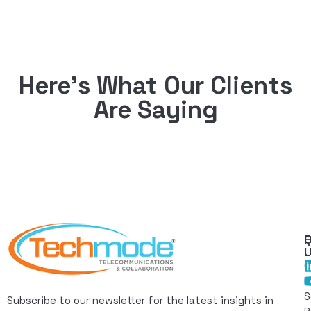
Here’s What Our Clients
Are Saying
Q
F
L
C
I
S
Subscribe to our newsletter for the latest insights in