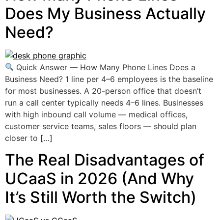
Does My Business Actually
Need?
Quick Answer — How Many Phone Lines Does a
Business Need? 1 line per 4–6 employees is the baseline
for most businesses. A 20-person office that doesn’t
run a call center typically needs 4–6 lines. Businesses
with high inbound call volume — medical offices,
customer service teams, sales floors — should plan
closer to […]
The Real Disadvantages of
UCaaS in 2026 (And Why
It’s Still Worth the Switch)