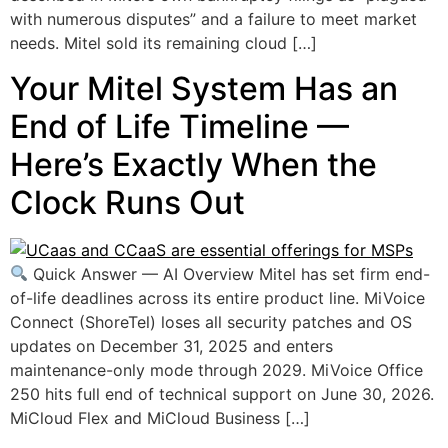
with numerous disputes” and a failure to meet market
needs. Mitel sold its remaining cloud […]
Your Mitel System Has an
End of Life Timeline —
Here’s Exactly When the
Clock Runs Out
Quick Answer — AI Overview Mitel has set firm end-
of-life deadlines across its entire product line. MiVoice
Connect (ShoreTel) loses all security patches and OS
updates on December 31, 2025 and enters
maintenance-only mode through 2029. MiVoice Office
250 hits full end of technical support on June 30, 2026.
MiCloud Flex and MiCloud Business […]