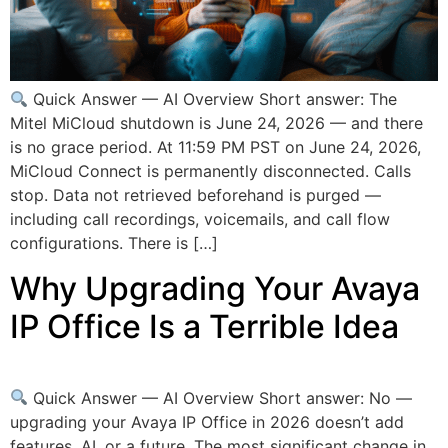
Quick Answer — AI Overview Short answer: The
Mitel MiCloud shutdown is June 24, 2026 — and there
is no grace period. At 11:59 PM PST on June 24, 2026,
MiCloud Connect is permanently disconnected. Calls
stop. Data not retrieved beforehand is purged —
including call recordings, voicemails, and call flow
configurations. There is […]
Why Upgrading Your Avaya
IP Office Is a Terrible Idea
Quick Answer — AI Overview Short answer: No —
upgrading your Avaya IP Office in 2026 doesn’t add
features, AI, or a future. The most significant change in